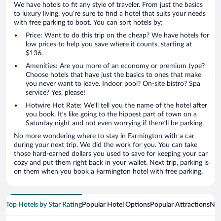
We have hotels to fit any style of traveler. From just the basics
to luxury living, you’re sure to find a hotel that suits your needs
with free parking to boot. You can sort hotels by:
Price: Want to do this trip on the cheap? We have hotels for
low prices to help you save where it counts, starting at
$136.
Amenities: Are you more of an economy or premium type?
Choose hotels that have just the basics to ones that make
you never want to leave. Indoor pool? On-site bistro? Spa
service? Yes, please!
Hotwire Hot Rate: We’ll tell you the name of the hotel after
you book. It’s like going to the hippest part of town on a
Saturday night and not even worrying if there’ll be parking.
No more wondering where to stay in Farmington with a car
during your next trip. We did the work for you. You can take
those hard-earned dollars you used to save for keeping your car
cozy and put them right back in your wallet. Next trip, parking is
on them when you book a Farmington hotel with free parking.
Top Hotels by Star Rating
Popular Hotel Options
Popular Attractions
Nea