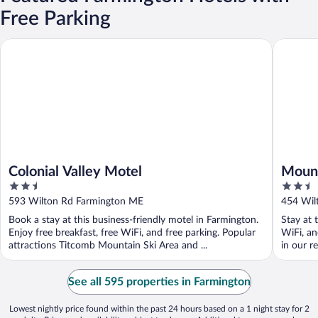
Free Parking
Colonial Valley Motel
Mount Bl
Colonial Valley Motel
Mount
2.5
2.5
out
out
593 Wilton Rd Farmington ME
454 Wil
of
of
Book a stay at this business-friendly motel in Farmington.
Stay at 
5
5
Enjoy free breakfast, free WiFi, and free parking. Popular
WiFi, an
attractions Titcomb Mountain Ski Area and ...
in our re
See all 595 properties in Farmington
Lowest nightly price found within the past 24 hours based on a 1 night stay for 2