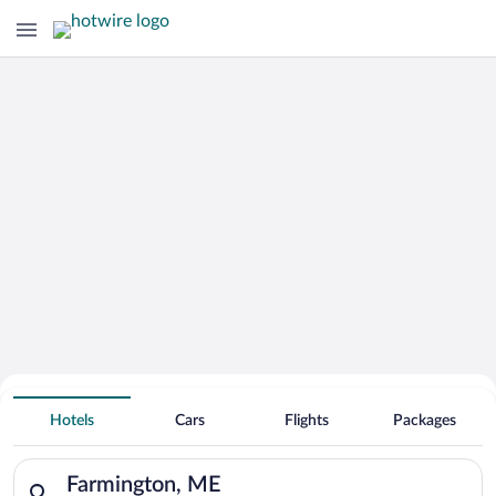
Hotels With Free Parking in
Hotels
Cars
Flights
Packages
Farmington
Search for hotels in Farmington, ME. Check-in on Fri, Aug 7, c
Farmington, ME