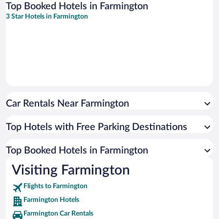
Top Booked Hotels in Farmington
3 Star Hotels in Farmington
Car Rentals Near Farmington
Top Hotels with Free Parking Destinations
Top Booked Hotels in Farmington
Visiting Farmington
Flights to Farmington
Farmington Hotels
Farmington Car Rentals