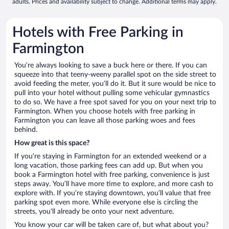
adults. Prices and availability subject to change. Additional terms may apply.
Hotels with Free Parking in
Farmington
You’re always looking to save a buck here or there. If you can
squeeze into that teeny-weeny parallel spot on the side street to
avoid feeding the meter, you’ll do it. But it sure would be nice to
pull into your hotel without pulling some vehicular gymnastics
to do so. We have a free spot saved for you on your next trip to
Farmington. When you choose hotels with free parking in
Farmington you can leave all those parking woes and fees
behind.
How great is this space?
If you’re staying in Farmington for an extended weekend or a
long vacation, those parking fees can add up. But when you
book a Farmington hotel with free parking, convenience is just
steps away. You’ll have more time to explore, and more cash to
explore with. If you’re staying downtown, you’ll value that free
parking spot even more. While everyone else is circling the
streets, you’ll already be onto your next adventure.
You know your car will be taken care of, but what about you?