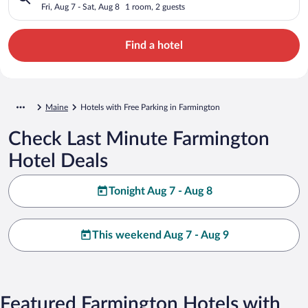
Fri, Aug 7 - Sat, Aug 8
1 room, 2 guests
Find a hotel
Maine
Hotels with Free Parking in Farmington
Check Last Minute Farmington
Hotel Deals
Tonight Aug 7 - Aug 8
This weekend Aug 7 - Aug 9
Featured Farmington Hotels with