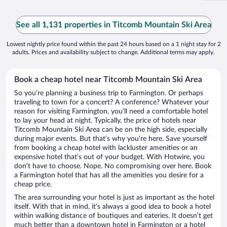
See all 1,131 properties in Titcomb Mountain Ski Area
Lowest nightly price found within the past 24 hours based on a 1 night stay for 2
adults. Prices and availability subject to change. Additional terms may apply.
Book a cheap hotel near Titcomb Mountain Ski Area
So you’re planning a business trip to Farmington. Or perhaps
traveling to town for a concert? A conference? Whatever your
reason for visiting Farmington, you’ll need a comfortable hotel
to lay your head at night. Typically, the price of hotels near
Titcomb Mountain Ski Area can be on the high side, especially
during major events. But that’s why you’re here. Save yourself
from booking a cheap hotel with lackluster amenities or an
expensive hotel that’s out of your budget. With Hotwire, you
don’t have to choose. Nope. No compromising over here. Book
a Farmington hotel that has all the amenities you desire for a
cheap price.
The area surrounding your hotel is just as important as the hotel
itself. With that in mind, it’s always a good idea to book a hotel
within walking distance of boutiques and eateries. It doesn’t get
much better than a downtown hotel in Farmington or a hotel