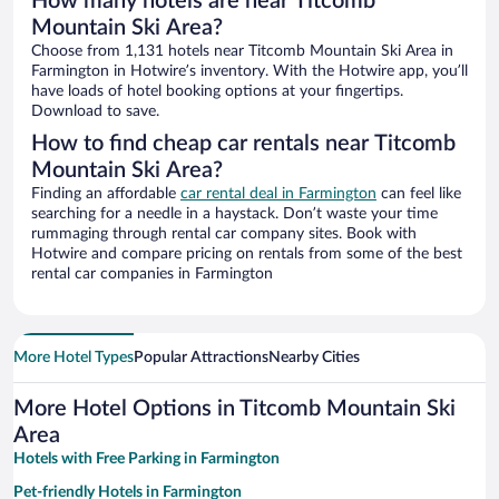
How many hotels are near Titcomb
Mountain Ski Area?
Choose from 1,131 hotels near Titcomb Mountain Ski Area in
Farmington in Hotwire’s inventory. With the Hotwire app, you’ll
have loads of hotel booking options at your fingertips.
Download to save.
How to find cheap car rentals near Titcomb
Mountain Ski Area?
Finding an affordable
car rental deal in Farmington
can feel like
searching for a needle in a haystack. Don’t waste your time
rummaging through rental car company sites. Book with
Hotwire and compare pricing on rentals from some of the best
rental car companies in Farmington
More Hotel Types
Popular Attractions
Nearby Cities
More Hotel Options in Titcomb Mountain Ski
Area
Hotels with Free Parking in Farmington
Pet-friendly Hotels in Farmington