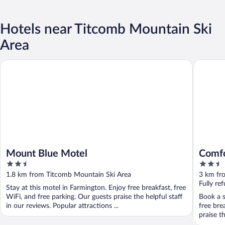
Hotels near Titcomb Mountain Ski
Area
Mount Blue Motel
Comfort 
Mount Blue Motel
Comfo
2.5
2.5
out
out
1.8 km from Titcomb Mountain Ski Area
3 km fr
of
of
Fully re
Stay at this motel in Farmington. Enjoy free breakfast, free
5
5
WiFi, and free parking. Our guests praise the helpful staff
Book a s
in our reviews. Popular attractions ...
free bre
praise t