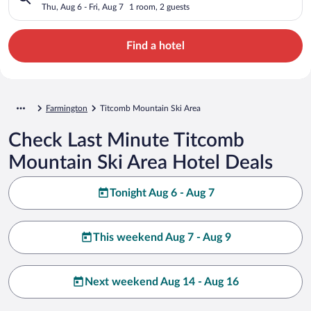
Thu, Aug 6 - Fri, Aug 7
1 room, 2 guests
Find a hotel
Farmington
Titcomb Mountain Ski Area
Check Last Minute Titcomb
Mountain Ski Area Hotel Deals
Tonight Aug 6 - Aug 7
This weekend Aug 7 - Aug 9
Next weekend Aug 14 - Aug 16