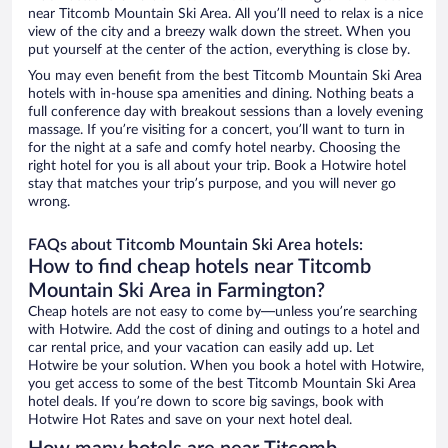
near Titcomb Mountain Ski Area. All you’ll need to relax is a nice
view of the city and a breezy walk down the street. When you
put yourself at the center of the action, everything is close by.
You may even benefit from the best Titcomb Mountain Ski Area
hotels with in-house spa amenities and dining. Nothing beats a
full conference day with breakout sessions than a lovely evening
massage. If you’re visiting for a concert, you’ll want to turn in
for the night at a safe and comfy hotel nearby. Choosing the
right hotel for you is all about your trip. Book a Hotwire hotel
stay that matches your trip’s purpose, and you will never go
wrong.
FAQs about Titcomb Mountain Ski Area hotels:
How to find cheap hotels near Titcomb
Mountain Ski Area in Farmington?
Cheap hotels are not easy to come by—unless you’re searching
with Hotwire. Add the cost of dining and outings to a hotel and
car rental price, and your vacation can easily add up. Let
Hotwire be your solution. When you book a hotel with Hotwire,
you get access to some of the best Titcomb Mountain Ski Area
hotel deals. If you’re down to score big savings, book with
Hotwire Hot Rates and save on your next hotel deal.