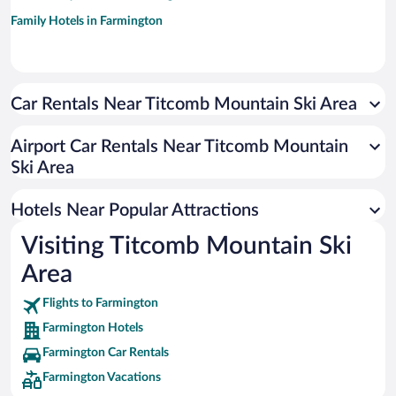
Family Hotels in Farmington
Car Rentals Near Titcomb Mountain Ski Area
Airport Car Rentals Near Titcomb Mountain
Ski Area
Hotels Near Popular Attractions
Visiting Titcomb Mountain Ski
Area
Flights to Farmington
Farmington Hotels
Farmington Car Rentals
Farmington Vacations