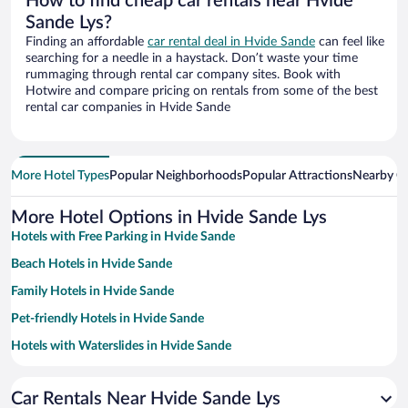
How to find cheap car rentals near Hvide
Sande Lys?
Finding an affordable
car rental deal in Hvide Sande
can feel like
searching for a needle in a haystack. Don’t waste your time
rummaging through rental car company sites. Book with
Hotwire and compare pricing on rentals from some of the best
rental car companies in Hvide Sande
More Hotel Types
Popular Neighborhoods
Popular Attractions
Nearby Ci
More Hotel Options in Hvide Sande Lys
Hotels with Free Parking in Hvide Sande
Beach Hotels in Hvide Sande
Family Hotels in Hvide Sande
Pet-friendly Hotels in Hvide Sande
Hotels with Waterslides in Hvide Sande
Hotels with a Pool in Hvide Sande
Car Rentals Near Hvide Sande Lys
Hotels with Hot Tubs in Hvide Sande