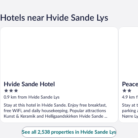
Hotels near Hvide Sande Lys
Hvide Sande Hotel
Peaceful
Hvide Sande Hotel
Peace
3
2
Sea
out
out
0.9 km from Hvide Sande Lys
4.9 km 
of
of
Stay at this hotel in Hvide Sande. Enjoy free breakfast,
Stay at 
5
5
free WiFi, and daily housekeeping. Popular attractions
parking 
Kunst & Keramik and Helligaandskirken Hvide Sande ...
Nørre Ly
See all 2,538 properties in Hvide Sande Lys