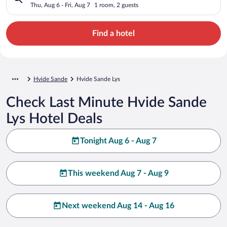
Thu, Aug 6 - Fri, Aug 7
1 room, 2 guests
Find a hotel
Hvide Sande
Hvide Sande Lys
Check Last Minute Hvide Sande
Lys Hotel Deals
Tonight Aug 6 - Aug 7
This weekend Aug 7 - Aug 9
Next weekend Aug 14 - Aug 16