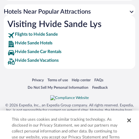
Resorts & Hotels with Spas in Hvide Sande
Hotels Near Popular Attractions
Waterpark Hotels in Hvide Sande
Visiting Hvide Sande Lys
Hotels with an Indoor Pool in Hvide Sande
Flights to Hvide Sande
Hvide Sande Hotels
Hvide Sande Car Rentals
Hvide Sande Vacations
Opens in a new window
Opens in a new window
Opens in a new window
Opens in a new window
Privacy
Terms of use
Help center
FAQs
Opens in a new window
Opens in a new window
Do Not Sell My Personal Information
Feedback
© 2026 Expedia, Inc., an Expedia Group company. All rights reserved. Expedia,
Inc. is not responsible for content on external sites. Hotwire, the Hotwire logo,
Hot Rate, and "4-star hotels. 2-star prices." are either registered trademarks or
This site uses cookies and similar tracking technology. As
trademarks of Expedia, Inc. in the US and/or other countries. Other logos or
product and company names mentioned herein may be the property of their
disclosed in our Privacy Statement, we and our partners may
respective owners. CST 2029030-50.
collect personal information and other data. By continuing to
use our website, you accept our Privacy Statement and Terms