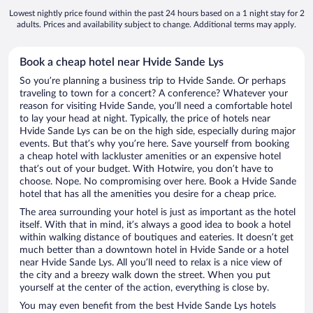
Lowest nightly price found within the past 24 hours based on a 1 night stay for 2
adults. Prices and availability subject to change. Additional terms may apply.
Book a cheap hotel near Hvide Sande Lys
So you’re planning a business trip to Hvide Sande. Or perhaps
traveling to town for a concert? A conference? Whatever your
reason for visiting Hvide Sande, you’ll need a comfortable hotel
to lay your head at night. Typically, the price of hotels near
Hvide Sande Lys can be on the high side, especially during major
events. But that’s why you’re here. Save yourself from booking
a cheap hotel with lackluster amenities or an expensive hotel
that’s out of your budget. With Hotwire, you don’t have to
choose. Nope. No compromising over here. Book a Hvide Sande
hotel that has all the amenities you desire for a cheap price.
The area surrounding your hotel is just as important as the hotel
itself. With that in mind, it’s always a good idea to book a hotel
within walking distance of boutiques and eateries. It doesn’t get
much better than a downtown hotel in Hvide Sande or a hotel
near Hvide Sande Lys. All you’ll need to relax is a nice view of
the city and a breezy walk down the street. When you put
yourself at the center of the action, everything is close by.
You may even benefit from the best Hvide Sande Lys hotels