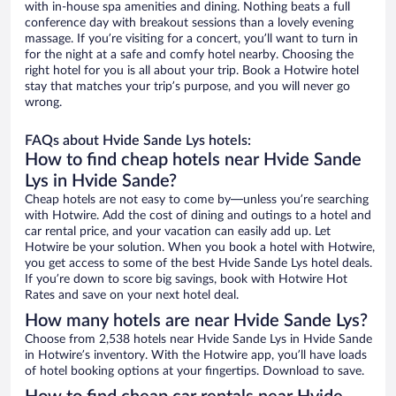
with in-house spa amenities and dining. Nothing beats a full
conference day with breakout sessions than a lovely evening
massage. If you’re visiting for a concert, you’ll want to turn in
for the night at a safe and comfy hotel nearby. Choosing the
right hotel for you is all about your trip. Book a Hotwire hotel
stay that matches your trip’s purpose, and you will never go
wrong.
FAQs about Hvide Sande Lys hotels:
How to find cheap hotels near Hvide Sande
Lys in Hvide Sande?
Cheap hotels are not easy to come by—unless you’re searching
with Hotwire. Add the cost of dining and outings to a hotel and
car rental price, and your vacation can easily add up. Let
Hotwire be your solution. When you book a hotel with Hotwire,
you get access to some of the best Hvide Sande Lys hotel deals.
If you’re down to score big savings, book with Hotwire Hot
Rates and save on your next hotel deal.
How many hotels are near Hvide Sande Lys?
Choose from 2,538 hotels near Hvide Sande Lys in Hvide Sande
in Hotwire’s inventory. With the Hotwire app, you’ll have loads
of hotel booking options at your fingertips. Download to save.