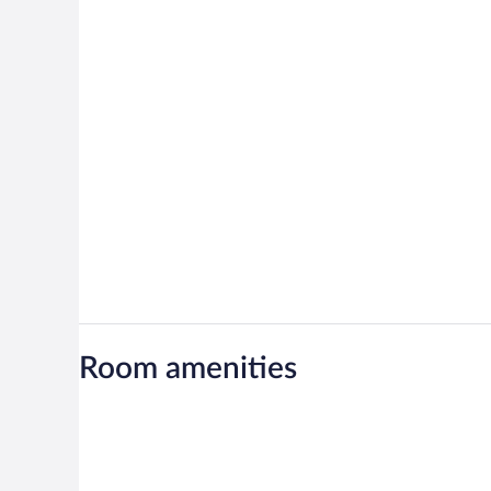
Room amenities