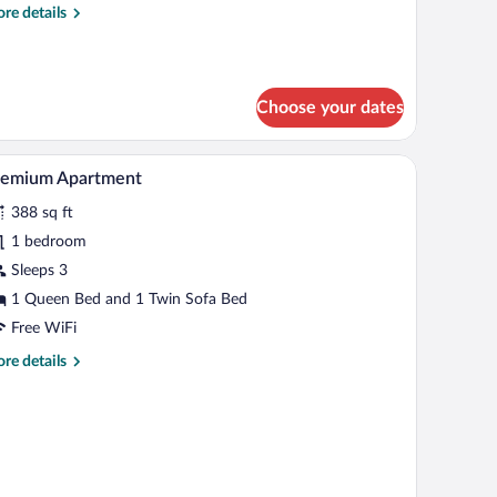
re
re details
tails
r
emium
uble
Choose your dates
oom
A bedroom with a bed, a window with curtains, a 
iew
6
remium Apartment
l
388 sq ft
hotos
r
1 bedroom
remium
Sleeps 3
partment
1 Queen Bed and 1 Twin Sofa Bed
Free WiFi
re
re details
tails
r
emium
artment