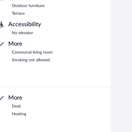
Outdoor furniture
Terrace
Accessibility
No elevator
More
Communal living room
Smoking not allowed
More
Desk
Heating