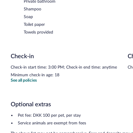
Private bathroom
Shampoo
Soap
Toilet paper
Towels provided
Check-in
C
Check-in start time: 3:00 PM; Check-in end time: anytime
Ch
Minimum check-in age: 18
See all policies
Optional extras
Pet fee: DKK 100 per pet, per stay
Service animals are exempt from fees