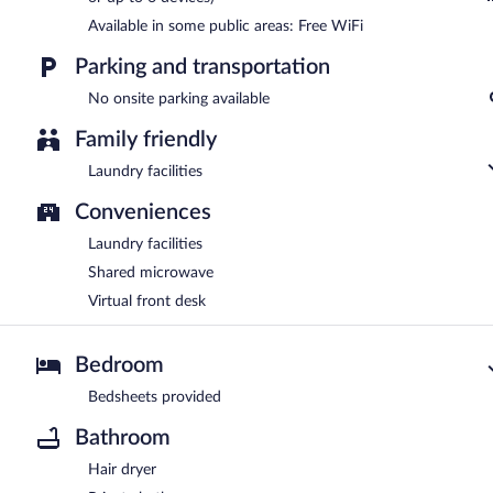
Available in some public areas: Free WiFi
Parking and transportation
No onsite parking available
Family friendly
Laundry facilities
Conveniences
Laundry facilities
Shared microwave
Virtual front desk
Bedroom
Bedsheets provided
Bathroom
Hair dryer