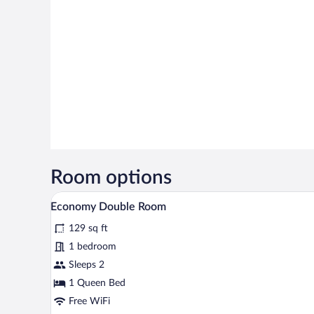
Room options
A bedroom with a bed, a bedside 
View
5
Economy Double Room
all
129 sq ft
photos
for
1 bedroom
Economy
Sleeps 2
Double
1 Queen Bed
Room
Free WiFi