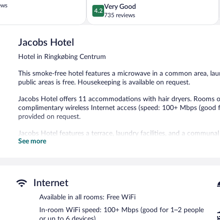
ews
4.2
Very Good
Centrum
4.2
out
735 reviews
of
5,
Jacobs Hotel
Very
Good,
Hotel in Ringkøbing Centrum
735
reviews
This smoke-free hotel features a microwave in a common area, laun
public areas is free. Housekeeping is available on request.
Jacobs Hotel offers 11 accommodations with hair dryers. Rooms op
complimentary wireless Internet access (speed: 100+ Mbps (good f
provided on request.
Jacobs Hotel features a terrace, laundry facilities, and a communal
See more
complimentary wireless Internet access.
Jacobs Hotel is a smoke-free property.
Internet
Available in all rooms: Free WiFi
In-room WiFi speed: 100+ Mbps (good for 1–2 people
or up to 6 devices)