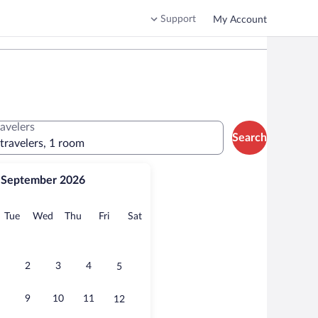
Support
My Account
ravelers
Search
 travelers, 1 room
September 2026
onday
Tuesday
Wednesday
Thursday
Friday
Saturday
Tue
Wed
Thu
Fri
Sat
2
3
4
5
9
10
11
12