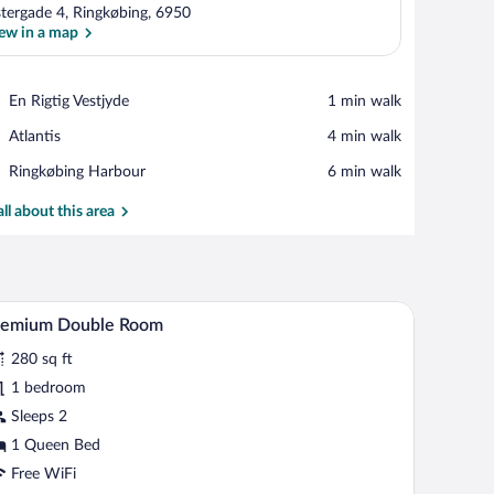
tergade 4, Ringkøbing, 6950
ew in a map
View in a map
Place,
En Rigtig Vestjyde
‪1 min walk‬
En
Place,
Atlantis
‪4 min walk‬
Rigtig
Atlantis
Vestjyde
Place,
Ringkøbing Harbour
‪6 min walk‬
Ringkøbing
Harbour
all about this area
k, and a window.
A bedroom with a bed, a table, and a chair.
iew
6
remium Double Room
l
280 sq ft
hotos
r
1 bedroom
remium
Sleeps 2
ouble
1 Queen Bed
oom
Free WiFi