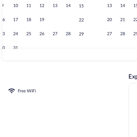
9
10
11
12
13
14
13
14
1
15
Premium Apar
16
17
18
19
20
21
20
21
2
22
23
24
25
26
27
28
27
28
2
29
30
31
Premium Apar
Exp
Free WiFi