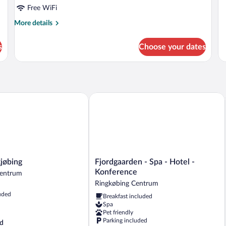
Free WiFi
More
More details
details
for
s
Choose your dates
Room
øbing
Fjordgaarden - Spa - Hotel - Konferen
Fjordgaarden
jøbing
Fjordgaarden - Spa - Hotel -
-
Konference
Centrum
Spa
Ringkøbing Centrum
-
uded
Breakfast included
Hotel
Spa
-
Pet friendly
Konference
Parking included
d
Ringkøbing