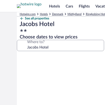
Hotels
Cars
Flights
Vacat
Hotwire.com
Hotels
Denmark
Midtjylland
Ringkobing Hot
See all properties
Jacobs Hotel
2.0
star
Choose dates to view prices
property
Where to?
Photo
gallery
for
Jacobs
Hotel