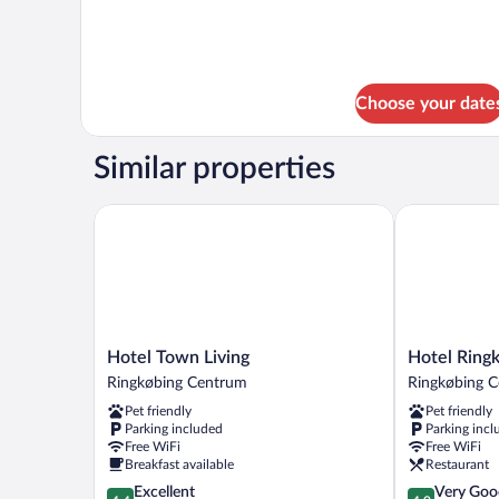
Choose your date
Similar properties
Hotel Town Living
Hotel Ringkj
Hotel
Hotel
Hotel Town Living
Hotel Ringk
Town
Ringkjøbing
Ringkøbing Centrum
Ringkøbing 
Living
Ringkøbing
Pet friendly
Pet friendly
Ringkøbing
Centrum
Parking included
Parking incl
Centrum
Free WiFi
Free WiFi
Breakfast available
Restaurant
4.4
4.0
Excellent
Very Goo