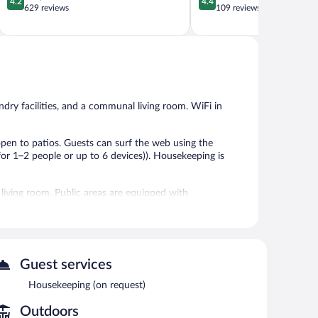
4.2
4.4
out
out
629 reviews
109 reviews
of
of
5,
5,
Very
Excellent,
Good,
109
629
reviews
reviews
dry facilities, and a communal living room. WiFi in
en to patios. Guests can surf the web using the
or 1–2 people or up to 6 devices)). Housekeeping is
 living room. Public areas are equipped with
Guest services
Housekeeping (on request)
Outdoors