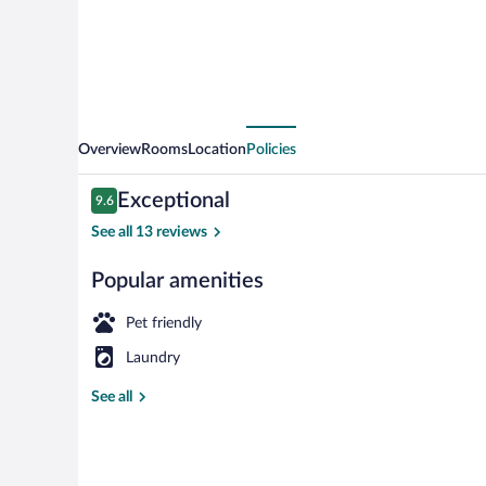
Overview
Rooms
Location
Policies
Reviews
Exceptional
9.6
9.6 out of 10
See all 13 reviews
Popular amenities
Terrace/patio
Pet friendly
Laundry
See all