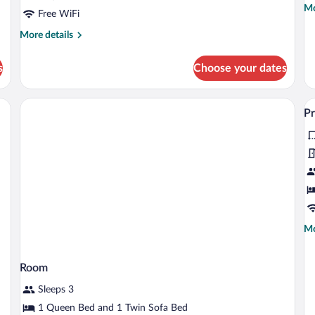
Mo
Mo
Free WiFi
de
fo
More
More details
Pr
details
Do
for
s
Choose your dates
R
Comfort
Double
Room
ooden bench, and a chair.
V
P
al
p
fo
P
A
Mo
Mo
de
fo
Pr
Room
Ap
Sleeps 3
1 Queen Bed and 1 Twin Sofa Bed