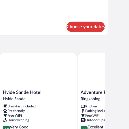
Choose your dates
ce
Hvide Sande Hotel
Adventure Park Apartmen
Hvide
Adventure
Hvide Sande Hotel
Adventure Park Apartm
Sande
Park
Hvide Sande
Ringkobing
Hotel
Apartments
Breakfast included
Kitchen
Hvide
Ringkobing
Pet friendly
Parking included
Sande
Free WiFi
Free WiFi
Housekeeping
Outdoor Space
4.2
4.4
Very Good
Excellent