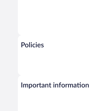
Policies
Important information