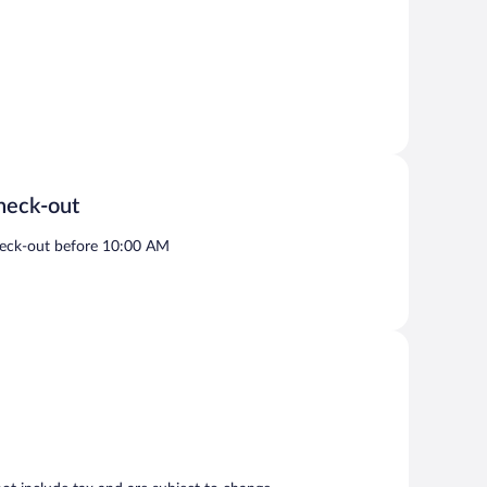
heck-out
eck-out before 10:00 AM