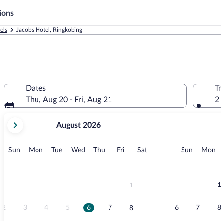
ions
els
Jacobs Hotel, Ringkobing
Dates
T
Thu, Aug 20 - Fri, Aug 21
2
your
August 2026
current
months
are
Sunday
Monday
Tuesday
Wednesday
Thursday
Friday
Saturday
Sunday
M
Sun
Mon
Tue
Wed
Thu
Fri
Sat
Sun
Mon
August,
2026
and
September,
1
1
2026.
2
3
4
5
6
7
6
7
8
8