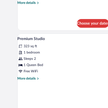
More
More details
details
for
Economy
Double
Choose your date
Room
A bedroom with a bed, a TV, a w
View
5
Premium Studio
all
323 sq ft
photos
for
1 bedroom
Premium
Sleeps 2
Studio
1 Queen Bed
Free WiFi
More
More details
details
for
Premium
Studio