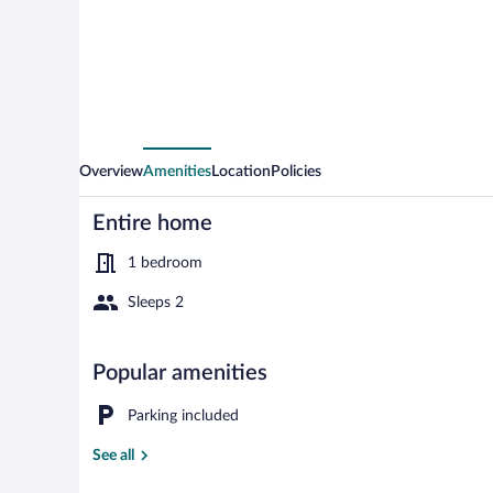
in
Ringkobing
Overview
Amenities
Location
Policies
Entire home
1 bedroom
Sleeps 2
House | Wate
Popular amenities
Parking included
See all