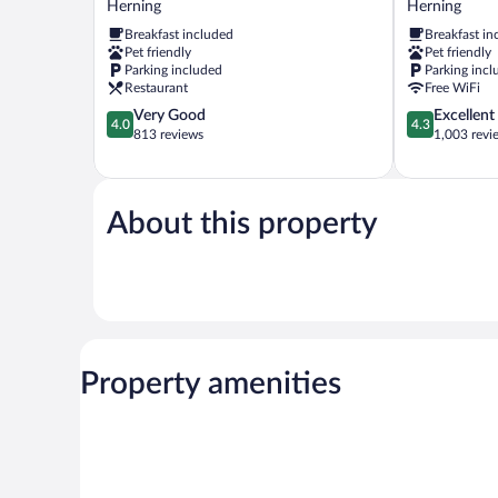
Herning
Herning
Best
Herning
Breakfast included
Breakfast in
Western
Pet friendly
Pet friendly
Herning
Parking included
Parking incl
Herning
Restaurant
Free WiFi
4.0
4.3
Very Good
Excellent
4.0
4.3
out
out
813 reviews
1,003 revi
of
of
5,
5,
Very
Excellent,
Good,
1,003
About this property
813
reviews
reviews
Property amenities