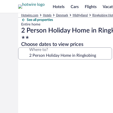
Hotels
Cars
Flights
Vacat
Hotwire.com
Hotels
Denmark
Midtjylland
Ringkobing Hot
See all properties
Entire home
2 Person Holiday Home in Ring
2.0
star
Choose dates to view prices
property
Where to?
Photo
gallery
for
2
Person
Holiday
Home