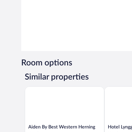
Room options
Similar properties
Aiden By Best Western Herning
Hotel Lyngga
Aiden
Hotel
Aiden By Best Western Herning
Hotel Lyng
By
Lynggaarden