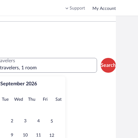
Support
My Account
ravelers
Search
 travelers, 1 room
September 2026
onday
Tuesday
Wednesday
Thursday
Friday
Saturday
Tue
Wed
Thu
Fri
Sat
2
3
4
5
9
10
11
12