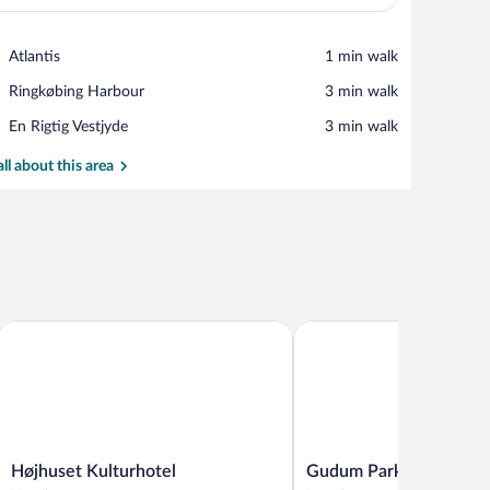
View in a map
Place,
Atlantis
‪1 min walk‬
Atlantis
Place,
Ringkøbing Harbour
‪3 min walk‬
Ringkøbing
Place,
En Rigtig Vestjyde
‪3 min walk‬
Harbour
En
Rigtig
all about this area
Vestjyde
Højhuset Kulturhotel
Gudum Park
Højhuset
Gudum
Højhuset Kulturhotel
Gudum Park
Kulturhotel
Park