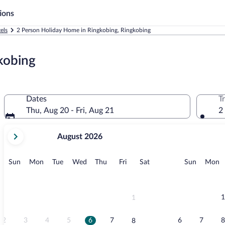
ions
els
2 Person Holiday Home in Ringkobing, Ringkobing
kobing
Dates
T
Thu, Aug 20 - Fri, Aug 21
2
your
August 2026
current
months
are
Sunday
Monday
Tuesday
Wednesday
Thursday
Friday
Saturday
Sunday
M
Sun
Mon
Tue
Wed
Thu
Fri
Sat
Sun
Mon
August,
2026
and
September,
1
1
2026.
2
3
4
5
6
7
6
7
8
8