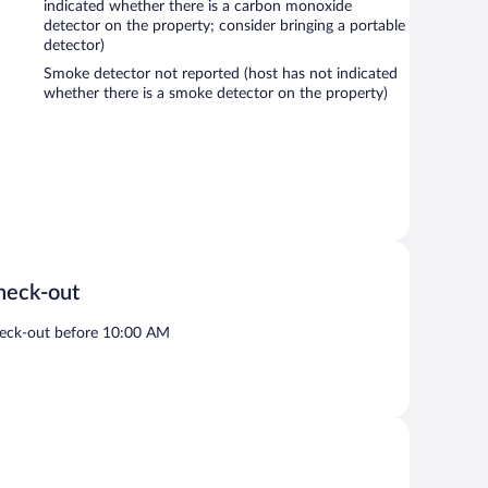
indicated whether there is a carbon monoxide
detector on the property; consider bringing a portable
detector)
Smoke detector not reported (host has not indicated
whether there is a smoke detector on the property)
heck-out
eck-out before 10:00 AM