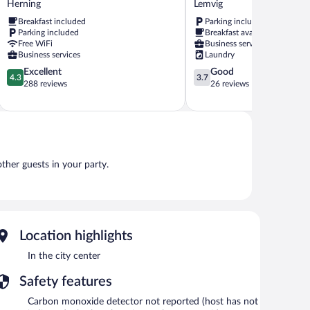
Herning
Lemvig
Herning
Lemvig
Breakfast included
Parking included
Parking included
Breakfast available
Free WiFi
Business services
Business services
Laundry
4.3
3.7
Excellent
Good
4.3
3.7
out
out
288 reviews
26 reviews
of
of
5,
5,
Excellent,
Good,
288
26
reviews
reviews
other guests in your party.
Location highlights
In the city center
Safety features
Carbon monoxide detector not reported (host has not