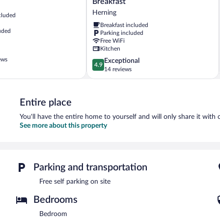
Breakfast
i
Herning
cluded
Arnborg
Breakfast included
Bed
uded
Parking included
&
Free WiFi
Breakfast
Kitchen
Herning
ews
4.9
Exceptional
4.9
out
14 reviews
of
5,
Exceptional,
Entire place
14
reviews
You'll have the entire home to yourself and will only share it with 
See more about this property
Parking and transportation
Free self parking on site
Bedrooms
Bedroom