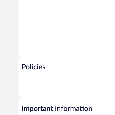
Policies
Important information