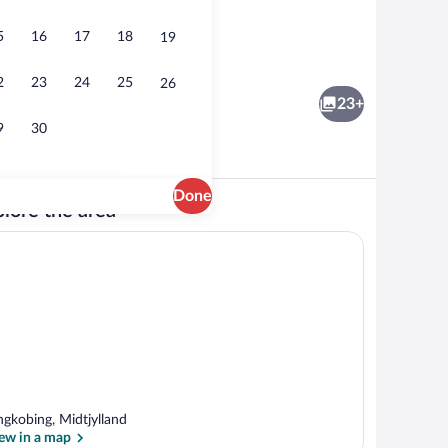
5
16
17
18
19
ior
House | Water view
2
23
24
25
26
23+
9
30
Done
lore the area
r view
House | Exterior
ngkobing, Midtjylland
ew in a map