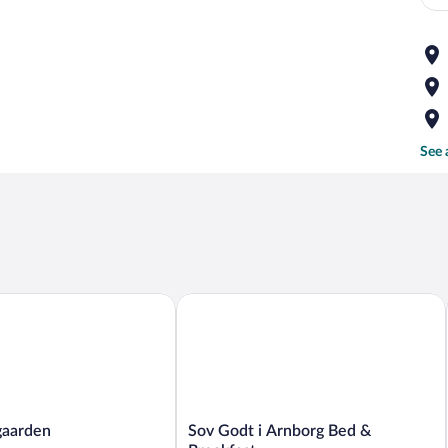
See 
arden
Sov Godt i Arnborg Bed & Breakfast
Sov
gaarden
Sov Godt i Arnborg Bed &
Godt