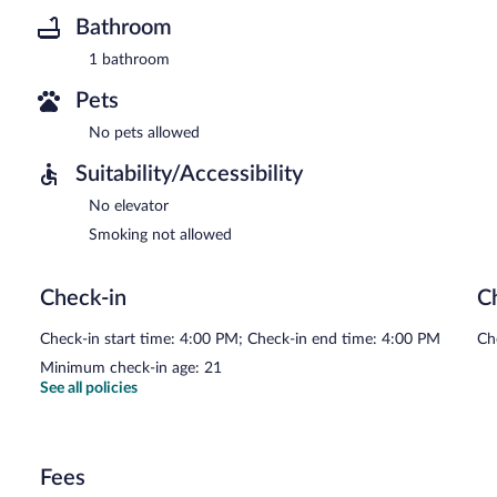
Bathroom
1 bathroom
Pets
No pets allowed
Suitability/Accessibility
No elevator
Smoking not allowed
Check-in
C
Check-in start time: 4:00 PM; Check-in end time: 4:00 PM
Ch
Minimum check-in age: 21
See all policies
Fees