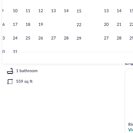
9
10
11
12
13
14
13
14
1
15
House | Inter
16
17
18
19
20
21
20
21
2
22
23
24
25
26
27
28
27
28
2
29
30
31
Exp
House | Wate
1 bathroom
559 sq ft
r view
Ri
Vi