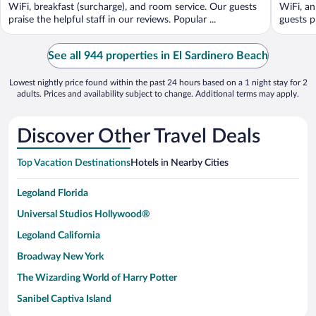
5
5
WiFi, breakfast (surcharge), and room service. Our guests
WiFi, an
praise the helpful staff in our reviews. Popular ...
guests p
See all 944 properties in El Sardinero Beach
Lowest nightly price found within the past 24 hours based on a 1 night stay for 2
adults. Prices and availability subject to change. Additional terms may apply.
Discover Other Travel Deals
Top Vacation Destinations
Hotels in Nearby Cities
Legoland Florida
Universal Studios Hollywood®
Legoland California
Broadway New York
The Wizarding World of Harry Potter
Sanibel Captiva Island