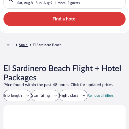
Sat, Aug 8 - Sun, Aug 9
1 room, 2 guests
Find a hotel
Spain
El Sardinero Beach
El Sardinero Beach Flight + Hotel
Packages
Price found within the past 48 hours. Click for updated prices.
Trip length
Star rating
Flight class
Remove all filters