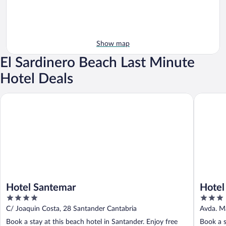
Show map
El Sardinero Beach Last Minute
Hotel Deals
Hotel Santemar
Hotel Ch
Hotel Santemar
Hotel
4
3
out
out
C/ Joaquin Costa, 28 Santander Cantabria
Avda. M
of
of
Book a stay at this beach hotel in Santander. Enjoy free
Book a s