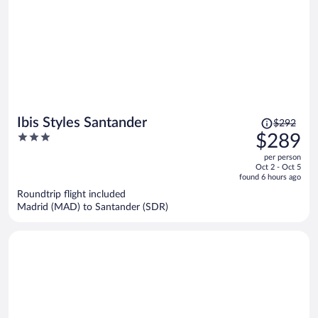
Price
Ibis Styles Santander
$292
was
3
$289
$292,
out
per person
price
of
Oct 2 - Oct 5
is
5
found 6 hours ago
now
Roundtrip flight included
$289
Madrid (MAD) to Santander (SDR)
per
person