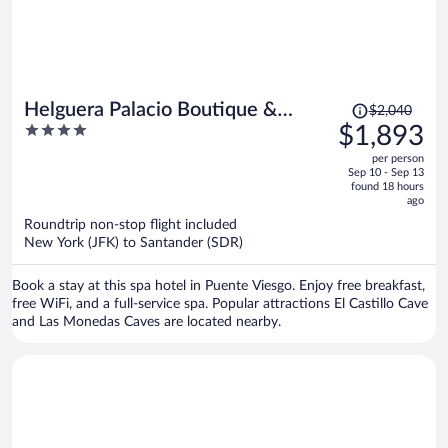
Price
Helguera Palacio Boutique &
$2,040
was
4
$1,893
Antique
$2,040,
out
per person
price
of
Sep 10 - Sep 13
is
5
found 18 hours
now
ago
$1,893
Roundtrip non-stop flight included
per
New York (JFK) to Santander (SDR)
person
Book a stay at this spa hotel in Puente Viesgo. Enjoy free breakfast,
free WiFi, and a full-service spa. Popular attractions El Castillo Cave
and Las Monedas Caves are located nearby.