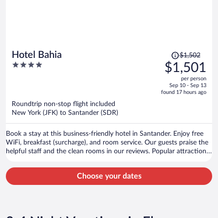
Price
Hotel Bahia
$1,502
was
4
$1,501
$1,502,
out
per person
price
of
Sep 10 - Sep 13
is
5
found 17 hours ago
now
Roundtrip non-stop flight included
$1,501
New York (JFK) to Santander (SDR)
per
person
Book a stay at this business-friendly hotel in Santander. Enjoy free
WiFi, breakfast (surcharge), and room service. Our guests praise the
helpful staff and the clean rooms in our reviews. Popular attractions
Santander Ferry Terminal and El Sardinero Beach are located nearby.
Choose your dates