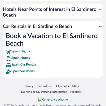
Paseo de España
Universal Studios Florida
Hotels Near Points of Interest in El Sardinero
Beach
San Antonio SeaWorld
Siargao Island
Car Rentals in El Sardinero Beach
Australia Zoo
Book a Vacation to El Sardinero
Busch Gardens Tampa Bay
Beach
SeaWorld® Orlando
Tolantongo Caves
Spain Flights
Spain Hotels
Eleuthera and Harbour Island
Spain Car Rentals
Biltmore Estate
Spain Vacations
Blue Lagoon
Swiss Alps
Opens in a new window
Opens in a new window
Opens in a new window
Opens in a new window
Privacy
Terms of use
Help center
FAQs
Silver Dollar City
Opens in a new window
Opens in a new window
Do Not Sell My Personal Information
Feedback
Lackland Air Force Base
Grand Teton National Park
© 2026 Expedia, Inc., an Expedia Group company. All rights reserved. Expedia,