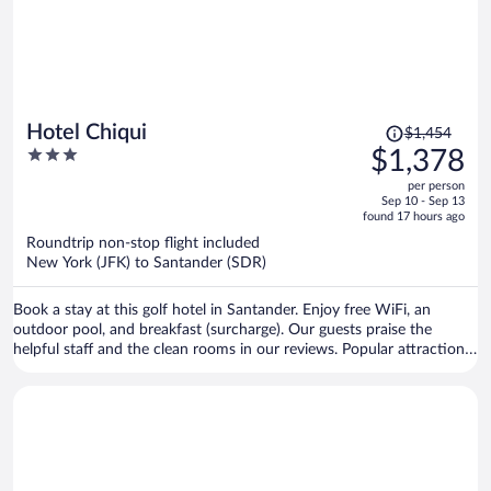
Price
Hotel Chiqui
$1,454
was
3
$1,378
$1,454,
out
per person
price
of
Sep 10 - Sep 13
is
5
found 17 hours ago
now
Roundtrip non-stop flight included
$1,378
New York (JFK) to Santander (SDR)
per
person
Book a stay at this golf hotel in Santander. Enjoy free WiFi, an
outdoor pool, and breakfast (surcharge). Our guests praise the
helpful staff and the clean rooms in our reviews. Popular attractions
El Sardinero Beach and Santander Ferry Terminal are located nearby.