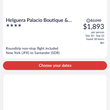
Price
Helguera Palacio Boutique &
$2,040
was
4
$1,893
Antique
$2,040,
out
per person
price
of
Sep 10 - Sep 13
is
5
found 18 hours
now
ago
$1,893
Roundtrip non-stop flight included
per
New York (JFK) to Santander (SDR)
person
Choose your dates