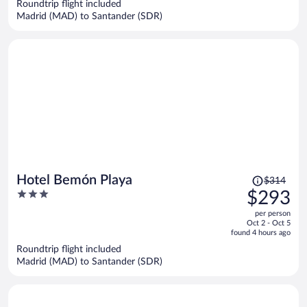
$287
Roundtrip flight included
per
Madrid (MAD) to Santander (SDR)
person
Price
Hotel Bemón Playa
$314
was
3
$293
$314,
out
per person
price
of
Oct 2 - Oct 5
is
5
found 4 hours ago
now
Roundtrip flight included
$293
Madrid (MAD) to Santander (SDR)
per
person