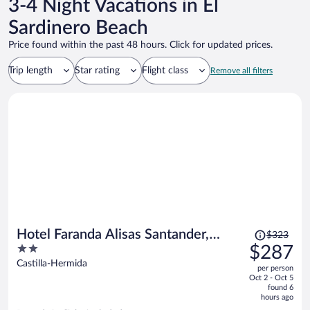
3-4 Night Vacations in El
Sardinero Beach
Price found within the past 48 hours. Click for updated prices.
Trip length
Star rating
Flight class
Remove all filters
Price
Hotel Faranda Alisas Santander,
$323
was
2
$287
Ascend Hotel Collection
$323,
out
Castilla-Hermida
per person
price
of
Oct 2 - Oct 5
is
5
found 6
now
hours ago