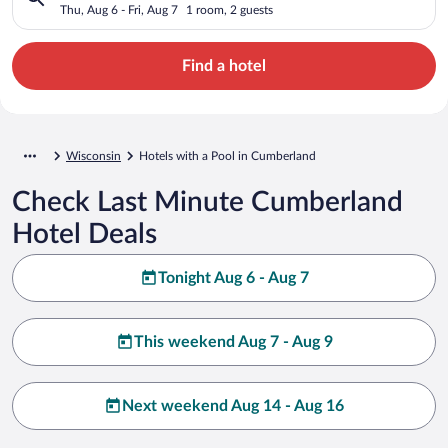
Thu, Aug 6 - Fri, Aug 7
1 room, 2 guests
Find a hotel
Wisconsin
Hotels with a Pool in Cumberland
Check Last Minute Cumberland
Hotel Deals
Tonight Aug 6 - Aug 7
This weekend Aug 7 - Aug 9
Next weekend Aug 14 - Aug 16