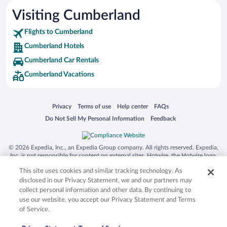
Visiting Cumberland
Flights to Cumberland
Cumberland Hotels
Cumberland Car Rentals
Cumberland Vacations
Opens in a new window
Opens in a new window
Opens in a new window
Opens in a new window
Privacy
Terms of use
Help center
FAQs
Opens in a new window
Opens in a new window
Do Not Sell My Personal Information
Feedback
© 2026 Expedia, Inc., an Expedia Group company. All rights reserved. Expedia,
Inc. is not responsible for content on external sites. Hotwire, the Hotwire logo,
Hot Rate, and "4-star hotels. 2-star prices." are either registered trademarks or
This site uses cookies and similar tracking technology. As
trademarks of Expedia, Inc. in the US and/or other countries. Other logos or
product and company names mentioned herein may be the property of their
disclosed in our Privacy Statement, we and our partners may
respective owners. CST 2029030-50.
collect personal information and other data. By continuing to
use our website, you accept our Privacy Statement and Terms
of Service.