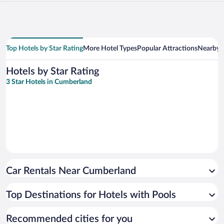
Top Hotels by Star Rating
More Hotel Types
Popular Attractions
Nearby C
Hotels by Star Rating
3 Star Hotels in Cumberland
Car Rentals Near Cumberland
Top Destinations for Hotels with Pools
Recommended cities for you