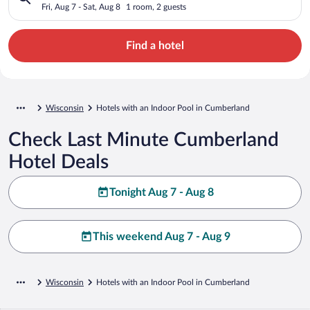
Fri, Aug 7 - Sat, Aug 8
1 room, 2 guests
Find a hotel
Wisconsin
Hotels with an Indoor Pool in Cumberland
Check Last Minute Cumberland
Hotel Deals
Tonight Aug 7 - Aug 8
This weekend Aug 7 - Aug 9
Wisconsin
Hotels with an Indoor Pool in Cumberland