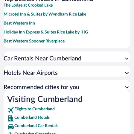
The Lodge at Crooked Lake
Microtel Inn & Suites by Wyndham Rice Lake
Best Western Inn
Holiday Inn Express & Suites Rice Lake by IHG
Best Western Spooner Riverplace
Best Western Northwoods Lodge
Car Rentals Near Cumberland
Northwoods Best Inn - Chetek
AmericInn by Wyndham Rice Lake
Hotels Near Airports
Cobblestone Inn & Suites - Barron
Super 8 by Wyndham Rice Lake
Recommended cities for you
Visiting Cumberland
Flights to Cumberland
Cumberland Hotels
Cumberland Car Rentals