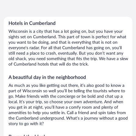
Hotels in Cumberland
Wisconsin is a city that has a lot going on, but you have your
sights set on Cumberland. This part of town is perfect for what
you want to be doing, and that is everything that is not on
everyone’s radar. For all that Cumberland has going on, you’ll
still need a place to crash, eventually. But you don’t want any
old shack, you need something that fits the trip. We have a slew
of Cumberland hotels that will do the trick.
A beautiful day in the neighborhood
As much as you like getting out there, it’s also good to know a
part of Wisconsin so well you’ll be telling the tourists where to
go. Make friends with the concierge or be bold and chat up a
local. It’s your trip, so choose your own adventure. And when
you get in at night, you’ll have a comfy room and plenty of
amenities to help you settle in. Call a friend and spin tales from
the Cumberland underground. What’s a journey without a good
story to go with it?