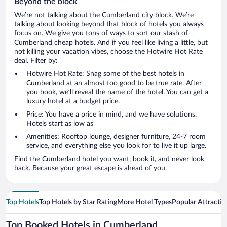
Beyond the block
We’re not talking about the Cumberland city block. We’re
talking about looking beyond that block of hotels you always
focus on. We give you tons of ways to sort our stash of
Cumberland cheap hotels. And if you feel like living a little, but
not killing your vacation vibes, choose the Hotwire Hot Rate
deal. Filter by:
Hotwire Hot Rate: Snag some of the best hotels in
Cumberland at an almost too good to be true rate. After
you book, we’ll reveal the name of the hotel. You can get a
luxury hotel at a budget price.
Price: You have a price in mind, and we have solutions.
Hotels start as low as
Amenities: Rooftop lounge, designer furniture, 24-7 room
service, and everything else you look for to live it up large.
Find the Cumberland hotel you want, book it, and never look
back. Because your great escape is ahead of you.
Top Hotels
Top Hotels by Star Rating
More Hotel Types
Popular Attractio
Top Booked Hotels in Cumberland