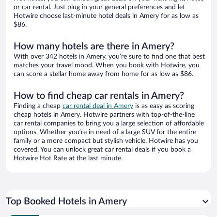
or car rental. Just plug in your general preferences and let
Hotwire choose last-minute hotel deals in Amery for as low as
$86.
How many hotels are there in Amery?
With over 342 hotels in Amery, you’re sure to find one that best
matches your travel mood. When you book with Hotwire, you
can score a stellar home away from home for as low as $86.
How to find cheap car rentals in Amery?
Finding a cheap
car rental deal in Amery
is as easy as scoring
cheap hotels in Amery. Hotwire partners with top-of-the-line
car rental companies to bring you a large selection of affordable
options. Whether you’re in need of a large SUV for the entire
family or a more compact but stylish vehicle, Hotwire has you
covered. You can unlock great car rental deals if you book a
Hotwire Hot Rate at the last minute.
Top Booked Hotels in Amery