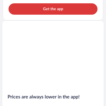
Get the app
Prices are always lower in the app!