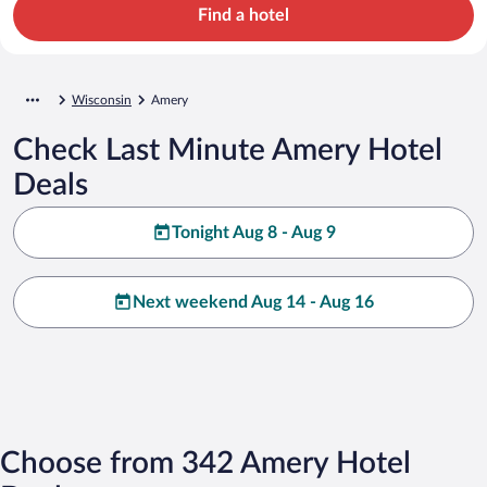
Find a hotel
Wisconsin
Amery
Check Last Minute Amery Hotel
Deals
Tonight Aug 8 - Aug 9
Next weekend Aug 14 - Aug 16
Choose from 342 Amery Hotel