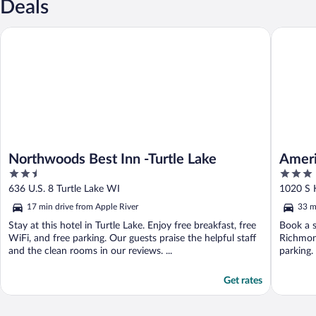
Deals
Northwoods Best Inn -Turtle Lake
AmericI
Northwoods Best Inn -Turtle Lake
Amer
2.5
3
out
out
636 U.S. 8 Turtle Lake WI
1020 S 
of
of
17 min drive from Apple River
33 m
5
5
Stay at this hotel in Turtle Lake. Enjoy free breakfast, free
Book a s
WiFi, and free parking. Our guests praise the helpful staff
Richmond
and the clean rooms in our reviews. ...
parking.
Get rates