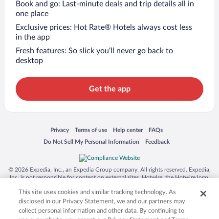
Book and go: Last-minute deals and trip details all in
one place
Exclusive prices: Hot Rate® Hotels always cost less
in the app
Fresh features: So slick you’ll never go back to
desktop
Get the app
Opens in a new window
Opens in a new window
Opens in a new window
Opens in a new window
Privacy
Terms of use
Help center
FAQs
Opens in a new window
Opens in a new window
Do Not Sell My Personal Information
Feedback
© 2026 Expedia, Inc., an Expedia Group company. All rights reserved. Expedia,
Inc. is not responsible for content on external sites. Hotwire, the Hotwire logo,
Hot Rate, and "4-star hotels. 2-star prices." are either registered trademarks or
This site uses cookies and similar tracking technology. As
trademarks of Expedia, Inc. in the US and/or other countries. Other logos or
product and company names mentioned herein may be the property of their
disclosed in our Privacy Statement, we and our partners may
respective owners. CST 2029030-50.
collect personal information and other data. By continuing to