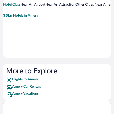
Hotel Class
Near An Airport
Near An Attraction
Other Cities Near Amery
3 Star Hotels in Amery
More to Explore
Flights to Amery
Amery Car Rentals
Amery Vacations