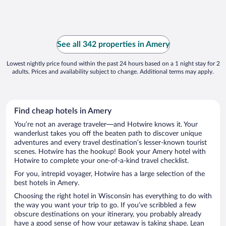
See all 342 properties in Amery
Lowest nightly price found within the past 24 hours based on a 1 night stay for 2
adults. Prices and availability subject to change. Additional terms may apply.
Find cheap hotels in Amery
You’re not an average traveler—and Hotwire knows it. Your
wanderlust takes you off the beaten path to discover unique
adventures and every travel destination’s lesser-known tourist
scenes. Hotwire has the hookup! Book your Amery hotel with
Hotwire to complete your one-of-a-kind travel checklist.
For you, intrepid voyager, Hotwire has a large selection of the
best hotels in Amery.
Choosing the right hotel in Wisconsin has everything to do with
the way you want your trip to go. If you’ve scribbled a few
obscure destinations on your itinerary, you probably already
have a good sense of how your getaway is taking shape. Lean