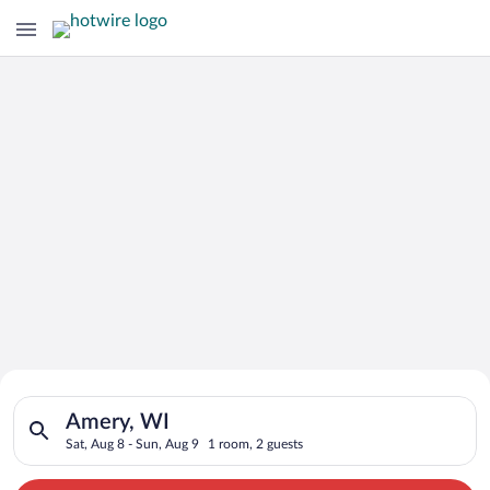
Search for Cheap Deals on
Search for hotels in Amery, WI. Check-in on Sat, Aug 8, check
Hotels in Amery
Amery, WI
Sat, Aug 8 - Sun, Aug 9
1 room, 2 guests