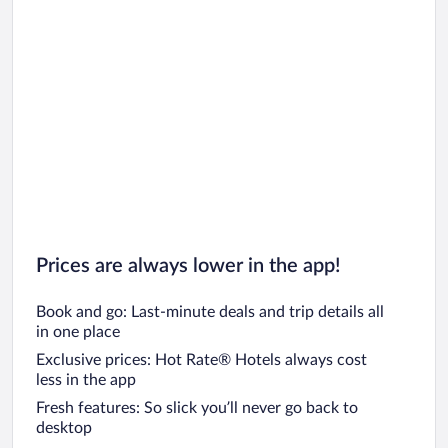
Prices are always lower in the app!
Book and go: Last-minute deals and trip details all
in one place
Exclusive prices: Hot Rate® Hotels always cost
less in the app
Fresh features: So slick you’ll never go back to
desktop