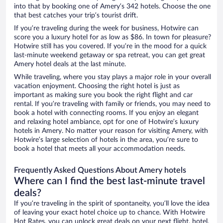
into that by booking one of Amery’s 342 hotels. Choose the one
that best catches your trip’s tourist drift.
If you’re traveling during the week for business, Hotwire can
score you a luxury hotel for as low as $86. In town for pleasure?
Hotwire still has you covered. If you’re in the mood for a quick
last-minute weekend getaway or spa retreat, you can get great
Amery hotel deals at the last minute.
While traveling, where you stay plays a major role in your overall
vacation enjoyment. Choosing the right hotel is just as
important as making sure you book the right flight and car
rental. If you’re traveling with family or friends, you may need to
book a hotel with connecting rooms. If you enjoy an elegant
and relaxing hotel ambiance, opt for one of Hotwire’s luxury
hotels in Amery. No matter your reason for visiting Amery, with
Hotwire’s large selection of hotels in the area, you’re sure to
book a hotel that meets all your accommodation needs.
Frequently Asked Questions About Amery hotels
Where can I find the best last-minute travel
deals?
If you’re traveling in the spirit of spontaneity, you’ll love the idea
of leaving your exact hotel choice up to chance. With Hotwire
Hot Rates, you can unlock great deals on your next flight, hotel,