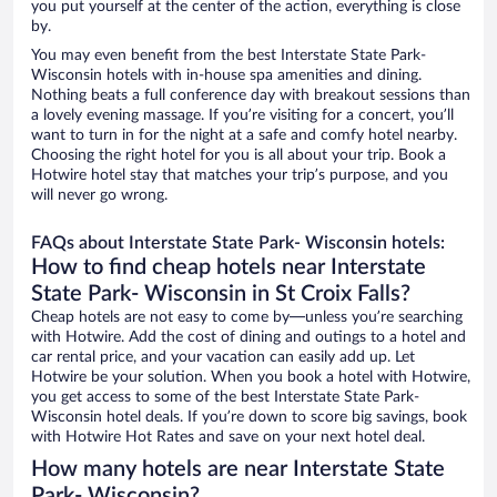
you put yourself at the center of the action, everything is close
by.
You may even benefit from the best Interstate State Park-
Wisconsin hotels with in-house spa amenities and dining.
Nothing beats a full conference day with breakout sessions than
a lovely evening massage. If you’re visiting for a concert, you’ll
want to turn in for the night at a safe and comfy hotel nearby.
Choosing the right hotel for you is all about your trip. Book a
Hotwire hotel stay that matches your trip’s purpose, and you
will never go wrong.
FAQs about Interstate State Park- Wisconsin hotels:
How to find cheap hotels near Interstate
State Park- Wisconsin in St Croix Falls?
Cheap hotels are not easy to come by—unless you’re searching
with Hotwire. Add the cost of dining and outings to a hotel and
car rental price, and your vacation can easily add up. Let
Hotwire be your solution. When you book a hotel with Hotwire,
you get access to some of the best Interstate State Park-
Wisconsin hotel deals. If you’re down to score big savings, book
with Hotwire Hot Rates and save on your next hotel deal.
How many hotels are near Interstate State
Park- Wisconsin?