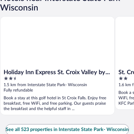
Wisconsin
Holiday Inn Express St. Croix Valley by IHG
St. Croix 
Holiday Inn Express St. Croix Valley by
St. Cr
2.5
2
IHG
out
out
1.5 km from Interstate State Park- Wisconsin
1.6 km f
of
of
Fully refundable
Book a st
5
5
Book a stay at this golf hotel in St Croix Falls. Enjoy free
WiFi, fr
breakfast, free WiFi, and free parking. Our guests praise
KFC Park
the breakfast and the helpful staff in ...
See all 523 properties in Interstate State Park- Wisconsin