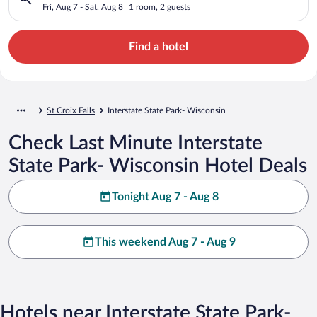
Fri, Aug 7 - Sat, Aug 8
1 room, 2 guests
Find a hotel
St Croix Falls
Interstate State Park- Wisconsin
Check Last Minute Interstate
State Park- Wisconsin Hotel Deals
Tonight Aug 7 - Aug 8
This weekend Aug 7 - Aug 9
Hotels near Interstate State Park-