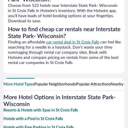
Choose from 523 hotels near Interstate State Park- Wisconsin
in St Croix Falls in Hotwire’s inventory. With the Hotwire app,
you’ll have loads of hotel booking options at your fingertips.
Download to save.
How to find cheap car rentals near Interstate
State Park- Wisconsin?
Finding an affordable
car rental deal in St Croix Falls
can feel like
searching for a needle in a haystack. Don’t waste your time
rummaging through rental car company sites. Book with
Hotwire and compare pricing on rentals from some of the best
rental car companies in St Croix Falls
More Hotel Types
Popular Neighborhoods
Popular Attractions
Nearby Ci
More Hotel Options in Interstate State Park-
Wisconsin
Resorts & Hotels with Spas in St Croix Falls
Hotels with a Pool in St Croix Falls
Hotels with Free Parking in St Croix Falls