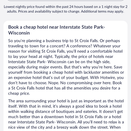
Lowest nightly price found within the past 24 hours based on a 1 night stay for 2
adults. Prices and availability subject to change. Additional terms may apply.
Book a cheap hotel near Interstate State Park-
Wisconsin
So you’re planning a business trip to St Croix Falls. Or perhaps
traveling to town for a concert? A conference? Whatever your
reason for visiting St Croix Falls, you’ll need a comfortable hotel
to lay your head at night. Typically, the price of hotels near
Interstate State Park- Wisconsin can be on the high side,
especially during major events. But that’s why you’re here. Save
yourself from booking a cheap hotel with lackluster amenities or
an expensive hotel that’s out of your budget. With Hotwire, you
don’t have to choose. Nope. No compromising over here. Book
a St Croix Falls hotel that has all the amenities you desire for a
cheap price.
The area surrounding your hotel is just as important as the hotel
itself. With that in mind, it’s always a good idea to book a hotel
within walking distance of boutiques and eateries. It doesn’t get
much better than a downtown hotel in St Croix Falls or a hotel
near Interstate State Park- Wisconsin. All you’ll need to relax is a
nice view of the city and a breezy walk down the street. When