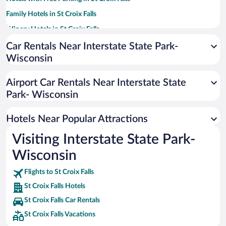
Family Hotels in St Croix Falls
Winery Hotels in St Croix Falls
Hotels with an Indoor Pool in St Croix Falls
Car Rentals Near Interstate State Park-
Wisconsin
Hotel Wedding Venues in St Croix Falls
Apartment Hotel in St Croix Falls
Airport Car Rentals Near Interstate State
Historic Hotels in St Croix Falls
Park- Wisconsin
Hotels with Hot Tubs in St Croix Falls
Hotels Near Popular Attractions
Visiting Interstate State Park-
Wisconsin
Flights to St Croix Falls
St Croix Falls Hotels
St Croix Falls Car Rentals
St Croix Falls Vacations