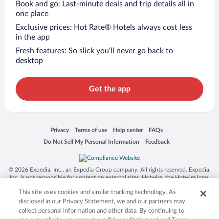
Book and go: Last-minute deals and trip details all in
one place
Exclusive prices: Hot Rate® Hotels always cost less
in the app
Fresh features: So slick you’ll never go back to
desktop
Get the app
Opens in a new window
Opens in a new window
Opens in a new window
Opens in a new window
Privacy
Terms of use
Help center
FAQs
Opens in a new window
Opens in a new window
Do Not Sell My Personal Information
Feedback
© 2026 Expedia, Inc., an Expedia Group company. All rights reserved. Expedia,
Inc. is not responsible for content on external sites. Hotwire, the Hotwire logo,
Hot Rate, and "4-star hotels. 2-star prices." are either registered trademarks or
This site uses cookies and similar tracking technology. As
trademarks of Expedia, Inc. in the US and/or other countries. Other logos or
product and company names mentioned herein may be the property of their
disclosed in our Privacy Statement, we and our partners may
respective owners. CST 2029030-50.
collect personal information and other data. By continuing to