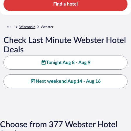
Find a hotel
Wisconsin
Webster
Check Last Minute Webster Hotel
Deals
Tonight Aug 8 - Aug 9
Next weekend Aug 14 - Aug 16
Choose from 377 Webster Hotel