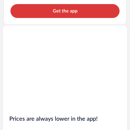
Get the app
Prices are always lower in the app!