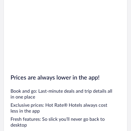
Prices are always lower in the app!
Book and go: Last-minute deals and trip details all
in one place
Exclusive prices: Hot Rate® Hotels always cost
less in the app
Fresh features: So slick you’ll never go back to
desktop