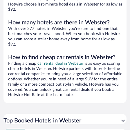
Hotwire choose last-minute hotel deals in Webster for as low as
$92.
How many hotels are there in Webster?
With over 377 hotels in Webster, you’re sure to find one that
best matches your travel mood. When you book with Hotwire,
you can score a stellar home away from home for as low as
$92.
How to find cheap car rentals in Webster?
Finding a cheap
car rental deal in Webster
is as easy as scoring
cheap hotels in Webster. Hotwire partners with top-of-the-line
car rental companies to bring you a large selection of affordable
options. Whether you’re in need of a large SUV for the entire
family or a more compact but stylish vehicle, Hotwire has you
covered. You can unlock great car rental deals if you book a
Hotwire Hot Rate at the last minute.
Top Booked Hotels in Webster