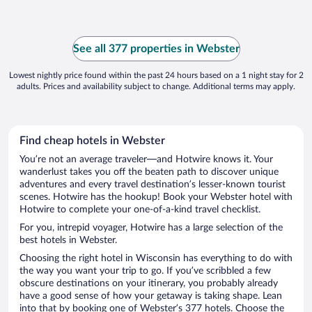
See all 377 properties in Webster
Lowest nightly price found within the past 24 hours based on a 1 night stay for 2
adults. Prices and availability subject to change. Additional terms may apply.
Find cheap hotels in Webster
You’re not an average traveler—and Hotwire knows it. Your
wanderlust takes you off the beaten path to discover unique
adventures and every travel destination’s lesser-known tourist
scenes. Hotwire has the hookup! Book your Webster hotel with
Hotwire to complete your one-of-a-kind travel checklist.
For you, intrepid voyager, Hotwire has a large selection of the
best hotels in Webster.
Choosing the right hotel in Wisconsin has everything to do with
the way you want your trip to go. If you’ve scribbled a few
obscure destinations on your itinerary, you probably already
have a good sense of how your getaway is taking shape. Lean
into that by booking one of Webster’s 377 hotels. Choose the