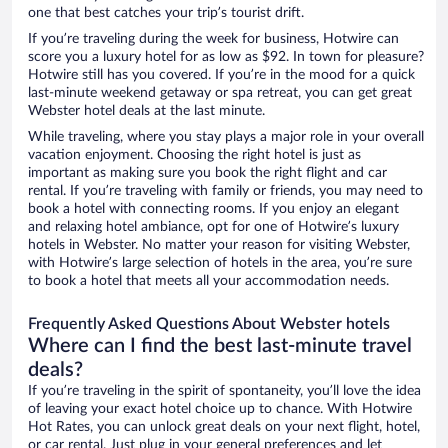
one that best catches your trip’s tourist drift.
If you’re traveling during the week for business, Hotwire can
score you a luxury hotel for as low as $92. In town for pleasure?
Hotwire still has you covered. If you’re in the mood for a quick
last-minute weekend getaway or spa retreat, you can get great
Webster hotel deals at the last minute.
While traveling, where you stay plays a major role in your overall
vacation enjoyment. Choosing the right hotel is just as
important as making sure you book the right flight and car
rental. If you’re traveling with family or friends, you may need to
book a hotel with connecting rooms. If you enjoy an elegant
and relaxing hotel ambiance, opt for one of Hotwire’s luxury
hotels in Webster. No matter your reason for visiting Webster,
with Hotwire’s large selection of hotels in the area, you’re sure
to book a hotel that meets all your accommodation needs.
Frequently Asked Questions About Webster hotels
Where can I find the best last-minute travel
deals?
If you’re traveling in the spirit of spontaneity, you’ll love the idea
of leaving your exact hotel choice up to chance. With Hotwire
Hot Rates, you can unlock great deals on your next flight, hotel,
or car rental. Just plug in your general preferences and let