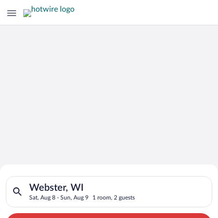
Search for Cheap Deals on
Search for hotels in Webster, WI. Check-in on Sat, Aug 8, che
Hotels in Webster
Webster, WI
Sat, Aug 8 - Sun, Aug 9
1 room, 2 guests