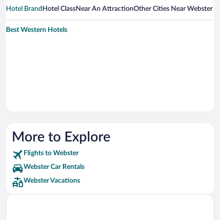
Hotel Brand
Hotel Class
Near An Attraction
Other Cities Near Webster
Best Western Hotels
More to Explore
Flights to Webster
Webster Car Rentals
Webster Vacations