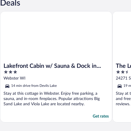
Deals
Lakefront Cabin w/ Sauna & Dock in Webster!
The Lodg
Lakefront Cabin w/ Sauna & Dock in
The L
3
2.5
Webster!
out
out
Webster WI
24271 S
of
of
14 min drive from Devils Lake
19 m
5
5
Stay at this cottage in Webster. Enjoy free parking, a
Stay at t
sauna, and in-room fireplaces. Popular attractions Big
and free
Sand Lake and Viola Lake are located nearby.
reviews.
Get rates