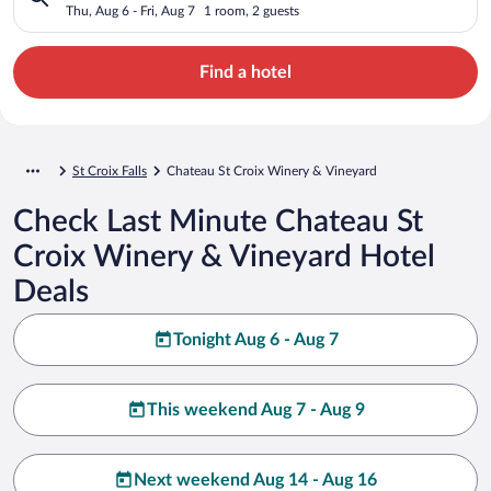
Thu, Aug 6 - Fri, Aug 7
1 room, 2 guests
Find a hotel
St Croix Falls
Chateau St Croix Winery & Vineyard
Check Last Minute Chateau St
Croix Winery & Vineyard Hotel
Deals
Tonight Aug 6 - Aug 7
This weekend Aug 7 - Aug 9
Next weekend Aug 14 - Aug 16