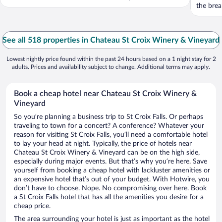
the break
See all 518 properties in Chateau St Croix Winery & Vineyard
Lowest nightly price found within the past 24 hours based on a 1 night stay for 2
adults. Prices and availability subject to change. Additional terms may apply.
Book a cheap hotel near Chateau St Croix Winery &
Vineyard
So you’re planning a business trip to St Croix Falls. Or perhaps
traveling to town for a concert? A conference? Whatever your
reason for visiting St Croix Falls, you’ll need a comfortable hotel
to lay your head at night. Typically, the price of hotels near
Chateau St Croix Winery & Vineyard can be on the high side,
especially during major events. But that’s why you’re here. Save
yourself from booking a cheap hotel with lackluster amenities or
an expensive hotel that’s out of your budget. With Hotwire, you
don’t have to choose. Nope. No compromising over here. Book
a St Croix Falls hotel that has all the amenities you desire for a
cheap price.
The area surrounding your hotel is just as important as the hotel