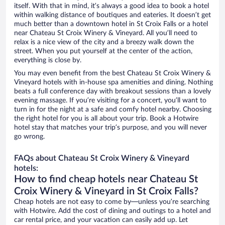
itself. With that in mind, it’s always a good idea to book a hotel
within walking distance of boutiques and eateries. It doesn’t get
much better than a downtown hotel in St Croix Falls or a hotel
near Chateau St Croix Winery & Vineyard. All you’ll need to
relax is a nice view of the city and a breezy walk down the
street. When you put yourself at the center of the action,
everything is close by.
You may even benefit from the best Chateau St Croix Winery &
Vineyard hotels with in-house spa amenities and dining. Nothing
beats a full conference day with breakout sessions than a lovely
evening massage. If you’re visiting for a concert, you’ll want to
turn in for the night at a safe and comfy hotel nearby. Choosing
the right hotel for you is all about your trip. Book a Hotwire
hotel stay that matches your trip’s purpose, and you will never
go wrong.
FAQs about Chateau St Croix Winery & Vineyard
hotels:
How to find cheap hotels near Chateau St
Croix Winery & Vineyard in St Croix Falls?
Cheap hotels are not easy to come by—unless you’re searching
with Hotwire. Add the cost of dining and outings to a hotel and
car rental price, and your vacation can easily add up. Let