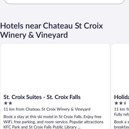
Hotels near Chateau St Croix
Winery & Vineyard
St. Croix Suites - St. Croix Falls
Holiday I
St. Croix Suites - St. Croix Falls
Holid
2
2.5
IHG
out
out
11 km from Chateau St Croix Winery & Vineyard
11 km f
of
of
Fully re
Book a stay at this ski motel in St Croix Falls. Enjoy free
5
5
WiFi, free parking, and room service. Popular attractions
Book a st
KFC Park and St Croix Falls Public Library ...
breakfas