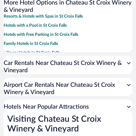
More Hotel Options in Chateau St Croix Winery
& Vineyard
Resorts & Hotels with Spas in St Croix Falls
Hotels with a Pool in St Croix Falls
Hotels with Free Parking in St Croix Falls
Family Hotels in St Croix Falls
Winery Hotels in St Croix Falls
Hotels with an Indoor Pool in St Croix Falls
Car Rentals Near Chateau St Croix Winery &
Vineyard
Hotel Wedding Venues in St Croix Falls
Apartment Hotel in St Croix Falls
Airport Car Rentals Near Chateau St Croix
Historic Hotels in St Croix Falls
Winery & Vineyard
Hotels with Hot Tubs in St Croix Falls
Hotels Near Popular Attractions
Visiting Chateau St Croix
Winery & Vineyard