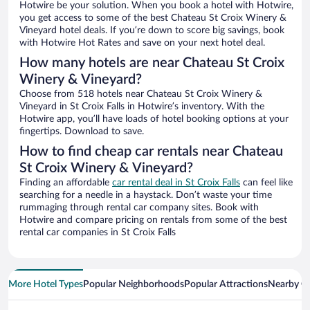
Hotwire be your solution. When you book a hotel with Hotwire,
you get access to some of the best Chateau St Croix Winery &
Vineyard hotel deals. If you’re down to score big savings, book
with Hotwire Hot Rates and save on your next hotel deal.
How many hotels are near Chateau St Croix
Winery & Vineyard?
Choose from 518 hotels near Chateau St Croix Winery &
Vineyard in St Croix Falls in Hotwire’s inventory. With the
Hotwire app, you’ll have loads of hotel booking options at your
fingertips. Download to save.
How to find cheap car rentals near Chateau
St Croix Winery & Vineyard?
Finding an affordable
car rental deal in St Croix Falls
can feel like
searching for a needle in a haystack. Don’t waste your time
rummaging through rental car company sites. Book with
Hotwire and compare pricing on rentals from some of the best
rental car companies in St Croix Falls
More Hotel Types
Popular Neighborhoods
Popular Attractions
Nearby Ci