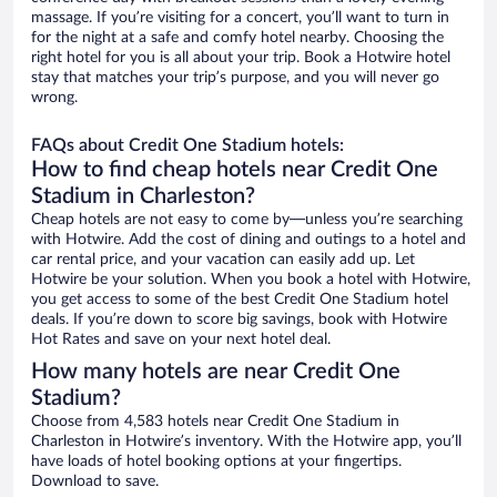
massage. If you’re visiting for a concert, you’ll want to turn in
for the night at a safe and comfy hotel nearby. Choosing the
right hotel for you is all about your trip. Book a Hotwire hotel
stay that matches your trip’s purpose, and you will never go
wrong.
FAQs about Credit One Stadium hotels:
How to find cheap hotels near Credit One
Stadium in Charleston?
Cheap hotels are not easy to come by—unless you’re searching
with Hotwire. Add the cost of dining and outings to a hotel and
car rental price, and your vacation can easily add up. Let
Hotwire be your solution. When you book a hotel with Hotwire,
you get access to some of the best Credit One Stadium hotel
deals. If you’re down to score big savings, book with Hotwire
Hot Rates and save on your next hotel deal.
How many hotels are near Credit One
Stadium?
Choose from 4,583 hotels near Credit One Stadium in
Charleston in Hotwire’s inventory. With the Hotwire app, you’ll
have loads of hotel booking options at your fingertips.
Download to save.