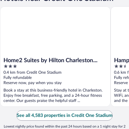
Home2 Suites by Hilton Charleston Daniel Island
Hampton 
Home2 Suites by Hilton Charleston
Hampt
3
2.5
Daniel Island
out
out
0.4 km from Credit One Stadium
0.6 km 
of
of
Fully refundable
Fully re
5
5
Reserve now, pay when you stay
Reserve
Book a stay at this business-friendly hotel in Charleston.
Stay at 
Enjoy free breakfast, free parking, and a 24-hour fitness
WiFi, an
center. Our guests praise the helpful staff ...
and the h
See all 4,583 properties in Credit One Stadium
Lowest nightly price found within the past 24 hours based on a 1 night stay for 2