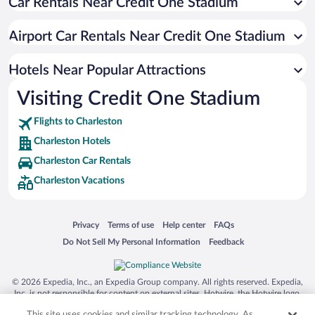
Car Rentals Near Credit One Stadium
Hotels with Free Parking in Charleston
Hotel Wedding Venues in Charleston
Airport Car Rentals Near Credit One Stadium
Luxury Hotels in Charleston
Pet-friendly Hotels in Charleston
Hotels Near Popular Attractions
Visiting Credit One Stadium
Flights to Charleston
Charleston Hotels
Charleston Car Rentals
Charleston Vacations
Opens in a new window
Opens in a new window
Opens in a new window
Opens in a new window
Privacy
Terms of use
Help center
FAQs
Opens in a new window
Opens in a new window
Do Not Sell My Personal Information
Feedback
© 2026 Expedia, Inc., an Expedia Group company. All rights reserved. Expedia,
Inc. is not responsible for content on external sites. Hotwire, the Hotwire logo,
Hot Rate, and "4-star hotels. 2-star prices." are either registered trademarks or
This site uses cookies and similar tracking technology. As