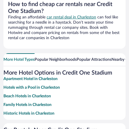
How to find cheap car rentals near Credit
One Stadium?
Finding an affordable
car rental deal in Charleston
can feel like
searching for a needle in a haystack. Don’t waste your time
rummaging through rental car company sites. Book with
Hotwire and compare pricing on rentals from some of the best
rental car companies in Charleston
More Hotel Types
Popular Neighborhoods
Popular Attractions
Nearby Ci
More Hotel Options in Credit One Stadium
Apartment Hotel in Charleston
Hotels with a Pool in Charleston
Beach Hotels in Charleston
Family Hotels in Charleston
Historic Hotels in Charleston
Romantic Hotels in Charleston