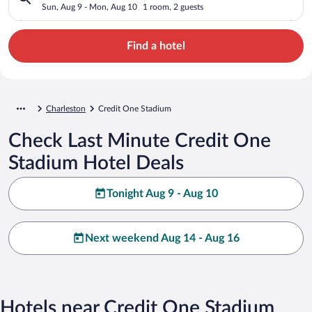
Sun, Aug 9 - Mon, Aug 10
1 room, 2 guests
Find a hotel
Charleston
Credit One Stadium
Check Last Minute Credit One
Stadium Hotel Deals
Tonight Aug 9 - Aug 10
Next weekend Aug 14 - Aug 16
Hotels near Credit One Stadium