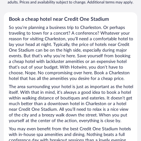
adults. Prices and availability subject to change. Additional terms may apply.
Book a cheap hotel near Credit One Stadium
So you’re planning a business trip to Charleston. Or perhaps
traveling to town for a concert? A conference? Whatever your
reason for visiting Charleston, you’ll need a comfortable hotel to
lay your head at night. Typically, the price of hotels near Credit
One Stadium can be on the high side, especially during major
events. But that’s why you’re here. Save yourself from booking
a cheap hotel with lackluster amenities or an expensive hotel
that’s out of your budget. With Hotwire, you don’t have to
choose. Nope. No compromising over here. Book a Charleston
hotel that has all the amenities you desire for a cheap price.
The area surrounding your hotel is just as important as the hotel
itself. With that in mind, it’s always a good idea to book a hotel
within walking distance of boutiques and eateries. It doesn’t get
much better than a downtown hotel in Charleston or a hotel
near Credit One Stadium. All you’ll need to relax is a nice view
of the city and a breezy walk down the street. When you put
yourself at the center of the action, everything is close by.
You may even benefit from the best Credit One Stadium hotels
with in-house spa amenities and dining. Nothing beats a full
conference day with breakout sessions than a lovely evening