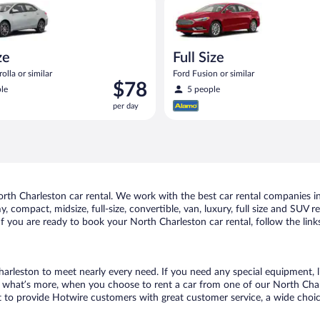
ze
Full Size
olla or similar
Ford Fusion or similar
Price
$78
le
5 people
is
per day
$78
per
day
th Charleston car rental. We work with the best car rental companies in 
, compact, midsize, full-size, convertible, van, luxury, full size and SUV 
 If you are ready to book your North Charleston car rental, follow the lin
harleston to meet nearly every need. If you need any special equipment, lik
what’s more, when you choose to rent a car from one of our North Charles
o provide Hotwire customers with great customer service, a wide choice o