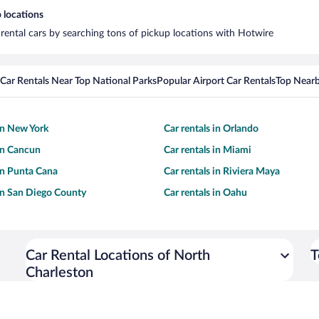
 locations
 rental cars by searching tons of pickup locations with Hotwire
Car Rentals Near Top National Parks
Popular Airport Car Rentals
Top Nearb
 in New York
Car rentals in Orlando
 in Cancun
Car rentals in Miami
 in Punta Cana
Car rentals in Riviera Maya
 in San Diego County
Car rentals in Oahu
Car Rental Locations of North
T
Charleston