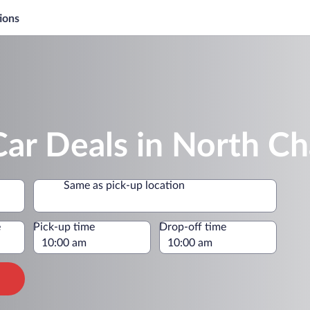
ions
ar Deals in North Ch
Same as pick-up location
e
Pick-up time
Drop-off time