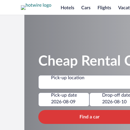
Hotels
Cars
Flights
Vacat
Cheap Rental C
Pick-up location
Pick-up date
Drop-off dat
Find a car