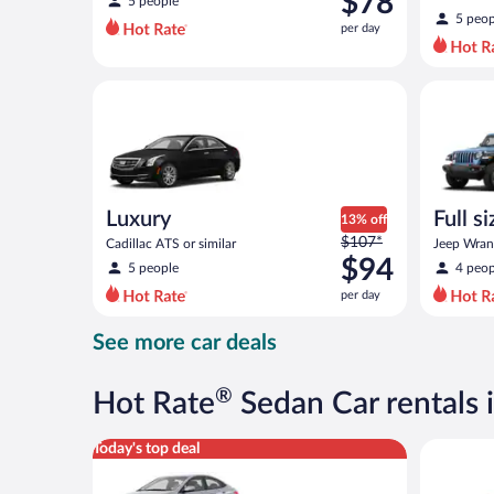
$78
5 people
$82
5 peop
per day
per
day
and
Luxury Cadillac ATS or similar
Full size 
is
now
$78
per
day
Luxury
Full s
13% off
Price
$107*
terrai
Cadillac ATS or similar
Jeep Wrang
was
$94
5 people
4 peop
$107
per day
per
day
See more car deals
and
is
now
®
Hot Rate
Sedan Car rentals 
$94
per
Compact Hyundai Accent or similar
Full Size 
Today's top deal
day