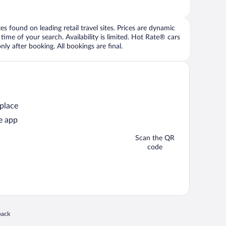
 found on leading retail travel sites. Prices are dynamic
time of your search. Availability is limited. Hot Rate® cars
ly after booking. All bookings are final.
 place
e app
Scan the QR
code
 in a new window
back