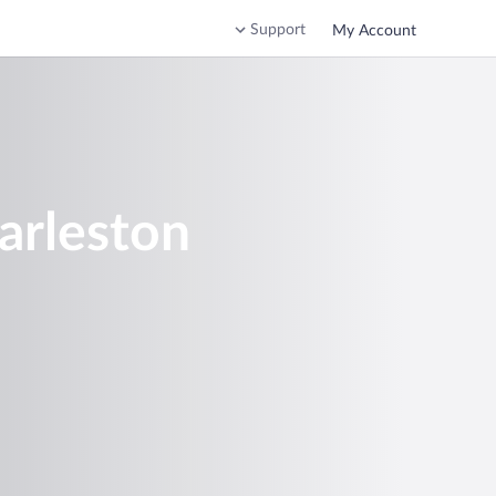
Support
My Account
arleston