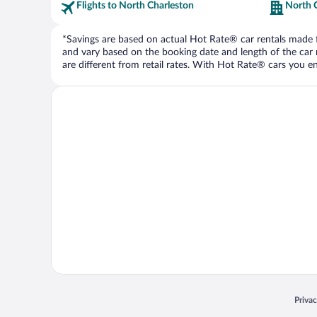
Flights to North Charleston
North 
*Savings are based on actual Hot Rate® car rentals made fr
and vary based on the booking date and length of the car ren
are different from retail rates. With Hot Rate® cars you ent
Opens
Priva