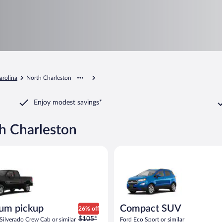
arolina
North Charleston
Enjoy modest savings*
th Charleston
ickup Chevrolet Silverado Crew Cab or similar
Compact SUV Ford Eco Sport or
um pickup
Compact SUV
26% off
Price
$105*
Silverado Crew Cab or similar
Ford Eco Sport or similar