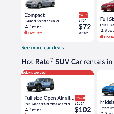
Compact
6% off
Full S
Price
$76*
Hyundai Accent or similar
was
$72
Ford Fusio
5 people
$76
5 peop
per day
per
day
and
See more car deals
is
now
$72
®
Hot Rate
SUV Car rentals in
per
day
Full size Open Air all terrain Jeep Wrangler Unlimite
Midsize S
Today's top deal
Full size Open Air all
32% off
Midsi
Price
terrain
$151*
Jeep Wrangler Unlimited or similar
was
$102
Toyota Rav
4 people
$151
5 peop