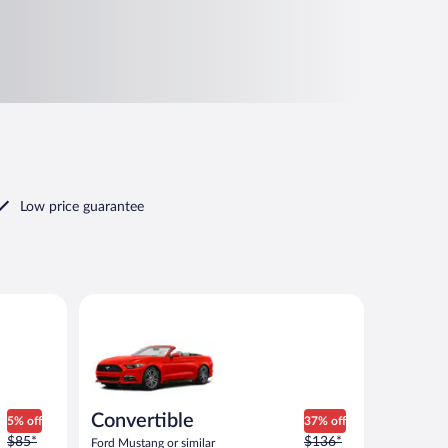
Low price guarantee
 similar
Convertible Ford Mustang or similar
Convertible
5% off
37% off
Price
Price
$85*
$136*
Ford Mustang or similar