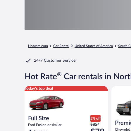
Hotwire.com
Car Rental
United States of America
South C
24/7 Customer Service
®
Hot Rate
Car rentals in Nor
Full Size Ford Fusion or similar
Premium p
Today's top deal
Full Size
5% off
Premi
Price
$82*
Ford Fusion or similar
was
Chevrolet 