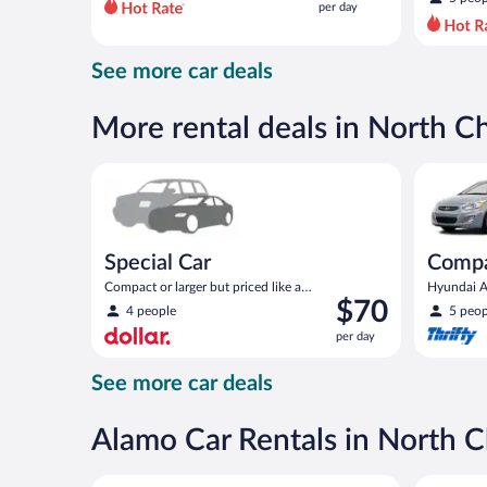
per day
per
day
and
See more car deals
is
now
$102
More rental deals in North C
per
day
Special Car Compact or larger but priced like a comp
Compact H
Special Car
Comp
Compact or larger but priced like a
Hyundai Ac
Price
$70
compact or similar
4 people
5 peop
is
per day
$70
per
See more car deals
day
Alamo Car Rentals in North C
Compact Hyundai Accent or similar
Midsize T