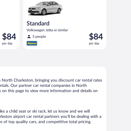
Standard
Volkswagen Jetta or similar
Price
Price
$84
$84
5 people
is
is
per day
per day
$84
$84
per
per
day
day
North Charleston, bringing you discount car rental rates
rentals. Our partner car rental companies in North
ks on this page to view more information and details on
e a child seat or ski rack, let us know and we will
ton airport car rental partners you’ll be dealing with a
f top quality cars, and competitive total pricing.