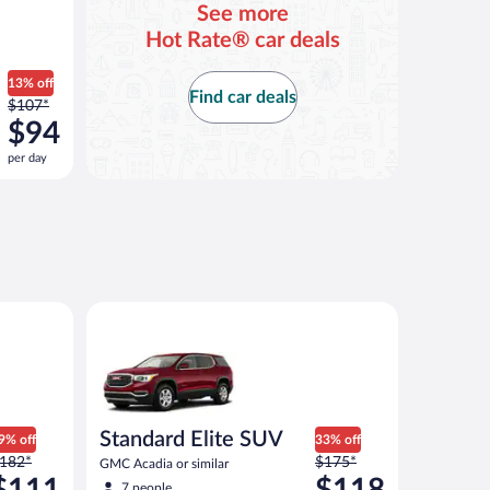
See more
Hot Rate® car deals
13% off
Find car deals
Price
$107*
was
$94
$107
per day
per
day
and
is
now
$94
per
Atlas or similar
Standard Elite SUV GMC Acadia or similar
day
Standard Elite SUV
9% off
33% off
rice
Price
182*
$175*
GMC Acadia or similar
as
was
$111
$118
7 people