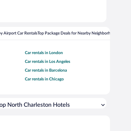
y Airport Car Rentals
Top Package Deals for Nearby Neighborhoods
Top Pa
Car rentals in London
Car rentals in Los Angeles
Car rentals in Barcelona
Car rentals in Chicago
op North Charleston Hotels