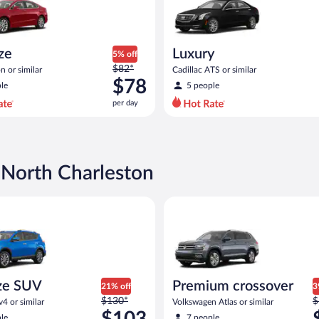
ize
Luxury
5% off
Price
$82*
n or similar
Cadillac ATS or similar
was
$78
le
5 people
$82
per day
per
day
and
is
now
 North Charleston
$78
per
d or similar
UV Toyota Rav4 or similar
Premium crossover Volkswagen 
day
ze SUV
Premium crossover
21% off
3
Price
P
$130*
$
4 or similar
Volkswagen Atlas or similar
was
w
$103
le
7 people