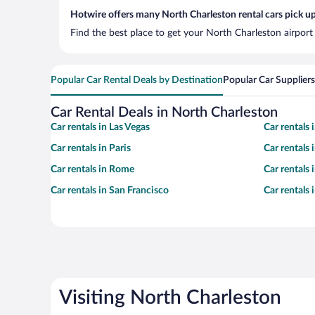
Hotwire offers many North Charleston rental cars pick up
Find the best place to get your North Charleston airport
Popular Car Rental Deals by Destination
Popular Car Suppliers
Car Rental Deals in North Charleston
Car rentals in Las Vegas
Car rentals
Car rentals in Paris
Car rentals
Car rentals in Rome
Car rentals
Car rentals in San Francisco
Car rentals
Visiting North Charleston