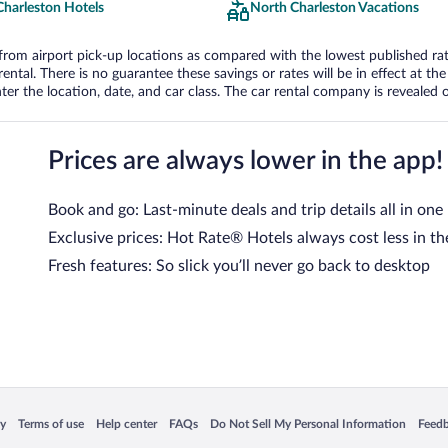
Charleston Hotels
North Charleston Vacations
om airport pick-up locations as compared with the lowest published rates
tal. There is no guarantee these savings or rates will be in effect at the 
er the location, date, and car class. The car rental company is revealed on
Prices are always lower in the app!
Book and go: Last-minute deals and trip details all in one
Exclusive prices: Hot Rate® Hotels always cost less in th
Fresh features: So slick you’ll never go back to desktop
 in a new window
Opens in a new window
Opens in a new window
Opens in a new window
Opens in a new window
Opens
cy
Terms of use
Help center
FAQs
Do Not Sell My Personal Information
Feed