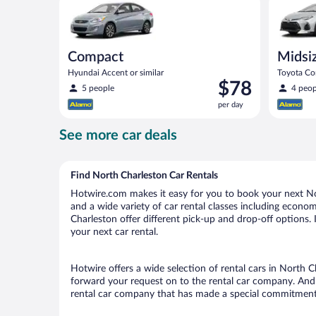
Compact
Midsi
Hyundai Accent or similar
Toyota Cor
Price
$78
5 people
4 peop
is
per day
$78
per
See more car deals
day
Find North Charleston Car Rentals
Hotwire.com makes it easy for you to book your next Nor
and a wide variety of car rental classes including economy
Charleston offer different pick-up and drop-off options.
your next car rental.
Hotwire offers a wide selection of rental cars in North C
forward your request on to the rental car company. And 
rental car company that has made a special commitment t