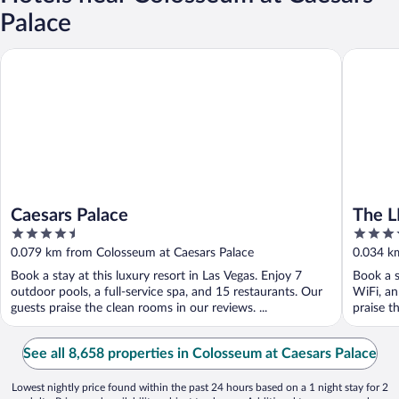
Palace
Caesars Palace
The LINQ
Caesars Palace
The L
4.5
4
Rewar
out
out
0.079 km from Colosseum at Caesars Palace
0.034 k
of
of
Book a stay at this luxury resort in Las Vegas. Enjoy 7
Book a s
5
5
outdoor pools, a full-service spa, and 15 restaurants. Our
WiFi, an
guests praise the clean rooms in our reviews. ...
praise t
See all 8,658 properties in Colosseum at Caesars Palace
Lowest nightly price found within the past 24 hours based on a 1 night stay for 2