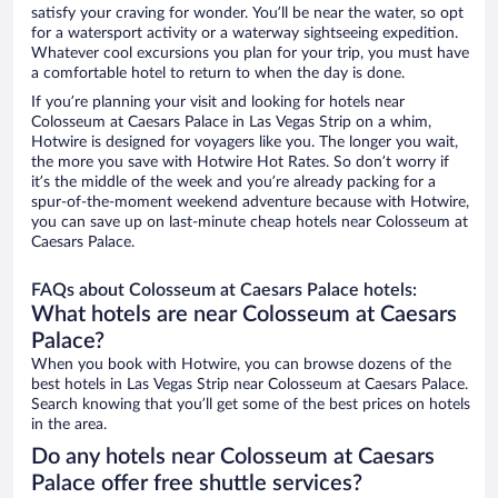
satisfy your craving for wonder. You’ll be near the water, so opt
for a watersport activity or a waterway sightseeing expedition.
Whatever cool excursions you plan for your trip, you must have
a comfortable hotel to return to when the day is done.
If you’re planning your visit and looking for hotels near
Colosseum at Caesars Palace in Las Vegas Strip on a whim,
Hotwire is designed for voyagers like you. The longer you wait,
the more you save with Hotwire Hot Rates. So don’t worry if
it’s the middle of the week and you’re already packing for a
spur-of-the-moment weekend adventure because with Hotwire,
you can save up on last-minute cheap hotels near Colosseum at
Caesars Palace.
FAQs about Colosseum at Caesars Palace hotels:
What hotels are near Colosseum at Caesars
Palace?
When you book with Hotwire, you can browse dozens of the
best hotels in Las Vegas Strip near Colosseum at Caesars Palace.
Search knowing that you’ll get some of the best prices on hotels
in the area.
Do any hotels near Colosseum at Caesars
Palace offer free shuttle services?