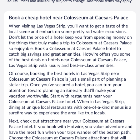
adults. Prices and availability subject to change. Additional terms may apply.
Book a cheap hotel near Colosseum at Caesars Palace
When visiting Las Vegas Strip, you’ll want to get a taste of the
local scene and embark on some pretty rad water excursions.
Don’t let the price of a hotel keep you from spending money on
the things that truly make a trip to Colosseum at Caesars Palace
so enjoyable. Book a Colosseum at Caesars Palace hotel to
catch big savings and great amenities. Hotwire offers you some
of the best deals on hotels near Colosseum at Caesars Palace,
Las Vegas Strip with luxury and best-in-class amenities.
Of course, booking the best hotels in Las Vegas Strip near
Colosseum at Caesars Palace is just a small part of planning a
stellar trip. Once you’ve secured a hotel, you can turn your
attention toward planning an itinerary that’ll make your
vacation worthwhile. Start with restaurants near your
Colosseum at Caesars Palace hotel. When in Las Vegas Strip,
dining at unique local restaurants with one-of-a-kind menus is a
surefire way to experience the area like true locals.
Next, check out attractions near your Colosseum at Caesars
Palace hotel. If you book with Hotwire, you value adventure and
have the most fun when your trips wander off the beaten path.
Choose the Colosseum at Caesars Palace attractions that will