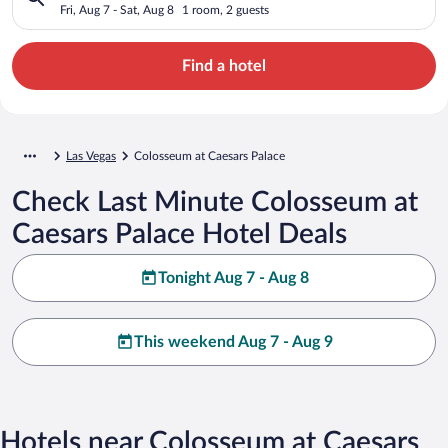
Fri, Aug 7 - Sat, Aug 8
1 room, 2 guests
Find a hotel
Las Vegas
Colosseum at Caesars Palace
Check Last Minute Colosseum at
Caesars Palace Hotel Deals
Tonight Aug 7 - Aug 8
This weekend Aug 7 - Aug 9
Hotels near Colosseum at Caesars