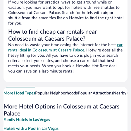
If you’re looking for practical ways to get around while on
vacation, you may want to opt for hotels with free shuttles to
Colosseum at Caesars Palace. Search for hotels with airport
shuttle from the amenities list on Hotwire to find the right hotel
for you.
How to find cheap car rentals near
Colosseum at Caesars Palace?
No need to waste your time casing the internet for the best
car
rental deal in Colosseum at Caesars Palace
. Hotwire does all the
heavy lifting for you. All you have to do is plug in your search
criteria, select your dates, and choose a car rental that best
meets your needs. When you book a Hotwire Hot Rate deal,
you can save on a last-minute rental.
More Hotel Types
Popular Neighborhoods
Popular Attractions
Nearby Ci
More Hotel Options in Colosseum at Caesars
Palace
Family Hotels in Las Vegas
Hotels with a Pool in Las Vegas