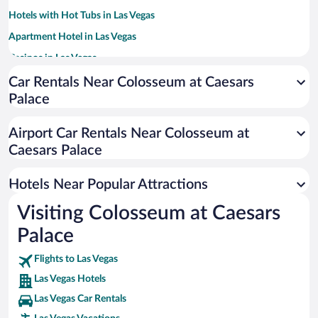
Hotels with Hot Tubs in Las Vegas
Apartment Hotel in Las Vegas
Casinos in Las Vegas
Hotels with Free Parking in Las Vegas
Car Rentals Near Colosseum at Caesars
Palace
Resorts & Hotels with Spas in Las Vegas
Romantic Hotels in Las Vegas
Airport Car Rentals Near Colosseum at
Historic Hotels in Las Vegas
Caesars Palace
Luxury Hotels in Las Vegas
Hotels Near Popular Attractions
Visiting Colosseum at Caesars
Palace
Flights to Las Vegas
Las Vegas Hotels
Las Vegas Car Rentals