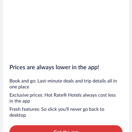
Prices are always lower in the app!
Book and go: Last-minute deals and trip details all in
one place
Exclusive prices: Hot Rate® Hotels always cost less
in the app
Fresh features: So slick you’ll never go back to
desktop