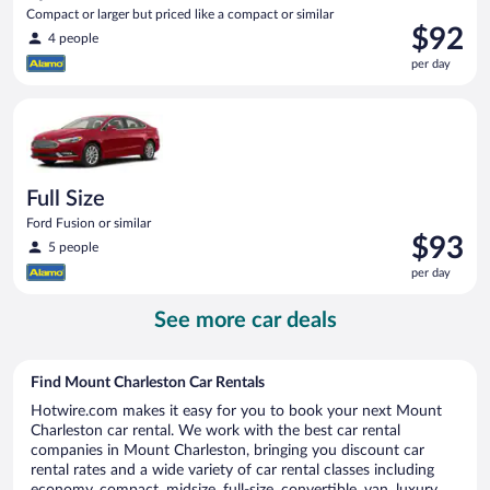
Compact or larger but priced like a compact or similar
Price
$92
4 people
is
per day
$92
per
Full Size Ford Fusion or similar
day
Full Size
Ford Fusion or similar
Price
$93
5 people
is
per day
$93
per
See more car deals
day
Find Mount Charleston Car Rentals
Hotwire.com makes it easy for you to book your next Mount
Charleston car rental. We work with the best car rental
companies in Mount Charleston, bringing you discount car
rental rates and a wide variety of car rental classes including