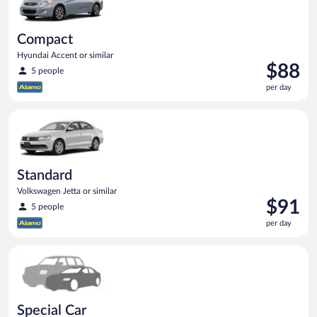
Compact
Hyundai Accent or similar
Price
$88
5 people
is
per day
$88
per
Standard Volkswagen Jetta or similar
day
Standard
Volkswagen Jetta or similar
Price
$91
5 people
is
per day
$91
per
Special Car Compact or larger but priced like a compact or sim
day
Special Car