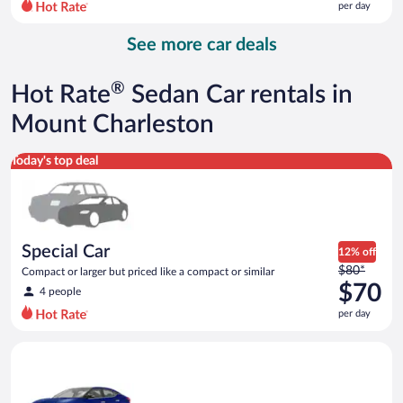
per day
per
day
See more car deals
and
is
now
®
Hot Rate
Sedan Car rentals in
$87
per
Mount Charleston
day
Special Car Compact or larger but priced like a compact or sim
Today's top deal
Special Car
12% off
Price
$80*
Compact or larger but priced like a compact or similar
was
$70
4 people
$80
per day
per
day
Premium Nissan Maxima or similar
and
is
now