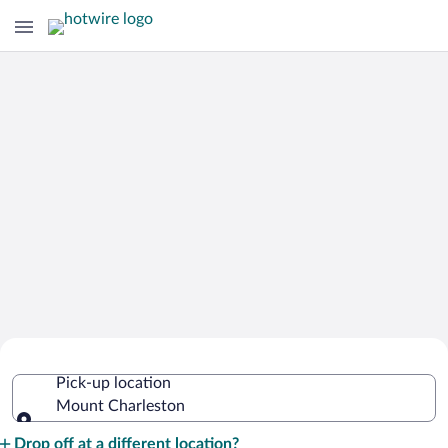
Cheap Rental Car Deals in Mount
Pick-up location
Charleston
Mount Charleston
Pick-up location
Drop off at a different location?