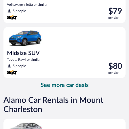
Volkswagen Jetta or similar
Price
$79
5 people
is
per day
$79
per
Midsize SUV Toyota Rav4 or similar
day
Midsize SUV
Toyota Rav4 or similar
Price
$80
5 people
is
per day
$80
per
See more car deals
day
Alamo Car Rentals in Mount
Charleston
Compact Hyundai Accent or similar