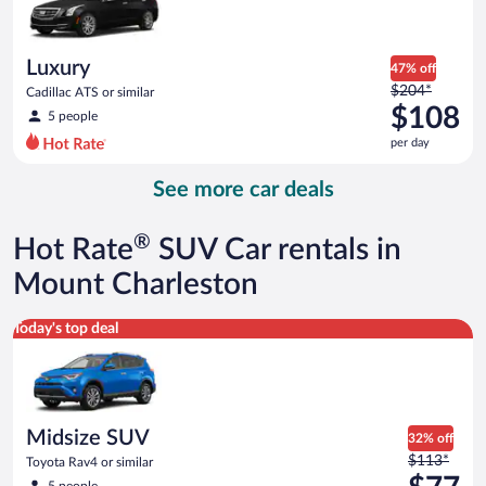
$103
per
day
Luxury
47% off
Price
$204*
Cadillac ATS or similar
was
$108
5 people
$204
per day
per
day
See more car deals
and
is
now
®
Hot Rate
SUV Car rentals in
$108
per
Mount Charleston
day
Midsize SUV Toyota Rav4 or similar
Today's top deal
Midsize SUV
32% off
Price
$113*
Toyota Rav4 or similar
was