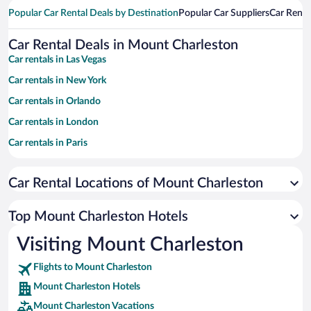
Popular Car Rental Deals by Destination
Popular Car Suppliers
Car Renta
Car Rental Deals in Mount Charleston
Car rentals in Las Vegas
Car rentals in New York
Car rentals in Orlando
Car rentals in London
Car rentals in Paris
Car rentals in Cancun
Car Rental Locations of Mount Charleston
Car rentals in Miami
Car rentals in Los Angeles
Top Mount Charleston Hotels
Car rentals in Rome
Visiting Mount Charleston
Car rentals in Punta Cana
Flights to Mount Charleston
Car rentals in Riviera Maya
Mount Charleston Hotels
Car rentals in Barcelona
Mount Charleston Vacations
Car rentals in San Francisco