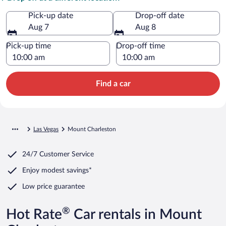
Pick-up date
Drop-off date
Aug 7
Aug 8
Pick-up time
Drop-off time
Find a car
Las Vegas
Mount Charleston
24/7 Customer Service
Enjoy modest savings*
Low price guarantee
®
Hot Rate
Car rentals in Mount