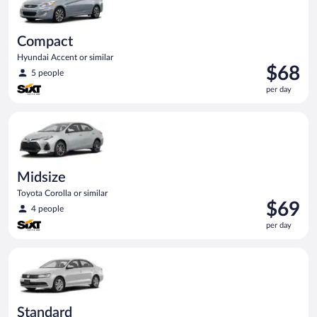
Compact
Hyundai Accent or similar
Price
$68
5 people
is
per day
$68
per
Midsize Toyota Corolla or similar
day
Midsize
Toyota Corolla or similar
Price
$69
4 people
is
per day
$69
per
Standard Volkswagen Jetta or similar
day
Standard