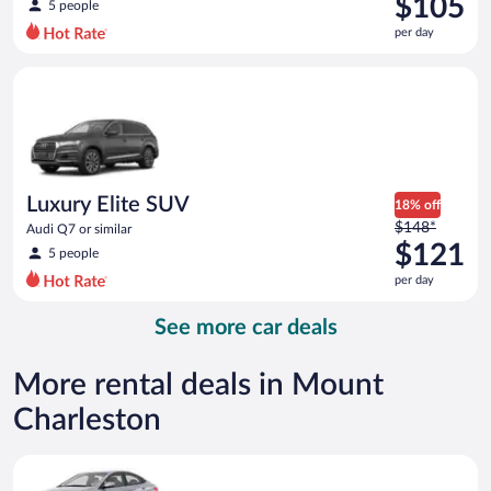
$105
5 people
$140
per day
per
day
Luxury Elite SUV Audi Q7 or similar
and
is
now
$105
per
day
Luxury Elite SUV
18% off
Price
$148*
Audi Q7 or similar
was
$121
5 people
$148
per day
per
day
See more car deals
and
is
now
More rental deals in Mount
$121
Charleston
per
day
Compact Hyundai Accent or similar