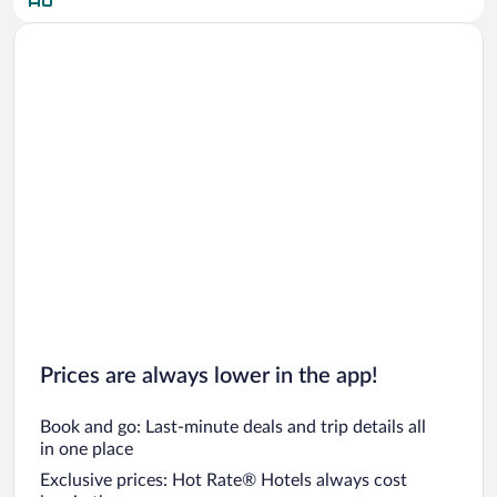
Car rentals in San Diego County
Car rentals in Oahu
Car rentals in Chicago
Prices are always lower in the app!
Book and go: Last-minute deals and trip details all
in one place
Exclusive prices: Hot Rate® Hotels always cost