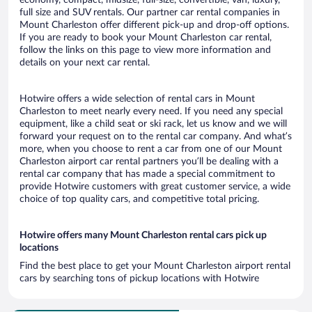
economy, compact, midsize, full-size, convertible, van, luxury,
full size and SUV rentals. Our partner car rental companies in
Mount Charleston offer different pick-up and drop-off options.
If you are ready to book your Mount Charleston car rental,
follow the links on this page to view more information and
details on your next car rental.
Hotwire offers a wide selection of rental cars in Mount
Charleston to meet nearly every need. If you need any special
equipment, like a child seat or ski rack, let us know and we will
forward your request on to the rental car company. And what’s
more, when you choose to rent a car from one of our Mount
Charleston airport car rental partners you’ll be dealing with a
rental car company that has made a special commitment to
provide Hotwire customers with great customer service, a wide
choice of top quality cars, and competitive total pricing.
Hotwire offers many Mount Charleston rental cars pick up
locations
Find the best place to get your Mount Charleston airport rental
cars by searching tons of pickup locations with Hotwire