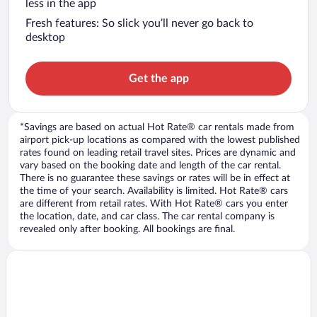
less in the app
Fresh features: So slick you’ll never go back to
desktop
Get the app
*Savings are based on actual Hot Rate® car rentals made from
airport pick-up locations as compared with the lowest published
rates found on leading retail travel sites. Prices are dynamic and
vary based on the booking date and length of the car rental.
There is no guarantee these savings or rates will be in effect at
the time of your search. Availability is limited. Hot Rate® cars
are different from retail rates. With Hot Rate® cars you enter
the location, date, and car class. The car rental company is
revealed only after booking. All bookings are final.