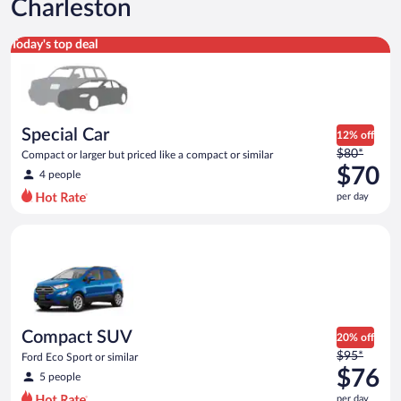
Charleston
Special Car Compact or larger but priced like a compact or sim
Today's top deal
Special Car
12% off
Price
$80*
Compact or larger but priced like a compact or similar
was
$70
4 people
$80
per day
per
day
Compact SUV Ford Eco Sport or similar
and
is
now
$70
per
day
Compact SUV
20% off
Price
$95*
Ford Eco Sport or similar
was
$76
5 people
$95
per day