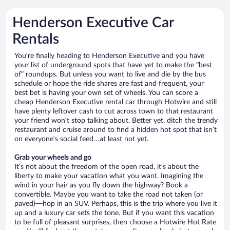
Henderson Executive Car
Rentals
You’re finally heading to Henderson Executive and you have
your list of underground spots that have yet to make the “best
of” roundups. But unless you want to live and die by the bus
schedule or hope the ride shares are fast and frequent, your
best bet is having your own set of wheels. You can score a
cheap Henderson Executive rental car through Hotwire and still
have plenty leftover cash to cut across town to that restaurant
your friend won’t stop talking about. Better yet, ditch the trendy
restaurant and cruise around to find a hidden hot spot that isn’t
on everyone’s social feed…at least not yet.
Grab your wheels and go
It’s not about the freedom of the open road, it’s about the
liberty to make your vacation what you want. Imagining the
wind in your hair as you fly down the highway? Book a
convertible. Maybe you want to take the road not taken (or
paved)—hop in an SUV. Perhaps, this is the trip where you live it
up and a luxury car sets the tone. But if you want this vacation
to be full of pleasant surprises, then choose a Hotwire Hot Rate