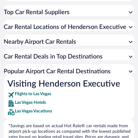
Top Car Rental Suppliers
Car Rental Locations of Henderson Executive
Nearby Airport Car Rentals
Car Rental Deals in Top Destinations
Popular Airport Car Rental Destinations
Visiting Henderson Executive
Flights to Las Vegas
Las Vegas Hotels
Las Vegas Vacations
*Savings are based on actual Hot Rate® car rentals made from
airport pick-up locations as compared with the lowest published
rates found on leading retail travel sites. Prices are dynamic and