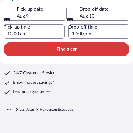
Pick-up date
Drop-off date
Aug 9
Aug 10
Pick-up time
Drop-off time
Find a car
24/7 Customer Service
Enjoy modest savings*
Low price guarantee
Las Vegas
Henderson Executive