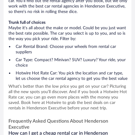
car. You’ll find out the rental agency after you book, but we only
work with the best car rental agencies in Henderson Executive,
so there’s no risk in rolling these dice.
Trunk full of choices
Maybe it’s all about the make or model. Could be you just want
the best rate possible. The car you select is up to you, and so is
the way you pick your ride. Filter by:
Car Rental Brand: Choose your wheels from rental car
suppliers
Car Type: Compact? Minivan? SUV? Luxury? Your ride, your
choice
Hotwire Hot Rate Car: You pick the location and car type,
let us choose the car rental agency to get you the best value
What’s better than the low price you get on your car? Picturing
all the new spots you’ll discover. And if you book a Hotwire Hot
Rate car, you can go even more places with the money you
saved. Book here at Hotwire to grab the best deals on car
rentals in Henderson Executive before your next trip.
Frequently Asked Questions About Henderson
Executive
How can I get a cheap rental car in Henderson