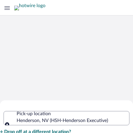
Cheap Rental Car Deals in Henderson
Pick-up location
Executive
Henderson, NV (HSH-Henderson Executive)
Pick-up location
Drop off at a different location?