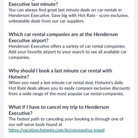
Executive last minute?
You can always find great last minute deals on car rentals in
Henderson Executive. Save big with Hot Rate - score exclusive,
unbeatable deals from our car suppliers.
Which car rental companies are at the Henderson
Executive airport?
Henderson Executive offers a variety of car rental companies.
Add your favorite airport to your search to see all available car
companies.
Why should I book a last minute car rental with
Hotwire?
When you need a last minute car rental deal, Hotwire's daily
Hot Rate deals allows you to easily compare exclusive discounts
from a wide range of the most popular car rental companies.
What if I have to cancel my trip to Henderson
Executive?
The fastest path to canceling your booking is through one of
our self-serve tools found at
https://vacation.hotwire.com/lp/coronavirus-travel