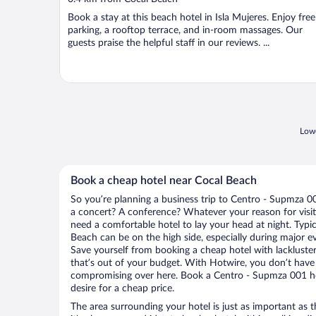
of
Book a stay at this beach hotel in Isla Mujeres. Enjoy free
5
parking, a rooftop terrace, and in-room massages. Our
guests praise the helpful staff in our reviews. ...
Lowe
Book a cheap hotel near Cocal Beach
So you’re planning a business trip to Centro - Supmza 0
a concert? A conference? Whatever your reason for visit
need a comfortable hotel to lay your head at night. Typica
Beach can be on the high side, especially during major ev
Save yourself from booking a cheap hotel with lackluste
that’s out of your budget. With Hotwire, you don’t hav
compromising over here. Book a Centro - Supmza 001 hot
desire for a cheap price.
The area surrounding your hotel is just as important as th