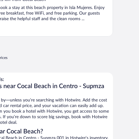
f
ook a stay at this beach property in Isla Mujeres. Enjoy
ree breakfast, free WiFi, and free parking. Our guests
raise the helpful staff and the clean rooms ...
rices
s:
s near Cocal Beach in Centro - Supmza
 by—unless you’re searching with Hotwire. Add the cost
d car rental price, and your vacation can easily add up.
n you book a hotel with Hotwire, you get access to some
s. If you’re down to score big savings, book with Hotwire
tel deal.
ar Cocal Beach?
al Beach in Centro - Supmza 001 in Hotwire’s inventory.