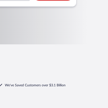
We've Saved Customers over $3.1 Billion