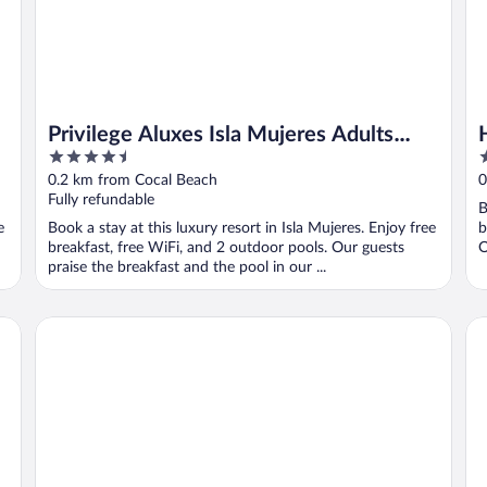
Privilege Aluxes Isla Mujeres Adults
4.5
3
Only
out
o
0.2 km from Cocal Beach
0
of
o
Fully refundable
B
5
5
e
Book a stay at this luxury resort in Isla Mujeres. Enjoy free
b
breakfast, free WiFi, and 2 outdoor pools. Our guests
O
praise the breakfast and the pool in our ...
Casa del Jaguar Beach Hotel
Na