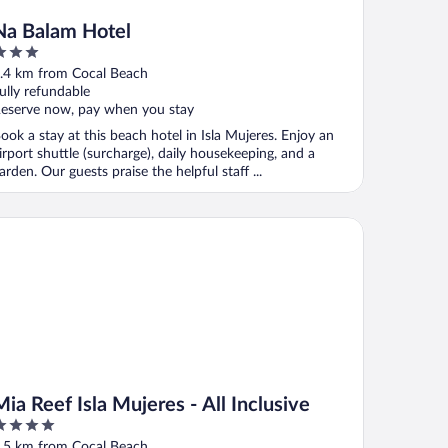
Na Balam Hotel
ut
.4 km from Cocal Beach
f
ully refundable
eserve now, pay when you stay
ook a stay at this beach hotel in Isla Mujeres. Enjoy an
irport shuttle (surcharge), daily housekeeping, and a
arden. Our guests praise the helpful staff ...
 Reef Isla Mujeres - All Inclusive
Mia Reef Isla Mujeres - All Inclusive
ut
.5 km from Cocal Beach