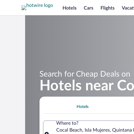
Hotels
Cars
Flights
Vacat
Search for Cheap Deals on
Hotels near C
Hotels
Where to?
Cocal Beach, Isla Mujeres, Quintana