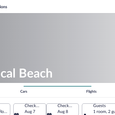
ions
ocal Beach
Cars
Flights
Check-in
Check-out
Guests
 Roo, Mexico
Aug 7
Aug 8
1 room, 2 g