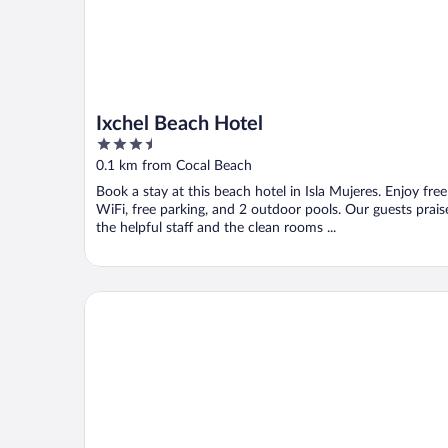
Ixchel Beach Hotel
3.5
out
0.1 km from Cocal Beach
of
Book a stay at this beach hotel in Isla Mujeres. Enjoy free
5
WiFi, free parking, and 2 outdoor pools. Our guests prais
the helpful staff and the clean rooms ...
Hotel Posada Del Mar