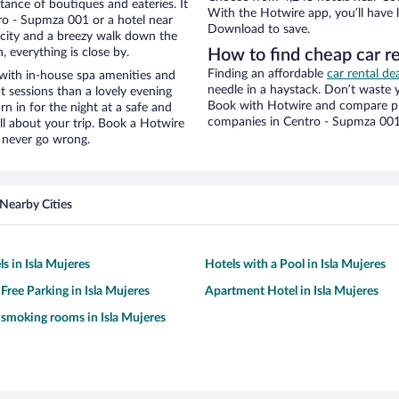
stance of boutiques and eateries. It
With the Hotwire app, you’ll have l
ro - Supmza 001 or a hotel near
Download to save.
he city and a breezy walk down the
, everything is close by.
How to find cheap car r
Finding an affordable
car rental d
with in-house spa amenities and
needle in a haystack. Don’t waste
t sessions than a lovely evening
Book with Hotwire and compare pri
urn in for the night at a safe and
companies in Centro - Supmza 00
ll about your trip. Book a Hotwire
l never go wrong.
Nearby Cities
s in Isla Mujeres
Hotels with a Pool in Isla Mujeres
Free Parking in Isla Mujeres
Apartment Hotel in Isla Mujeres
 smoking rooms in Isla Mujeres