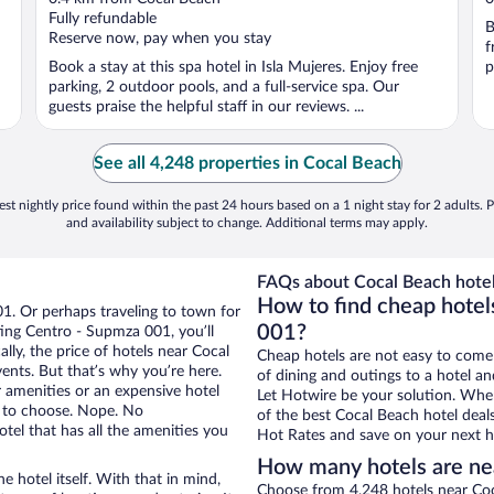
of
o
Fully refundable
B
5
5
Reserve now, pay when you stay
f
Book a stay at this spa hotel in Isla Mujeres. Enjoy free
p
parking, 2 outdoor pools, and a full-service spa. Our
guests praise the helpful staff in our reviews. ...
See all 4,248 properties in Cocal Beach
st nightly price found within the past 24 hours based on a 1 night stay for 2 adults. P
and availability subject to change. Additional terms may apply.
FAQs about Cocal Beach hotel
How to find cheap hotel
01. Or perhaps traveling to town for
001?
ing Centro - Supmza 001, you’ll
lly, the price of hotels near Cocal
Cheap hotels are not easy to come
ents. But that’s why you’re here.
of dining and outings to a hotel an
r amenities or an expensive hotel
Let Hotwire be your solution. Whe
e to choose. Nope. No
of the best Cocal Beach hotel deal
el that has all the amenities you
Hot Rates and save on your next ho
How many hotels are ne
e hotel itself. With that in mind,
Choose from 4,248 hotels near Coc