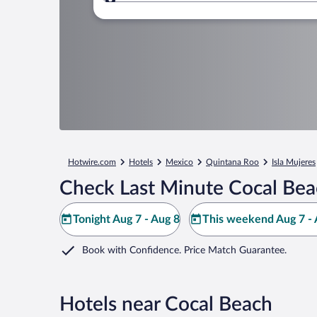
Where to?
Hotwire.com
Hotels
Mexico
Quintana Roo
Isla Mujeres
Check Last Minute Cocal Bea
Tonight Aug 7 - Aug 8
This weekend Aug 7 - 
Book with Confidence. Price Match Guarantee.
Hotels near Cocal Beach