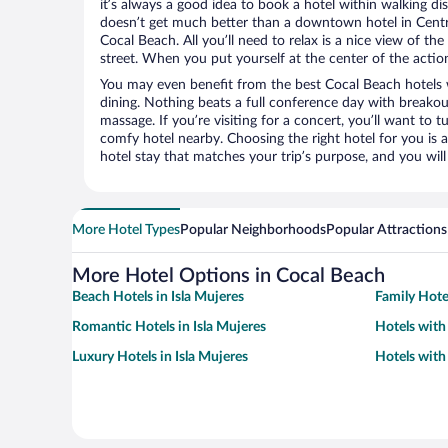
it’s always a good idea to book a hotel within walking di
doesn’t get much better than a downtown hotel in Cent
Cocal Beach. All you’ll need to relax is a nice view of t
street. When you put yourself at the center of the action
You may even benefit from the best Cocal Beach hotels 
dining. Nothing beats a full conference day with breakou
massage. If you’re visiting for a concert, you’ll want to t
comfy hotel nearby. Choosing the right hotel for you is a
hotel stay that matches your trip’s purpose, and you wil
More Hotel Types
Popular Neighborhoods
Popular Attractions
More Hotel Options in Cocal Beach
Beach Hotels in Isla Mujeres
Family Hotel
Romantic Hotels in Isla Mujeres
Hotels with 
Luxury Hotels in Isla Mujeres
Hotels with