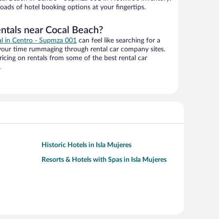
oads of hotel booking options at your fingertips.
entals near Cocal Beach?
eal in Centro - Supmza 001
can feel like searching for a
 your time rummaging through rental car company sites.
cing on rentals from some of the best rental car
1
Historic Hotels in Isla Mujeres
Resorts & Hotels with Spas in Isla Mujeres