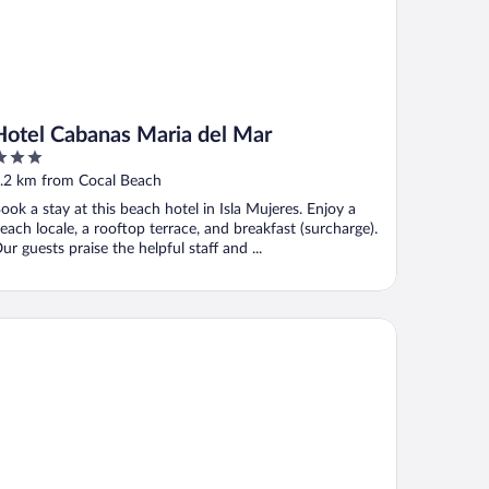
Hotel Cabanas Maria del Mar
ut
.2 km from Cocal Beach
f
ook a stay at this beach hotel in Isla Mujeres. Enjoy a
each locale, a rooftop terrace, and breakfast (surcharge).
ur guests praise the helpful staff and ...
 Balam Hotel