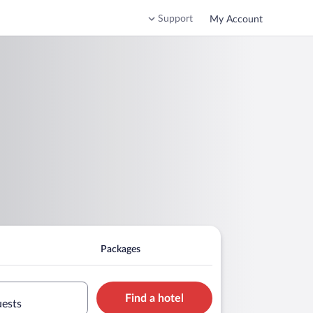
Support
My Account
Packages
Find a hotel
uests