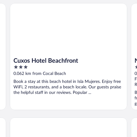
Cuxos Hotel Beachfront
Na
Cuxos Hotel Beachfront
3
3
out
o
0.062 km from Cocal Beach
0
of
o
F
Book a stay at this beach hotel in Isla Mujeres. Enjoy free
5
5
R
WiFi, 2 restaurants, and a beach locale. Our guests praise
the helpful staff in our reviews. Popular ...
B
f
g
Privilege Aluxes Isla Mujeres Adults Only
Ho