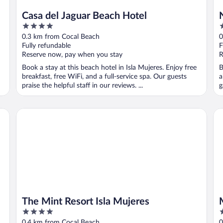
Casa del Jaguar Beach Hotel
4
3
out
o
0.3 km from Cocal Beach
0
of
o
Fully refundable
F
5
5
Reserve now, pay when you stay
R
Book a stay at this beach hotel in Isla Mujeres. Enjoy free
B
breakfast, free WiFi, and a full-service spa. Our guests
a
praise the helpful staff in our reviews. ...
g
The Mint Resort Isla Mujeres
Mia
The Mint Resort Isla Mujeres
4
4
out
o
0.4 km from Cocal Beach
0