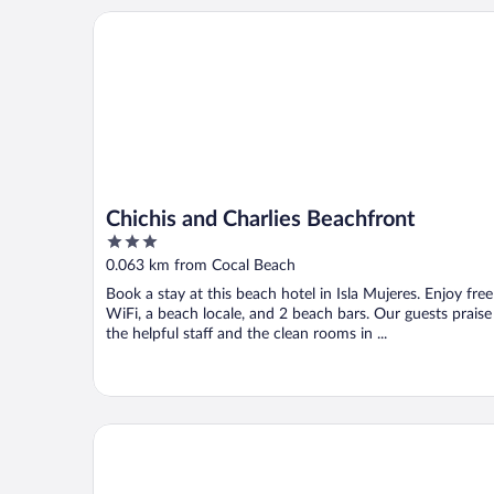
Chichis and Charlies Beachfront
Chichis and Charlies Beachfront
3
out
0.063 km from Cocal Beach
of
Book a stay at this beach hotel in Isla Mujeres. Enjoy free
5
WiFi, a beach locale, and 2 beach bars. Our guests praise
the helpful staff and the clean rooms in ...
Ixchel Beach Hotel