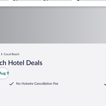
Cocal Beach
ch Hotel Deals
Aug 9
No Hotwire Cancellation Fee