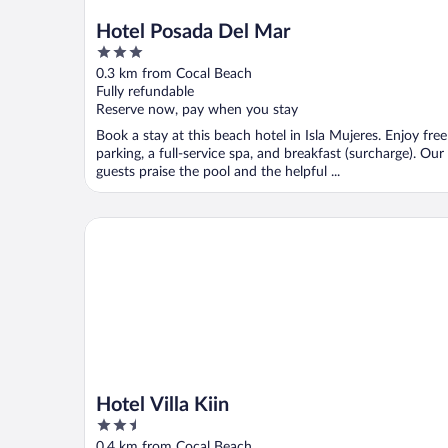
Hotel Posada Del Mar
3
out
0.3 km from Cocal Beach
of
Fully refundable
5
Reserve now, pay when you stay
Book a stay at this beach hotel in Isla Mujeres. Enjoy free
parking, a full-service spa, and breakfast (surcharge). Our
guests praise the pool and the helpful ...
Hotel Villa Kiin
Hotel Villa Kiin
2.5
out
0.4 km from Cocal Beach