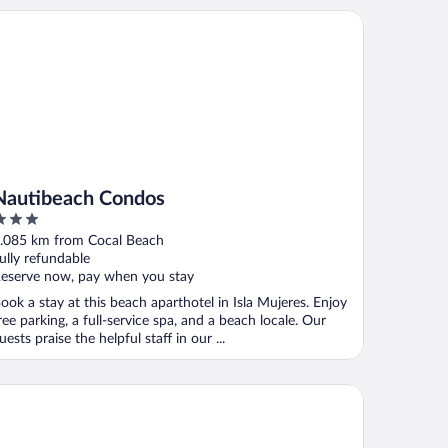
utibeach Condos
Nautibeach Condos
ut
.085 km from Cocal Beach
f
ully refundable
eserve now, pay when you stay
ook a stay at this beach aparthotel in Isla Mujeres. Enjoy
ree parking, a full-service spa, and a beach locale. Our
uests praise the helpful staff in our ...
tel Cabanas Maria del Mar