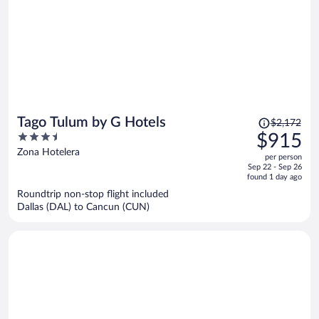
Price
Tago Tulum by G Hotels
$2,172
was
3.5
$915
$2,172,
out
Zona Hotelera
per person
price
of
Sep 22 - Sep 26
is
5
found 1 day ago
now
Roundtrip non-stop flight included
$915
Dallas (DAL) to Cancun (CUN)
per
person