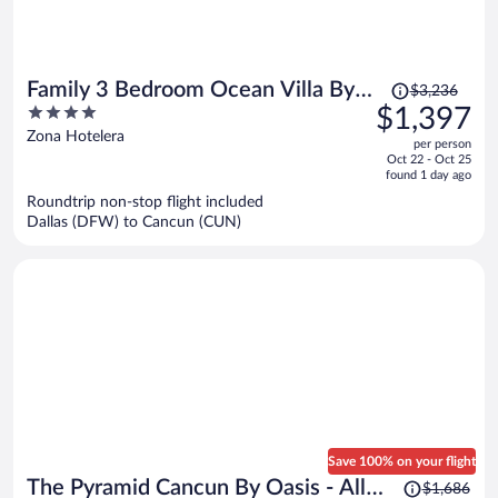
Price
Family 3 Bedroom Ocean Villa By
$3,236
was
4
$1,397
Wyndham Grand Cancun
$3,236,
out
Zona Hotelera
per person
price
of
Oct 22 - Oct 25
is
5
found 1 day ago
now
Roundtrip non-stop flight included
$1,397
Dallas (DFW) to Cancun (CUN)
per
person
Save 100% on your flight
Price
The Pyramid Cancun By Oasis - All
$1,686