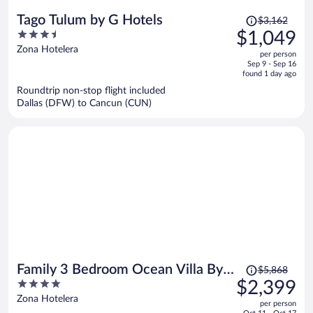
Price
Tago Tulum by G Hotels
$3,162
was
3.5
$1,049
$3,162,
out
Zona Hotelera
per person
price
of
Sep 9 - Sep 16
is
5
found 1 day ago
now
Roundtrip non-stop flight included
$1,049
Dallas (DFW) to Cancun (CUN)
per
person
Price
Family 3 Bedroom Ocean Villa By
$5,868
was
4
$2,399
Wyndham Grand Cancun
$5,868,
out
Zona Hotelera
per person
price
of