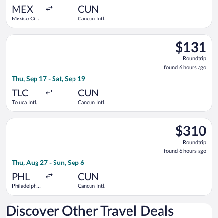
ago
MEX
CUN
Mexico City
Cancun Intl.
Intl.
Select Viva flight, departing Thu, Sep 17 from Toluca Intl. to 
$131
$131
Roundtrip,
Roundtrip
found
found 6 hours ago
6
Thu, Sep 17 - Sat, Sep 19
hours
ago
TLC
CUN
Toluca Intl.
Cancun Intl.
Select Frontier Airlines flight, departing Thu, Aug 27 from Phil
$310
$310
Roundtrip,
Roundtrip
found
found 6 hours ago
6
Thu, Aug 27 - Sun, Sep 6
hours
ago
PHL
CUN
Philadelphia
Cancun Intl.
Intl.
Discover Other Travel Deals