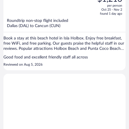
$2,943,
out
per person
price
of
Oct 25 - Nov 2
is
5
found 1 day ago
now
Roundtrip non-stop flight included
$1,216
Dallas (DAL) to Cancun (CUN)
per
person
Book a stay at this beach hotel in Isla Holbox. Enjoy free breakfast,
free WiFi, and free parking. Our guests praise the helpful staff in our
reviews. Popular attractions Holbox Beach and Punta Coco Beach
are located nearby.
Good food and excellent friendly staff all across
Reviewed on Aug 5, 2026