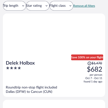
Trip length
Star rating
Flight class
Remove all filters
Save 100% on your flight
Price
Delek Holbox
$1,470
was
4
$682
$1,470,
out
per person
price
of
Oct 7 - Oct 11
is
5
found 1 day ago
now
Roundtrip non-stop flight included
$682
Dallas (DFW) to Cancun (CUN)
per
person