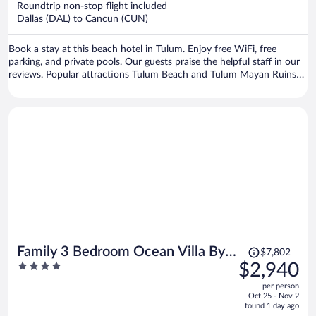
Roundtrip non-stop flight included
$915
Dallas (DAL) to Cancun (CUN)
per
person
Book a stay at this beach hotel in Tulum. Enjoy free WiFi, free
parking, and private pools. Our guests praise the helpful staff in our
reviews. Popular attractions Tulum Beach and Tulum Mayan Ruins
are located nearby.
Price
Family 3 Bedroom Ocean Villa By
$7,802
was
4
$2,940
Wyndham Grand Cancun
$7,802,
out
per person
price
of
Oct 25 - Nov 2
is
5
found 1 day ago