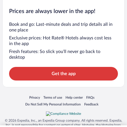
Prices are always lower in the app!
Book and go: Last-minute deals and trip details all in
one place
Exclusive prices: Hot Rate® Hotels always cost less
in the app
Fresh features: So slick you’ll never go back to
desktop
Get the app
Opens in a new window
Opens in a new window
Opens in a new window
Opens in a new window
Privacy
Terms of use
Help center
FAQs
Opens in a new window
Opens in a new window
Do Not Sell My Personal Information
Feedback
© 2026 Expedia, Inc., an Expedia Group company. All rights reserved. Expedia,
Inc. is not responsible for content on external sites. Hotwire, the Hotwire logo,