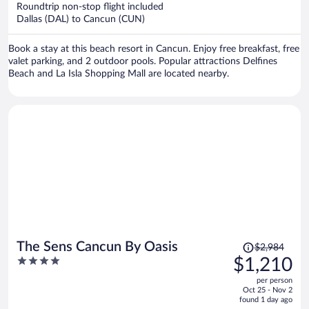
now
Roundtrip non-stop flight included
$2,940
Dallas (DAL) to Cancun (CUN)
per
person
Book a stay at this beach resort in Cancun. Enjoy free breakfast, free
valet parking, and 2 outdoor pools. Popular attractions Delfines
Beach and La Isla Shopping Mall are located nearby.
Price
The Sens Cancun By Oasis
$2,984
was
4
$1,210
$2,984,
out
per person
price
of
Oct 25 - Nov 2
is
5
found 1 day ago