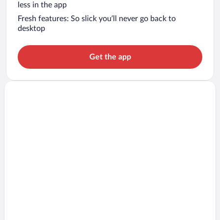
less in the app
Fresh features: So slick you’ll never go back to
desktop
Get the app