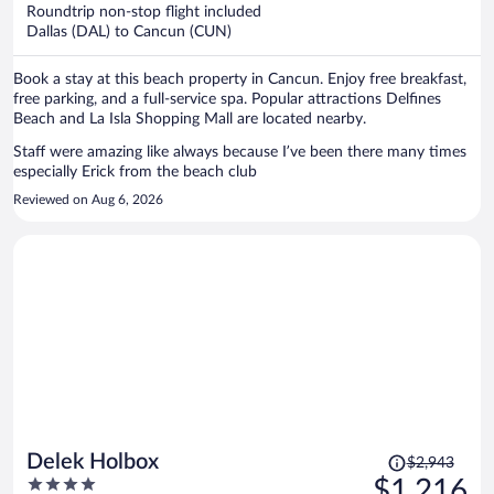
now
Roundtrip non-stop flight included
$1,226
Dallas (DAL) to Cancun (CUN)
per
person
Book a stay at this beach property in Cancun. Enjoy free breakfast,
free parking, and a full-service spa. Popular attractions Delfines
Beach and La Isla Shopping Mall are located nearby.
Staff were amazing like always because I’ve been there many times
especially Erick from the beach club
Reviewed on Aug 6, 2026
Price
Delek Holbox
$2,943
was
4
$1,216