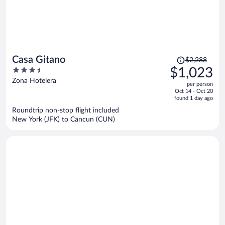
Price
Casa Gitano
$2,288
was
3.5
$1,023
$2,288,
out
Zona Hotelera
per person
price
of
Oct 14 - Oct 20
is
5
found 1 day ago
now
Roundtrip non-stop flight included
$1,023
New York (JFK) to Cancun (CUN)
per
person