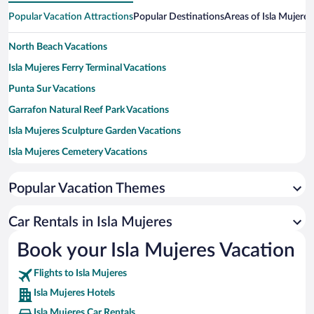
Popular Vacation Attractions
Popular Destinations
Areas of Isla Mujeres
North Beach Vacations
Isla Mujeres Ferry Terminal Vacations
Punta Sur Vacations
Garrafon Natural Reef Park Vacations
Isla Mujeres Sculpture Garden Vacations
Isla Mujeres Cemetery Vacations
Miguel Hidalgo Vacations
Popular Vacation Themes
beach near Centro Vacations
Parque de los Suenos Vacations
Car Rentals in Isla Mujeres
Cocal Beach Vacations
Book your Isla Mujeres Vacation
Faro de Punta Norte Vacations
Flights to Isla Mujeres
Statue Ixchel Vacations
Isla Mujeres Hotels
Isla Mujeres Car Rentals