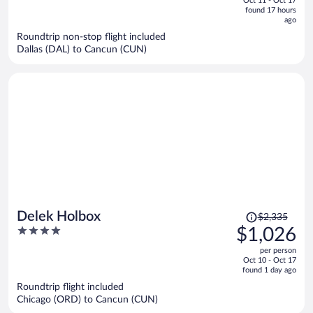
Oct 11 - Oct 17
is
5
found 17 hours
now
ago
$2,399
Roundtrip non-stop flight included
per
Dallas (DAL) to Cancun (CUN)
person
Price
Delek Holbox
$2,335
was
4
$1,026
$2,335,
out
per person
price
of
Oct 10 - Oct 17
is
5
found 1 day ago
now
Roundtrip flight included
$1,026
Chicago (ORD) to Cancun (CUN)
per