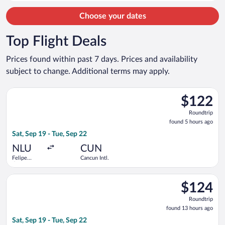
person
Choose your dates
Top Flight Deals
Prices found within past 7 days. Prices and availability
subject to change. Additional terms may apply.
Select Viva flight, departing Sat, Sep 19 from Felipe Ángeles In
$122
$122
Roundtrip,
Roundtrip
found
found 5 hours ago
5
Sat, Sep 19 - Tue, Sep 22
hours
ago
NLU
CUN
Felipe
Cancun Intl.
Ángeles
Intl.
Select Aeromexico flight, departing Sat, Sep 19 from Mexico Ci
$124
$124
Roundtrip,
Roundtrip
found
found 13 hours ago
13
Sat, Sep 19 - Tue, Sep 22
hours