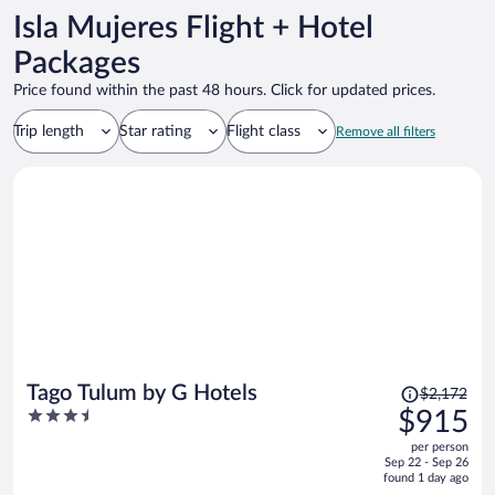
Isla Mujeres Flight + Hotel
Packages
Price found within the past 48 hours. Click for updated prices.
Trip length
Star rating
Flight class
Remove all filters
Price
Tago Tulum by G Hotels
$2,172
was
3.5
$915
$2,172,
out
per person
price
of
Sep 22 - Sep 26
is
5
found 1 day ago
now