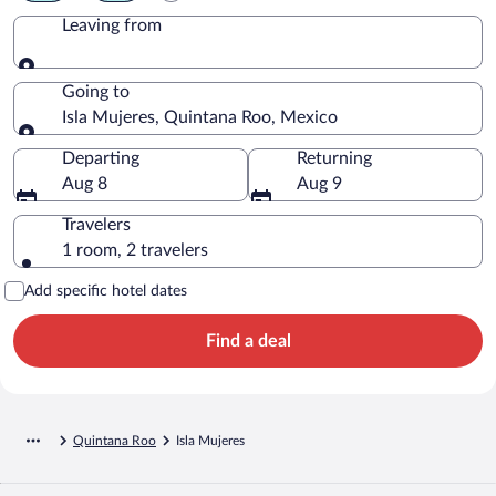
Leaving from
Leaving from
Going to
Isla Mujeres, Quintana Roo, Mexico
Going to
Departing
Returning
Aug 8
Aug 9
Travelers
1 room, 2 travelers
Add specific hotel dates
Find a deal
Quintana Roo
Isla Mujeres