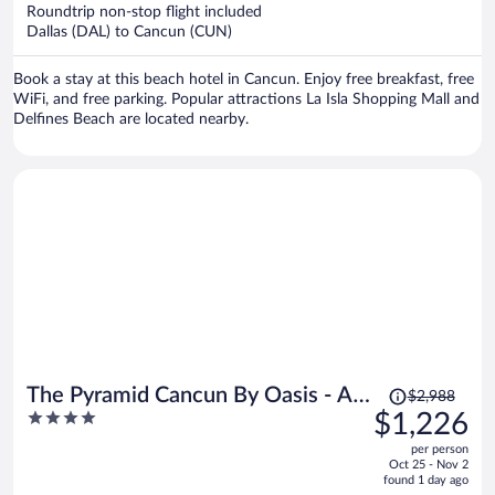
now
Roundtrip non-stop flight included
$1,210
Dallas (DAL) to Cancun (CUN)
per
person
Book a stay at this beach hotel in Cancun. Enjoy free breakfast, free
WiFi, and free parking. Popular attractions La Isla Shopping Mall and
Delfines Beach are located nearby.
Price
The Pyramid Cancun By Oasis - All
$2,988
was
4
$1,226
Inclusive
$2,988,
out
per person
price
of
Oct 25 - Nov 2
is
5
found 1 day ago