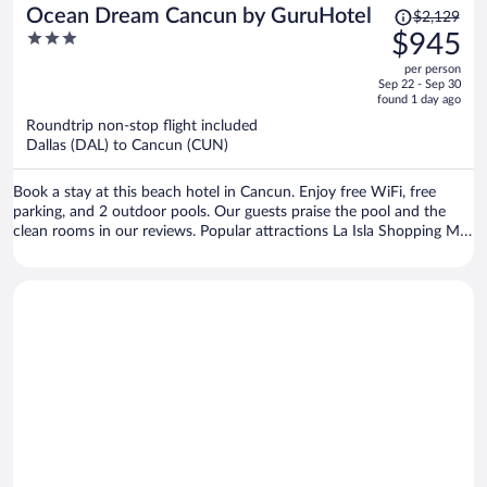
Price
Ocean Dream Cancun by GuruHotel
$2,129
was
3
$945
$2,129,
out
per person
price
of
Sep 22 - Sep 30
is
5
found 1 day ago
now
Roundtrip non-stop flight included
$945
Dallas (DAL) to Cancun (CUN)
per
person
Book a stay at this beach hotel in Cancun. Enjoy free WiFi, free
parking, and 2 outdoor pools. Our guests praise the pool and the
clean rooms in our reviews. Popular attractions La Isla Shopping Mall
and Delfines Beach are located nearby.