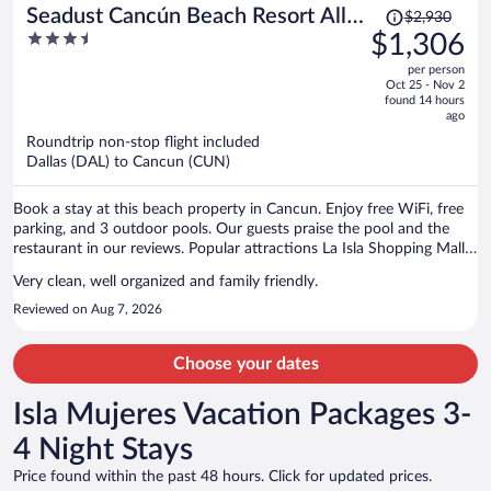
Price
Seadust Cancún Beach Resort All
$2,930
was
3.5
$1,306
Inclusive
$2,930,
out
per person
price
of
Oct 25 - Nov 2
is
5
found 14 hours
now
ago
$1,306
Roundtrip non-stop flight included
per
Dallas (DAL) to Cancun (CUN)
person
Book a stay at this beach property in Cancun. Enjoy free WiFi, free
parking, and 3 outdoor pools. Our guests praise the pool and the
restaurant in our reviews. Popular attractions La Isla Shopping Mall
and Delfines Beach are located nearby.
Very clean, well organized and family friendly.
Reviewed on Aug 7, 2026
Choose your dates
Isla Mujeres Vacation Packages 3-
4 Night Stays
Price found within the past 48 hours. Click for updated prices.