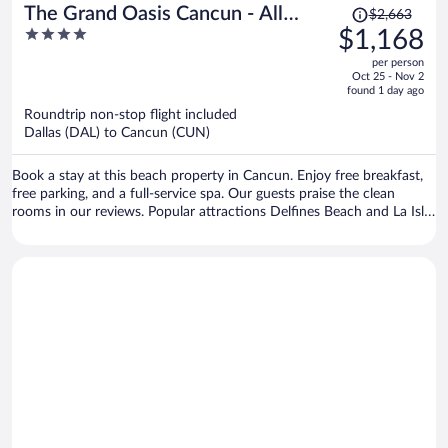
Price
The Grand Oasis Cancun - All
$2,663
was
4
$1,168
Inclusive
$2,663,
out
per person
price
of
Oct 25 - Nov 2
is
5
found 1 day ago
now
Roundtrip non-stop flight included
$1,168
Dallas (DAL) to Cancun (CUN)
per
person
Book a stay at this beach property in Cancun. Enjoy free breakfast,
free parking, and a full-service spa. Our guests praise the clean
rooms in our reviews. Popular attractions Delfines Beach and La Isla
Shopping Mall are located nearby.