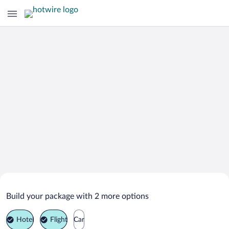
Search Deals on
Isla Mujeres Vacation Packages
Build your package with 2 more options
Hotel
Flight
Car