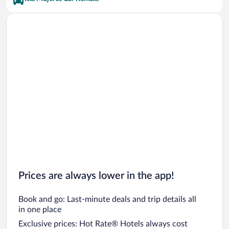
Prices are always lower in the app!
Book and go: Last-minute deals and trip details all
in one place
Exclusive prices: Hot Rate® Hotels always cost