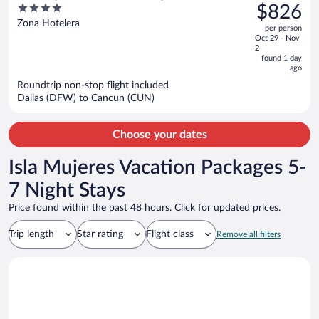
was
4
$826
Inclusive
$1,686,
out
Zona Hotelera
per person
price
of
Oct 29 - Nov
is
5
2
now
found 1 day
ago
$826
per
Roundtrip non-stop flight included
Dallas (DFW) to Cancun (CUN)
person
Choose your dates
Isla Mujeres Vacation Packages 5-
7 Night Stays
Price found within the past 48 hours. Click for updated prices.
Trip length
Star rating
Flight class
Remove all filters