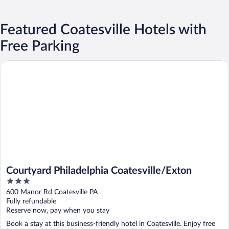
Featured Coatesville Hotels with
Free Parking
Courtyard Philadelphia Coatesville/Exton
Courtyard Philadelphia Coatesville/Exton
3
out
600 Manor Rd Coatesville PA
of
Fully refundable
5
Reserve now, pay when you stay
Book a stay at this business-friendly hotel in Coatesville. Enjoy free