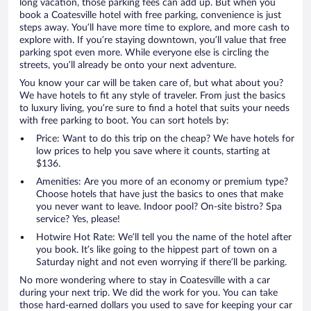
long vacation, those parking fees can add up. But when you
book a Coatesville hotel with free parking, convenience is just
steps away. You’ll have more time to explore, and more cash to
explore with. If you’re staying downtown, you’ll value that free
parking spot even more. While everyone else is circling the
streets, you’ll already be onto your next adventure.
You know your car will be taken care of, but what about you?
We have hotels to fit any style of traveler. From just the basics
to luxury living, you’re sure to find a hotel that suits your needs
with free parking to boot. You can sort hotels by:
Price: Want to do this trip on the cheap? We have hotels for
low prices to help you save where it counts, starting at
$136.
Amenities: Are you more of an economy or premium type?
Choose hotels that have just the basics to ones that make
you never want to leave. Indoor pool? On-site bistro? Spa
service? Yes, please!
Hotwire Hot Rate: We’ll tell you the name of the hotel after
you book. It’s like going to the hippest part of town on a
Saturday night and not even worrying if there’ll be parking.
No more wondering where to stay in Coatesville with a car
during your next trip. We did the work for you. You can take
those hard-earned dollars you used to save for keeping your car