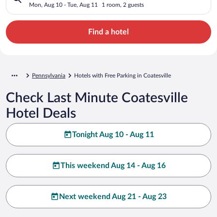
Mon, Aug 10 - Tue, Aug 11
1 room, 2 guests
Find a hotel
Pennsylvania
Hotels with Free Parking in Coatesville
Check Last Minute Coatesville
Hotel Deals
Tonight Aug 10 - Aug 11
This weekend Aug 14 - Aug 16
Next weekend Aug 21 - Aug 23