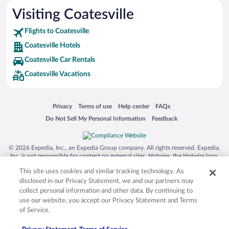
Visiting Coatesville
Flights to Coatesville
Coatesville Hotels
Coatesville Car Rentals
Coatesville Vacations
Opens in a new window
Opens in a new window
Opens in a new window
Opens in a new window
Privacy
Terms of use
Help center
FAQs
Opens in a new window
Opens in a new window
Do Not Sell My Personal Information
Feedback
© 2026 Expedia, Inc., an Expedia Group company. All rights reserved. Expedia,
Inc. is not responsible for content on external sites. Hotwire, the Hotwire logo,
Hot Rate, and "4-star hotels. 2-star prices." are either registered trademarks or
This site uses cookies and similar tracking technology. As
trademarks of Expedia, Inc. in the US and/or other countries. Other logos or
product and company names mentioned herein may be the property of their
disclosed in our Privacy Statement, we and our partners may
respective owners. CST 2029030-50.
collect personal information and other data. By continuing to
use our website, you accept our Privacy Statement and Terms
of Service.