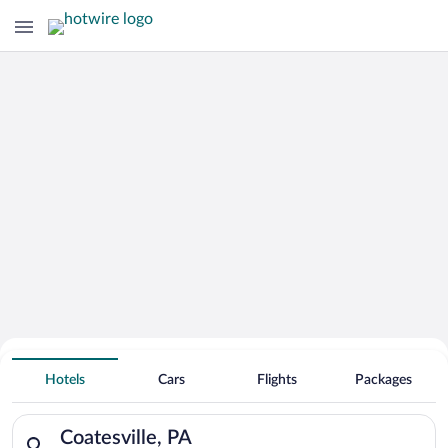
Hotels With Free Parking in
Hotels
Cars
Flights
Packages
Coatesville
Search for hotels in Coatesville, PA. Check-in on Mon, Aug 10
Coatesville, PA