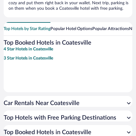
cozy and put them right back in your wallet. Next trip, parking is
on them when you book a Coatesville hotel with free parking.
Top Hotels by Star Rating
Popular Hotel Options
Popular Attractions
Nea
Top Booked Hotels in Coatesville
4 Star Hotels in Coatesville
3 Star Hotels in Coatesville
Car Rentals Near Coatesville
Top Hotels with Free Parking Destinations
Top Booked Hotels in Coatesville