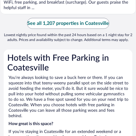
WiFi, free parking, and breakfast (surcharge). Our guests praise the
helpful staff in ...
See all 1,207 properties in Coatesville
Lowest nightly price found within the past 24 hours based on a 1 night stay for 2
adults. Prices and availability subject to change. Additional terms may apply.
Hotels with Free Parking in
Coatesville
You’re always looking to save a buck here or there. If you can
squeeze into that teeny-weeny parallel spot on the side street to
avoid feeding the meter, you’ll do it. But it sure would be nice to
pull into your hotel without pulling some vehicular gymnastics
to do so. We have a free spot saved for you on your next trip to
Coatesville. When you choose hotels with free parking in
Coatesville you can leave all those parking woes and fees
behind.
How great is this space?
If you’re staying in Coatesville for an extended weekend or a