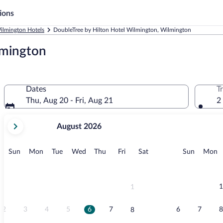
ions
ilmington Hotels
DoubleTree by Hilton Hotel Wilmington, Wilmington
lmington
Dates
T
Thu, Aug 20 - Fri, Aug 21
2
your
August 2026
current
months
are
Sunday
Monday
Tuesday
Wednesday
Thursday
Friday
Saturday
Sunday
M
Sun
Mon
Tue
Wed
Thu
Fri
Sat
Sun
Mon
August,
2026
and
September,
1
1
2026.
2
3
4
5
6
7
6
7
8
8