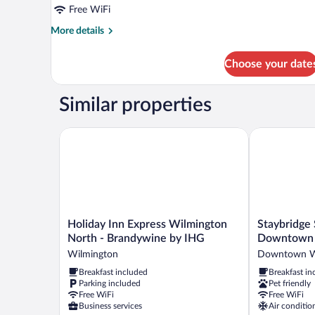
Bed,
Free WiFi
Non
More
More details
Smoking
details
for
(Shower
Choose your date
Room,
Stall)
1
King
Similar properties
Bed,
Non
Smoking
Holiday Inn Express Wilmington North - Brandywin
Staybridge S
(Shower
Stall)
Holiday
Staybridge
Holiday Inn Express Wilmington
Staybridge
Inn
Suites
North - Brandywine by IHG
Downtown 
Express
Wilmington
Wilmington
Downtown W
Wilmington
Downtown
Breakfast included
Breakfast in
North
by
Parking included
Pet friendly
-
IHG
Free WiFi
Free WiFi
Brandywine
Downtown
Business services
Air conditio
by
Wilmington