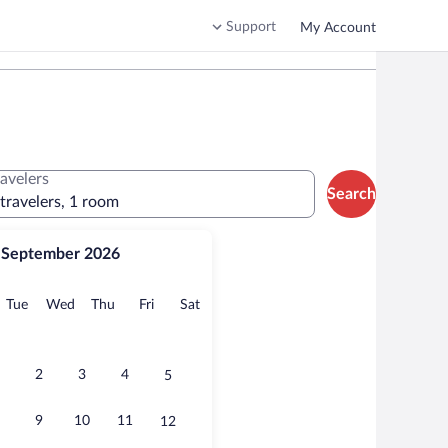
Support
My Account
ravelers
Search
 travelers, 1 room
September 2026
onday
Tuesday
Wednesday
Thursday
Friday
Saturday
Tue
Wed
Thu
Fri
Sat
2
3
4
5
9
10
11
12