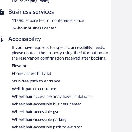
moking.
Housekeeping (daily)
h morning between 7:00 AM and 9:00 AM.
Business services
uests can enjoy drinks at the bar. Open daily.
11,085 square feet of conference space
24-hour business center
Accessibility
If you have requests for specific accessibility needs,
please contact the property using the information on
the reservation confirmation received after booking.
Elevator
Phone accessibility kit
Stair-free path to entrance
Well-lit path to entrance
Wheelchair accessible (may have limitations)
Wheelchair-accessible business center
Wheelchair-accessible gym
Wheelchair-accessible parking
Wheelchair-accessible path to elevator