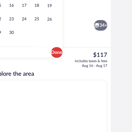
5
16
17
18
19
Banquet hall
2
23
24
25
26
34+
9
30
Done
The
$117
current
, 1 King Bed, Non Smoking | Living area | Flat-screen TV
Premium Suite, 2 Double Beds, Non Smoki
includes taxes & fees
price
Aug 16 - Aug 17
is
lore the area
$117