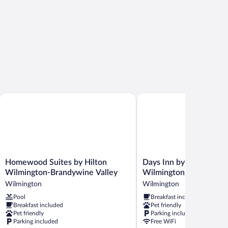
andywine
Homewood Suites by Hilton Wilmington-Brandywine Valley
Days Inn by Wyndham Wi
Homewood
Days
Homewood Suites by Hilton
Days Inn by Wyndham
Suites
Inn
Wilmington-Brandywine Valley
Wilmington/Brandywin
by
by
Wilmington
Wilmington
Hilton
Wyndham
Pool
Breakfast included
Wilmington-
Wilmington/Brandywine
Breakfast included
Pet friendly
Brandywine
Wilmington
Pet friendly
Parking included
Valley
Parking included
Free WiFi
Wilmington