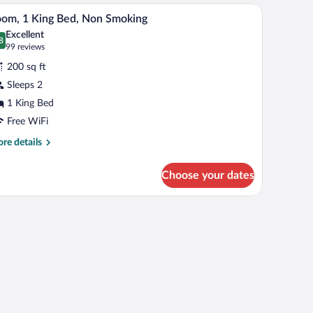
uble
ned carpet, and a textured wall.
Room, 1 King Bed, Non Smoking | In-room safe, d
iew
4
ds,
om, 1 King Bed, Non Smoking
l
cessible,
Excellent
on
hotos
8
.8 out of 10
(99
99 reviews
oking
r
reviews)
200 sq ft
oom,
Sleeps 2
1 King Bed
ing
ed,
Free WiFi
on
re
re details
moking
tails
r
Choose your dates
om,
ng
t-screen TV
d,
on
oking