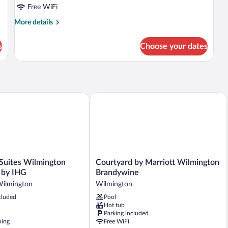
Beds
Free WiFi
More
More details
details
for
s
Choose your dates
Room,
2
Double
Beds
e by IHG
uites Wilmington Downtown by IHG
Courtyard by Marriott Wilmington Br
Courtyard
 Suites Wilmington
Courtyard by Marriott Wilmington
by
by IHG
Brandywine
Marriott
ilmington
Wilmington
Wilmington
cluded
Pool
Brandywine
Hot tub
Wilmington
Parking included
ning
Free WiFi