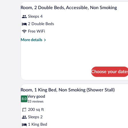
Beds,
A stack of white pillows on a be
View
Non
2
Room, 2 Double Beds, Accessible, Non Smoking
all
Smoking
Sleeps 4
photos
for
2 Double Beds
Room,
Free WiFi
2
More
More details
Double
details
Beds,
for
Room,
Accessible,
2
Non
Double
Smoking
Beds,
Choose your date
Accessible,
Non
A stack of white pillows on a be
Smoking
View
2
Room, 1 King Bed, Non Smoking (Shower Stall)
all
Very good
photos
8.0
8.0 out of 10
(33
33 reviews
for
reviews)
200 sq ft
Room,
Sleeps 2
1
1 King Bed
King