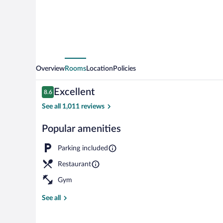
Overview
Rooms
Location
Policies
Reviews
Excellent
8.6
8.6 out of 10
See all 1,011 reviews
Popular amenities
Exterior detai
Parking included
Restaurant
Gym
See all