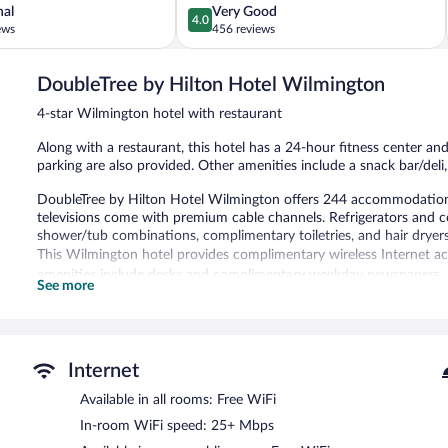
4.0
nal
Very Good
4.0
out
ews
456 reviews
of
5,
DoubleTree by Hilton Hotel Wilmington
Very
Good,
4-star Wilmington hotel with restaurant
456
reviews
Along with a restaurant, this hotel has a 24-hour fitness center and
parking are also provided. Other amenities include a snack bar/deli
DoubleTree by Hilton Hotel Wilmington offers 244 accommodations
televisions come with premium cable channels. Refrigerators and 
shower/tub combinations, complimentary toiletries, and hair dryers
This Wilmington hotel provides complimentary wireless Internet ac
amenities include desks and complimentary weekday newspapers. H
See more
Recreational amenities at the hotel include a 24-hour fitness cente
The hotel offers a restaurant and a snack bar/deli. A bar/lounge is
business center is on site at this 4-star property.
Internet
Wireless Internet access is complimentary. Event facilities measur
Available in all rooms: Free WiFi
conference space. This business-friendly hotel also offers a 24-hour 
Onsite self parking is complimentary.
In-room WiFi speed: 25+ Mbps