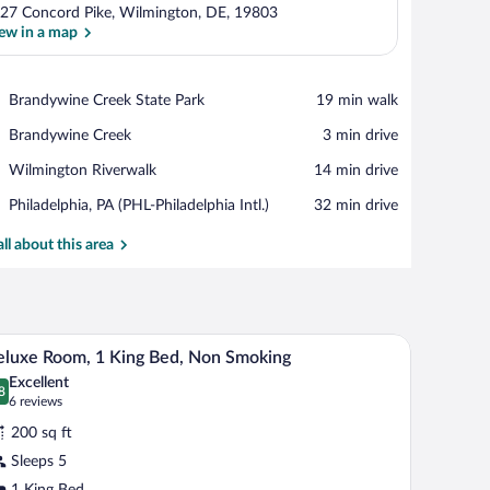
27 Concord Pike, Wilmington, DE, 19803
ew in a map
View in a map
Place,
Brandywine Creek State Park
‪19 min walk‬
Brandywine
Place,
Brandywine Creek
‪3 min drive‬
Creek
Brandywine
State
Place,
Wilmington Riverwalk
‪14 min drive‬
Creek
Park
Wilmington
Airport,
Philadelphia, PA (PHL-Philadelphia Intl.)
‪32 min drive‬
Riverwalk
Philadelphia,
PA
all about this area
(PHL-
Philadelphia
Intl.)
ing (Roll-in Shower) | Bathroom shower
Deluxe Room, 1 King Bed, Non Smoking | Bathroo
iew
3
luxe Room, 1 King Bed, Non Smoking
l
Excellent
hotos
8
.8 out of 10
(6
6 reviews
r
reviews)
200 sq ft
eluxe
Sleeps 5
oom,
1 King Bed