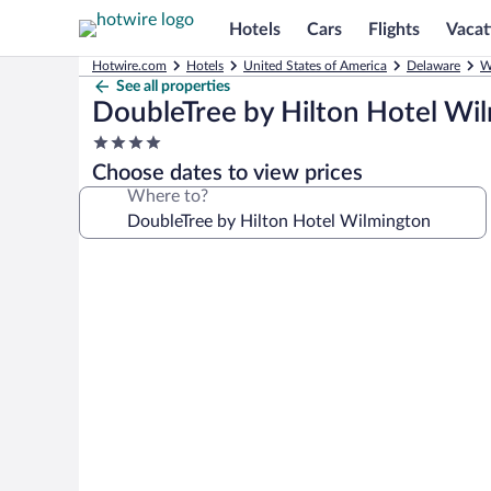
Hotels
Cars
Flights
Vacat
Hotwire.com
Hotels
United States of America
Delaware
W
See all properties
DoubleTree by Hilton Hotel Wi
4.0
star
Choose dates to view prices
property
Where to?
Photo
gallery
for
DoubleTree
by
Hilton
Hotel
Wilmington