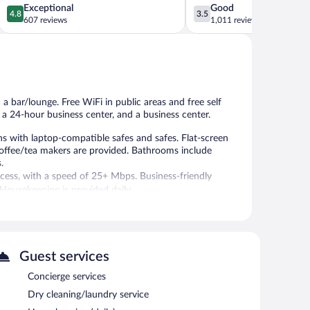
4.8
3.5
Exceptional
Good
4.8
3.5
out
out
607 reviews
1,011 reviews
of
of
5,
5,
Exceptional,
Good,
607
1,011
reviews
reviews
 a bar/lounge. Free WiFi in public areas and free self
, a 24-hour business center, and a business center.
 with laptop-compatible safes and safes. Flat-screen
coffee/tea makers are provided. Bathrooms include
.
cess, with a speed of 25+ Mbps. Business-friendly
ousekeeping is provided daily.
r.
 on site where guests can unwind with a drink. A 24-hour
Guest services
ing 11085 square feet (1030 square meters) include
Concierge services
fitness center, concierge services, and laundry facilities.
Dry cleaning/laundry service