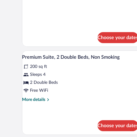
Bed
details
Nonsmoking
for
1
King
Bed
Nonsmoking
Choose your date
Premium Suite, 2 Double Beds, N
View
4
Premium Suite, 2 Double Beds, Non Smoking
all
200 sq ft
photos
for
Sleeps 4
Premium
2 Double Beds
Suite,
Free WiFi
2
More
More details
Double
details
Beds,
for
Premium
Non
Suite,
Smoking
Choose your date
2
Double