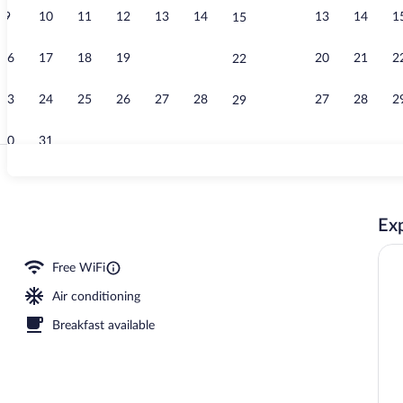
9
10
11
12
13
14
13
14
1
15
Ballroom
16
17
18
19
20
21
20
21
2
22
23
24
25
26
27
28
27
28
2
29
30
31
Premium Suite
Exp
l
Free WiFi
Air conditioning
Breakfast available