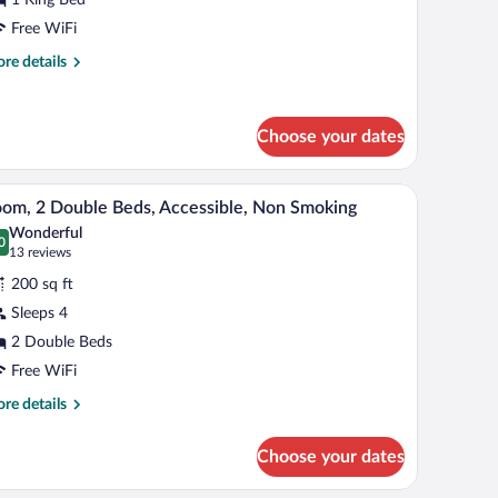
ing
Free WiFi
ed,
re
re details
on
tails
r
moking
luxe
Choose your dates
om,
ng
| Living area | Flat-screen TV
A stack of white pillows on a bed with a white 
iew
d,
2
om, 2 Double Beds, Accessible, Non Smoking
l
on
Wonderful
oking
hotos
0
.0 out of 10
(13
13 reviews
r
reviews)
200 sq ft
oom,
Sleeps 4
2 Double Beds
ouble
eds,
Free WiFi
cessible,
re
re details
on
tails
r
moking
Choose your dates
om,