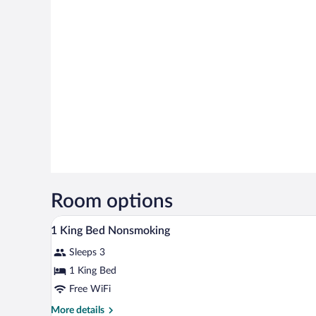
Room options
Lobby
View
3
1 King Bed Nonsmoking
all
Sleeps 3
photos
for
1 King Bed
1
Free WiFi
King
More
More details