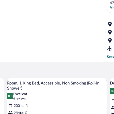
47
Vi
See 
Room, 1 King Bed, Accessible, Non Smok
View
V
3
Room, 1 King Bed, Accessible, Non Smoking (Roll-in
De
all
al
Shower)
photos
p
8.
8
Excellent
8.8
for
fo
8.8 out of 10
(6
6 reviews
Room,
reviews)
D
200 sq ft
1
R
Sleeps 2