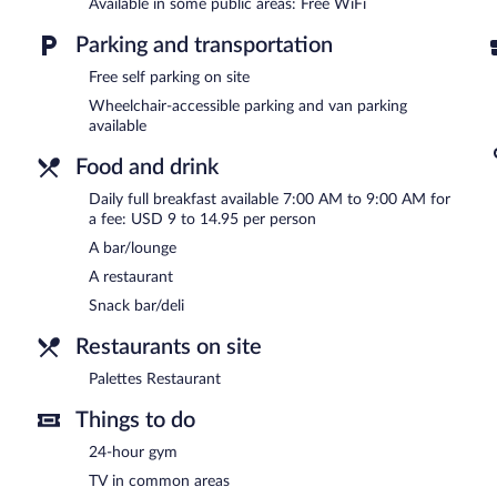
DoubleTree by Hilton Hotel Wilmington has designated areas for s
Available in some public areas: Free WiFi
Full breakfasts are available for a surcharge and are served eac
Parking and transportation
Palettes Restaurant
Free self parking on site
- This restaurant serves breakfast and dinner. G
Wheelchair-accessible parking and van parking
available
Food and drink
Daily full breakfast available 7:00 AM to 9:00 AM for
a fee: USD 9 to 14.95 per person
A bar/lounge
A restaurant
Snack bar/deli
Restaurants on site
Palettes Restaurant
Things to do
24-hour gym
TV in common areas