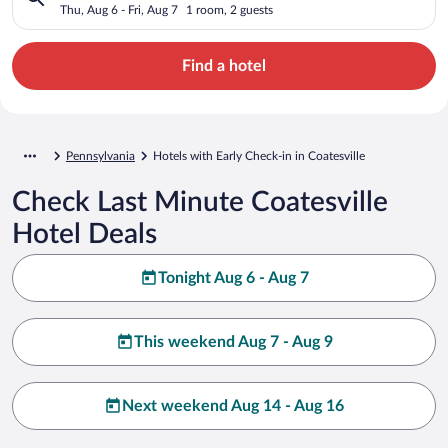
Thu, Aug 6 - Fri, Aug 7
1 room, 2 guests
Find a hotel
Pennsylvania
Hotels with Early Check-in in Coatesville
Check Last Minute Coatesville
Hotel Deals
Tonight Aug 6 - Aug 7
This weekend Aug 7 - Aug 9
Next weekend Aug 14 - Aug 16