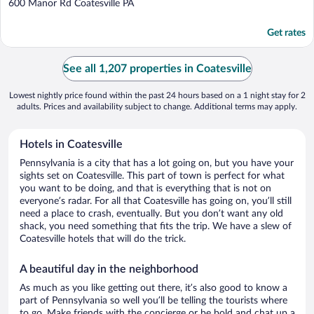
out
600 Manor Rd Coatesville PA
of
5
Get rates
See all 1,207 properties in Coatesville
Lowest nightly price found within the past 24 hours based on a 1 night stay for 2
adults. Prices and availability subject to change. Additional terms may apply.
Hotels in Coatesville
Pennsylvania is a city that has a lot going on, but you have your
sights set on Coatesville. This part of town is perfect for what
you want to be doing, and that is everything that is not on
everyone’s radar. For all that Coatesville has going on, you’ll still
need a place to crash, eventually. But you don’t want any old
shack, you need something that fits the trip. We have a slew of
Coatesville hotels that will do the trick.
A beautiful day in the neighborhood
As much as you like getting out there, it’s also good to know a
part of Pennsylvania so well you’ll be telling the tourists where
to go. Make friends with the concierge or be bold and chat up a