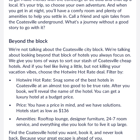
local. It’s your trip, so choose your own adventure. And when
you get in at night, you’ll have a comfy room and plenty of
amenities to help you settle in. Call a friend and spin tales from
the Coatesville underground. What’s a journey without a good
story to go with it?
Beyond the block
We’re not talking about the Coatesville city block. We’re talking
about looking beyond that block of hotels you always focus on.
We give you tons of ways to sort our stash of Coatesville cheap
hotels. And if you feel like living a little, but not killing your
vacation vibes, choose the Hotwire Hot Rate deal. Filter by:
Hotwire Hot Rate: Snag some of the best hotels in
Coatesville at an almost too good to be true rate. After you
book, we’ll reveal the name of the hotel. You can get a
luxury hotel at a budget price.
Price: You have a price in mind, and we have solutions.
Hotels start as low as $136
Amenities: Rooftop lounge, designer furniture, 24-7 room
service, and everything else you look for to live it up large.
Find the Coatesville hotel you want, book it, and never look
back. Because your great escape is ahead of you.