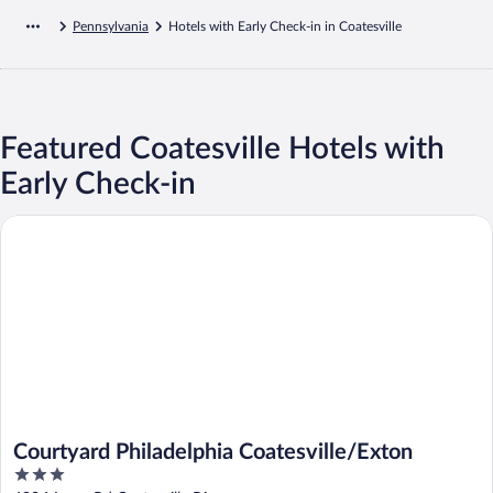
Pennsylvania
Hotels with Early Check-in in Coatesville
Featured Coatesville Hotels with
Early Check-in
Courtyard Philadelphia Coatesville/Exton
Courtyard Philadelphia Coatesville/Exton
3