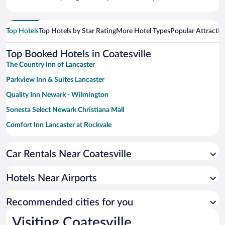
Top Hotels
Top Hotels by Star Rating
More Hotel Types
Popular Attractio
Top Booked Hotels in Coatesville
The Country Inn of Lancaster
Parkview Inn & Suites Lancaster
Quality Inn Newark - Wilmington
Sonesta Select Newark Christiana Mall
Comfort Inn Lancaster at Rockvale
La Quinta Inn & Suites by Wyndham Lancaster
Car Rentals Near Coatesville
DoubleTree by Hilton Downtown Wilmington - Legal District
Best Western Plus Newark/Christiana Inn
Hotels Near Airports
Fulton Steamboat Inn
Embassy Suites by Hilton Newark Wilmington South
Recommended cities for you
Red Roof Inn & Suites Newark - University
Visiting Coatesville