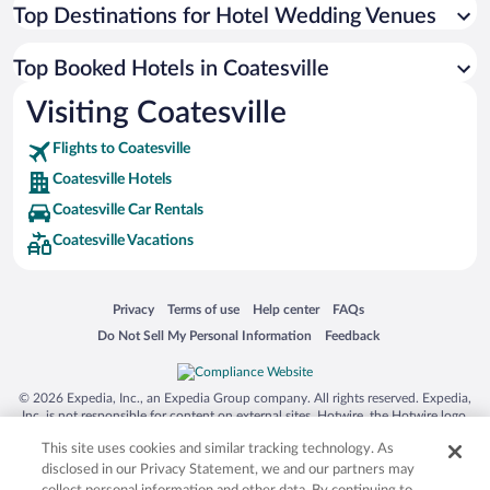
Top Destinations for Hotel Wedding Venues
Top Booked Hotels in Coatesville
Visiting Coatesville
Flights to Coatesville
Coatesville Hotels
Coatesville Car Rentals
Coatesville Vacations
Opens in a new window
Opens in a new window
Opens in a new window
Opens in a new window
Privacy
Terms of use
Help center
FAQs
Opens in a new window
Opens in a new window
Do Not Sell My Personal Information
Feedback
© 2026 Expedia, Inc., an Expedia Group company. All rights reserved. Expedia,
Inc. is not responsible for content on external sites. Hotwire, the Hotwire logo,
Hot Rate, and "4-star hotels. 2-star prices." are either registered trademarks or
This site uses cookies and similar tracking technology. As
trademarks of Expedia, Inc. in the US and/or other countries. Other logos or
product and company names mentioned herein may be the property of their
disclosed in our Privacy Statement, we and our partners may
respective owners. CST 2029030-50.