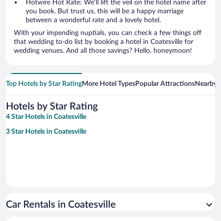
Hotwire Hot Rate: We’ll lift the veil on the hotel name after
you book. But trust us, this will be a happy marriage
between a wonderful rate and a lovely hotel.
With your impending nuptials, you can check a few things off
that wedding to-do list by booking a hotel in Coatesville for
wedding venues. And all those savings? Hello, honeymoon!
Top Hotels by Star Rating
More Hotel Types
Popular Attractions
Nearby C
Hotels by Star Rating
4 Star Hotels in Coatesville
3 Star Hotels in Coatesville
Car Rentals in Coatesville