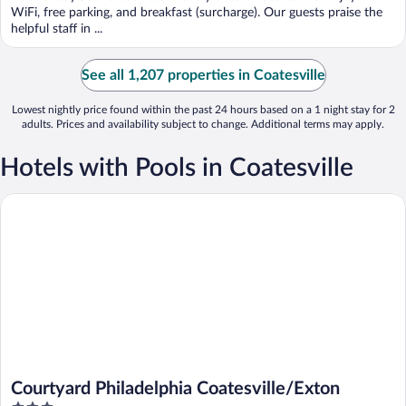
5
WiFi, free parking, and breakfast (surcharge). Our guests praise the
helpful staff in ...
See all 1,207 properties in Coatesville
Lowest nightly price found within the past 24 hours based on a 1 night stay for 2
adults. Prices and availability subject to change. Additional terms may apply.
Hotels with Pools in Coatesville
Courtyard Philadelphia Coatesville/Exton
Courtyard Philadelphia Coatesville/Exton