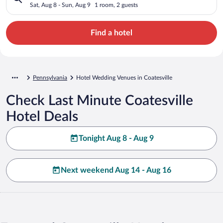
Sat, Aug 8 - Sun, Aug 9
1 room, 2 guests
Find a hotel
Pennsylvania
Hotel Wedding Venues in Coatesville
Check Last Minute Coatesville
Hotel Deals
Tonight Aug 8 - Aug 9
Next weekend Aug 14 - Aug 16