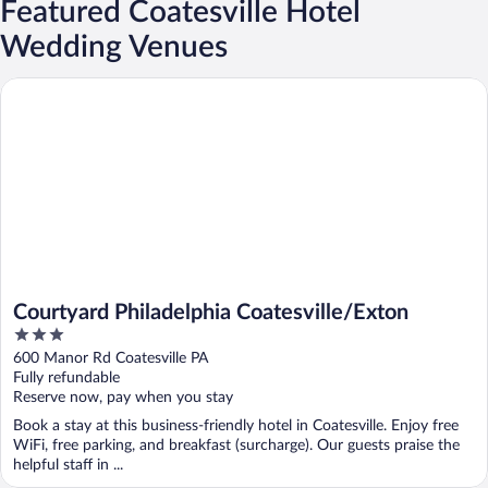
Featured Coatesville Hotel
Wedding Venues
Courtyard Philadelphia Coatesville/Exton
Courtyard Philadelphia Coatesville/Exton
3
out
600 Manor Rd Coatesville PA
of
Fully refundable
5
Reserve now, pay when you stay
Book a stay at this business-friendly hotel in Coatesville. Enjoy free
WiFi, free parking, and breakfast (surcharge). Our guests praise the
helpful staff in ...