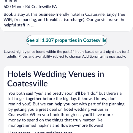
3
out
600 Manor Rd Coatesville PA
of
Book a stay at this business-friendly hotel in Coatesville. Enjoy free
5
WiFi, free parking, and breakfast (surcharge). Our guests praise the
helpful staff in ...
See all 1,207 properties in Coatesville
Lowest nightly price found within the past 24 hours based on a 1 night stay for 2
adults. Prices and availability subject to change. Additional terms may apply.
Hotels Wedding Venues in
Coatesville
You both said “yes” and pretty soon it’ll be “I do,” but there’s a
lot to get together before the big day. (I know, I know, don’t
remind you!) But we can help you out with part of the planning
by getting you a great deal on hotel wedding venues in
Coatesville. When you book through us, you’ll have more
money to spend on the things that truly matter, like
monogrammed napkins and flowers—more flowers!