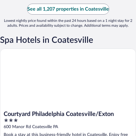
See all 1,207 properties in Coatesville
Lowest nightly price found within the past 24 hours based on a 1 night stay for 2
adults. Prices and availability subject to change. Additional terms may apply.
Spa Hotels in Coatesville
Courtyard Philadelphia Coatesville/Exton
Courtyard Philadelphia Coatesville/Exton
3
out
600 Manor Rd Coatesville PA
of
Book a stay at this business-friendly hotel in Coatesville. Enjoy free