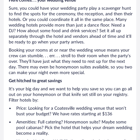
Here comes. . . your wedding venue
Sure, you could have your wedding party play a scavenger hunt
to find the spots for the ceremony, the reception, and then their
hotels. Or you could coordinate it all in the same place. Many
wedding hotels provide more than just a dance floor. Need a
DJ? How about some food and drink services? Set it all up
separately through the hotel and vendors ahead of time and it’ll
be ready to go when your party arrives.
Booking your rooms at or near the wedding venue means your
crew can stumble. . . err. . . stroll to their room when the party’s
over. They’ll have just what they need to rest up for the next
day. There may even be honeymoon suites available, so you two
can make your night even more special.
Get hitched to great savings
It’s your big day and we want to help you save so you can go all
out on your honeymoon or that knife set still on your registry.
Filter hotels by:
Price: Looking for a Coatesville wedding venue that won’t
bust your budget? We have rates starting at $136
Amenities: Full catering? Honeymoon suite? Maybe some
pool cabanas? Pick the hotel that helps your dream wedding
become a reality.