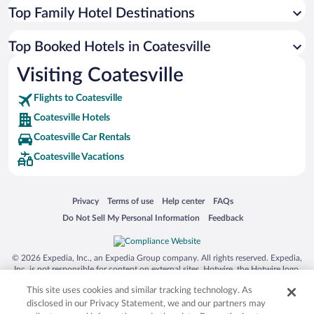
Top Family Hotel Destinations
Top Booked Hotels in Coatesville
Visiting Coatesville
Flights to Coatesville
Coatesville Hotels
Coatesville Car Rentals
Coatesville Vacations
Opens in a new window
Opens in a new window
Opens in a new window
Opens in a new window
Privacy
Terms of use
Help center
FAQs
Opens in a new window
Opens in a new window
Do Not Sell My Personal Information
Feedback
© 2026 Expedia, Inc., an Expedia Group company. All rights reserved. Expedia,
Inc. is not responsible for content on external sites. Hotwire, the Hotwire logo,
Hot Rate, and "4-star hotels. 2-star prices." are either registered trademarks or
This site uses cookies and similar tracking technology. As
trademarks of Expedia, Inc. in the US and/or other countries. Other logos or
product and company names mentioned herein may be the property of their
disclosed in our Privacy Statement, we and our partners may
respective owners. CST 2029030-50.