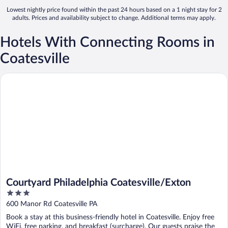
Lowest nightly price found within the past 24 hours based on a 1 night stay for 2
adults. Prices and availability subject to change. Additional terms may apply.
Hotels With Connecting Rooms in
Coatesville
Courtyard Philadelphia Coatesville/Exton
Courtyard Philadelphia Coatesville/Exton
3
out
600 Manor Rd Coatesville PA
of
Book a stay at this business-friendly hotel in Coatesville. Enjoy free
5
WiFi, free parking, and breakfast (surcharge). Our guests praise the