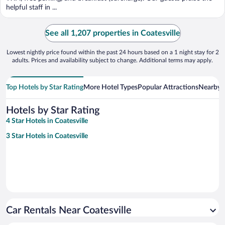
helpful staff in ...
See all 1,207 properties in Coatesville
Lowest nightly price found within the past 24 hours based on a 1 night stay for 2
adults. Prices and availability subject to change. Additional terms may apply.
Top Hotels by Star Rating
More Hotel Types
Popular Attractions
Nearby C
Hotels by Star Rating
4 Star Hotels in Coatesville
3 Star Hotels in Coatesville
Car Rentals Near Coatesville