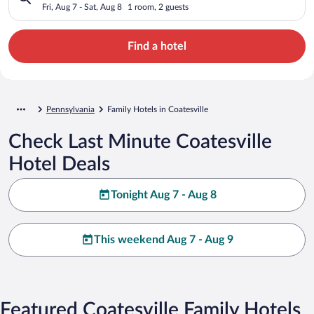
Fri, Aug 7 - Sat, Aug 8
1 room, 2 guests
Find a hotel
Pennsylvania
Family Hotels in Coatesville
Check Last Minute Coatesville
Hotel Deals
Tonight Aug 7 - Aug 8
This weekend Aug 7 - Aug 9
Featured Coatesville Family Hotels