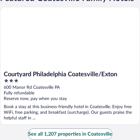
Courtyard Philadelphia Coatesville/Exton
Courtyard Philadelphia Coatesville/Exton
3
out
600 Manor Rd Coatesville PA
of
Fully refundable
5
Reserve now, pay when you stay
Book a stay at this business-friendly hotel in Coatesville. Enjoy free
WiFi, free parking, and breakfast (surcharge). Our guests praise the
helpful staff in ...
See all 1,207 properties in Coatesville