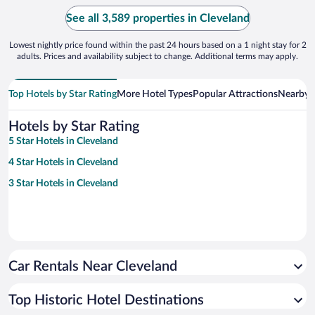
See all 3,589 properties in Cleveland
Lowest nightly price found within the past 24 hours based on a 1 night stay for 2
adults. Prices and availability subject to change. Additional terms may apply.
Top Hotels by Star Rating
More Hotel Types
Popular Attractions
Nearby C
Hotels by Star Rating
5 Star Hotels in Cleveland
4 Star Hotels in Cleveland
3 Star Hotels in Cleveland
Car Rentals Near Cleveland
Top Historic Hotel Destinations