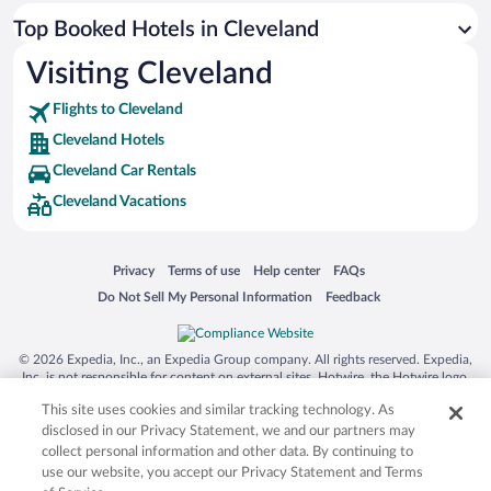
Top Booked Hotels in Cleveland
Visiting Cleveland
Flights to Cleveland
Cleveland Hotels
Cleveland Car Rentals
Cleveland Vacations
Opens in a new window
Opens in a new window
Opens in a new window
Opens in a new window
Privacy
Terms of use
Help center
FAQs
Opens in a new window
Opens in a new window
Do Not Sell My Personal Information
Feedback
© 2026 Expedia, Inc., an Expedia Group company. All rights reserved. Expedia,
Inc. is not responsible for content on external sites. Hotwire, the Hotwire logo,
Hot Rate, and "4-star hotels. 2-star prices." are either registered trademarks or
This site uses cookies and similar tracking technology. As
trademarks of Expedia, Inc. in the US and/or other countries. Other logos or
product and company names mentioned herein may be the property of their
disclosed in our Privacy Statement, we and our partners may
respective owners. CST 2029030-50.
collect personal information and other data. By continuing to
use our website, you accept our Privacy Statement and Terms