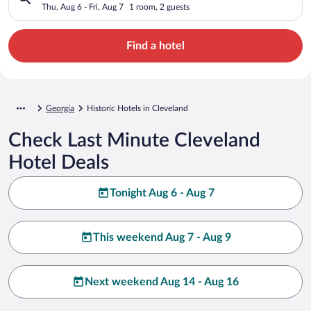
Thu, Aug 6 - Fri, Aug 7
1 room, 2 guests
Find a hotel
Georgia
Historic Hotels in Cleveland
Check Last Minute Cleveland
Hotel Deals
Tonight Aug 6 - Aug 7
This weekend Aug 7 - Aug 9
Next weekend Aug 14 - Aug 16