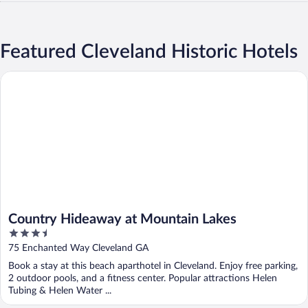
Featured Cleveland Historic Hotels
Country Hideaway at Mountain Lakes
Country Hideaway at Mountain Lakes
3.5
out
75 Enchanted Way Cleveland GA
of
Book a stay at this beach aparthotel in Cleveland. Enjoy free parking,
5
2 outdoor pools, and a fitness center. Popular attractions Helen
Tubing & Helen Water ...