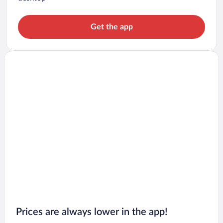
Get the app
Prices are always lower in the app!