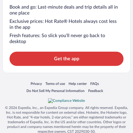
Book and go: Last-minute deals and trip details all in
one place
Exclusive prices: Hot Rate® Hotels always cost less
in the app
Fresh features: So slick you’ll never go back to
desktop
Get the app
Opens in a new window
Opens in a new window
Opens in a new window
Opens in a new window
Privacy
Terms of use
Help center
FAQs
Opens in a new window
Opens in a new window
Do Not Sell My Personal Information
Feedback
© 2026 Expedia, Inc., an Expedia Group company. All rights reserved. Expedia,
Inc. is not responsible for content on external sites. Hotwire, the Hotwire logo,
Hot Rate, and "4-star hotels. 2-star prices." are either registered trademarks or
trademarks of Expedia, Inc. in the US and/or other countries. Other logos or
product and company names mentioned herein may be the property of their
respective owners. CST 2029030-50.