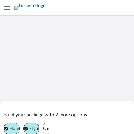
Search Deals on
Cleveland Vacation Packages
Build your package with 2 more options
Hotel
Flight
Car