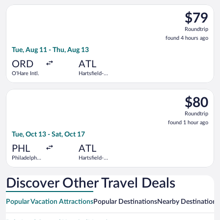
Hollywood
Atlanta Intl.
Select Frontier Airlines flight, departing Tue, Aug 11 from O'Ha
Intl.
$79
$79
Roundtrip
Roundtrip
found
found 4 hours ago
4
Tue, Aug 11 - Thu, Aug 13
hours
ago
ORD
ATL
O'Hare Intl.
Hartsfield-
Jackson
Atlanta Intl.
Select Frontier Airlines flight, departing Tue, Oct 13 from Phil
$80
$80
Roundtrip
Roundtrip
found
found 1 hour ago
1
Tue, Oct 13 - Sat, Oct 17
hour
ago
PHL
ATL
Philadelphia
Hartsfield-
Intl.
Jackson
Atlanta Intl.
Discover Other Travel Deals
Popular Vacation Attractions
Popular Destinations
Nearby Destinations