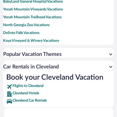
BabyLand General Hospital Vacations
Yonah Mountain Vineyards Vacations
Yonah Mountain Trailhead Vacations
North Georgia Zoo Vacations
DeSoto Falls Vacations
Kaya Vineyard & Winery Vacations
Cottage Vineyard and Winery Vacations
Popular Vacation Themes
Mt. Yonah Book Exchange Vacations
White County Park Vacations
Car Rentals in Cleveland
Book your Cleveland Vacation
Flights to Cleveland
Cleveland Hotels
Cleveland Car Rentals