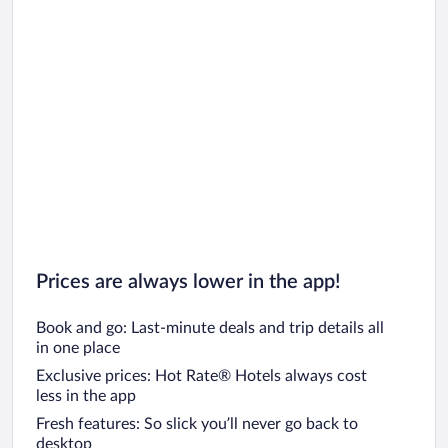
Prices are always lower in the app!
Book and go: Last-minute deals and trip details all
in one place
Exclusive prices: Hot Rate® Hotels always cost
less in the app
Fresh features: So slick you’ll never go back to
desktop