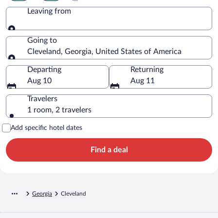
Leaving from
Leaving from
Going to
Cleveland, Georgia, United States of America
Going to
Departing
Returning
Aug 10
Aug 11
Travelers
1 room, 2 travelers
Add specific hotel dates
Find a deal
Georgia
Cleveland