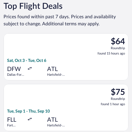
Top Flight Deals
Prices found within past 7 days. Prices and availability
subject to change. Additional terms may apply.
Select Frontier Airlines flight, departing Sat, Oct 3 from Dalla
$64
$64
Roundtrip
Roundtrip
found
found 15 hours ago
15
Sat, Oct 3 - Tue, Oct 6
hours
ago
DFW
ATL
Dallas-Fort
Hartsfield-
Worth Intl.
Jackson
Atlanta Intl.
Select Frontier Airlines flight, departing Tue, Sep 1 from Fort 
$75
$75
Roundtrip
Roundtrip
found
found 1 hour ago
1
Tue, Sep 1 - Thu, Sep 10
hour
ago
FLL
ATL
Fort
Hartsfield-
Lauderdale -
Jackson