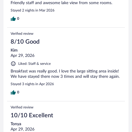
Friendly staff and awesome lake view from some rooms.
Stayed 2 nights in Mar 2026
0
Verified review
8/10 Good
Kim
Apr 29, 2026
Liked: Staff & service
Breakfast was really good. I love the large sitting area inside!
We have stayed there now 3 times and will stay there again.
Stayed 3 nights in Apr 2026
0
Verified review
10/10 Excellent
Tonya
Apr 29, 2026