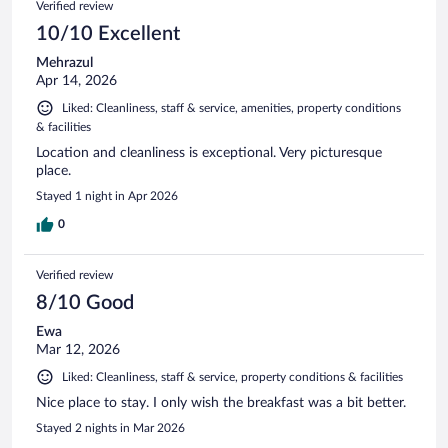
Verified review
10/10 Excellent
Mehrazul
Apr 14, 2026
Liked: Cleanliness, staff & service, amenities, property conditions
& facilities
Location and cleanliness is exceptional. Very picturesque
place.
Stayed 1 night in Apr 2026
0
Verified review
8/10 Good
Ewa
Mar 12, 2026
Liked: Cleanliness, staff & service, property conditions & facilities
Nice place to stay. I only wish the breakfast was a bit better.
Stayed 2 nights in Mar 2026