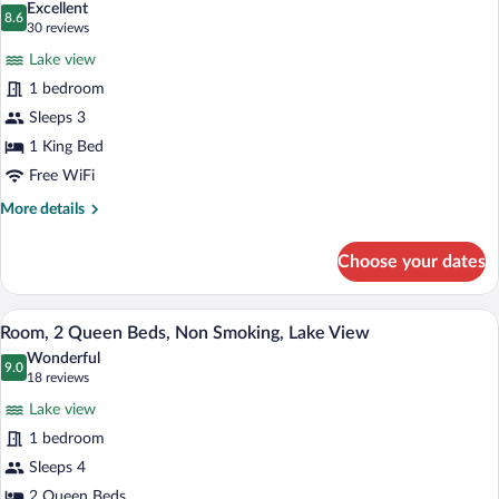
Excellent
photos
8.6
8.6 out of 10
(30
30 reviews
for
reviews)
Lake view
Single
1 bedroom
Room,
Sleeps 3
1
Bedroom,
1 King Bed
Non
Free WiFi
Smoking,
More
More details
Lake
details
for
View
Choose your dates
Single
Room,
1
A hotel room with two beds, a wooden dr
View
3
Bedroom,
Room, 2 Queen Beds, Non Smoking, Lake View
all
Non
Wonderful
Smoking,
photos
9.0
9.0 out of 10
(18
18 reviews
Lake
for
reviews)
View
Lake view
Room,
1 bedroom
2
Sleeps 4
Queen
2 Queen Beds