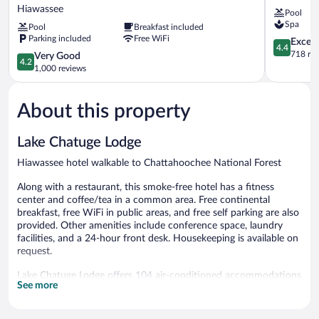
Express
Resort
Hiawassee
Pool
&
&
Spa
Pool
Breakfast included
Suites
Spa
Parking included
Free WiFi
Hiawassee
Young
4.4
Excell
4.4
by
Harris
out
718 re
4.2
Very Good
4.2
IHG
of
out
1,000 reviews
Hiawassee
5,
of
Excellent,
5,
718
About this property
Very
reviews
Good,
1,000
Lake Chatuge Lodge
reviews
Hiawassee hotel walkable to Chattahoochee National Forest
Along with a restaurant, this smoke-free hotel has a fitness
center and coffee/tea in a common area. Free continental
breakfast, free WiFi in public areas, and free self parking are also
provided. Other amenities include conference space, laundry
facilities, and a 24-hour front desk. Housekeeping is available on
request.
Lake Chatuge Lodge offers 104 air-conditioned accommodations
See more
with coffee/tea makers and complimentary weekday
newspapers. 32-inch flat-screen televisions come with satellite
channels. Bathrooms include complimentary toiletries and hair