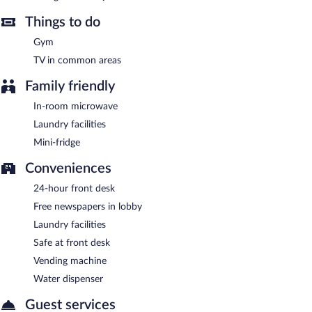
can enjoy drinks at the bar. A children's menu is available. Open
daily.
Things to do
Gym
TV in common areas
Family friendly
In-room microwave
Laundry facilities
Mini-fridge
Conveniences
24-hour front desk
Free newspapers in lobby
Laundry facilities
Safe at front desk
Vending machine
Water dispenser
Guest services