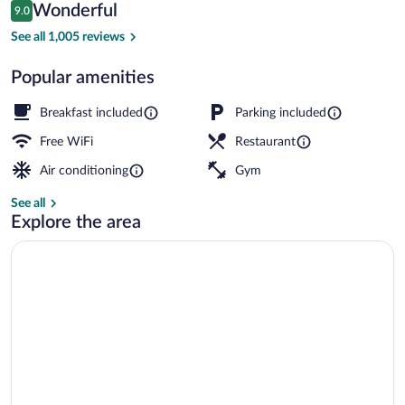
Reviews
Wonderful
9.0
$139
9.0 out of 10
Lobby
See all 1,005 reviews
Popular amenities
Breakfast included
Parking included
Free WiFi
Restaurant
Air conditioning
Gym
See all
Explore the area