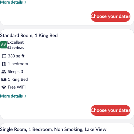
Beds
More
More details
details
for
Choose your dates
Standard
Room,
2
A bathroom with a shower, a toilet, a sink
View
2
Queen
Standard Room, 1 King Bed
all
Beds
Excellent
photos
8.8
8.8 out of 10
(62
62 reviews
for
reviews)
330 sq ft
Standard
1 bedroom
Room,
Sleeps 3
1
King
1 King Bed
Bed
Free WiFi
More
More details
details
for
Choose your dates
Standard
Room,
1
A hotel room with a large bed, a wooden
View
4
King
Single Room, 1 Bedroom, Non Smoking, Lake View
all
Bed