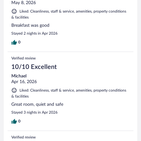
May 8, 2026
Liked: Cleanliness, staff & service, amenities, property conditions
& facilities
Breakfast was good
Stayed 2 nights in Apr 2026
0
Verified review
10/10 Excellent
Michael
Apr 16, 2026
Liked: Cleanliness, staff & service, amenities, property conditions
& facilities
Great room, quiet and safe
Stayed 3 nights in Apr 2026
0
Verified review