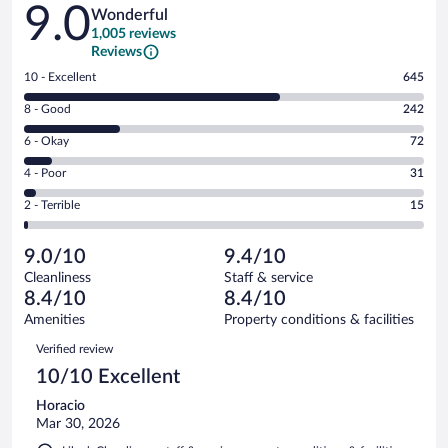
Reviews
9.0
Wonderful
1,005 reviews
Reviews
Rating
10 - Excellent
645
10
Rating
8 - Good
242
-
8
Excellent.
Rating
6 - Okay
72
-
645
6
Good.
out
Rating
4 - Poor
31
-
242
of
4
Okay.
out
Rating
2 - Terrible
15
1005
-
72
of
2
reviews
Poor.
out
1005
-
31
of
9.0/10
9.4/10
reviews
Terrible.
out
1005
Cleanliness
Staff & service
15
of
reviews
8.4/10
8.4/10
out
1005
of
Amenities
Property conditions & facilities
reviews
1005
Reviews
Verified review
reviews
10/10 Excellent
Horacio
Mar 30, 2026