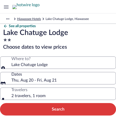
Hiawassee Hotels
Lake Chatuge Lodge, Hiawassee
See all properties
Lake Chatuge Lodge
2.0
star
Choose dates to view prices
property
Where to?
Lake Chatuge Lodge
Dates
Thu, Aug 20 - Fri, Aug 21
Travelers
2 travelers, 1 room
Search