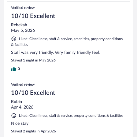
Verified review
10/10 Excellent
Rebekah
May 5, 2026
Liked: Cleanliness, staff & service, amenities, property conditions
& facilities
Staff was very friendly. Very family friendly feel.
Stayed 1 night in May 2026
0
Verified review
10/10 Excellent
Robin
Apr 4, 2026
Liked: Cleanliness, staff & service, property conditions & facilities
Nice stay
Stayed 2 nights in Apr 2026