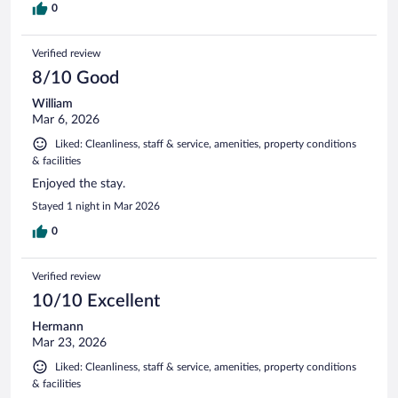
0
Verified review
8/10 Good
William
Mar 6, 2026
Liked: Cleanliness, staff & service, amenities, property conditions
& facilities
Enjoyed the stay.
Stayed 1 night in Mar 2026
0
Verified review
10/10 Excellent
Hermann
Mar 23, 2026
Liked: Cleanliness, staff & service, amenities, property conditions
& facilities