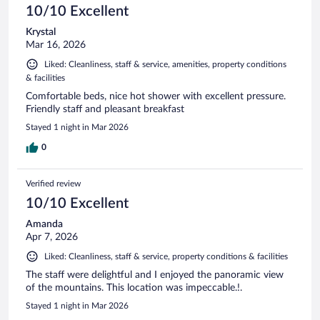
10/10 Excellent
Krystal
Mar 16, 2026
Liked: Cleanliness, staff & service, amenities, property conditions
& facilities
Comfortable beds, nice hot shower with excellent pressure.
Friendly staff and pleasant breakfast
Stayed 1 night in Mar 2026
0
Verified review
10/10 Excellent
Amanda
Apr 7, 2026
Liked: Cleanliness, staff & service, property conditions & facilities
The staff were delightful and I enjoyed the panoramic view
of the mountains. This location was impeccable.!.
Stayed 1 night in Mar 2026