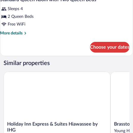
all
Sleeps 4
photos
for
2 Queen Beds
Standard
Free WiFi
Queen
More
More details
Room
details
with
for
Choose your dates
Standard
Two
Queen
Queen
Room
Similar properties
Beds
with
Two
Holiday Inn Express & Suites Hiawassee by IHG
Brasstown 
Queen
Beds
Holiday
Brasstown
Holiday Inn Express & Suites Hiawassee by
Brasstow
Inn
Valley
IHG
Young Har