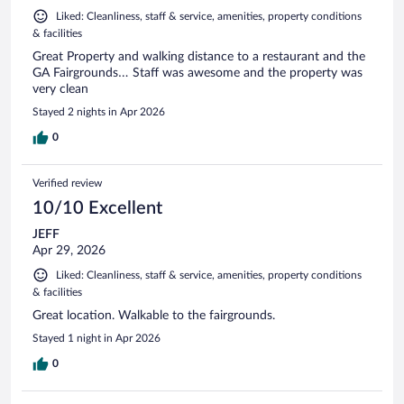
Liked: Cleanliness, staff & service, amenities, property conditions
& facilities
Great Property and walking distance to a restaurant and the
GA Fairgrounds… Staff was awesome and the property was
very clean
Stayed 2 nights in Apr 2026
0
Verified review
10/10 Excellent
JEFF
Apr 29, 2026
Liked: Cleanliness, staff & service, amenities, property conditions
& facilities
Great location. Walkable to the fairgrounds.
Stayed 1 night in Apr 2026
0