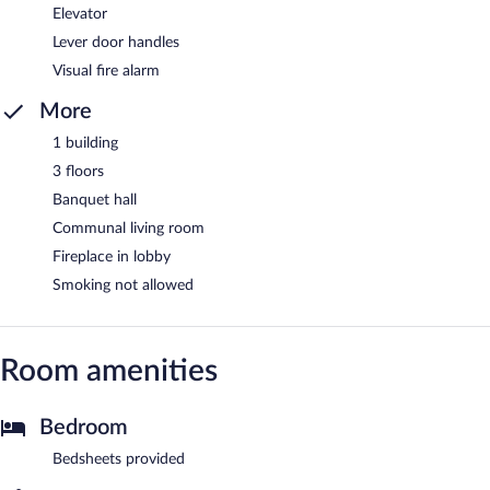
Elevator
Lever door handles
Visual fire alarm
More
1 building
3 floors
Banquet hall
Communal living room
Fireplace in lobby
Smoking not allowed
Room amenities
Bedroom
Bedsheets provided