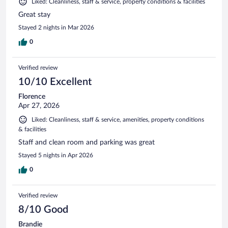
Liked: Cleanliness, staff & service, property conditions & facilities
Great stay
Stayed 2 nights in Mar 2026
0
Verified review
10/10 Excellent
Florence
Apr 27, 2026
Liked: Cleanliness, staff & service, amenities, property conditions
& facilities
Staff and clean room and parking was great
Stayed 5 nights in Apr 2026
0
Verified review
8/10 Good
Brandie