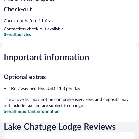
Check-out
Check-out before 11 AM
Contactless check-out available
See all policies
Important information
Optional extras
Rollaway bed fee: USD 11.3 per day
The above list may not be comprehensive. Fees and deposits may
not include tax and are subject to change.
See all important information
Lake Chatuge Lodge Reviews