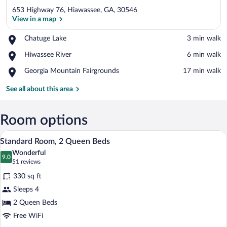
653 Highway 76, Hiawassee, GA, 30546
View in a map
Place,
Chatuge Lake
‪3 min walk‬
Chatuge
View in a map
Place,
Hiwassee River
‪6 min walk‬
Lake
Hiwassee
Place,
Georgia Mountain Fairgrounds
‪17 min walk‬
River
Georgia
Mountain
See all about this area
Fairgrounds
Room options
A hotel room with two beds, a wooden dr
View
4
Standard Room, 2 Queen Beds
all
Wonderful
photos
9.0
9.0 out of 10
(51
51 reviews
for
reviews)
330 sq ft
Standard
Sleeps 4
Room,
2 Queen Beds
2
Queen
Free WiFi