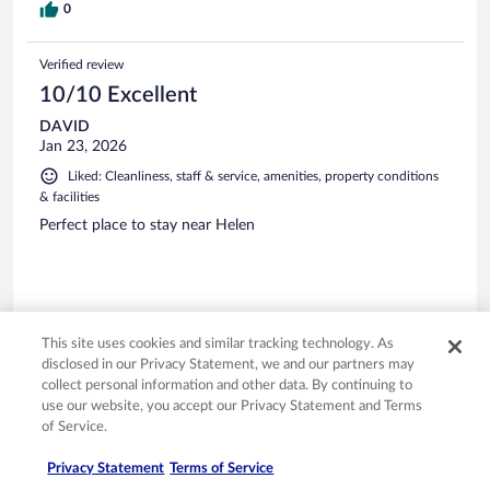
0
Verified review
10/10 Excellent
DAVID
Jan 23, 2026
Liked: Cleanliness, staff & service, amenities, property conditions
& facilities
Perfect place to stay near Helen
Stayed 1 night in Jan 2026
This site uses cookies and similar tracking technology. As
disclosed in our Privacy Statement, we and our partners may
0
collect personal information and other data. By continuing to
use our website, you accept our Privacy Statement and Terms
Verified review
of Service.
10/10 Excellent
Privacy Statement
Terms of Service
Erica