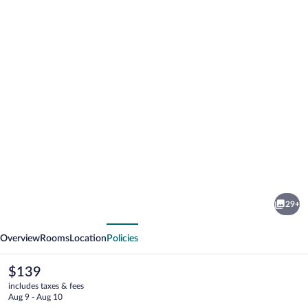
Photo
gallery
for
Lake
29+
Chatuge
vious
Next
Lodge
Overview
Rooms
Location
Policies
The
$139
current
includes taxes & fees
price
Aug 9 - Aug 10
is