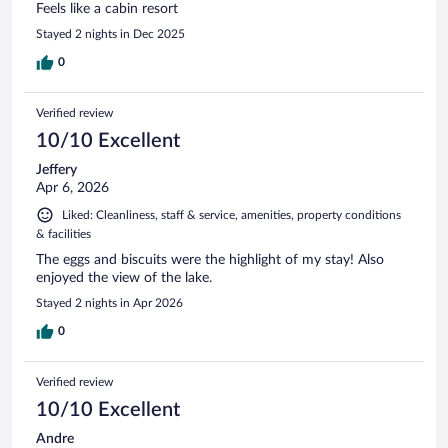
Feels like a cabin resort
Stayed 2 nights in Dec 2025
0
Verified review
10/10 Excellent
Jeffery
Apr 6, 2026
Liked: Cleanliness, staff & service, amenities, property conditions
& facilities
The eggs and biscuits were the highlight of my stay! Also
enjoyed the view of the lake.
Stayed 2 nights in Apr 2026
0
Verified review
10/10 Excellent
Andre