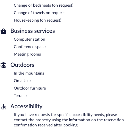
Change of bedsheets (on request)
Change of towels on request
Housekeeping (on request)
Business services
Computer station
Conference space
Meeting rooms
Outdoors
In the mountains
On a lake
Outdoor furniture
Terrace
Accessibility
If you have requests for specific accessibility needs, please
contact the property using the information on the reservation
confirmation received after booking.