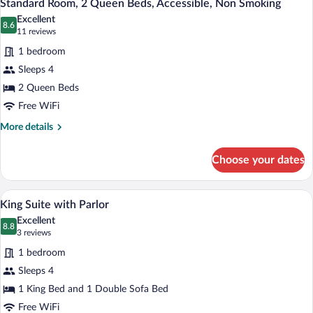
3
King
Standard Room, 2 Queen Beds, Accessible, Non Smoking
all
Bed,
Excellent
Accessible,
photos
8.6
8.6 out of 10
(11
11 reviews
Non
for
reviews)
Smoking
1 bedroom
Standard
Sleeps 4
Room,
2 Queen Beds
2
Queen
Free WiFi
Beds,
More
More details
Accessible,
details
for
Non
Choose your dates
Standard
Smoking
Room,
2
A living room with a wooden cabinet, a tel
View
3
Queen
King Suite with Parlor
all
Beds,
Excellent
Accessible,
photos
8.8
8.8 out of 10
(3
3 reviews
Non
for
reviews)
Smoking
1 bedroom
King
Sleeps 4
Suite
1 King Bed and 1 Double Sofa Bed
with
Parlor
Free WiFi