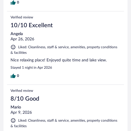
0
Verified review
10/10 Excellent
Angela
Apr 26, 2026
Liked: Cleanliness, staff & service, amenities, property conditions
& facilities
Nice relaxing place! Enjoyed quite time and lake view.
Stayed 1 night in Apr 2026
0
Verified review
8/10 Good
Mario
Apr 9, 2026
Liked: Cleanliness, staff & service, amenities, property conditions
& facilities