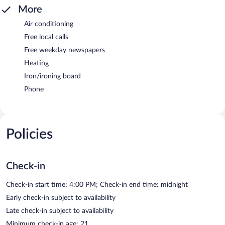
More
Air conditioning
Free local calls
Free weekday newspapers
Heating
Iron/ironing board
Phone
Policies
Check-in
Check-in start time: 4:00 PM; Check-in end time: midnight
Early check-in subject to availability
Late check-in subject to availability
Minimum check-in age: 21