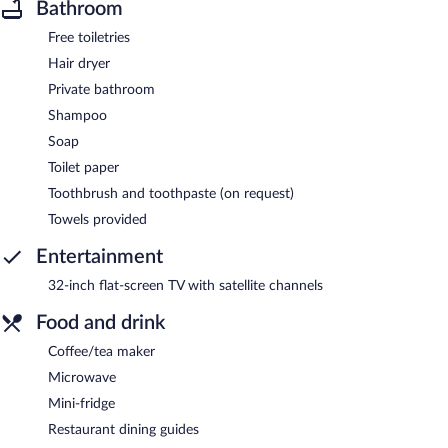
Bathroom
Free toiletries
Hair dryer
Private bathroom
Shampoo
Soap
Toilet paper
Toothbrush and toothpaste (on request)
Towels provided
Entertainment
32-inch flat-screen TV with satellite channels
Food and drink
Coffee/tea maker
Microwave
Mini-fridge
Restaurant dining guides