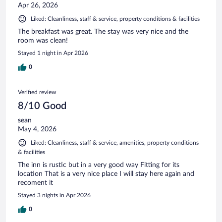
Apr 26, 2026
Liked: Cleanliness, staff & service, property conditions & facilities
The breakfast was great. The stay was very nice and the
room was clean!
Stayed 1 night in Apr 2026
0
Verified review
8/10 Good
sean
May 4, 2026
Liked: Cleanliness, staff & service, amenities, property conditions
& facilities
The inn is rustic but in a very good way Fitting for its
location That is a very nice place I will stay here again and
recoment it
Stayed 3 nights in Apr 2026
0