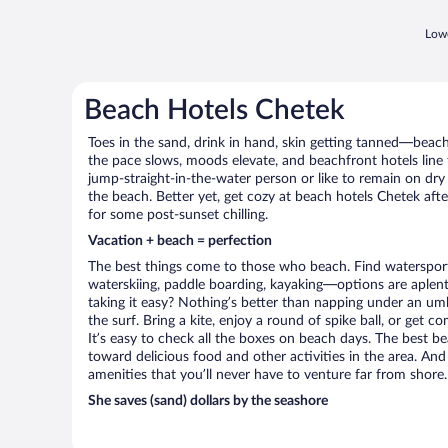
Lowe
Beach Hotels Chetek
Toes in the sand, drink in hand, skin getting tanned—beach l
the pace slows, moods elevate, and beachfront hotels line
jump-straight-in-the-water person or like to remain on dry l
the beach. Better yet, get cozy at beach hotels Chetek afte
for some post-sunset chilling.
Vacation + beach = perfection
The best things come to those who beach. Find watersports 
waterskiing, paddle boarding, kayaking—options are aplenty
taking it easy? Nothing’s better than napping under an umb
the surf. Bring a kite, enjoy a round of spike ball, or get c
It’s easy to check all the boxes on beach days. The best b
toward delicious food and other activities in the area. And
amenities that you’ll never have to venture far from shore.
She saves (sand) dollars by the seashore