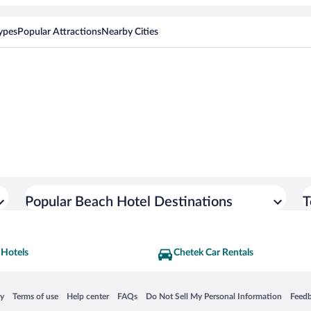
ypes
Popular Attractions
Nearby Cities
Popular Beach Hotel Destinations
T
 Hotels
Chetek Car Rentals
 in a new window
Opens in a new window
Opens in a new window
Opens in a new window
Opens in a new window
Opens
cy
Terms of use
Help center
FAQs
Do Not Sell My Personal Information
Feed