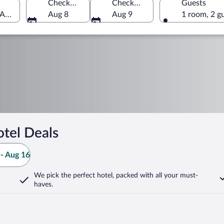
Check-in
Check-out
Guests
 America
Aug 8
Aug 9
1 room, 2 g
tel Deals
- Aug 16
We pick the perfect hotel,
packed with all your must-
haves.