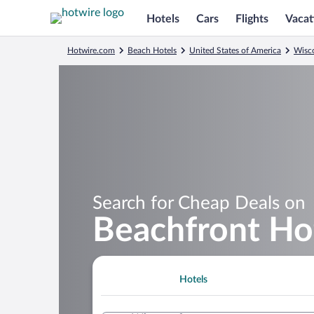
Hotels
Cars
Flights
Vacat
Hotwire.com
Beach Hotels
United States of America
Wisc
Search for Cheap Deals on
Beachfront Ho
Hotels