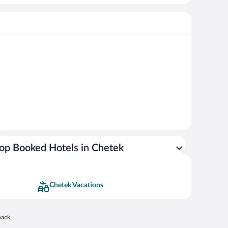
op Booked Hotels in Chetek
Chetek Vacations
 in a new window
back