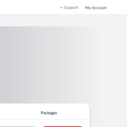
Support
My Account
Packages