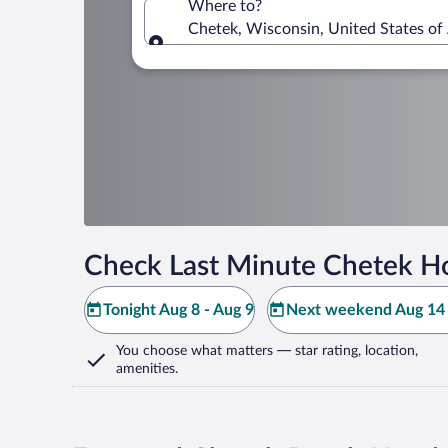
Where to?
Chetek, Wisconsin, United States of
Where to?
Check Last Minute Chetek Ho
Tonight Aug 8 - Aug 9
Next weekend Aug 14 
You choose what matters
— star rating, location,
amenities
.