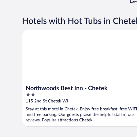
Lowe
Hotels with Hot Tubs in Chete
Northwoods Best Inn - Chetek
Northwoods Best Inn - Chetek
2
out
115 2nd St Chetek WI
of
Stay at this motel in Chetek. Enjoy free breakfast, free WiFi
5
and free parking. Our guests praise the helpful staff in our
reviews. Popular attractions Chetek ...