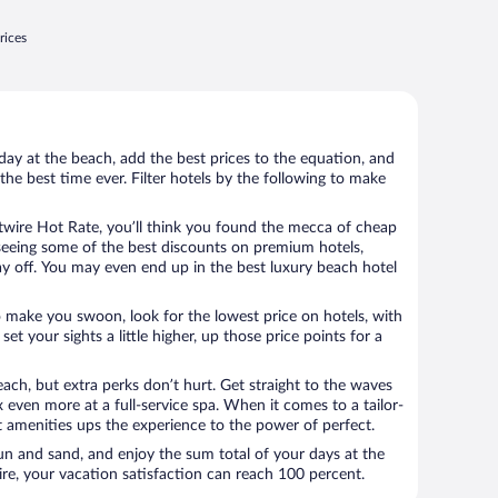
rices
day at the beach, add the best prices to the equation, and
the best time ever. Filter hotels by the following to make
wire Hot Rate, you’ll think you found the mecca of cheap
e seeing some of the best discounts on premium hotels,
ay off. You may even end up in the best luxury beach hotel
o make you swoon, look for the lowest price on hotels, with
set your sights a little higher, up those price points for a
ach, but extra perks don’t hurt. Get straight to the waves
x even more at a full-service spa. When it comes to a tailor-
t amenities ups the experience to the power of perfect.
sun and sand, and enjoy the sum total of your days at the
, your vacation satisfaction can reach 100 percent.