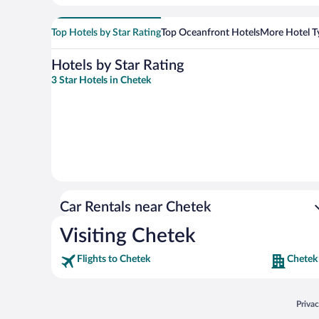
Top Hotels by Star Rating
Top Oceanfront Hotels
More Hotel T
Hotels by Star Rating
3 Star Hotels in Chetek
Car Rentals near Chetek
Visiting Chetek
Flights to Chetek
Chetek
Opens
Priva