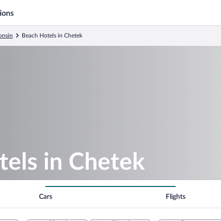
ions
onsin
Beach Hotels in Chetek
tels in Chetek
Cars
Flights