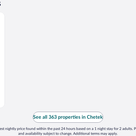
s
See all 363 properties in Chetek
st nightly price found within the past 24 hours based on a 1 night stay for 2 adults. P
and availability subject to change. Additional terms may apply.