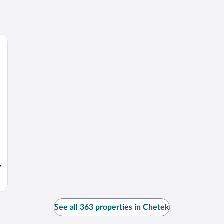
,
See all 363 properties in Chetek