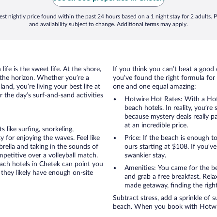
st nightly price found within the past 24 hours based on a 1 night stay for 2 adults. P
and availability subject to change. Additional terms may apply.
ife is the sweet life. At the shore,
If you think you can’t beat a good 
 the horizon. Whether you’re a
you’ve found the right formula for 
and, you’re living your best life at
one and one equal amazing:
r the day’s surf-and-sand activities
Hotwire Hot Rates: With a Hot
beach hotels. In reality, you’r
because mystery deals really p
at an incredible price.
like surfing, snorkeling,
 for enjoying the waves. Feel like
Price: If the beach is enough t
rella and taking in the sounds of
ours starting at $108. If you’ve 
ompetitive over a volleyball match.
swankier stay.
each hotels in Chetek can point you
Amenities: You came for the be
 they likely have enough on-site
and grab a free breakfast. Rela
made getaway, finding the righ
Subtract stress, add a sprinkle of 
beach. When you book with Hotwire