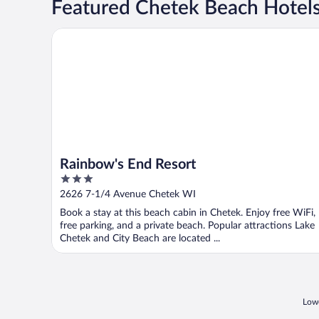
Featured Chetek Beach Hotel
Rainbow's End Resort
Rainbow's End Resort
3
out
2626 7-1/4 Avenue Chetek WI
of
Book a stay at this beach cabin in Chetek. Enjoy free WiFi,
5
free parking, and a private beach. Popular attractions Lake
Chetek and City Beach are located ...
Lowe