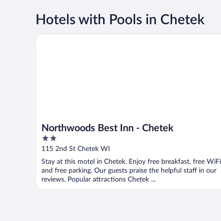
Hotels with Pools in Chetek
Northwoods Best Inn - Chetek
Northwoods Best Inn - Chetek
2
out
115 2nd St Chetek WI
of
Stay at this motel in Chetek. Enjoy free breakfast, free WiFi
5
and free parking. Our guests praise the helpful staff in our
reviews. Popular attractions Chetek ...