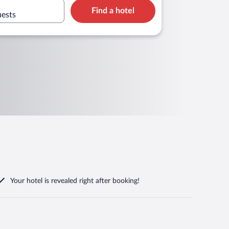
Find a hotel
uests
Your hotel is revealed right after booking!