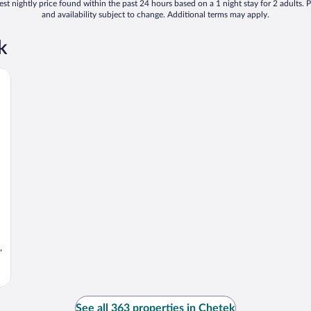
st nightly price found within the past 24 hours based on a 1 night stay for 2 adults. P
and availability subject to change. Additional terms may apply.
k
,
See all 363 properties in Chetek