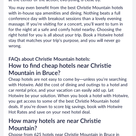
at the center of the action, everything is close by.
You may even benefit from the best Christie Mountain hotels
with in-house spa amenities and dining. Nothing beats a full
conference day with breakout sessions than a lovely evening
massage. If you’re visiting for a concert, you’ll want to turn in
for the night at a safe and comfy hotel nearby. Choosing the
right hotel for you is all about your trip. Book a Hotwire hotel
stay that matches your trip’s purpose, and you will never go
wrong.
FAQs about Christie Mountain hotels:
How to find cheap hotels near Christie
Mountain in Bruce?
Cheap hotels are not easy to come by—unless you’re searching
with Hotwire. Add the cost of dining and outings to a hotel and
car rental price, and your vacation can easily add up. Let
Hotwire be your solution. When you book a hotel with Hotwire,
you get access to some of the best Christie Mountain hotel
deals. If you’re down to score big savings, book with Hotwire
Hot Rates and save on your next hotel deal.
How many hotels are near Christie
Mountain?
Choose from 625 hotels near Christie Mountain in Bruce in