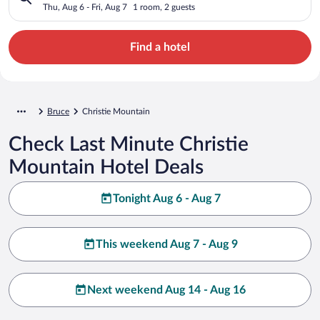
Thu, Aug 6 - Fri, Aug 7
1 room, 2 guests
Find a hotel
Bruce
Christie Mountain
Check Last Minute Christie
Mountain Hotel Deals
Tonight Aug 6 - Aug 7
This weekend Aug 7 - Aug 9
Next weekend Aug 14 - Aug 16