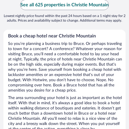
See all 625 properties in Christie Mountain
Lowest nightly price found within the past 24 hours based on a 1 night stay for 2
adults. Prices and availability subject to change. Additional terms may apply.
Book a cheap hotel near Christie Mountain
So you’re planning a business trip to Bruce. Or perhaps traveling
to town for a concert? A conference? Whatever your reason for
visiting Bruce, you’ll need a comfortable hotel to lay your head
at night. Typically, the price of hotels near Christie Mountain can
be on the high side, especially during major events. But that’s
why you’re here. Save yourself from booking a cheap hotel with
lackluster amenities or an expensive hotel that’s out of your
budget. With Hotwire, you don’t have to choose. Nope. No
compromising over here. Book a Bruce hotel that has all the
amenities you desire for a cheap price.
The area surrounding your hotel is just as important as the hotel
itself. With that in mind, it’s always a good idea to book a hotel
within walking distance of boutiques and eateries. It doesn’t get
much better than a downtown hotel in Bruce or a hotel near
Christie Mountain. All you’ll need to relax is a nice view of the
city and a breezy walk down the street. When you put yourself