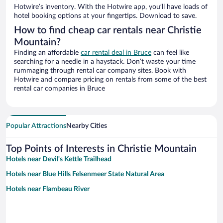
Hotwire’s inventory. With the Hotwire app, you’ll have loads of
hotel booking options at your fingertips. Download to save.
How to find cheap car rentals near Christie
Mountain?
Finding an affordable
car rental deal in Bruce
can feel like
searching for a needle in a haystack. Don’t waste your time
rummaging through rental car company sites. Book with
Hotwire and compare pricing on rentals from some of the best
rental car companies in Bruce
Popular Attractions
Nearby Cities
Top Points of Interests in Christie Mountain
Hotels near Devil's Kettle Trailhead
Hotels near Blue Hills Felsenmeer State Natural Area
Hotels near Flambeau River