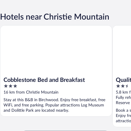
Hotels near Christie Mountain
Cobblestone Bed and Breakfast
Quality 
Cobblestone Bed and Breakfast
Quali
3
2.5
out
out
16 km from Christie Mountain
5.8 km 
of
of
Fully re
Stay at this B&B in Birchwood. Enjoy free breakfast, free
5
5
Reserve
WiFi, and free parking. Popular attractions Log Museum
and Dolittle Park are located nearby.
Book a s
Enjoy fr
attracti