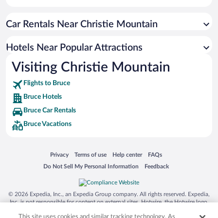
Car Rentals Near Christie Mountain
Hotels Near Popular Attractions
Visiting Christie Mountain
Flights to Bruce
Bruce Hotels
Bruce Car Rentals
Bruce Vacations
Opens in a new window
Opens in a new window
Opens in a new window
Opens in a new window
Privacy
Terms of use
Help center
FAQs
Opens in a new window
Opens in a new window
Do Not Sell My Personal Information
Feedback
© 2026 Expedia, Inc., an Expedia Group company. All rights reserved. Expedia,
Inc. is not responsible for content on external sites. Hotwire, the Hotwire logo,
Hot Rate, and "4-star hotels. 2-star prices." are either registered trademarks or
This site uses cookies and similar tracking technology. As
trademarks of Expedia, Inc. in the US and/or other countries. Other logos or