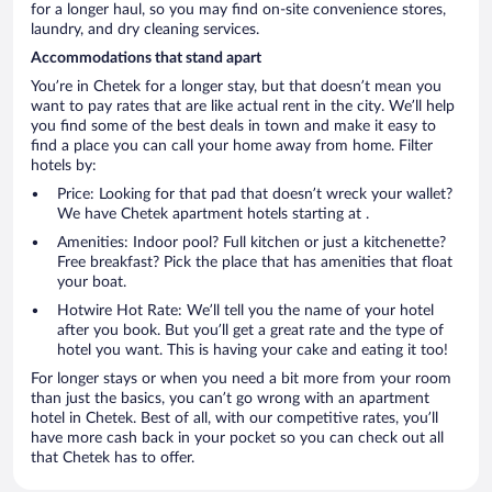
for a longer haul, so you may find on-site convenience stores,
laundry, and dry cleaning services.
Accommodations that stand apart
You’re in Chetek for a longer stay, but that doesn’t mean you
want to pay rates that are like actual rent in the city. We’ll help
you find some of the best deals in town and make it easy to
find a place you can call your home away from home. Filter
hotels by:
Price: Looking for that pad that doesn’t wreck your wallet?
We have Chetek apartment hotels starting at .
Amenities: Indoor pool? Full kitchen or just a kitchenette?
Free breakfast? Pick the place that has amenities that float
your boat.
Hotwire Hot Rate: We’ll tell you the name of your hotel
after you book. But you’ll get a great rate and the type of
hotel you want. This is having your cake and eating it too!
For longer stays or when you need a bit more from your room
than just the basics, you can’t go wrong with an apartment
hotel in Chetek. Best of all, with our competitive rates, you’ll
have more cash back in your pocket so you can check out all
that Chetek has to offer.