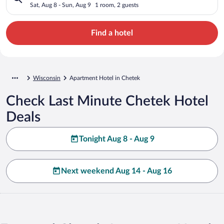
Sat, Aug 8 - Sun, Aug 9
1 room, 2 guests
Find a hotel
Wisconsin
Apartment Hotel in Chetek
Check Last Minute Chetek Hotel
Deals
Tonight Aug 8 - Aug 9
Next weekend Aug 14 - Aug 16