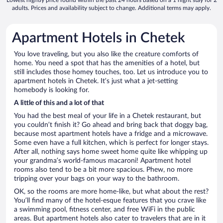
adults. Prices and availability subject to change. Additional terms may apply.
Apartment Hotels in Chetek
You love traveling, but you also like the creature comforts of
home. You need a spot that has the amenities of a hotel, but
still includes those homey touches, too. Let us introduce you to
apartment hotels in Chetek. It’s just what a jet-setting
homebody is looking for.
A little of this and a lot of that
You had the best meal of your life in a Chetek restaurant, but
you couldn’t finish it? Go ahead and bring back that doggy bag,
because most apartment hotels have a fridge and a microwave.
Some even have a full kitchen, which is perfect for longer stays.
After all, nothing says home sweet home quite like whipping up
your grandma’s world-famous macaroni! Apartment hotel
rooms also tend to be a bit more spacious. Phew, no more
tripping over your bags on your way to the bathroom.
OK, so the rooms are more home-like, but what about the rest?
You’ll find many of the hotel-esque features that you crave like
a swimming pool, fitness center, and free WiFi in the public
areas. But apartment hotels also cater to travelers that are in it