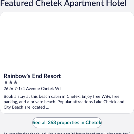
Featured Chetek Apartment Hotel
Rainbow's End Resort
Rainbow's End Resort
3
out
2626 7-1/4 Avenue Chetek WI
of
Book a stay at this beach cabin in Chetek. Enjoy free WiFi, free
5
parking, and a private beach. Popular attractions Lake Chetek and
City Beach are located ...
See all 363 properties in Chetek
Lowest nightly price found within the past 24 hours based on a 1 night stay for 2