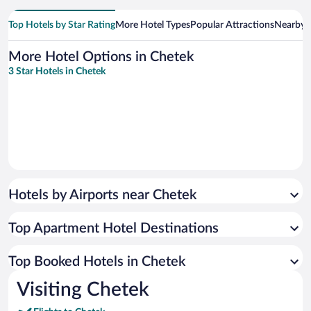
Top Hotels by Star Rating
More Hotel Types
Popular Attractions
Nearby C
More Hotel Options in Chetek
3 Star Hotels in Chetek
Hotels by Airports near Chetek
Top Apartment Hotel Destinations
Top Booked Hotels in Chetek
Visiting Chetek