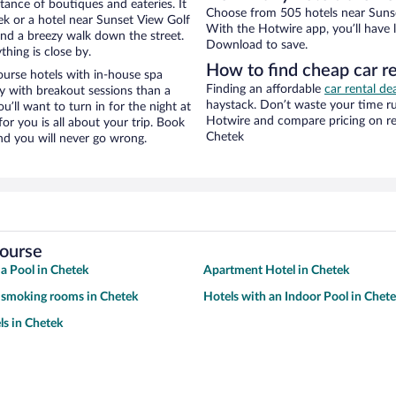
stance of boutiques and eateries. It
Choose from 505 hotels near Sunse
k or a hotel near Sunset View Golf
With the Hotwire app, you’ll have l
y and a breezy walk down the street.
Download to save.
hing is close by.
How to find cheap car r
urse hotels with in-house spa
Finding an affordable
car rental de
ay with breakout sessions than a
haystack. Don’t waste your time r
ou’ll want to turn in for the night at
Hotwire and compare pricing on re
or you is all about your trip. Book
Chetek
nd you will never go wrong.
Course
 a Pool in Chetek
Apartment Hotel in Chetek
 smoking rooms in Chetek
Hotels with an Indoor Pool in Chet
ls in Chetek