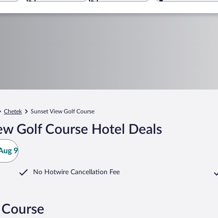
Chetek
Sunset View Golf Course
ew Golf Course Hotel Deals
Aug 9
No Hotwire Cancellation Fee
 Course