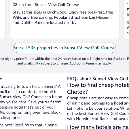
out
o
33 km from Sunset View Golf Course
1
of
o
F
Stay at this B&B in Birchwood. Enjoy free breakfast, free
5
5
R
WiFi, and free parking. Popular attractions Log Museum
and Dolittle Park are located nearby.
S
W
a
See all 505 properties in Sunset View Golf Course
st nightly price found within the past 24 hours based on a 1 night stay for 2 adults. P
and availability subject to change. Additional terms may apply.
se
FAQs about Sunset View Golf 
How to find cheap hotel
 traveling to town for a concert? A
Chetek?
ou’ll need a comfortable hotel to
ar Sunset View Golf Course can be on
Cheap hotels are not easy to come
 why you’re here. Save yourself from
of dining and outings to a hotel an
pensive hotel that’s out of your
Let Hotwire be your solution. Whe
 No compromising over here. Book
of the best Sunset View Golf Cours
 cheap price.
with Hotwire Hot Rates and save o
e hotel itself. With that in mind,
How many hotels are ne