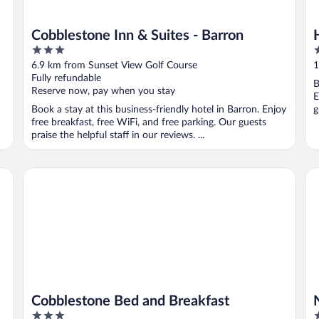
Cobblestone Inn & Suites - Barron
3
2
out
o
6.9 km from Sunset View Golf Course
1
of
o
Fully refundable
B
5
5
Reserve now, pay when you stay
E
Book a stay at this business-friendly hotel in Barron. Enjoy
g
free breakfast, free WiFi, and free parking. Our guests
praise the helpful staff in our reviews. ...
Cobblestone Bed and Breakfast
No
Cobblestone Bed and Breakfast
3
2