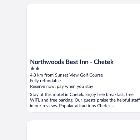
Northwoods Best Inn - Chetek
Northwoods Best Inn - Chetek
2
out
4.8 km from Sunset View Golf Course
of
Fully refundable
5
Reserve now, pay when you stay
Stay at this motel in Chetek. Enjoy free breakfast, free
WiFi, and free parking. Our guests praise the helpful staff
in our reviews. Popular attractions Chetek ...
Super 8 by Wyndham Rice Lake