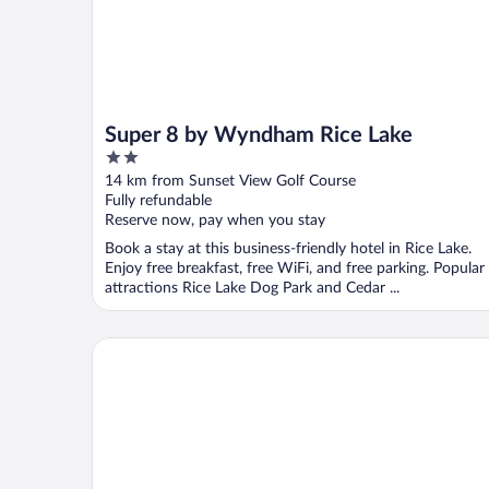
Super 8 by Wyndham Rice Lake
2
out
14 km from Sunset View Golf Course
of
Fully refundable
5
Reserve now, pay when you stay
Book a stay at this business-friendly hotel in Rice Lake.
Enjoy free breakfast, free WiFi, and free parking. Popular
attractions Rice Lake Dog Park and Cedar ...
Curriers Lakeview Lodge