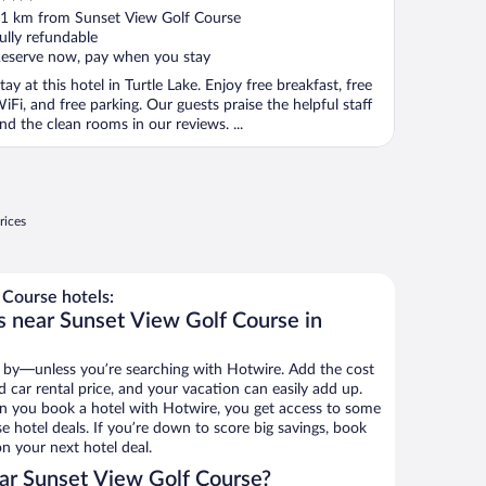
ut
1 km from Sunset View Golf Course
f
ully refundable
eserve now, pay when you stay
tay at this hotel in Turtle Lake. Enjoy free breakfast, free
iFi, and free parking. Our guests praise the helpful staff
nd the clean rooms in our reviews. ...
rices
Course hotels:
s near Sunset View Golf Course in
 by—unless you’re searching with Hotwire. Add the cost
d car rental price, and your vacation can easily add up.
n you book a hotel with Hotwire, you get access to some
e hotel deals. If you’re down to score big savings, book
n your next hotel deal.
ar Sunset View Golf Course?