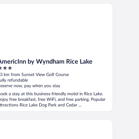
ericInn by Wyndham Rice Lake
AmericInn by Wyndham Rice Lake
ut
3 km from Sunset View Golf Course
f
ully refundable
eserve now, pay when you stay
ook a stay at this business-friendly motel in Rice Lake.
njoy free breakfast, free WiFi, and free parking. Popular
ttractions Rice Lake Dog Park and Cedar ...
crotel Inn & Suites by Wyndham Rice Lake