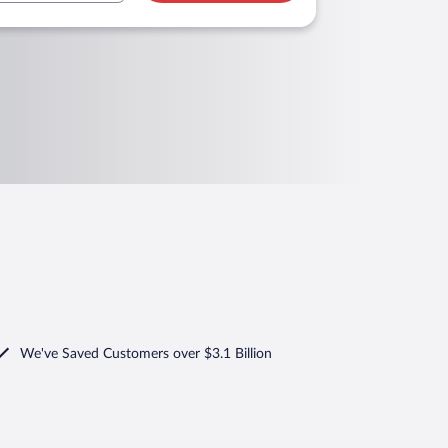
We've Saved Customers over $3.1 Billion