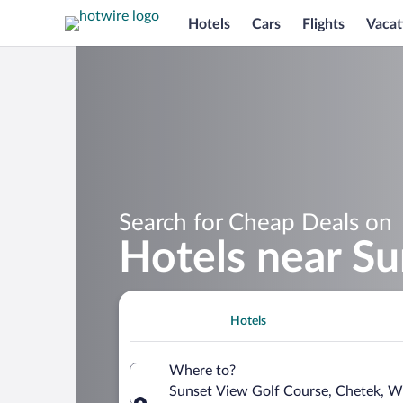
Hotels
Cars
Flights
Vacat
Search for Cheap Deals on
Hotels near Su
Hotels
Where to?
Sunset View Golf Course, Chetek, Wi