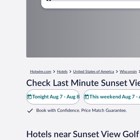
Where to?
Hotwire.com
Hotels
United States of America
Wisconsin
Check Last Minute Sunset Vi
Tonight Aug 7 - Aug 8
This weekend Aug 7 - 
Book with Confidence. Price Match Guarantee.
Hotels near Sunset View Golf