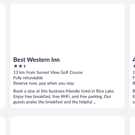
Best Western Inn
Am
Best Western Inn
2.5
3
out
o
13 km from Sunset View Golf Course
1
of
o
Fully refundable
F
5
5
Reserve now, pay when you stay
R
Book a stay at this business-friendly hotel in Rice Lake.
B
Enjoy free breakfast, free WiFi, and free parking. Our
E
guests praise the breakfast and the helpful ...
a
Econo Lodge Rice Lake
Mi