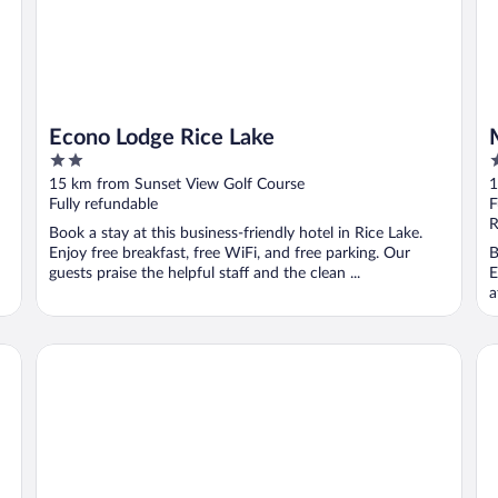
Econo Lodge Rice Lake
2
2
out
o
15 km from Sunset View Golf Course
1
of
o
Fully refundable
F
5
5
R
Book a stay at this business-friendly hotel in Rice Lake.
Enjoy free breakfast, free WiFi, and free parking. Our
B
guests praise the helpful staff and the clean ...
E
a
Cobblestone Inn & Suites - Barron
Ho