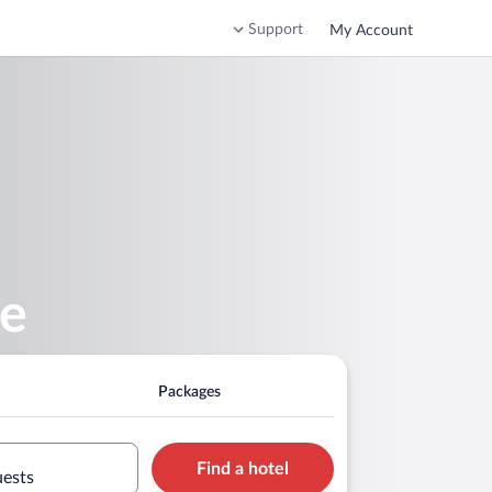
Support
My Account
se
Packages
Find a hotel
uests