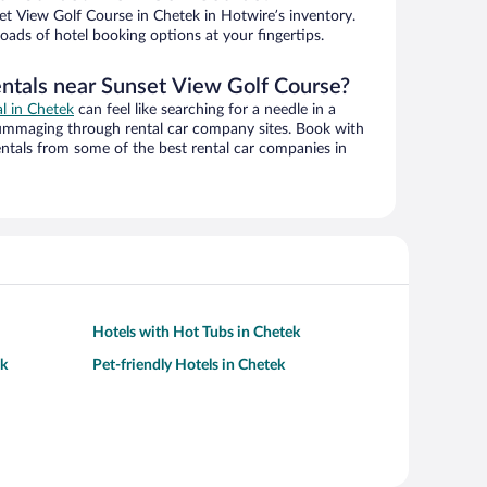
t View Golf Course in Chetek in Hotwire’s inventory.
oads of hotel booking options at your fingertips.
entals near Sunset View Golf Course?
al in Chetek
can feel like searching for a needle in a
ummaging through rental car company sites. Book with
ntals from some of the best rental car companies in
Hotels with Hot Tubs in Chetek
ek
Pet-friendly Hotels in Chetek