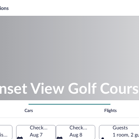
ions
nset View Golf Cour
Cars
Flights
Check-in
Check-out
Guests
sconsin, United States of America
Aug 7
Aug 8
1 room, 2 g