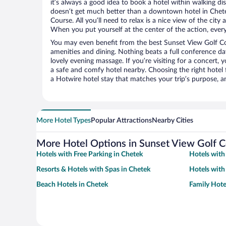
it’s always a good idea to book a hotel within walking di
doesn’t get much better than a downtown hotel in Chete
Course. All you’ll need to relax is a nice view of the cit
When you put yourself at the center of the action, everyt
You may even benefit from the best Sunset View Golf Co
amenities and dining. Nothing beats a full conference d
lovely evening massage. If you’re visiting for a concert, y
a safe and comfy hotel nearby. Choosing the right hotel f
a Hotwire hotel stay that matches your trip’s purpose, a
More Hotel Types
Popular Attractions
Nearby Cities
More Hotel Options in Sunset View Golf 
Hotels with Free Parking in Chetek
Hotels with
Resorts & Hotels with Spas in Chetek
Hotels with
Beach Hotels in Chetek
Family Hote