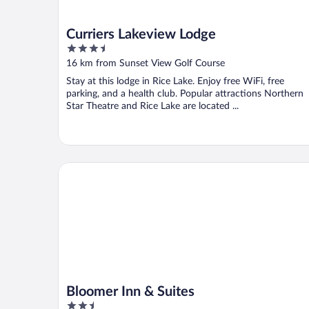
Curriers Lakeview Lodge
3.5
out
16 km from Sunset View Golf Course
of
Stay at this lodge in Rice Lake. Enjoy free WiFi, free
5
parking, and a health club. Popular attractions Northern
Star Theatre and Rice Lake are located ...
Bloomer Inn & Suites
Bloomer Inn & Suites
2.5