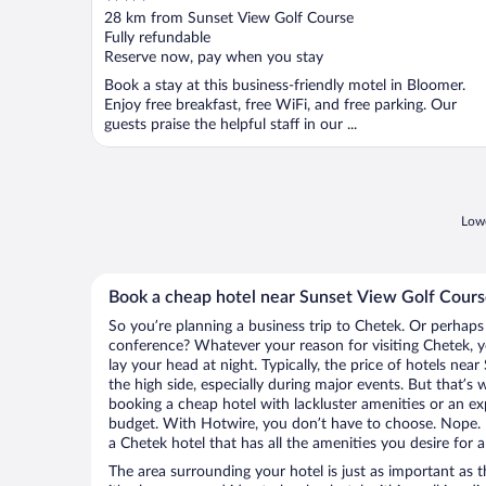
out
28 km from Sunset View Golf Course
of
Fully refundable
5
Reserve now, pay when you stay
Book a stay at this business-friendly motel in Bloomer.
Enjoy free breakfast, free WiFi, and free parking. Our
guests praise the helpful staff in our ...
Lowe
Book a cheap hotel near Sunset View Golf Cour
So you’re planning a business trip to Chetek. Or perhaps
conference? Whatever your reason for visiting Chetek, y
lay your head at night. Typically, the price of hotels ne
the high side, especially during major events. But that’s
booking a cheap hotel with lackluster amenities or an ex
budget. With Hotwire, you don’t have to choose. Nope.
a Chetek hotel that has all the amenities you desire for a
The area surrounding your hotel is just as important as th