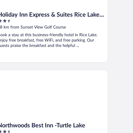
Holiday Inn Express & Suites Rice Lake
.5
by IHG
ut
8 km from Sunset View Golf Course
f
ook a stay at this business-friendly hotel in Rice Lake.
njoy free breakfast, free WiFi, and free parking. Our
uests praise the breakfast and the helpful ...
rthwoods Best Inn -Turtle Lake
Northwoods Best Inn -Turtle Lake
.5