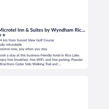
Microtel Inn & Suites by Wyndham Rice
Lake
ut
4 km from Sunset View Golf Course
f
ully refundable
eserve now, pay when you stay
ook a stay at this business-friendly hotel in Rice Lake.
njoy free breakfast, free WiFi, and free parking. Popular
ttractions Cedar Side Walking Trail and ...
liday Inn Express & Suites Rice Lake by IHG