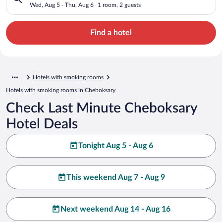
Wed, Aug 5 - Thu, Aug 6
1 room, 2 guests
Find a hotel
Hotels with smoking rooms
Hotels with smoking rooms in Cheboksary
Check Last Minute Cheboksary
Hotel Deals
Tonight Aug 5 - Aug 6
This weekend Aug 7 - Aug 9
Next weekend Aug 14 - Aug 16