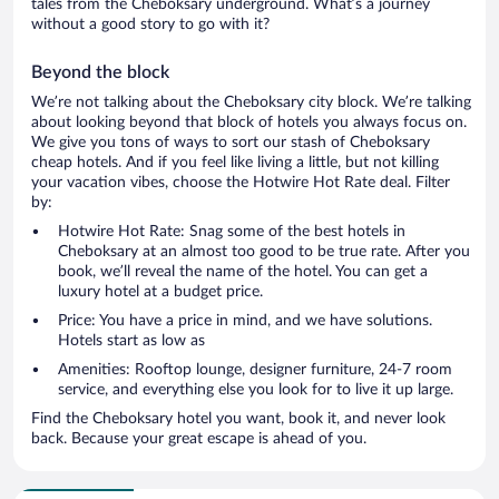
tales from the Cheboksary underground. What’s a journey
without a good story to go with it?
Beyond the block
We’re not talking about the Cheboksary city block. We’re talking
about looking beyond that block of hotels you always focus on.
We give you tons of ways to sort our stash of Cheboksary
cheap hotels. And if you feel like living a little, but not killing
your vacation vibes, choose the Hotwire Hot Rate deal. Filter
by:
Hotwire Hot Rate: Snag some of the best hotels in
Cheboksary at an almost too good to be true rate. After you
book, we’ll reveal the name of the hotel. You can get a
luxury hotel at a budget price.
Price: You have a price in mind, and we have solutions.
Hotels start as low as
Amenities: Rooftop lounge, designer furniture, 24-7 room
service, and everything else you look for to live it up large.
Find the Cheboksary hotel you want, book it, and never look
back. Because your great escape is ahead of you.