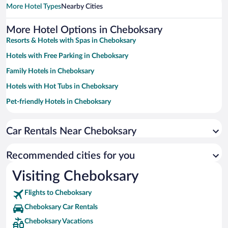
More Hotel Types
Nearby Cities
More Hotel Options in Cheboksary
Resorts & Hotels with Spas in Cheboksary
Hotels with Free Parking in Cheboksary
Family Hotels in Cheboksary
Hotels with Hot Tubs in Cheboksary
Pet-friendly Hotels in Cheboksary
Hotels with a Pool in Cheboksary
Car Rentals Near Cheboksary
Hotel Wedding Venues in Cheboksary
Historic Hotels in Cheboksary
Recommended cities for you
Hotels with an Indoor Pool in Cheboksary
Visiting Cheboksary
Flights to Cheboksary
Cheboksary Car Rentals
Cheboksary Vacations