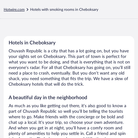
Hotwire.com
Hotels with smoking rooms in Cheboksary
Hotels in Cheboksary
Chuvash Republic is a city that has a lot going on, but you have
your sights set on Cheboksary. This part of town is perfect for
what you want to be doing, and that is everything that is not on
everyone’s radar. For all that Cheboksary has going on, you’ll still
need a place to crash, eventually. But you don’t want any old
shack, you need something that fits the trip. We have a slew of
Cheboksary hotels that will do the trick.
A beautiful day in the neighborhood
As much as you like getting out there, it’s also good to know a
part of Chuvash Republic so well you’ll be telling the tourists
where to go. Make friends with the concierge or be bold and
chat up a local. It’s your trip, so choose your own adventure.
And when you get in at night, you’ll have a comfy room and
plenty of amenities to help you settle in. Call a friend and spin