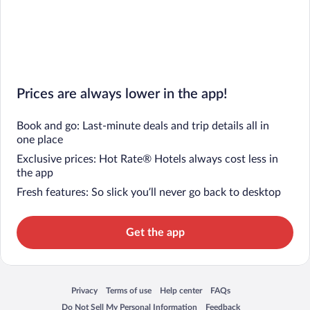
Prices are always lower in the app!
Book and go: Last-minute deals and trip details all in
one place
Exclusive prices: Hot Rate® Hotels always cost less in
the app
Fresh features: So slick you’ll never go back to desktop
Get the app
Privacy
Terms of use
Help center
FAQs
Opens in a new window
Opens in a new window
Opens in a new window
Opens in a new window
Do Not Sell My Personal Information
Feedback