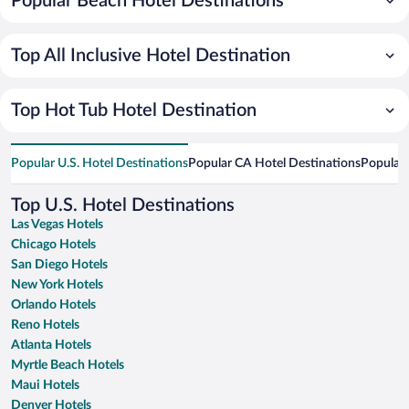
Popular Beach Hotel Destinations
Top All Inclusive Hotel Destination
Top Hot Tub Hotel Destination
Popular U.S. Hotel Destinations
Popular CA Hotel Destinations
Popular 
Top U.S. Hotel Destinations
Las Vegas Hotels
Chicago Hotels
San Diego Hotels
New York Hotels
Orlando Hotels
Reno Hotels
Atlanta Hotels
Myrtle Beach Hotels
Maui Hotels
Denver Hotels