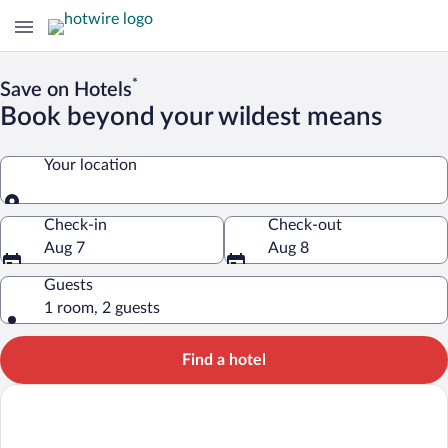
*
Save on Hotels
Book beyond your wildest means
Your location
Your location
Check-in
Check-out
Aug 7
Aug 8
Guests
1 room, 2 guests
Find a hotel