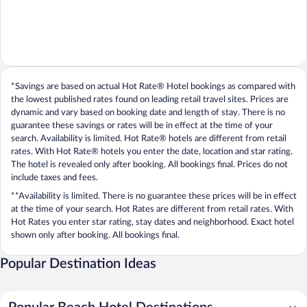
*Savings are based on actual Hot Rate® Hotel bookings as compared with
the lowest published rates found on leading retail travel sites. Prices are
dynamic and vary based on booking date and length of stay. There is no
guarantee these savings or rates will be in effect at the time of your
search. Availability is limited. Hot Rate® hotels are different from retail
rates. With Hot Rate® hotels you enter the date, location and star rating.
The hotel is revealed only after booking. All bookings final. Prices do not
include taxes and fees.
**Availability is limited. There is no guarantee these prices will be in effect
at the time of your search. Hot Rates are different from retail rates. With
Hot Rates you enter star rating, stay dates and neighborhood. Exact hotel
shown only after booking. All bookings final.
Popular Destination Ideas