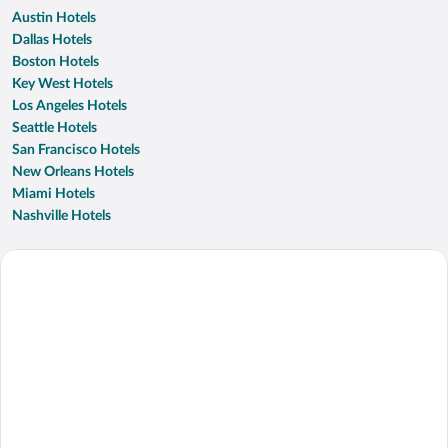
Austin Hotels
Dallas Hotels
Boston Hotels
Key West Hotels
Los Angeles Hotels
Seattle Hotels
San Francisco Hotels
New Orleans Hotels
Miami Hotels
Nashville Hotels