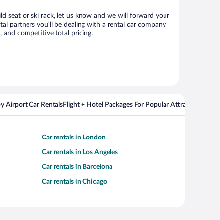
ild seat or ski rack, let us know and we will forward your
al partners you’ll be dealing with a rental car company
 and competitive total pricing.
y Airport Car Rentals
Flight + Hotel Packages For Popular Attractions
Cros
Car rentals in London
Car rentals in Los Angeles
Car rentals in Barcelona
Car rentals in Chicago