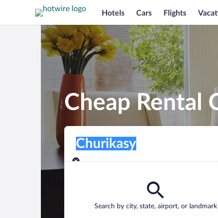
Hotels
Cars
Flights
Vacat
Cheap Rental C
Pick-up location
Pick-up location
Churikasy
Pick-up location
Pick-up date
Drop-off dat
Aug 8
Aug 9
Find a car
Search by city, state, airport, or landmark