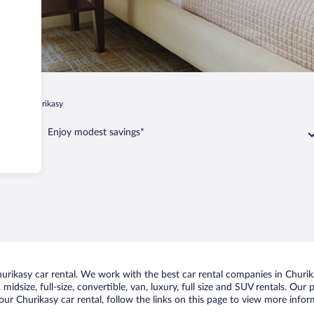
kasy
Churikasy
Enjoy modest savings*
rikasy car rental. We work with the best car rental companies in Churika
midsize, full-size, convertible, van, luxury, full size and SUV rentals. Our
ur Churikasy car rental, follow the links on this page to view more infor