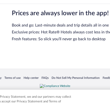
Prices are always lower in the app!
Book and go: Last-minute deals and trip details all in one
Exclusive prices: Hot Rate® Hotels always cost less in th
Fresh features: So slick you’ll never go back to desktop
 in a new window
Opens in a new window
Opens in a new window
Opens in a new window
Opens in a new window
Opens
cy
Terms of use
Help center
FAQs
Do Not Sell My Personal Information
Feed
is not responsible for content on external sites. Hotwire, the Hotwire logo, Hot Rate, a
ies. Other logos or product and company names mentioned herein may be the property
r Privacy Statement, we and our partners may collect
ou accept our Privacy Statement and Terms of