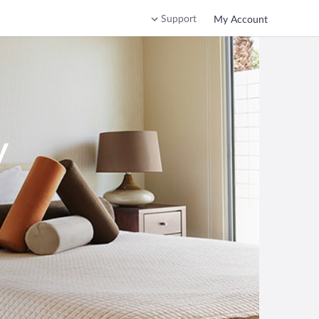
Support
My Account
y