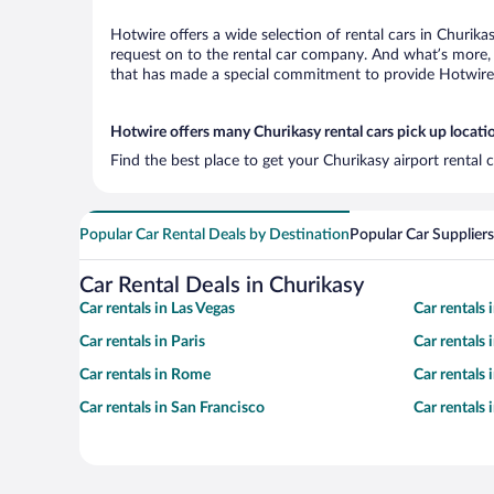
Hotwire offers a wide selection of rental cars in Churika
request on to the rental car company. And what’s more, 
that has made a special commitment to provide Hotwire c
Hotwire offers many Churikasy rental cars pick up locati
Find the best place to get your Churikasy airport rental
Popular Car Rental Deals by Destination
Popular Car Suppliers
Car Rental Deals in Churikasy
Car rentals in Las Vegas
Car rentals
Car rentals in Paris
Car rentals
Car rentals in Rome
Car rentals
Car rentals in San Francisco
Car rentals