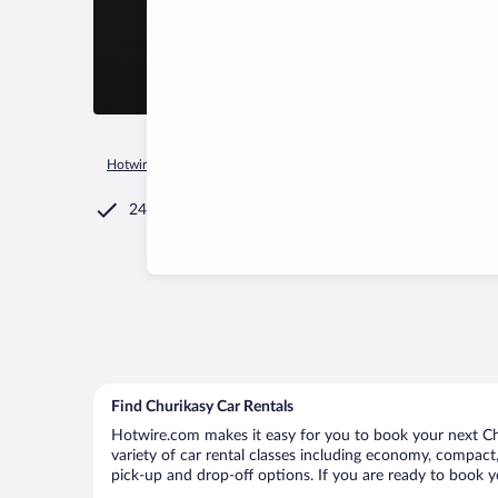
Hotwire.com
Car Rental
Russia
Chuvash Republic
Kadi
24/7 Customer Service
Find Churikasy Car Rentals
Hotwire.com makes it easy for you to book your next Chu
variety of car rental classes including economy, compact, 
pick-up and drop-off options. If you are ready to book yo