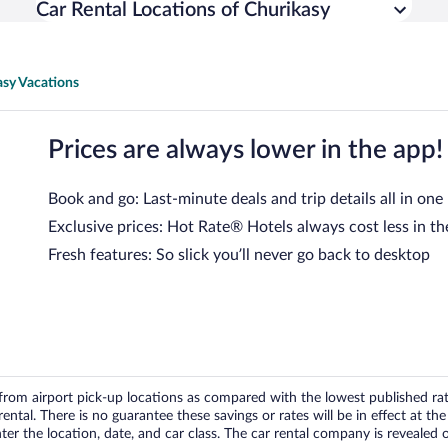
Car Rental Locations of Churikasy
asy Vacations
Prices are always lower in the app!
Book and go: Last-minute deals and trip details all in one
Exclusive prices: Hot Rate® Hotels always cost less in th
Fresh features: So slick you’ll never go back to desktop
om airport pick-up locations as compared with the lowest published rates
tal. There is no guarantee these savings or rates will be in effect at the 
er the location, date, and car class. The car rental company is revealed on