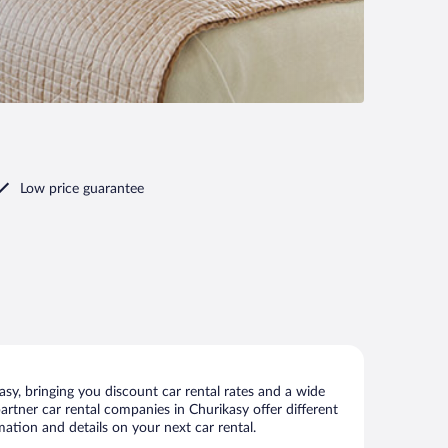
Low price guarantee
sy, bringing you discount car rental rates and a wide
 partner car rental companies in Churikasy offer different
mation and details on your next car rental.