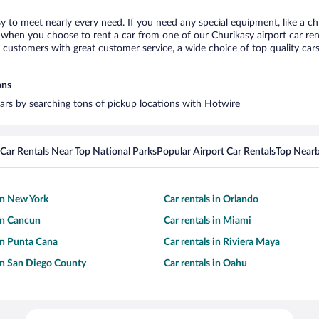
sy to meet nearly every need. If you need any special equipment, like a ch
when you choose to rent a car from one of our Churikasy airport car rent
ustomers with great customer service, a wide choice of top quality cars,
ons
 cars by searching tons of pickup locations with Hotwire
Car Rentals Near Top National Parks
Popular Airport Car Rentals
Top Nearb
 in New York
Car rentals in Orlando
 in Cancun
Car rentals in Miami
 in Punta Cana
Car rentals in Riviera Maya
 in San Diego County
Car rentals in Oahu