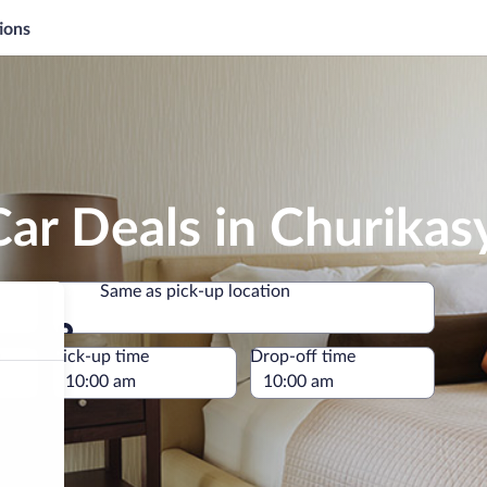
ions
ar Deals in Churikas
Same as pick-up location
Same as pick-up location
e
Pick-up time
Drop-off time