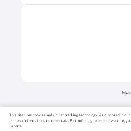
Opens
Priva
© 2026 Expedia, Inc., an Expedia Group company. All rights reserved. Expedia, Inc. 
Expedia, Inc. in the US and/or other countr
This site uses cookies and similar tracking technology. As disclosed in ou
personal information and other data. By continuing to use our website, y
Service.