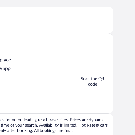
 place
e app
Scan the QR
code
 found on leading retail travel sites. Prices are dynamic
time of your search. Availability is limited. Hot Rate® cars
ly after booking. All bookings are final.