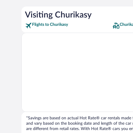
Visiting Churikasy
Flights to Churikasy
Churik
*Savings are based on actual Hot Rate® car rentals made fr
and vary based on the booking date and length of the car ren
are different from retail rates. With Hot Rate® cars you ent