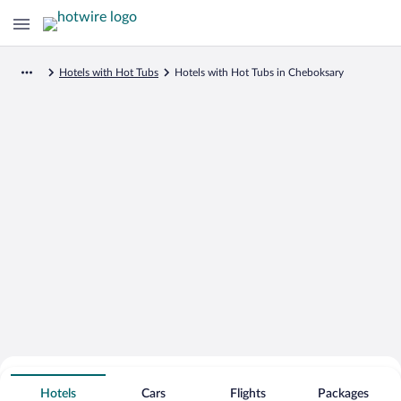
Hotels with Hot Tubs
Hotels with Hot Tubs in Cheboksary
Search for Cheap Deals on
Hot Tub Hotels in Cheboksary
Hotels
Cars
Flights
Packages