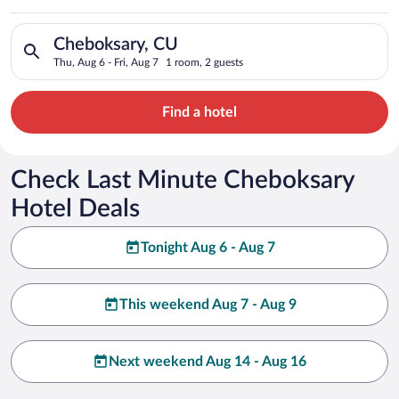
Search for hotels in Cheboksary, CU. Check-in on Thu, Aug 6, 
Cheboksary, CU
Thu, Aug 6 - Fri, Aug 7
1 room, 2 guests
Find a hotel
Check Last Minute Cheboksary
Hotel Deals
Tonight Aug 6 - Aug 7
This weekend Aug 7 - Aug 9
Next weekend Aug 14 - Aug 16