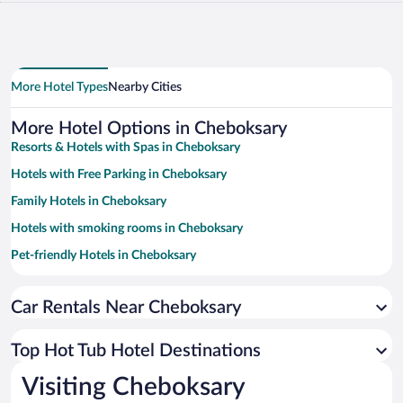
More Hotel Types
Nearby Cities
More Hotel Options in Cheboksary
Resorts & Hotels with Spas in Cheboksary
Hotels with Free Parking in Cheboksary
Family Hotels in Cheboksary
Hotels with smoking rooms in Cheboksary
Pet-friendly Hotels in Cheboksary
Hotels with a Pool in Cheboksary
Car Rentals Near Cheboksary
Hotel Wedding Venues in Cheboksary
Historic Hotels in Cheboksary
Top Hot Tub Hotel Destinations
Hotels with an Indoor Pool in Cheboksary
Visiting Cheboksary