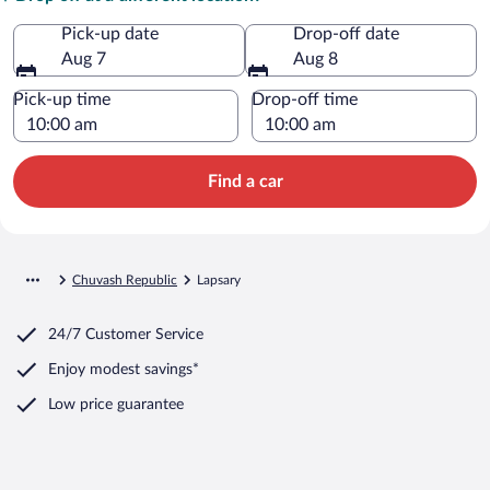
Pick-up date
Drop-off date
Aug 7
Aug 8
Pick-up time
Drop-off time
Find a car
Chuvash Republic
Lapsary
24/7 Customer Service
Enjoy modest savings*
Low price guarantee