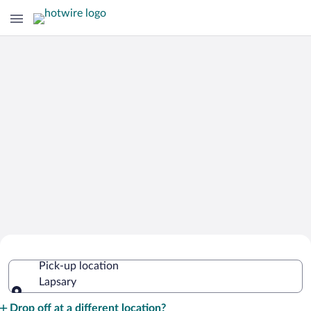
Cheap Rental Car Deals in Lapsary
Pick-up location
Lapsary
Pick-up location
Drop off at a different location?