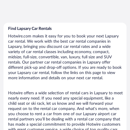
Find Lapsary Car Rentals
Hotwire.com makes it easy for you to book your next Lapsary
car rental. We work with the best car rental companies in
Lapsary, bringing you discount car rental rates and a wide
variety of car rental classes including economy, compact,
midsize, full-size, convertible, van, luxury, full size and SUV
rentals. Our partner car rental companies in Lapsary offer
different pick-up and drop-off options. If you are ready to book
your Lapsary car rental, follow the links on this page to view
more information and details on your next car rental.
Hotwire offers a wide selection of rental cars in Lapsary to meet
nearly every need. If you need any special equipment, like a
child seat or ski rack, let us know and we will forward your
request on to the rental car company. And what’s more, when
you choose to rent a car from one of our Lapsary airport car
rental partners you’ll be dealing with a rental car company that
has made a special commitment to provide Hotwire customers
with great customer service, a wide choice of top quality cars,