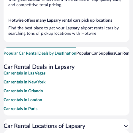
and competitive total pricing.
Hotwire offers many Lapsary rental cars pick up locations
Find the best place to get your Lapsary airport rental cars by
searching tons of pickup locations with Hotwire
Popular Car Rental Deals by Destination
Popular Car Suppliers
Car Renta
Car Rental Deals in Lapsary
Car rentals in Las Vegas
Car rentals in New York
Car rentals in Orlando
Car rentals in London
Car rentals in Paris
Car rentals in Cancun
Car Rental Locations of Lapsary
Car rentals in Miami