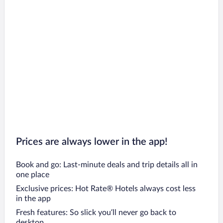
Prices are always lower in the app!
Book and go: Last-minute deals and trip details all in
one place
Exclusive prices: Hot Rate® Hotels always cost less
in the app
Fresh features: So slick you’ll never go back to
desktop