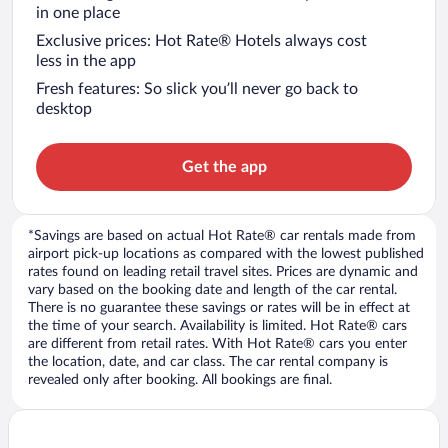
in one place
Exclusive prices: Hot Rate® Hotels always cost
less in the app
Fresh features: So slick you’ll never go back to
desktop
Get the app
*Savings are based on actual Hot Rate® car rentals made from
airport pick-up locations as compared with the lowest published
rates found on leading retail travel sites. Prices are dynamic and
vary based on the booking date and length of the car rental.
There is no guarantee these savings or rates will be in effect at
the time of your search. Availability is limited. Hot Rate® cars
are different from retail rates. With Hot Rate® cars you enter
the location, date, and car class. The car rental company is
revealed only after booking. All bookings are final.