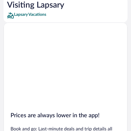
Car rentals in Los Angeles
Visiting Lapsary
Car rentals in Rome
Lapsary Vacations
Car rentals in Punta Cana
Car rentals in Riviera Maya
Car rentals in Barcelona
Car rentals in San Francisco
Car rentals in San Diego County
Car rentals in Oahu
Car rentals in Chicago
Prices are always lower in the app!
Book and go: Last-minute deals and trip details all