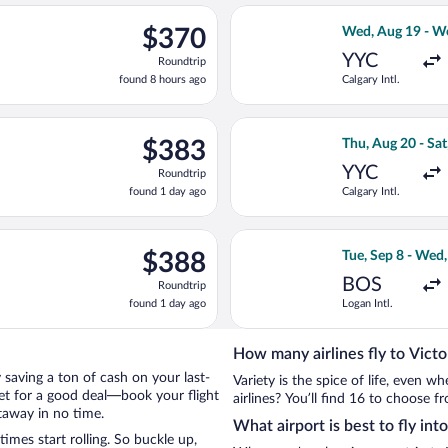
ago
Aug 20 from Calgary Intl. to Victoria Intl., returning Sat, Aug 29
Select WestJet fl
$370
$370
Wed, Aug 19 - W
Roundtrip,
YYC
Roundtrip
found
found 8 hours ago
Calgary Intl.
8
hours
ago
, Sep 4 from Logan Intl. to Victoria Intl., returning Tue, Sep 8, p
Select WestJet fl
$383
$383
Thu, Aug 20 - Sat
Roundtrip,
YYC
Roundtrip
found
found 1 day ago
Calgary Intl.
1
day
ago
d, Sep 9 from Logan Intl. to Victoria Intl., returning Thu, Sep 1
Select United fli
$388
$388
Tue, Sep 8 - Wed,
Roundtrip,
BOS
Roundtrip
found
found 1 day ago
Logan Intl.
1
day
ago
How many airlines fly to Victo
by saving a ton of cash on your last-
Variety is the spice of life, even 
net for a good deal—book your flight
airlines? You’ll find 16 to choose fr
etaway in no time.
What airport is best to fly into
imes start rolling. So buckle up,