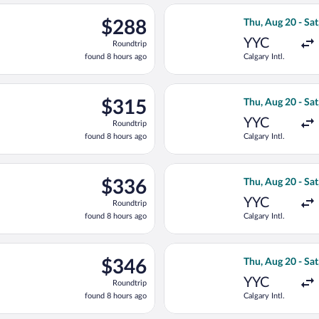
ago
Aug 20 from Calgary Intl. to Victoria Intl., returning Sat, Aug 29
Select Flair Airl
$288
$288
Thu, Aug 20 - Sat
Roundtrip,
YYC
Roundtrip
found
found 8 hours ago
Calgary Intl.
8
hours
ago
Aug 19 from Calgary Intl. to Victoria Intl., returning Wed, Aug 
Select WestJet fl
$315
$315
Thu, Aug 20 - Sat
Roundtrip,
YYC
Roundtrip
found
found 8 hours ago
Calgary Intl.
8
hours
ago
Aug 20 from Calgary Intl. to Victoria Intl., returning Sat, Aug 29
Select WestJet fl
$336
$336
Thu, Aug 20 - Sat
Roundtrip,
YYC
Roundtrip
found
found 8 hours ago
Calgary Intl.
8
hours
ago
Aug 20 from Calgary Intl. to Victoria Intl., returning Sat, Aug 29
Select WestJet fl
$346
$346
Thu, Aug 20 - Sat
Roundtrip,
YYC
Roundtrip
found
found 8 hours ago
Calgary Intl.
8
hours