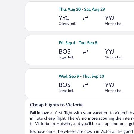
Select WestJet flight, departing Thu, 
Thu, Aug 20 - Sat, Aug 29
YYC
YYJ
Calgary Intl.
Victoria Intl.
Select Air Canada flight, departing Fri
Fri, Sep 4 - Tue, Sep 8
BOS
YYJ
Logan Intl.
Victoria Intl.
Select Air Canada flight, departing We
Wed, Sep 9 - Thu, Sep 10
BOS
YYJ
Logan Intl.
Victoria Intl.
Cheap Flights to Victoria
Fall in love at first flight with your vacation to Victoria 
minute cheap flight. There’s no more scouring the inter
to Victoria on Hotwire, and you’ll be up, up, and on a g
Because once the wheels are down in Victoria, the good t