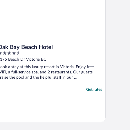
Oak Bay Beach Hotel
.5
ut
175 Beach Dr Victoria BC
f
ook a stay at this luxury resort in Victoria. Enjoy free
iFi, a full-service spa, and 2 restaurants. Our guests
raise the pool and the helpful staff in our ...
Get rates