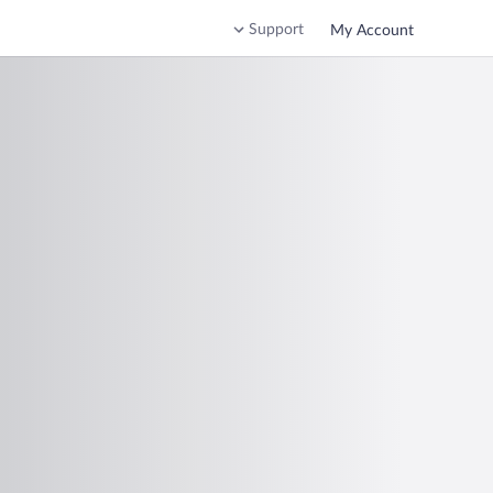
Support
My Account