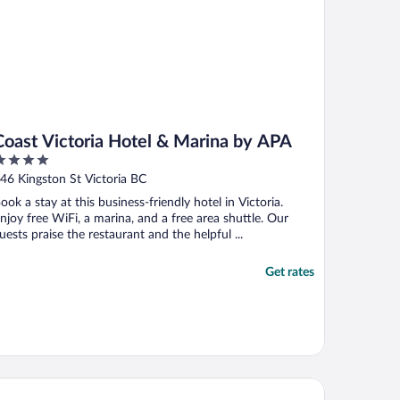
Coast Victoria Hotel & Marina by APA
ut
46 Kingston St Victoria BC
f
ook a stay at this business-friendly hotel in Victoria.
njoy free WiFi, a marina, and a free area shuttle. Our
uests praise the restaurant and the helpful ...
Get rates
k Bay Beach Hotel