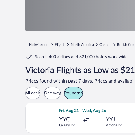
Hotwire.com
Flights
North America
Canada
British Co
Search
400 airlines
and
321,000 hotels worldwide.
Victoria Flights as Low as $2
Prices found within past 7 days. Prices and availabi
All deals
One way
Roundtrip
Select WestJet flight, departing Fri, 
Fri, Aug 21 - Wed, Aug 26
YYC
YYJ
Calgary Intl.
Victoria Intl.