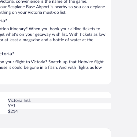
Victoria, convenience is the name of the game.
rbour Seaplane Base Airport is nearby so you can deplane
thing on your Victoria must-do list.
ria?
ation itinerary? When you book your airline tickets to
get what’s on your getaway wish list. With tickets as low
for at least a magazine and a bottle of water at the
ctoria?
on your flight to Victoria? Snatch up that Hotwire flight
use it could be gone in a flash. And with flights as low
Victoria Intl.
YYJ
$214
ast Victoria Hotel & Marina by APA