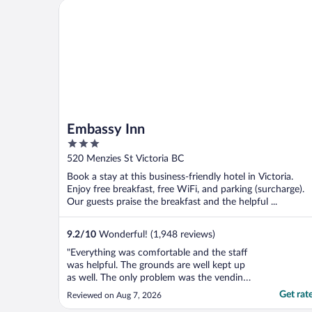
The bathroom was terrible. Low counters,
Embassy Inn
dirty ..."
Embassy Inn
3
out
520 Menzies St Victoria BC
of
Book a stay at this business-friendly hotel in Victoria.
5
Enjoy free breakfast, free WiFi, and parking (surcharge).
Our guests praise the breakfast and the helpful ...
9.2
/
10
Wonderful! (1,948 reviews)
"Everything was comfortable and the staff
was helpful. The grounds are well kept up
as well. The only problem was the vending
machine was out of order. Because it was
Get rat
Reviewed on Aug 7, 2026
quite warm we could have used cold drinks