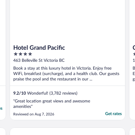
Hotel Grand Pacific
4
4
out
o
463 Belleville St Victoria BC
1
of
o
Book a stay at this luxury hotel in Victoria. Enjoy free
B
5
5
WiFi, breakfast (surcharge), and a health club. Our guests
E
praise the pool and the restaurant in our ...
g
9.2
/
10
Wonderful! (3,782 reviews)
"Great location great views and awesome
amenities"
es
Get rates
Reviewed on Aug 7, 2026
Red Lion Inn and Suites
Oa