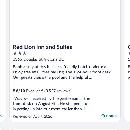
Red Lion Inn and Suites
3
4
out
o
3366 Douglas St Victoria BC
1
of
o
Book a stay at this business-friendly hotel in Victoria.
B
5
5
Enjoy free WiFi, free parking, and a 24-hour front desk.
W
Our guests praise the pool and the helpful ...
p
8.8
/
10
Excellent! (3,527 reviews)
"Was well received by the gentleman at the
front desk on August 4th. He stepped it up
in getting us into our room earlier than 1:00
pm. That was a huge relief for me since I
es
Get rates
Reviewed on Aug 7, 2026
was up at 5:00 am and six hours later,
ready for a nap.... Thank you kind sir at the