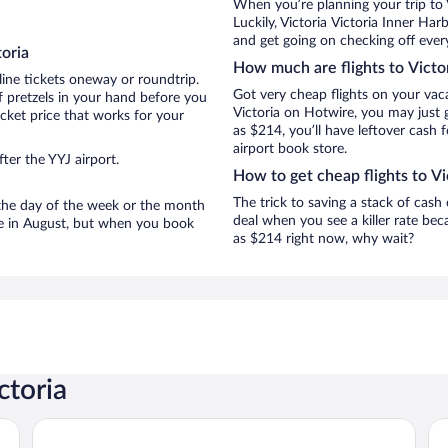
When you’re planning your trip to 
Luckily, Victoria Victoria Inner Ha
and get going on checking off every
oria
How much are flights to Victo
line tickets oneway or roundtrip.
Got very cheap flights on your vac
f pretzels in your hand before you
Victoria on Hotwire, you may just 
icket price that works for your
as $214, you’ll have leftover cash 
airport book store.
ter the YYJ airport.
How to get cheap flights to Vi
The trick to saving a stack of cash 
n the day of the week or the month
deal when you see a killer rate beca
are in August, but when you book
as $214 right now, why wait?
ctoria
Hotel Grand Pacific
Co