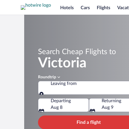
Hotels
Cars
Flights
Vacat
Search Cheap Flights to
Victoria
Roundtrip
Leaving from
Leaving from
Departing
Returning
Aug 8
Aug 9
Find a flight