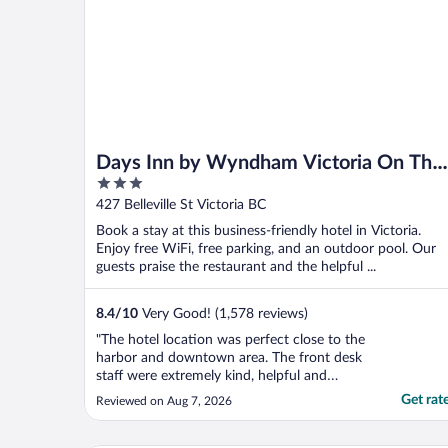
Days Inn by Wyndham Victoria On The
3
Harbour
out
427 Belleville St Victoria BC
of
Book a stay at this business-friendly hotel in Victoria.
5
Enjoy free WiFi, free parking, and an outdoor pool. Our
guests praise the restaurant and the helpful ...
8.4
/
10
Very Good! (1,578 reviews)
"The hotel location was perfect close to the
harbor and downtown area. The front desk
staff were extremely kind, helpful and
respectful. Checking in was easy. I booked a
Get rat
Reviewed on Aug 7, 2026
room overlooking the harbor. The room
was very old looking. No air conditioning.