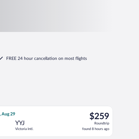
FREE 24 hour cancellation
on most flights
, priced at $214 found 1 day ago
ines flight, departing Thu, Aug 20 from Calgary Intl. to Victoria I
$259
, Aug 29
$259
Roundtrip,
YYJ
Roundtrip
found
Victoria Intl.
found 8 hours ago
8
hours