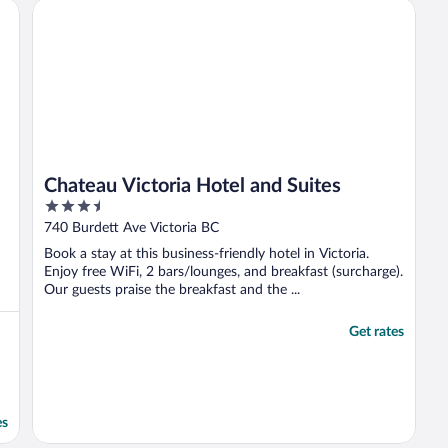
front desk. Sincerely yours, Leslie ..."
Chateau Victoria Hotel and Suites
Chateau Victoria Hotel and Suites
3.5
out
740 Burdett Ave Victoria BC
of
Book a stay at this business-friendly hotel in Victoria.
5
Enjoy free WiFi, 2 bars/lounges, and breakfast (surcharge).
Our guests praise the breakfast and the ...
Get rates
es