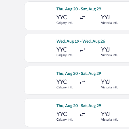
Select WestJet flight, departing Thu, 
Thu, Aug 20 - Sat, Aug 29
YYC
YYJ
Calgary Intl.
Victoria Intl.
Select WestJet flight, departing Wed, 
Wed, Aug 19 - Wed, Aug 26
YYC
YYJ
Calgary Intl.
Victoria Intl.
Select WestJet flight, departing Thu, 
Thu, Aug 20 - Sat, Aug 29
YYC
YYJ
Calgary Intl.
Victoria Intl.
Select WestJet flight, departing Thu, 
Thu, Aug 20 - Sat, Aug 29
YYC
YYJ
Calgary Intl.
Victoria Intl.