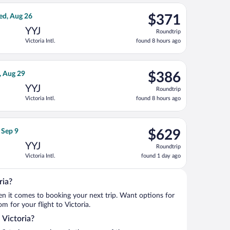
ago
, priced at $370 found 8 hours ago
ight, departing Wed, Aug 19 from Calgary Intl. to Victoria Intl.
$371
ed, Aug 26
$371
Roundtrip,
YYJ
Roundtrip
found
Victoria Intl.
found 8 hours ago
8
hours
ago
riced at $383 found 1 day ago
ight, departing Thu, Aug 20 from Calgary Intl. to Victoria Intl., 
$386
, Aug 29
$386
Roundtrip,
YYJ
Roundtrip
found
Victoria Intl.
found 8 hours ago
8
hours
ago
0, priced at $388 found 1 day ago
ght, departing Tue, Sep 8 from Logan Intl. to Victoria Intl., retu
$629
 Sep 9
$629
Roundtrip,
YYJ
Roundtrip
found
Victoria Intl.
found 1 day ago
1
day
ago
ria?
when it comes to booking your next trip. Want options for
om for your flight to Victoria.
 Victoria?