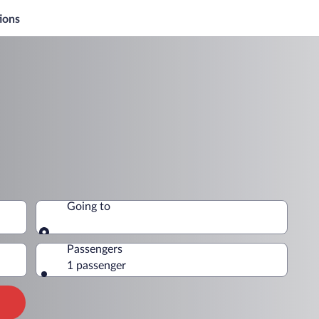
ions
Going to
Going to
Passengers
1 passenger