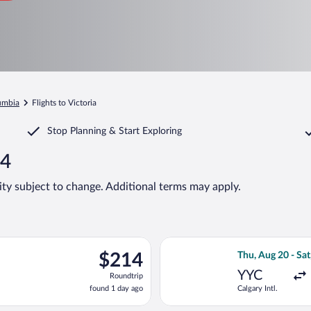
lumbia
Flights to Victoria
Stop Planning & Start Exploring
14
lity subject to change. Additional terms may apply.
Aug 21 from Calgary Intl. to Victoria Intl., returning Wed, Aug 26
Select Flair Airl
$214
$214
Thu, Aug 20 - Sat
Roundtrip,
YYC
Roundtrip
found
found 1 day ago
Calgary Intl.
1
day