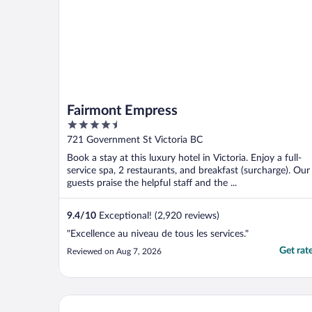
Fairmont Empress
4.5
out
721 Government St Victoria BC
of
Book a stay at this luxury hotel in Victoria. Enjoy a full-
5
service spa, 2 restaurants, and breakfast (surcharge). Our
guests praise the helpful staff and the ...
9.4
/
10
Exceptional! (2,920 reviews)
"Excellence au niveau de tous les services."
Get rat
Reviewed on Aug 7, 2026
Days Inn by Wyndham Victoria On The Harbour