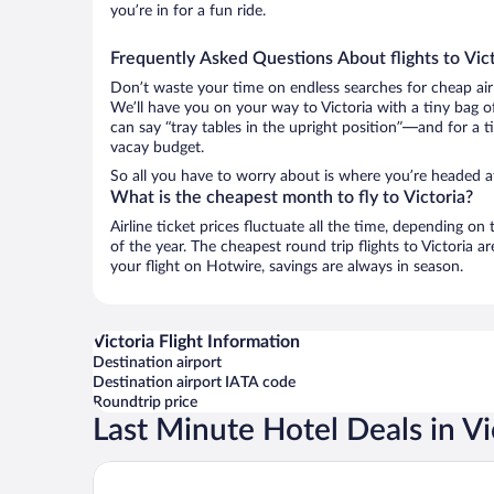
you’re in for a fun ride.
Frequently Asked Questions About flights to Vict
Don’t waste your time on endless searches for cheap air
We’ll have you on your way to Victoria with a tiny bag o
can say “tray tables in the upright position”—and for a t
vacay budget.
So all you have to worry about is where you’re headed af
What is the cheapest month to fly to Victoria?
Airline ticket prices fluctuate all the time, depending o
of the year. The cheapest round trip flights to Victoria 
your flight on Hotwire, savings are always in season.
Victoria Flight Information
Destination airport
Destination airport IATA code
Roundtrip price
Last Minute Hotel Deals in Vi
Fairmont Empress