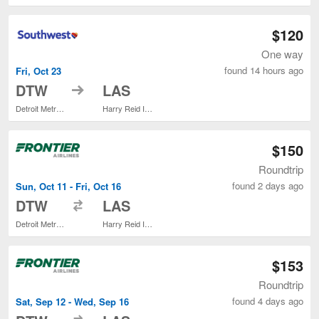
$120
One way
found 14 hours ago
Fri, Oct 23
to
DTW
LAS
Detroit Metropolitan Wayne County
Harry Reid Intl.
$150
Roundtrip
found 2 days ago
Sun, Oct 11 - Fri, Oct 16
to
DTW
LAS
Detroit Metropolitan Wayne County
Harry Reid Intl.
$153
Roundtrip
found 4 days ago
Sat, Sep 12 - Wed, Sep 16
to