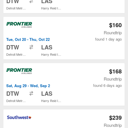
DTW
LAS
Detroit Metropolitan Wayne County
Harry Reid Intl.
$160
Roundtrip
found 1 day ago
Tue, Oct 20 - Thu, Oct 22
to
DTW
LAS
Detroit Metropolitan Wayne County
Harry Reid Intl.
$168
Roundtrip
found 6 days ago
Sat, Aug 29 - Wed, Sep 2
to
DTW
LAS
Detroit Metropolitan Wayne County
Harry Reid Intl.
$239
Roundtrip