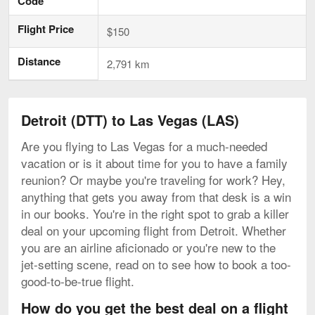
Code
Flight Price
$150
Distance
2,791 km
Detroit (DTT) to Las Vegas (LAS)
Are you flying to Las Vegas for a much-needed
vacation or is it about time for you to have a family
reunion? Or maybe you're traveling for work? Hey,
anything that gets you away from that desk is a win
in our books. You're in the right spot to grab a killer
deal on your upcoming flight from Detroit. Whether
you are an airline aficionado or you're new to the
jet-setting scene, read on to see how to book a too-
good-to-be-true flight.
How do you get the best deal on a flight