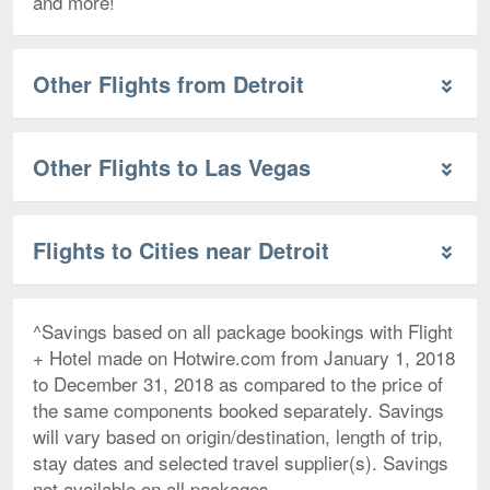
and more!
Other Flights from Detroit
Other Flights to Las Vegas
Flights to Cities near Detroit
^Savings based on all package bookings with Flight
+ Hotel made on Hotwire.com from January 1, 2018
to December 31, 2018 as compared to the price of
the same components booked separately. Savings
will vary based on origin/destination, length of trip,
stay dates and selected travel supplier(s). Savings
not available on all packages.