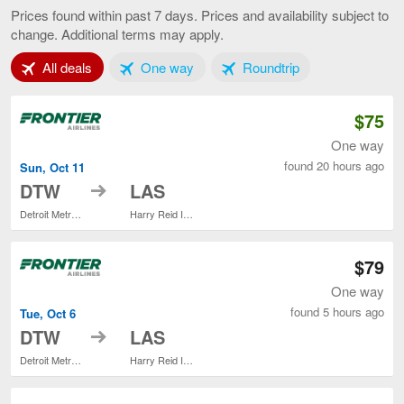
to
Prices found within past 7 days. Prices and availability subject to
Las
change. Additional terms may apply.
Vegas,
current
Tab 1 of 3
Tab 2 of 3
Tab 3 of 3
All deals
One way
Roundtrip
page
$75
One way
found 20 hours ago
Sun, Oct 11
to
DTW
LAS
Detroit Metropolitan Wayne County
Harry Reid Intl.
$79
One way
found 5 hours ago
Tue, Oct 6
to
DTW
LAS
Detroit Metropolitan Wayne County
Harry Reid Intl.