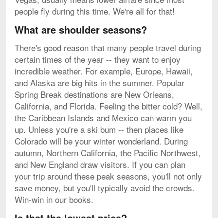
people fly during this time. We're all for that!
What are shoulder seasons?
There's good reason that many people travel during
certain times of the year -- they want to enjoy
incredible weather. For example, Europe, Hawaii,
and Alaska are big hits in the summer. Popular
Spring Break destinations are New Orleans,
California, and Florida. Feeling the bitter cold? Well,
the Caribbean Islands and Mexico can warm you
up. Unless you're a ski bum -- then places like
Colorado will be your winter wonderland. During
autumn, Northern California, the Pacific Northwest,
and New England draw visitors. If you can plan
your trip around these peak seasons, you'll not only
save money, but you'll typically avoid the crowds.
Win-win in our books.
Is that the lowest price?