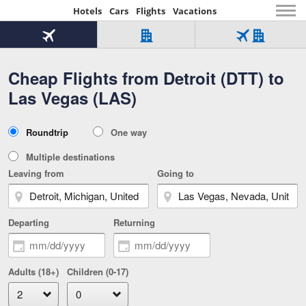
Hotels
Cars
Flights
Vacations
Beginning
of
Flight
Hotel
Flight
main
only
only
+
Cheap Flights from Detroit (DTT) to
Tab
Hotel
Over
content
1
Tab
321,000
Las Vegas (LAS)
of
worldwide
3
Tab
3
of
2
selected
3
Trip
Roundtrip
One way
of
Type
3
Multiple destinations
Leaving from
Going to
Departing
Returning
Adults (18+)
Children (0-17)