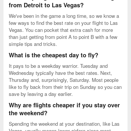
from Detroit to Las Vegas?
We've been in the game a long time, so we know a
few ways to find the best rate on your flight to Las
Vegas. You can pocket that extra cash for more
than just getting from point A to point B with a few
simple tips and tricks.
What is the cheapest day to fly?
It pays to be a weekday warrior. Tuesday and
Wednesday typically have the best rates. Next,
Thursday and, surprisingly, Saturday. Most people
like to fly back from their trip on Sunday so you can
save by leaving a day earlier.
Why are flights cheaper if you stay over
the weekend?
Spending the weekend at your destination, like Las
Vegas, usually means lower airfare since most