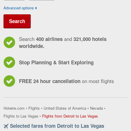
Advanced options
Search
Search
and
400 airlines
321,000 hotels
worldwide.
Stop Planning & Start Exploring
on most flights
FREE 24 hour cancellation
Hotwire.com
•
Flights
•
United States of America
•
Nevada
•
Flights
Flights to Las Vegas
•
Flights from Detroit to Las Vegas
from
Selected fares from Detroit to Las Vegas
Detroit