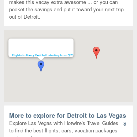
makes this vacay extra awesome ... or you can
pocket the savings and put it toward your next trip
out of Detroit.
Map
Flights to Harry Reid Intl. starting from $75
More to explore for Detroit to Las Vegas
Explore Las Vegas with Hotwire's Travel Guides
to find the best flights, cars, vacation packages