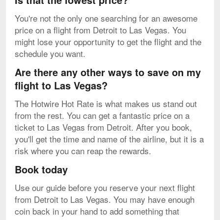
You're not the only one searching for an awesome
price on a flight from Detroit to Las Vegas. You
might lose your opportunity to get the flight and the
schedule you want.
Are there any other ways to save on my
flight to Las Vegas?
The Hotwire Hot Rate is what makes us stand out
from the rest. You can get a fantastic price on a
ticket to Las Vegas from Detroit. After you book,
you'll get the time and name of the airline, but it is a
risk where you can reap the rewards.
Book today
Use our guide before you reserve your next flight
from Detroit to Las Vegas. You may have enough
coin back in your hand to add something that