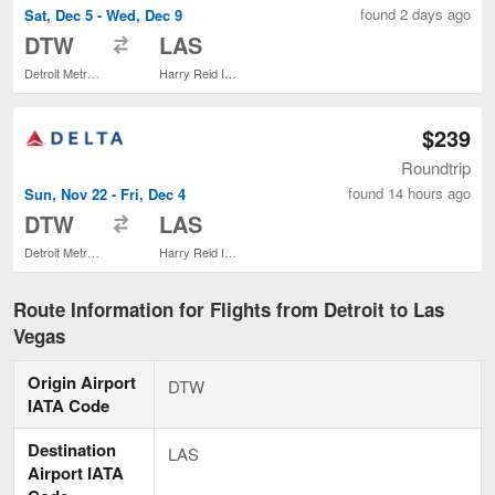
found 2 days ago
Sat, Dec 5 - Wed, Dec 9
to
DTW
LAS
Detroit Metropolitan Wayne County
Harry Reid Intl.
$239
Roundtrip
found 14 hours ago
Sun, Nov 22 - Fri, Dec 4
to
DTW
LAS
Detroit Metropolitan Wayne County
Harry Reid Intl.
Route Information for Flights from Detroit to Las
Vegas
Origin Airport
DTW
IATA Code
Destination
LAS
Airport IATA