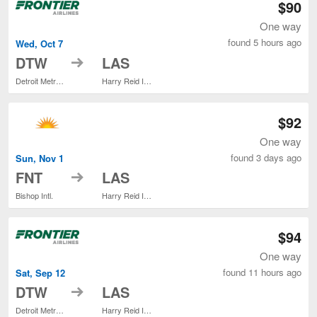
$90
One way
found 5 hours ago
Wed, Oct 7
to
DTW
LAS
Detroit Metropolitan Wayne County
Harry Reid Intl.
$92
One way
found 3 days ago
Sun, Nov 1
to
FNT
LAS
Bishop Intl.
Harry Reid Intl.
$94
One way
found 11 hours ago
Sat, Sep 12
to
DTW
LAS
Detroit Metropolitan Wayne County
Harry Reid Intl.