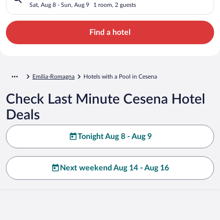
Sat, Aug 8 - Sun, Aug 9
1 room, 2 guests
Find a hotel
Emilia-Romagna
Hotels with a Pool in Cesena
Check Last Minute Cesena Hotel
Deals
Tonight Aug 8 - Aug 9
Next weekend Aug 14 - Aug 16