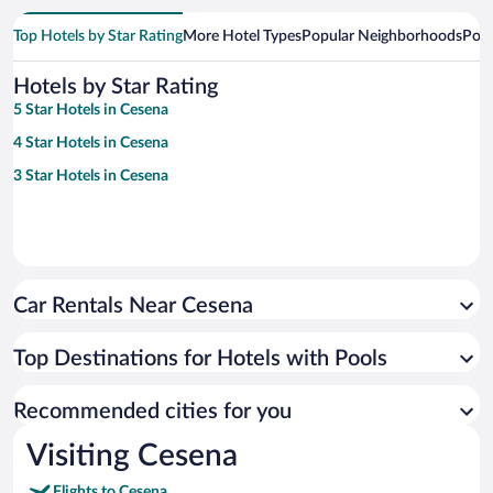
Top Hotels by Star Rating
More Hotel Types
Popular Neighborhoods
Popu
Hotels by Star Rating
5 Star Hotels in Cesena
4 Star Hotels in Cesena
3 Star Hotels in Cesena
Car Rentals Near Cesena
Top Destinations for Hotels with Pools
Recommended cities for you
Visiting Cesena
Flights to Cesena