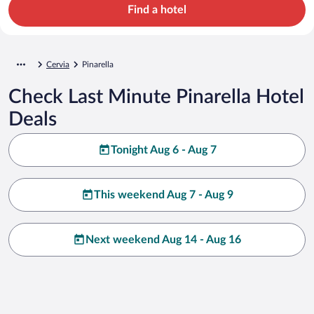
Find a hotel
Cervia
Pinarella
Check Last Minute Pinarella Hotel
Deals
Tonight Aug 6 - Aug 7
This weekend Aug 7 - Aug 9
Next weekend Aug 14 - Aug 16