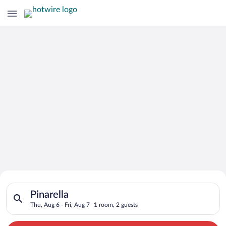
Search for Cheap Deals on
Search for hotels in Pinarella. Check-in on Thu, Aug 6, check-o
Hotels in Pinarella
Pinarella
Thu, Aug 6 - Fri, Aug 7
1 room, 2 guests