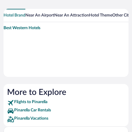
Hotel Brand
Near An Airport
Near An Attraction
Hotel Theme
Other Citie
Best Western Hotels
More to Explore
Flights to Pinarella
Pinarella Car Rentals
Pinarella Vacations