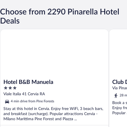
Choose from 2290 Pinarella Hotel
Deals
Hotel B&B Manuela
Club Del 
Hotel B&B Manuela
Club 
3
Campi
Via Pina
out
Viale Italia 41 Cervia RA
28 m
of
4 min drive from Pine Forests
Book a s
5
Enjoy fr
Stay at this hotel in Cervia. Enjoy free WiFi, 3 beach bars,
Popular 
and breakfast (surcharge). Popular attractions Cervia -
Milano Marittima Pine Forest and Piazza ...