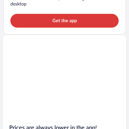
desktop
Get the app
Prices are always lower in the app!