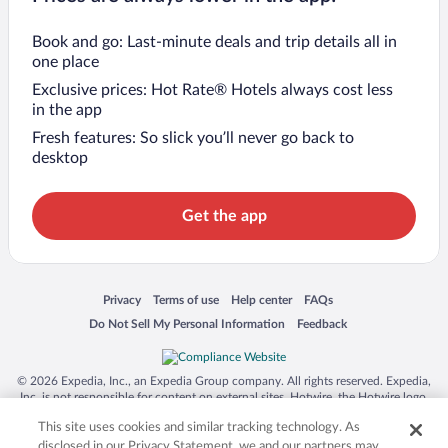
Book and go: Last-minute deals and trip details all in
one place
Exclusive prices: Hot Rate® Hotels always cost less
in the app
Fresh features: So slick you’ll never go back to
desktop
Get the app
Opens in a new window
Opens in a new window
Opens in a new window
Opens in a new window
Privacy
Terms of use
Help center
FAQs
Opens in a new window
Opens in a new window
Do Not Sell My Personal Information
Feedback
© 2026 Expedia, Inc., an Expedia Group company. All rights reserved. Expedia,
Inc. is not responsible for content on external sites. Hotwire, the Hotwire logo,
Hot Rate, and "4-star hotels. 2-star prices." are either registered trademarks or
This site uses cookies and similar tracking technology. As
trademarks of Expedia, Inc. in the US and/or other countries. Other logos or
product and company names mentioned herein may be the property of their
disclosed in our Privacy Statement, we and our partners may