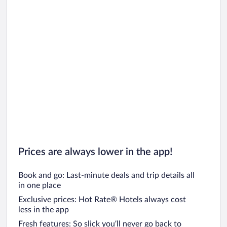
Prices are always lower in the app!
Book and go: Last-minute deals and trip details all
in one place
Exclusive prices: Hot Rate® Hotels always cost
less in the app
Fresh features: So slick you’ll never go back to