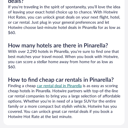
deals?
If you’re traveling in the spirit of spontaneity, you’ll love the idea
of leaving your exact hotel choice up to chance. With Hotwire
Hot Rates, you can unlock great deals on your next flight, hotel,
or car rental. Just plug in your general preferences and let
Hotwire choose last-minute hotel deals in Pinarella for as low as
$60.
How many hotels are there in Pinarella?
With over 2,290 hotels in Pinarella, you’re sure to find one that
best matches your travel mood. When you book with Hotwire,
you can score a stellar home away from home for as low as
$60.
How to find cheap car rentals in Pinarella?
Finding a cheap
car rental deal in Pinarella
is as easy as scoring
cheap hotels in Pinarella. Hotwire partners with top-of-the-line
car rental companies to bring you a large selection of affordable
options. Whether you’re in need of a large SUV for the entire
family or a more compact but stylish vehicle, Hotwire has you
covered. You can unlock great car rental deals if you book a
Hotwire Hot Rate at the last minute.