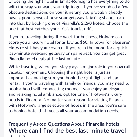
Choosing the right hotel in Emilia-Romagna has everything to do
with the way you want your trip to go. If you’ve scribbled a few
obscure destinations on your itinerary, you probably already
have a good sense of how your getaway is taking shape. Lean
into that by booking one of Pinarella’s 2,290 hotels. Choose the
one that best catches your trip’s tourist drift.
If you’re traveling during the week for business, Hotwire can
score you a luxury hotel for as low as $60. In town for pleasure?
Hotwire still has you covered. If you’re in the mood for a quick
last-minute weekend getaway or spa retreat, you can get great
Pinarella hotel deals at the last minute.
While traveling, where you stay plays a major role in your overall
vacation enjoyment. Choosing the right hotel is just as
important as making sure you book the right flight and car
rental. If you’re traveling with family or friends, you may need to
book a hotel with connecting rooms. If you enjoy an elegant
and relaxing hotel ambiance, opt for one of Hotwire’s luxury
hotels in Pinarella. No matter your reason for visiting Pinarella,
with Hotwire’s large selection of hotels in the area, you’re sure
to book a hotel that meets all your accommodation needs.
Frequently Asked Questions About Pinarella hotels
Where can I find the best last-minute travel