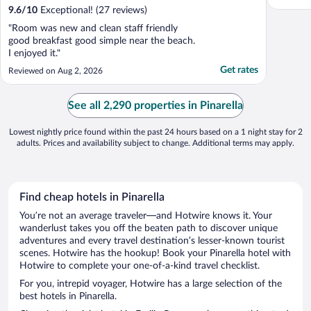
9.6
/
10
Exceptional! (27 reviews)
"Room was new and clean staff friendly
good breakfast good simple near the beach.
I enjoyed it."
Get rates
Reviewed on Aug 2, 2026
See all 2,290 properties in Pinarella
Lowest nightly price found within the past 24 hours based on a 1 night stay for 2
adults. Prices and availability subject to change. Additional terms may apply.
Find cheap hotels in Pinarella
You’re not an average traveler—and Hotwire knows it. Your
wanderlust takes you off the beaten path to discover unique
adventures and every travel destination’s lesser-known tourist
scenes. Hotwire has the hookup! Book your Pinarella hotel with
Hotwire to complete your one-of-a-kind travel checklist.
For you, intrepid voyager, Hotwire has a large selection of the
best hotels in Pinarella.