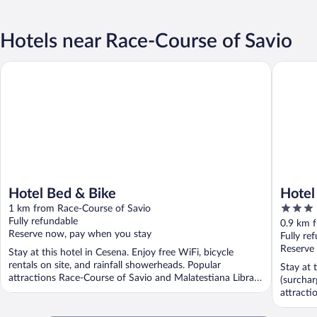
Hotels near Race-Course of Savio
Hotel Bed & Bike
Hotel R
Hotel Bed & Bike
Hote
3
1 km from Race-Course of Savio
out
Fully refundable
0.9 km 
Reserve now, pay when you stay
of
Fully re
5
Reserve
Stay at this hotel in Cesena. Enjoy free WiFi, bicycle
rentals on site, and rainfall showerheads. Popular
Stay at 
attractions Race-Course of Savio and Malatestiana Library
(surchar
...
attracti