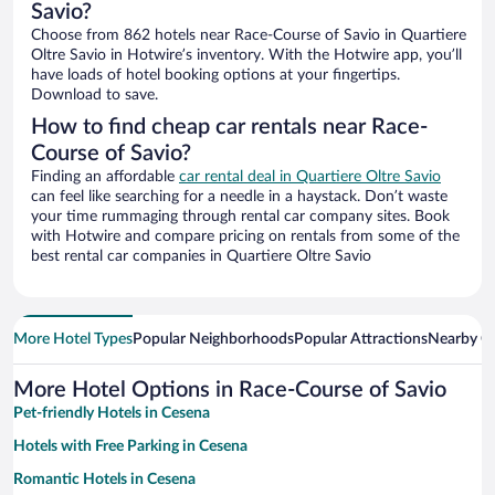
Savio?
Choose from 862 hotels near Race-Course of Savio in Quartiere
Oltre Savio in Hotwire’s inventory. With the Hotwire app, you’ll
have loads of hotel booking options at your fingertips.
Download to save.
How to find cheap car rentals near Race-
Course of Savio?
Finding an affordable
car rental deal in Quartiere Oltre Savio
can feel like searching for a needle in a haystack. Don’t waste
your time rummaging through rental car company sites. Book
with Hotwire and compare pricing on rentals from some of the
best rental car companies in Quartiere Oltre Savio
More Hotel Types
Popular Neighborhoods
Popular Attractions
Nearby Ci
More Hotel Options in Race-Course of Savio
Pet-friendly Hotels in Cesena
Hotels with Free Parking in Cesena
Romantic Hotels in Cesena