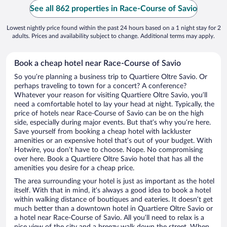
See all 862 properties in Race-Course of Savio
Lowest nightly price found within the past 24 hours based on a 1 night stay for 2
adults. Prices and availability subject to change. Additional terms may apply.
Book a cheap hotel near Race-Course of Savio
So you’re planning a business trip to Quartiere Oltre Savio. Or
perhaps traveling to town for a concert? A conference?
Whatever your reason for visiting Quartiere Oltre Savio, you’ll
need a comfortable hotel to lay your head at night. Typically, the
price of hotels near Race-Course of Savio can be on the high
side, especially during major events. But that’s why you’re here.
Save yourself from booking a cheap hotel with lackluster
amenities or an expensive hotel that’s out of your budget. With
Hotwire, you don’t have to choose. Nope. No compromising
over here. Book a Quartiere Oltre Savio hotel that has all the
amenities you desire for a cheap price.
The area surrounding your hotel is just as important as the hotel
itself. With that in mind, it’s always a good idea to book a hotel
within walking distance of boutiques and eateries. It doesn’t get
much better than a downtown hotel in Quartiere Oltre Savio or
a hotel near Race-Course of Savio. All you’ll need to relax is a