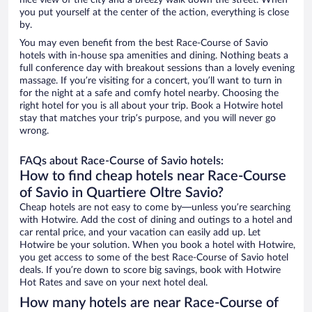
nice view of the city and a breezy walk down the street. When
you put yourself at the center of the action, everything is close
by.
You may even benefit from the best Race-Course of Savio
hotels with in-house spa amenities and dining. Nothing beats a
full conference day with breakout sessions than a lovely evening
massage. If you’re visiting for a concert, you’ll want to turn in
for the night at a safe and comfy hotel nearby. Choosing the
right hotel for you is all about your trip. Book a Hotwire hotel
stay that matches your trip’s purpose, and you will never go
wrong.
FAQs about Race-Course of Savio hotels:
How to find cheap hotels near Race-Course
of Savio in Quartiere Oltre Savio?
Cheap hotels are not easy to come by—unless you’re searching
with Hotwire. Add the cost of dining and outings to a hotel and
car rental price, and your vacation can easily add up. Let
Hotwire be your solution. When you book a hotel with Hotwire,
you get access to some of the best Race-Course of Savio hotel
deals. If you’re down to score big savings, book with Hotwire
Hot Rates and save on your next hotel deal.
How many hotels are near Race-Course of