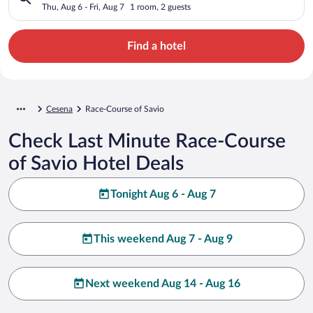
Thu, Aug 6 - Fri, Aug 7
1 room, 2 guests
Find a hotel
Cesena
Race-Course of Savio
Check Last Minute Race-Course
of Savio Hotel Deals
Tonight Aug 6 - Aug 7
This weekend Aug 7 - Aug 9
Next weekend Aug 14 - Aug 16