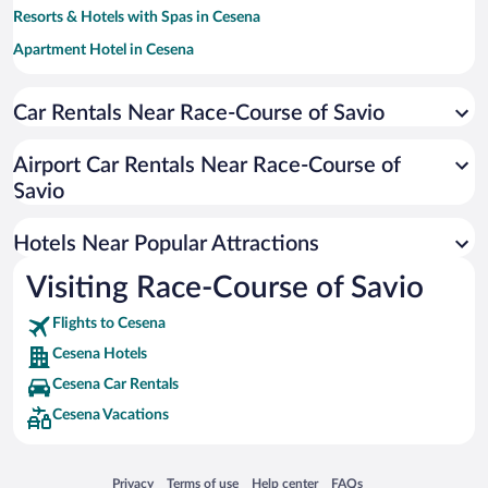
Resorts & Hotels with Spas in Cesena
Apartment Hotel in Cesena
Family Hotels in Cesena
Car Rentals Near Race-Course of Savio
Historic Hotels in Cesena
Beach Hotels in Cesena
Airport Car Rentals Near Race-Course of
Hotels with a Pool in Cesena
Savio
Adults Only Resorts & Hotels in Cesena
Hotels Near Popular Attractions
Visiting Race-Course of Savio
Flights to Cesena
Cesena Hotels
Cesena Car Rentals
Cesena Vacations
Opens in a new window
Opens in a new window
Opens in a new window
Opens in a new window
Privacy
Terms of use
Help center
FAQs