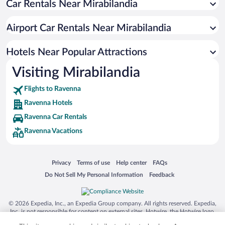
Car Rentals Near Mirabilandia
Apartment Hotel in Ravenna
Resorts & Hotels with Spas in Ravenna
Airport Car Rentals Near Mirabilandia
Luxury Hotels in Ravenna
Hotels with Hot Tubs in Ravenna
Hotels Near Popular Attractions
Visiting Mirabilandia
Flights to Ravenna
Ravenna Hotels
Ravenna Car Rentals
Ravenna Vacations
Opens in a new window
Opens in a new window
Opens in a new window
Opens in a new window
Privacy
Terms of use
Help center
FAQs
Opens in a new window
Opens in a new window
Do Not Sell My Personal Information
Feedback
© 2026 Expedia, Inc., an Expedia Group company. All rights reserved. Expedia,
Inc. is not responsible for content on external sites. Hotwire, the Hotwire logo,
Hot Rate, and "4-star hotels. 2-star prices." are either registered trademarks or