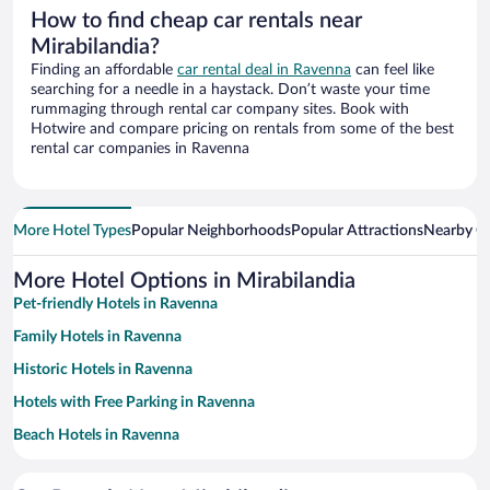
How to find cheap car rentals near
Mirabilandia?
Finding an affordable
car rental deal in Ravenna
can feel like
searching for a needle in a haystack. Don’t waste your time
rummaging through rental car company sites. Book with
Hotwire and compare pricing on rentals from some of the best
rental car companies in Ravenna
More Hotel Types
Popular Neighborhoods
Popular Attractions
Nearby Ci
More Hotel Options in Mirabilandia
Pet-friendly Hotels in Ravenna
Family Hotels in Ravenna
Historic Hotels in Ravenna
Hotels with Free Parking in Ravenna
Beach Hotels in Ravenna
Hotels with a Pool in Ravenna