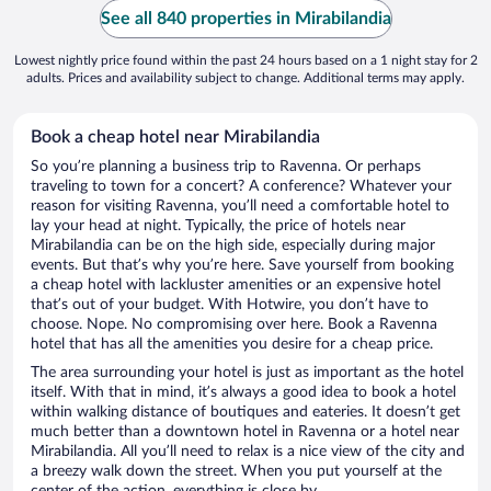
See all 840 properties in Mirabilandia
Lowest nightly price found within the past 24 hours based on a 1 night stay for 2
adults. Prices and availability subject to change. Additional terms may apply.
Book a cheap hotel near Mirabilandia
So you’re planning a business trip to Ravenna. Or perhaps
traveling to town for a concert? A conference? Whatever your
reason for visiting Ravenna, you’ll need a comfortable hotel to
lay your head at night. Typically, the price of hotels near
Mirabilandia can be on the high side, especially during major
events. But that’s why you’re here. Save yourself from booking
a cheap hotel with lackluster amenities or an expensive hotel
that’s out of your budget. With Hotwire, you don’t have to
choose. Nope. No compromising over here. Book a Ravenna
hotel that has all the amenities you desire for a cheap price.
The area surrounding your hotel is just as important as the hotel
itself. With that in mind, it’s always a good idea to book a hotel
within walking distance of boutiques and eateries. It doesn’t get
much better than a downtown hotel in Ravenna or a hotel near
Mirabilandia. All you’ll need to relax is a nice view of the city and
a breezy walk down the street. When you put yourself at the