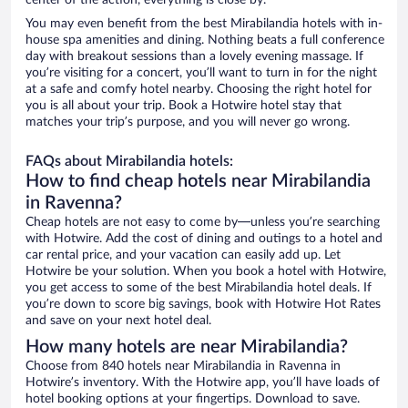
center of the action, everything is close by.
You may even benefit from the best Mirabilandia hotels with in-
house spa amenities and dining. Nothing beats a full conference
day with breakout sessions than a lovely evening massage. If
you’re visiting for a concert, you’ll want to turn in for the night
at a safe and comfy hotel nearby. Choosing the right hotel for
you is all about your trip. Book a Hotwire hotel stay that
matches your trip’s purpose, and you will never go wrong.
FAQs about Mirabilandia hotels:
How to find cheap hotels near Mirabilandia
in Ravenna?
Cheap hotels are not easy to come by—unless you’re searching
with Hotwire. Add the cost of dining and outings to a hotel and
car rental price, and your vacation can easily add up. Let
Hotwire be your solution. When you book a hotel with Hotwire,
you get access to some of the best Mirabilandia hotel deals. If
you’re down to score big savings, book with Hotwire Hot Rates
and save on your next hotel deal.
How many hotels are near Mirabilandia?
Choose from 840 hotels near Mirabilandia in Ravenna in
Hotwire’s inventory. With the Hotwire app, you’ll have loads of
hotel booking options at your fingertips. Download to save.