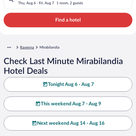
Thu, Aug 6 - Fri, Aug 7
1 room, 2 guests
Find a hotel
Ravenna
Mirabilandia
Check Last Minute Mirabilandia
Hotel Deals
Tonight Aug 6 - Aug 7
This weekend Aug 7 - Aug 9
Next weekend Aug 14 - Aug 16