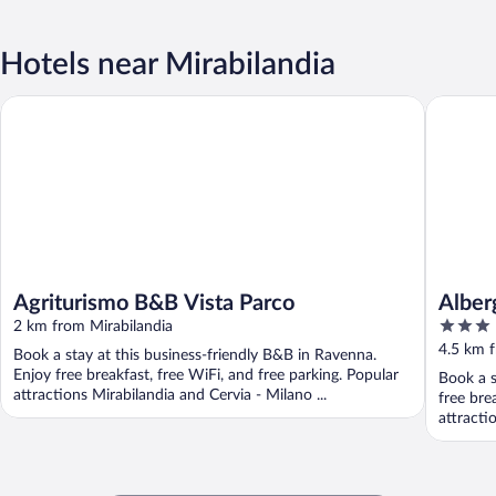
Hotels near Mirabilandia
Agriturismo B&B Vista Parco
Albergo 
Agriturismo B&B Vista Parco
Alber
3
2 km from Mirabilandia
out
4.5 km f
Book a stay at this business-friendly B&B in Ravenna.
of
Enjoy free breakfast, free WiFi, and free parking. Popular
Book a s
5
attractions Mirabilandia and Cervia - Milano ...
free bre
attracti