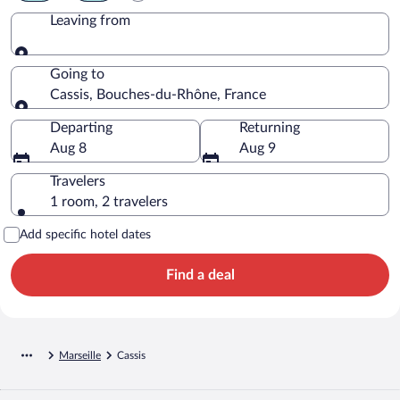
Leaving from
Leaving from
Going to
Cassis, Bouches-du-Rhône, France
Going to
Departing
Returning
Aug 8
Aug 9
Travelers
1 room, 2 travelers
Add specific hotel dates
Find a deal
Marseille
Cassis