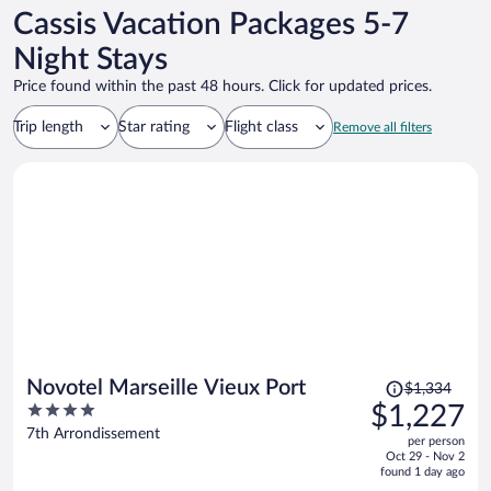
Cassis Vacation Packages 5-7
Night Stays
Price found within the past 48 hours. Click for updated prices.
Trip length
Star rating
Flight class
Remove all filters
Price
Novotel Marseille Vieux Port
$1,334
was
4
$1,227
$1,334,
out
7th Arrondissement
per person
price
of
Oct 29 - Nov 2
is
5
found 1 day ago
now