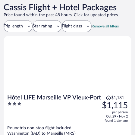
Cassis Flight + Hotel Packages
Price found within the past 48 hours. Click for updated prices.
Trip length
Star rating
Flight class
Remove all filters
Price
Hôtel LIFE Marseille VP Vieux-Port
$1,181
was
3
$1,115
$1,181,
out
per person
price
of
Oct 29 - Nov 2
is
5
found 1 day ago
now
Roundtrip non-stop flight included
$1,115
Washington (IAD) to Marseille (MRS)