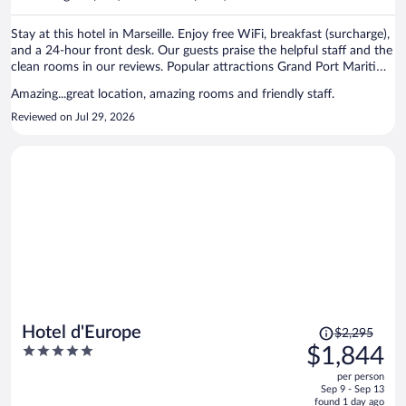
per
person
Stay at this hotel in Marseille. Enjoy free WiFi, breakfast (surcharge),
and a 24-hour front desk. Our guests praise the helpful staff and the
clean rooms in our reviews. Popular attractions Grand Port Maritime
de Marseille and Velodrome Stadium are located nearby.
Amazing...great location, amazing rooms and friendly staff.
Reviewed on Jul 29, 2026
Price
Hotel d'Europe
$2,295
was
5
$1,844
$2,295,
out
per person
price
of
Sep 9 - Sep 13
is
5
found 1 day ago