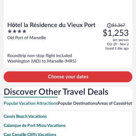
Price
Hôtel la Résidence du Vieux Port
$1,367
was
4
$1,253
$1,367,
out
Old Port of Marseille
per person
price
of
Oct 29 - Nov 2
is
5
found 1 day ago
now
Roundtrip non-stop flight included
$1,253
Washington (IAD) to Marseille (MRS)
per
person
Choose your dates
Discover Other Travel Deals
Popular Vacation Attractions
Popular Destinations
Areas of Cassis
Hotwi
Cassis Beach Vacations
Calanque de Port Miou Vacations
Cap Canaille Cliffs Vacations