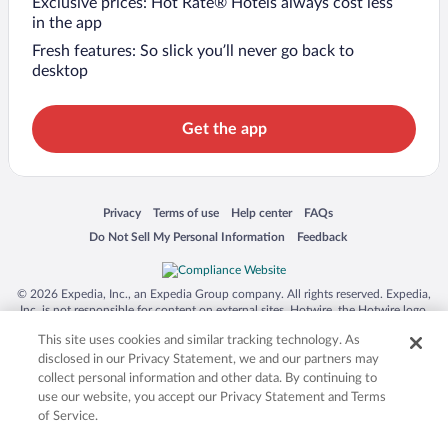
Exclusive prices: Hot Rate® Hotels always cost less
in the app
Fresh features: So slick you’ll never go back to
desktop
Get the app
Opens in a new window
Opens in a new window
Opens in a new window
Opens in a new window
Privacy
Terms of use
Help center
FAQs
Opens in a new window
Opens in a new window
Do Not Sell My Personal Information
Feedback
© 2026 Expedia, Inc., an Expedia Group company. All rights reserved. Expedia,
Inc. is not responsible for content on external sites. Hotwire, the Hotwire logo,
Hot Rate, and "4-star hotels. 2-star prices." are either registered trademarks or
This site uses cookies and similar tracking technology. As
trademarks of Expedia, Inc. in the US and/or other countries. Other logos or
product and company names mentioned herein may be the property of their
disclosed in our Privacy Statement, we and our partners may
respective owners. CST 2029030-50.
collect personal information and other data. By continuing to
use our website, you accept our Privacy Statement and Terms
of Service.