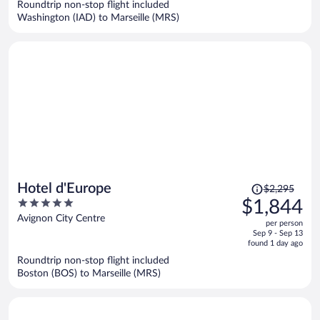
Roundtrip non-stop flight included
$1,227
Washington (IAD) to Marseille (MRS)
per
person
Price
Hotel d'Europe
$2,295
was
5
$1,844
$2,295,
out
Avignon City Centre
per person
price
of
Sep 9 - Sep 13
is
5
found 1 day ago
now
Roundtrip non-stop flight included
$1,844
Boston (BOS) to Marseille (MRS)
per
person