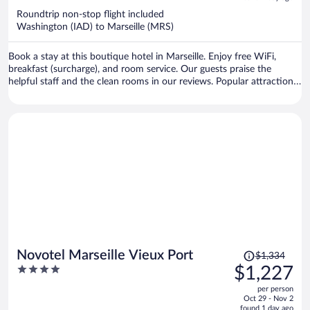
now
Roundtrip non-stop flight included
$1,253
Washington (IAD) to Marseille (MRS)
per
person
Book a stay at this boutique hotel in Marseille. Enjoy free WiFi,
breakfast (surcharge), and room service. Our guests praise the
helpful staff and the clean rooms in our reviews. Popular attractions
Grand Port Maritime de Marseille and Velodrome Stadium are
located nearby.
Price
Novotel Marseille Vieux Port
$1,334
was
4
$1,227
$1,334,
out
per person
price
of
Oct 29 - Nov 2
is
5
found 1 day ago