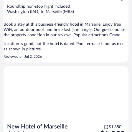
now
Roundtrip non-stop flight included
$1,227
Washington (IAD) to Marseille (MRS)
per
person
Book a stay at this business-friendly hotel in Marseille. Enjoy free
WiFi, an outdoor pool, and breakfast (surcharge). Our guests praise
the property condition in our reviews. Popular attractions Grand
Port Maritime de Marseille and Prado Beach are located nearby.
Location is good, but the hotel is dated. Pool terrrace is not as nice
as shown in pictures.
Reviewed on Jul 2, 2026
Price
New Hotel of Marseille
$1,350
was