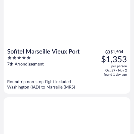
Price
Sofitel Marseille Vieux Port
$1,504
was
5
$1,353
$1,504,
out
7th Arrondissement
per person
price
of
Oct 29 - Nov 2
is
5
found 1 day ago
now
Roundtrip non-stop flight included
$1,353
Washington (IAD) to Marseille (MRS)
per
person