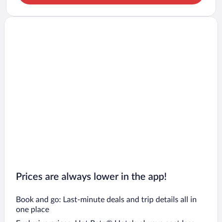
Prices are always lower in the app!
Book and go: Last-minute deals and trip details all in
one place