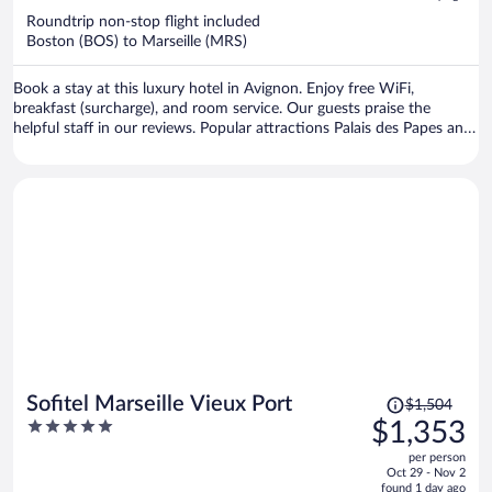
now
Roundtrip non-stop flight included
$1,844
Boston (BOS) to Marseille (MRS)
per
person
Book a stay at this luxury hotel in Avignon. Enjoy free WiFi,
breakfast (surcharge), and room service. Our guests praise the
helpful staff in our reviews. Popular attractions Palais des Papes and
Avignon Ferris Wheel are located nearby.
Price
Sofitel Marseille Vieux Port
$1,504
was
5
$1,353
$1,504,
out
per person
price
of
Oct 29 - Nov 2
is
5
found 1 day ago