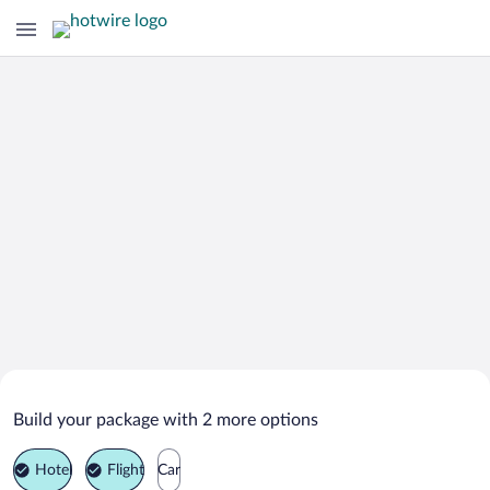
Search Deals on
Cassis Vacation Packages
Build your package with 2 more options
Hotel
Flight
Car