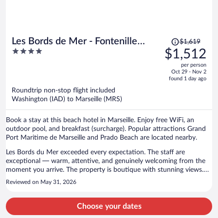
Price
Les Bords de Mer - Fontenille
$1,619
was
4
$1,512
Collection
$1,619,
out
per person
price
of
Oct 29 - Nov 2
is
5
found 1 day ago
now
Roundtrip non-stop flight included
$1,512
Washington (IAD) to Marseille (MRS)
per
person
Book a stay at this beach hotel in Marseille. Enjoy free WiFi, an
outdoor pool, and breakfast (surcharge). Popular attractions Grand
Port Maritime de Marseille and Prado Beach are located nearby.
Les Bords du Mer exceeded every expectation. The staff are
exceptional — warm, attentive, and genuinely welcoming from the
moment you arrive. The property is boutique with stunning views.
The food and drinks are excellent. Highly recommend.
Reviewed on May 31, 2026
Choose your dates