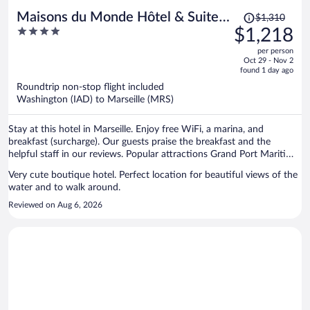
Price
Maisons du Monde Hôtel & Suites
$1,310
was
4
$1,218
- Marseille Vieux Port
$1,310,
out
per person
price
of
Oct 29 - Nov 2
is
5
found 1 day ago
now
Roundtrip non-stop flight included
$1,218
Washington (IAD) to Marseille (MRS)
per
person
Stay at this hotel in Marseille. Enjoy free WiFi, a marina, and
breakfast (surcharge). Our guests praise the breakfast and the
helpful staff in our reviews. Popular attractions Grand Port Maritime
de Marseille and Velodrome Stadium are located nearby.
Very cute boutique hotel. Perfect location for beautiful views of the
water and to walk around.
Reviewed on Aug 6, 2026