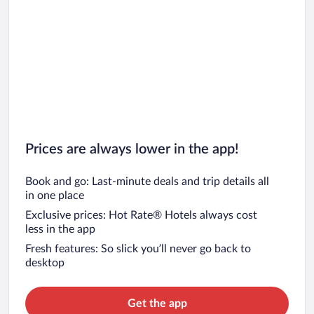
Prices are always lower in the app!
Book and go: Last-minute deals and trip details all
in one place
Exclusive prices: Hot Rate® Hotels always cost
less in the app
Fresh features: So slick you’ll never go back to
desktop
Get the app