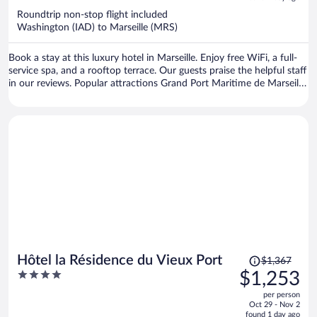
now
Roundtrip non-stop flight included
$1,353
Washington (IAD) to Marseille (MRS)
per
person
Book a stay at this luxury hotel in Marseille. Enjoy free WiFi, a full-
service spa, and a rooftop terrace. Our guests praise the helpful staff
in our reviews. Popular attractions Grand Port Maritime de Marseille
and Prado Beach are located nearby.
Price
Hôtel la Résidence du Vieux Port
$1,367
was
4
$1,253
$1,367,
out
per person
price
of
Oct 29 - Nov 2
is
5
found 1 day ago