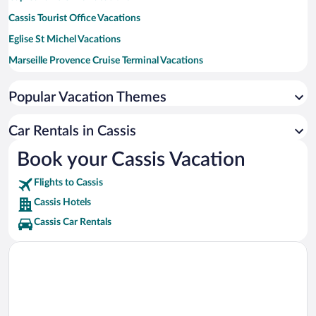
Cassis Tourist Office Vacations
Eglise St Michel Vacations
Marseille Provence Cruise Terminal Vacations
Grand Port Maritime de Marseille Vacations
Popular Vacation Themes
Prado Beach Vacations
Velodrome Stadium Vacations
Car Rentals in Cassis
Circuit Paul Ricard Vacations
Book your Cassis Vacation
Calanques National Park Vacations
Flights to Cassis
Cassis Hotels
Cassis Car Rentals