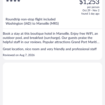
4
$1,253
$1,350,
out
per person
price
of
Oct 29 - Nov 2
is
5
found 1 day ago
now
Roundtrip non-stop flight included
$1,253
Washington (IAD) to Marseille (MRS)
per
person
Book a stay at this boutique hotel in Marseille. Enjoy free WiFi, an
outdoor pool, and breakfast (surcharge). Our guests praise the
helpful staff in our reviews. Popular attractions Grand Port Maritime
de Marseille and Prado Beach are located nearby.
Great location, nice room and very friendly and professional staff
Reviewed on Aug 7, 2026