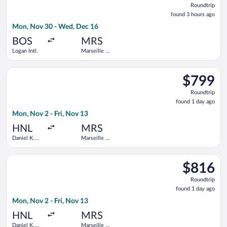
Roundtrip
found
found 3 hours ago
3
Mon, Nov 30 - Wed, Dec 16
hours
ago
BOS
MRS
Logan Intl.
Marseille -
Provence
Select Air Canada flight, departing Mon, Nov 2 from Daniel K. 
$799
$799
Roundtrip,
Roundtrip
found
found 1 day ago
1
Mon, Nov 2 - Fri, Nov 13
day
ago
HNL
MRS
Daniel K.
Marseille -
Inouye Intl.
Provence
Select United flight, departing Mon, Nov 2 from Daniel K. Inouy
$816
$816
Roundtrip,
Roundtrip
found
found 1 day ago
1
Mon, Nov 2 - Fri, Nov 13
day
ago
HNL
MRS
Daniel K.
Marseille -