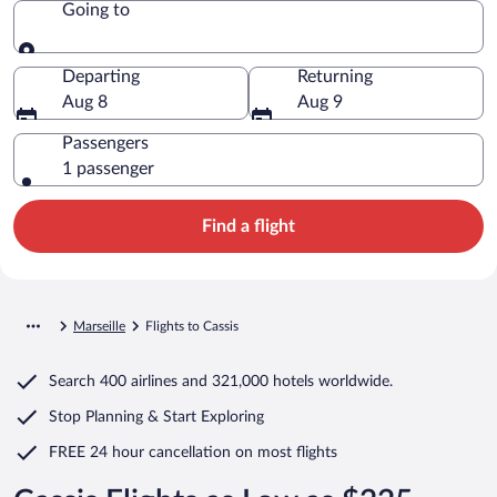
Going to
Going to
Departing
Returning
Aug 8
Aug 9
Passengers
1 passenger
Find a flight
Marseille
Flights to Cassis
Search
400 airlines
and
321,000 hotels worldwide.
Stop Planning & Start Exploring
FREE 24 hour cancellation
on most flights