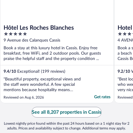
Hôtel Les Roches Blanches
Hotel
5
4
out
out
9 Avenue des Calanques Cassis
4 AVEN
of
of
TE D'A
Book a stay at this luxury hotel in Cassis. Enjoy free
Book a s
5
5
breakfast, free WiFi, and 2 outdoor pools. Our guests
a beach 
praise the helpful staff and the property condition ...
Cassis B
9.4
/
10
Exceptional! (199 reviews)
9.2
/
10
W
"Beautiful property, exceptional views and
"Best loc
the staff were wonderful. A few special
who wer
mentions because hospitality means
very nic
everything to me beyond service. Jenna at
staying 
Get rates
Reviewed on Aug 6, 2026
Reviewed
the front dest, repeatedly helped me with
my unusual requests, always with a smile
and kindness. The concierge team - every
See all 8,207 properties in Cassis
single one of ..."
Lowest nightly price found within the past 24 hours based on a 1 night stay for 2
adults. Prices and availability subject to change. Additional terms may apply.