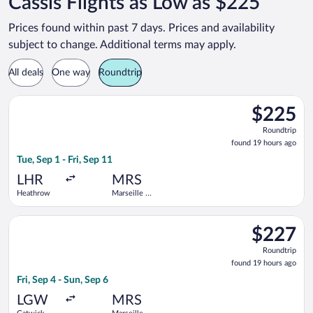
Cassis Flights as Low as $225
Prices found within past 7 days. Prices and availability
subject to change. Additional terms may apply.
All deals
One way
Roundtrip
Select British Airways flight, departing Tue, Sep 1 from Heath
$225
$225
Roundtrip,
Roundtrip
found
found 19 hours ago
19
Tue, Sep 1 - Fri, Sep 11
hours
ago
LHR
MRS
Heathrow
Marseille -
Provence
Select Air France flight, departing Fri, Sep 4 from Gatwick to
$227
$227
Roundtrip,
Roundtrip
found
found 19 hours ago
19
Fri, Sep 4 - Sun, Sep 6
hours
ago
LGW
MRS