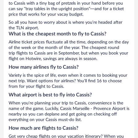
to Cassis with a tiny bag of pretzels in your hand before you
can say “tray tables in the upright position”—and for a ticket
price that works for your vacay budget.
So all you have to worry about is where you’re headed after
the TLN airport.
What is the cheapest month to fly to Cassis?
Airline ticket prices fluctuate all the time, depending on the day
of the week or the month of the year. The cheapest round
trip flights to Cassis are in September, but when you book your
flight on Hotwire, savings are always in season.
How many airlines fly to Cassis?
Variety is the spice of life, even when it comes to booking your
next trip. Want options for airlines? You’ll find 16 to choose
from for your flight to Cassis.
What airport is best to fly into Cassis?
When you’re planning your trip to Cassis, convenience is the
name of the game. Luckily, Cassis Marseille - Provence Airport is
nearby so you can deplane and get going on checking off
everything on your Cassis must-do list.
How much are flights to Cassis?
Got very cheap flights on your vacation itinerary? When you