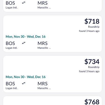
ago
BOS
MRS
Logan Intl.
Marseille -
Provence
Select American Airlines flight, departing Mon, Nov 30 from Lo
$718
$718
Roundtrip,
Roundtrip
found
found 3 hours ago
3
Mon, Nov 30 - Wed, Dec 16
hours
ago
BOS
MRS
Logan Intl.
Marseille -
Provence
Select Delta flight, departing Mon, Nov 30 from Logan Intl. t
$734
$734
Roundtrip,
Roundtrip
found
found 3 hours ago
3
Mon, Nov 30 - Wed, Dec 16
hours
ago
BOS
MRS
Logan Intl.
Marseille -
Provence
Select Finnair flight, departing Mon, Nov 30 from Logan Intl. 
$768
$768
Roundtrip,