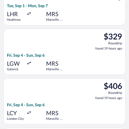
19
Tue, Sep 1 - Mon, Sep 7
hours
ago
LHR
MRS
Heathrow
Marseille -
Provence
Select easyJet flight, departing Fri, Sep 4 from Gatwick to Ma
$329
$329
Roundtrip,
Roundtrip
found
found 19 hours ago
19
Fri, Sep 4 - Sun, Sep 6
hours
ago
LGW
MRS
Gatwick
Marseille -
Provence
Select KLM flight, departing Fri, Sep 4 from London City to Ma
$406
$406
Roundtrip,
Roundtrip
found
found 19 hours ago
19
Fri, Sep 4 - Sun, Sep 6
hours
ago
LCY
MRS
London City
Marseille -
Provence