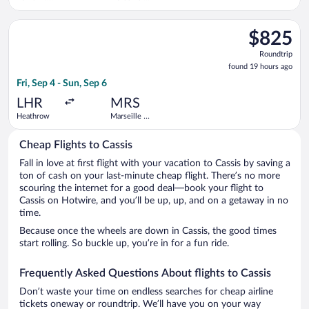
Inouye Intl.
Provence
Select Swiss International Air Lines flight, departing Fri, Se
$825
$825
Roundtrip,
Roundtrip
found
found 19 hours ago
19
Fri, Sep 4 - Sun, Sep 6
hours
ago
LHR
MRS
Heathrow
Marseille -
Provence
Cheap Flights to Cassis
Fall in love at first flight with your vacation to Cassis by saving a
ton of cash on your last-minute cheap flight. There’s no more
scouring the internet for a good deal—book your flight to
Cassis on Hotwire, and you’ll be up, up, and on a getaway in no
time.
Because once the wheels are down in Cassis, the good times
start rolling. So buckle up, you’re in for a fun ride.
Frequently Asked Questions About flights to Cassis
Don’t waste your time on endless searches for cheap airline
tickets oneway or roundtrip. We’ll have you on your way