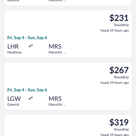
Gatwick
Marseille -
Provence
Select KLM flight, departing Fri, Sep 4 from Heathrow to Mars
$231
$231
Roundtrip,
Roundtrip
found
found 19 hours ago
19
Fri, Sep 4 - Sun, Sep 6
hours
ago
LHR
MRS
Heathrow
Marseille -
Provence
Select Vueling Airlines flight, departing Fri, Sep 4 from Gatwi
$267
$267
Roundtrip,
Roundtrip
found
found 19 hours ago
19
Fri, Sep 4 - Sun, Sep 6
hours
ago
LGW
MRS
Gatwick
Marseille -
Provence
Select Lufthansa flight, departing Tue, Sep 1 from Heathrow t
$319
$319
Roundtrip,
Roundtrip
found
found 19 hours ago