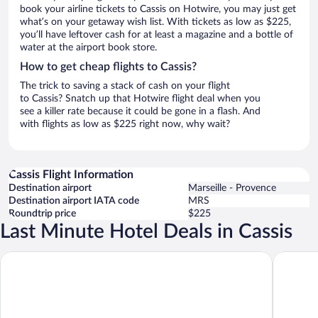
book your airline tickets to Cassis on Hotwire, you may just get
what’s on your getaway wish list. With tickets as low as $225,
you’ll have leftover cash for at least a magazine and a bottle of
water at the airport book store.
How to get cheap flights to Cassis?
The trick to saving a stack of cash on your flight
to Cassis? Snatch up that Hotwire flight deal when you
see a killer rate because it could be gone in a flash. And
with flights as low as $225 right now, why wait?
Cassis Flight Information
Destination airport
Marseille - Provence
Destination airport IATA code
MRS
Roundtrip price
$225
Last Minute Hotel Deals in Cassis
Hôtel Les Roches Blanches
Hotel Li