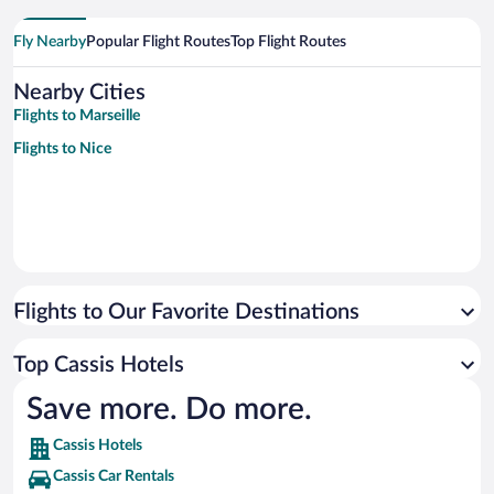
Fly Nearby
Popular Flight Routes
Top Flight Routes
Nearby Cities
Flights to Marseille
Flights to Nice
Flights to Our Favorite Destinations
Top Cassis Hotels
Save more. Do more.
Cassis Hotels
Cassis Car Rentals