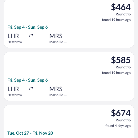
Select Iberia flight, departing Fri, Sep 4 from Heathrow to Ma
$464
$464
Roundtrip,
Roundtrip
found
found 19 hours ago
19
Fri, Sep 4 - Sun, Sep 6
hours
ago
LHR
MRS
Heathrow
Marseille -
Provence
Select Brussels Airlines flight, departing Fri, Sep 4 from Hea
$585
$585
Roundtrip,
Roundtrip
found
found 19 hours ago
19
Fri, Sep 4 - Sun, Sep 6
hours
ago
LHR
MRS
Heathrow
Marseille -
Provence
Select TAP Portugal flight, departing Tue, Oct 27 from Logan In
$674
$674
Roundtrip,
Roundtrip
found
found 4 days ago
4
Tue, Oct 27 - Fri, Nov 20
days