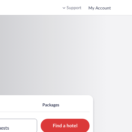
Support
My Account
Packages
Find a hotel
uests