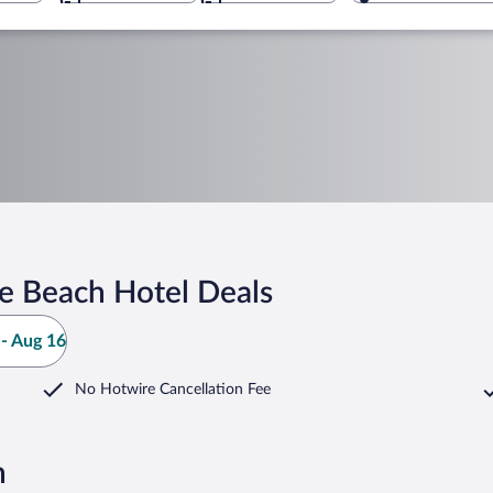
e Beach Hotel Deals
- Aug 16
No Hotwire Cancellation Fee
h