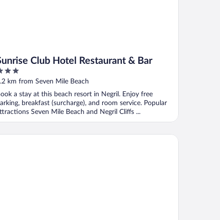
Sunrise Club Hotel Restaurant & Bar
ut
.2 km from Seven Mile Beach
f
ook a stay at this beach resort in Negril. Enjoy free
arking, breakfast (surcharge), and room service. Popular
ttractions Seven Mile Beach and Negril Cliffs ...
ach House Condos Negril