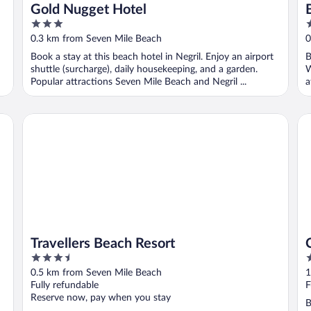
Gold Nugget Hotel
3
3
out
o
0.3 km from Seven Mile Beach
0
of
o
Book a stay at this beach hotel in Negril. Enjoy an airport
B
5
5
shuttle (surcharge), daily housekeeping, and a garden.
W
Popular attractions Seven Mile Beach and Negril ...
a
Travellers Beach Resort
Co
Travellers Beach Resort
3.5
3
out
o
0.5 km from Seven Mile Beach
1
of
o
Fully refundable
F
5
5
Reserve now, pay when you stay
B