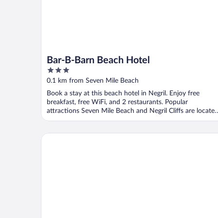
Bar-B-Barn Beach Hotel
3
out
0.1 km from Seven Mile Beach
of
Book a stay at this beach hotel in Negril. Enjoy free
5
breakfast, free WiFi, and 2 restaurants. Popular
attractions Seven Mile Beach and Negril Cliffs are locate
...
The Golden Sunset