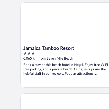
Jamaica Tamboo Resort
Jamaica Tamboo Resort
3
out
0.065 km from Seven Mile Beach
of
Book a stay at this beach hotel in Negril. Enjoy free WiFi,
5
free parking, and a private beach. Our guests praise the
helpful staff in our reviews. Popular attractions ...
Bar-B-Barn Beach Hotel