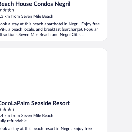
Beach House Condos Negril
.5
ut
.3 km from Seven Mile Beach
f
ook a stay at this beach aparthotel in Negril. Enjoy free
iFi, a beach locale, and breakfast (surcharge). Popular
ttractions Seven Mile Beach and Negril Cliffs ...
coLaPalm Seaside Resort
CocoLaPalm Seaside Resort
.5
ut
.4 km from Seven Mile Beach
f
ully refundable
ook a stay at this beach resort in Negril. Enjoy free