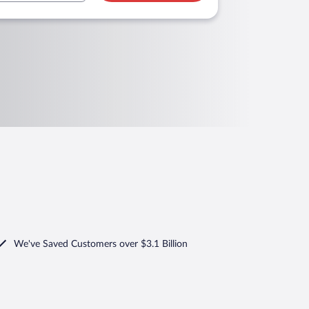
We've Saved Customers over $3.1 Billion