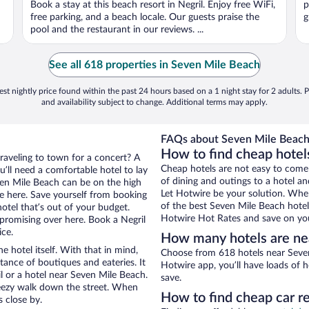
Book a stay at this beach resort in Negril. Enjoy free WiFi,
p
free parking, and a beach locale. Our guests praise the
g
pool and the restaurant in our reviews. ...
See all 618 properties in Seven Mile Beach
st nightly price found within the past 24 hours based on a 1 night stay for 2 adults. P
and availability subject to change. Additional terms may apply.
FAQs about Seven Mile Beach 
How to find cheap hotel
traveling to town for a concert? A
Cheap hotels are not easy to come
u’ll need a comfortable hotel to lay
of dining and outings to a hotel an
even Mile Beach can be on the high
Let Hotwire be your solution. Whe
re here. Save yourself from booking
of the best Seven Mile Beach hotel 
otel that’s out of your budget.
Hotwire Hot Rates and save on you
romising over here. Book a Negril
ice.
How many hotels are ne
e hotel itself. With that in mind,
Choose from 618 hotels near Seven 
stance of boutiques and eateries. It
Hotwire app, you’ll have loads of 
 or a hotel near Seven Mile Beach.
save.
 breezy walk down the street. When
How to find cheap car r
s close by.