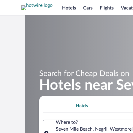
Hotels
Cars
Flights
Vacat
Search for Cheap Deals on
Hotels near S
Hotels
Where to?
Seven Mile Beach, Negril, Westmorel