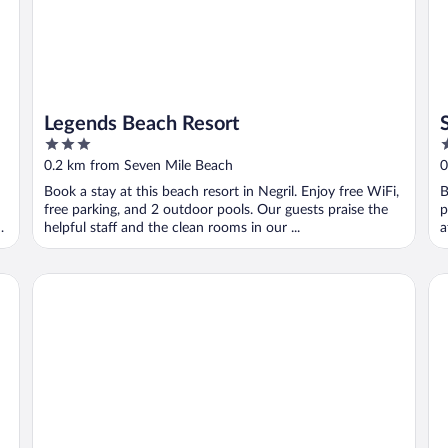
Legends Beach Resort
3
3
out
o
0.2 km from Seven Mile Beach
0
of
o
Book a stay at this beach resort in Negril. Enjoy free WiFi,
B
5
5
free parking, and 2 outdoor pools. Our guests praise the
p
d
helpful staff and the clean rooms in our ...
a
Gold Nugget Hotel
Be