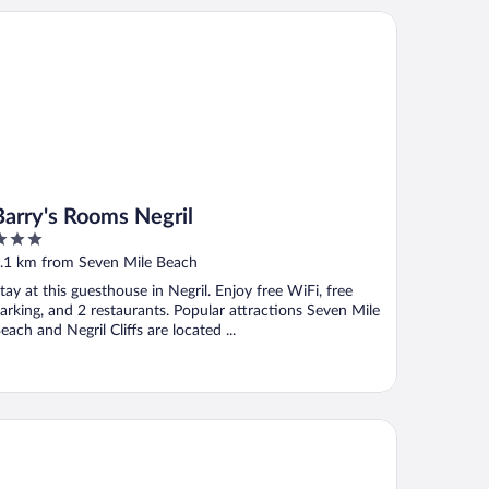
rry's Rooms Negril
Barry's Rooms Negril
ut
.1 km from Seven Mile Beach
f
tay at this guesthouse in Negril. Enjoy free WiFi, free
arking, and 2 restaurants. Popular attractions Seven Mile
each and Negril Cliffs are located ...
nrise Club Hotel Restaurant & Bar