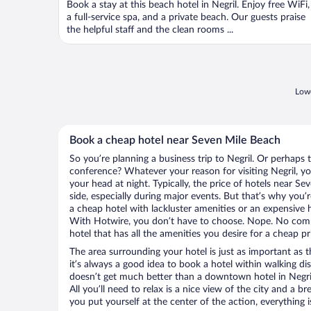
Book a stay at this beach hotel in Negril. Enjoy free WiFi,
a full-service spa, and a private beach. Our guests praise
the helpful staff and the clean rooms ...
Lowe
Book a cheap hotel near Seven Mile Beach
So you’re planning a business trip to Negril. Or perhaps 
conference? Whatever your reason for visiting Negril, yo
your head at night. Typically, the price of hotels near S
side, especially during major events. But that’s why you’
a cheap hotel with lackluster amenities or an expensive h
With Hotwire, you don’t have to choose. Nope. No comp
hotel that has all the amenities you desire for a cheap pr
The area surrounding your hotel is just as important as th
it’s always a good idea to book a hotel within walking di
doesn’t get much better than a downtown hotel in Negril
All you’ll need to relax is a nice view of the city and a
you put yourself at the center of the action, everything i