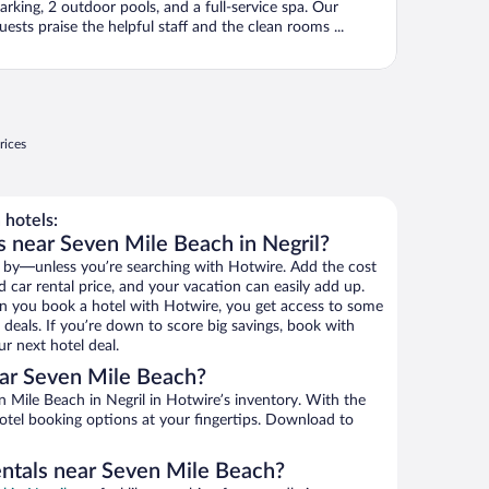
arking, 2 outdoor pools, and a full-service spa. Our
uests praise the helpful staff and the clean rooms ...
rices
hotels:
s near Seven Mile Beach in Negril?
 by—unless you’re searching with Hotwire. Add the cost
d car rental price, and your vacation can easily add up.
n you book a hotel with Hotwire, you get access to some
deals. If you’re down to score big savings, book with
r next hotel deal.
ar Seven Mile Beach?
Mile Beach in Negril in Hotwire’s inventory. With the
hotel booking options at your fingertips. Download to
entals near Seven Mile Beach?