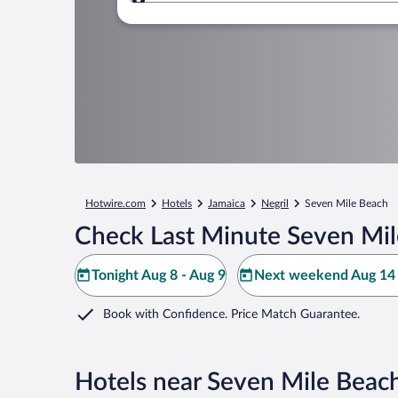
Where to?
Hotwire.com
Hotels
Jamaica
Negril
Seven Mile Beach
Check Last Minute Seven Mil
Tonight Aug 8 - Aug 9
Next weekend Aug 14 
Book with Confidence. Price Match Guarantee.
Hotels near Seven Mile Beac