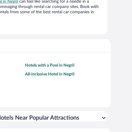
l in Negril
can feel like searching for a needle in a
ummaging through rental car company sites. Book with
ntals from some of the best rental car companies in
Hotels with a Pool in Negril
All-inclusive Hotel in Negril
otels Near Popular Attractions