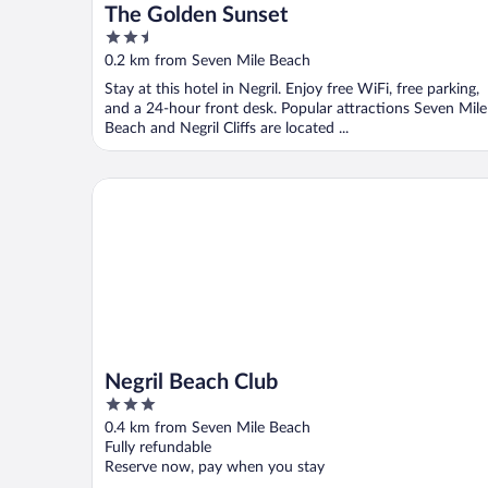
The Golden Sunset
2.5
out
0.2 km from Seven Mile Beach
of
Stay at this hotel in Negril. Enjoy free WiFi, free parking,
5
and a 24-hour front desk. Popular attractions Seven Mile
Beach and Negril Cliffs are located ...
Negril Beach Club
Negril Beach Club
3
out
0.4 km from Seven Mile Beach
of
Fully refundable
5
Reserve now, pay when you stay