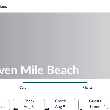
ions
even Mile Beach
Cars
Flights
Check-in
Check-out
Guests
and, Jamaica
Aug 8
Aug 9
1 room, 2 g