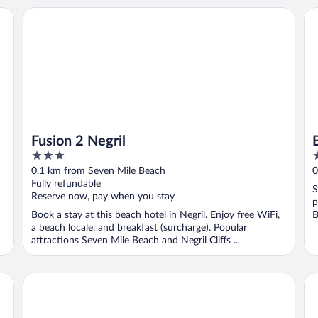
Fusion 2 Negril
Ba
Fusion 2 Negril
3
3
out
o
0.1 km from Seven Mile Beach
0
of
o
Fully refundable
S
5
5
Reserve now, pay when you stay
p
Book a stay at this beach hotel in Negril. Enjoy free WiFi,
B
a beach locale, and breakfast (surcharge). Popular
attractions Seven Mile Beach and Negril Cliffs ...
Legends Beach Resort
Su