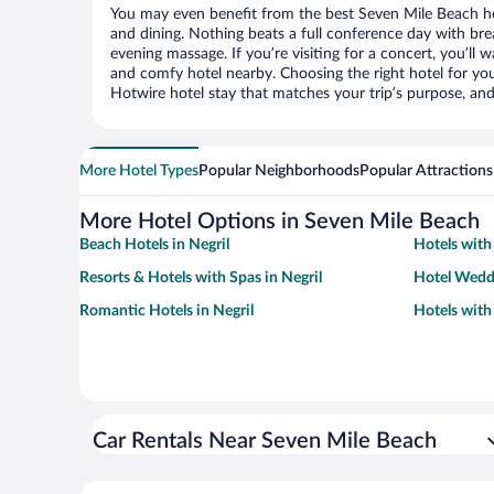
You may even benefit from the best Seven Mile Beach ho
and dining. Nothing beats a full conference day with bre
evening massage. If you’re visiting for a concert, you’ll w
and comfy hotel nearby. Choosing the right hotel for you 
Hotwire hotel stay that matches your trip’s purpose, and
More Hotel Types
Popular Neighborhoods
Popular Attractions
More Hotel Options in Seven Mile Beach
Beach Hotels in Negril
Hotels with 
Resorts & Hotels with Spas in Negril
Hotel Weddi
Romantic Hotels in Negril
Hotels with
Car Rentals Near Seven Mile Beach