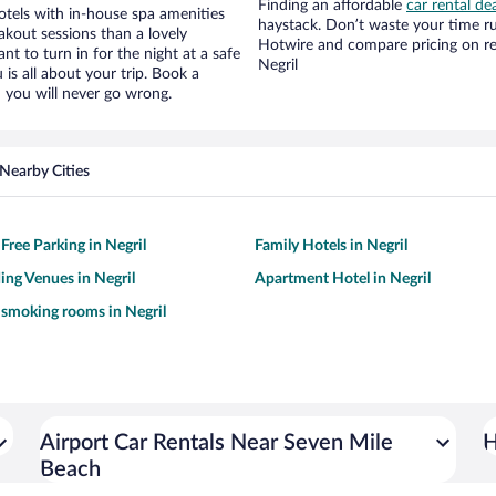
Finding an affordable
car rental dea
tels with in-house spa amenities
haystack. Don’t waste your time r
akout sessions than a lovely
Hotwire and compare pricing on re
ant to turn in for the night at a safe
Negril
is all about your trip. Book a
 you will never go wrong.
Nearby Cities
Free Parking in Negril
Family Hotels in Negril
ng Venues in Negril
Apartment Hotel in Negril
 smoking rooms in Negril
Airport Car Rentals Near Seven Mile
H
Beach