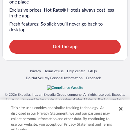
one place
Exclusive prices: Hot Rate® Hotels always cost less
in the app
Fresh features: So slick you’ll never go back to
desktop
Get the app
Opens in a new window
Opens in a new window
Opens in a new window
Opens in a new window
Privacy
Terms of use
Help center
FAQs
Opens in a new window
Opens in a new window
Do Not Sell My Personal Information
Feedback
© 2026 Expedia, Inc., an Expedia Group company. All rights reserved. Expedia,
Inc. is not responsible for content on external sites. Hotwire, the Hotwire logo,
Hot Rate, and "4-star hotels. 2-star prices." are either registered trademarks or
This site uses cookies and similar tracking technology. As
trademarks of Expedia, Inc. in the US and/or other countries. Other logos or
product and company names mentioned herein may be the property of their
disclosed in our Privacy Statement, we and our partners may
respective owners. CST 2029030-50.
collect personal information and other data. By continuing to
use our website, you accept our Privacy Statement and Terms