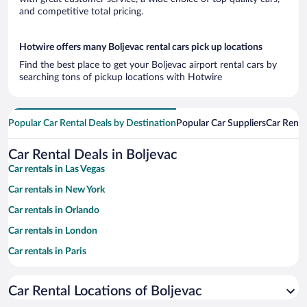
and competitive total pricing.
Hotwire offers many Boljevac rental cars pick up locations
Find the best place to get your Boljevac airport rental cars by
searching tons of pickup locations with Hotwire
Popular Car Rental Deals by Destination
Popular Car Suppliers
Car Renta
Car Rental Deals in Boljevac
Car rentals in Las Vegas
Car rentals in New York
Car rentals in Orlando
Car rentals in London
Car rentals in Paris
Car rentals in Cancun
Car Rental Locations of Boljevac
Car rentals in Miami