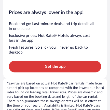
Prices are always lower in the app!
Book and go: Last-minute deals and trip details all
in one place
Exclusive prices: Hot Rate® Hotels always cost
less in the app
Fresh features: So slick you’ll never go back to
desktop
Get the app
*Savings are based on actual Hot Rate® car rentals made from
airport pick-up locations as compared with the lowest published
rates found on leading retail travel sites. Prices are dynamic and
vary based on the booking date and length of the car rental.
There is no guarantee these savings or rates will be in effect at
the time of your search. Availability is limited. Hot Rate® cars