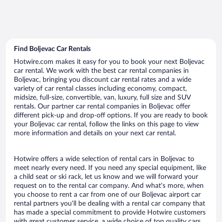
Find Boljevac Car Rentals
Hotwire.com makes it easy for you to book your next Boljevac
car rental. We work with the best car rental companies in
Boljevac, bringing you discount car rental rates and a wide
variety of car rental classes including economy, compact,
midsize, full-size, convertible, van, luxury, full size and SUV
rentals. Our partner car rental companies in Boljevac offer
different pick-up and drop-off options. If you are ready to book
your Boljevac car rental, follow the links on this page to view
more information and details on your next car rental.
Hotwire offers a wide selection of rental cars in Boljevac to
meet nearly every need. If you need any special equipment, like
a child seat or ski rack, let us know and we will forward your
request on to the rental car company. And what’s more, when
you choose to rent a car from one of our Boljevac airport car
rental partners you’ll be dealing with a rental car company that
has made a special commitment to provide Hotwire customers
with great customer service, a wide choice of top quality cars,