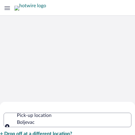
Cheap Rental Car Deals in Boljevac
Pick-up location
Boljevac
Pick-up location
Drop off at a different location?