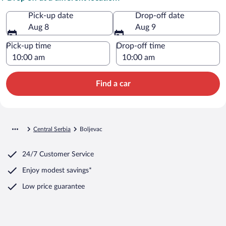
Pick-up date
Drop-off date
Aug 8
Aug 9
Pick-up time
Drop-off time
Find a car
Central Serbia
Boljevac
24/7 Customer Service
Enjoy modest savings*
Low price guarantee