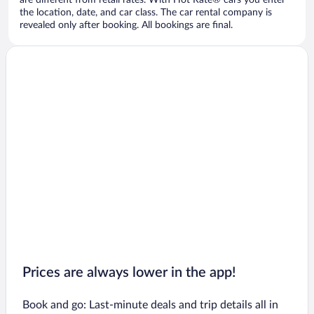
are different from retail rates. With Hot Rate® cars you enter
the location, date, and car class. The car rental company is
revealed only after booking. All bookings are final.
Prices are always lower in the app!
Book and go: Last-minute deals and trip details all in