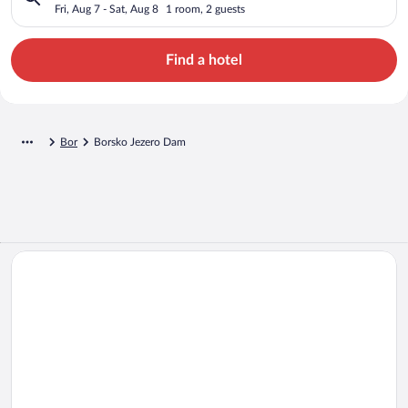
Fri, Aug 7 - Sat, Aug 8
1 room, 2 guests
Find a hotel
Bor
Borsko Jezero Dam