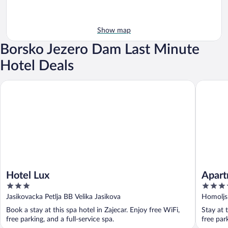
Show map
Borsko Jezero Dam Last Minute
Hotel Deals
Hotel Lux
Apartmen
Hotel Lux
Apart
3
4
out
out
Jasikovacka Petlja BB Velika Jasikova
Homoljsk
of
of
Book a stay at this spa hotel in Zajecar. Enjoy free WiFi,
Stay at 
5
5
free parking, and a full-service spa.
free par