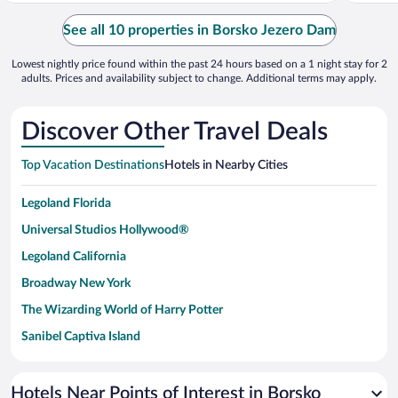
See all 10 properties in Borsko Jezero Dam
Lowest nightly price found within the past 24 hours based on a 1 night stay for 2
adults. Prices and availability subject to change. Additional terms may apply.
Discover Other Travel Deals
Top Vacation Destinations
Hotels in Nearby Cities
Legoland Florida
Universal Studios Hollywood®
Legoland California
Broadway New York
The Wizarding World of Harry Potter
Sanibel Captiva Island
Paseo de España
Universal Studios Florida
Hotels Near Points of Interest in Borsko