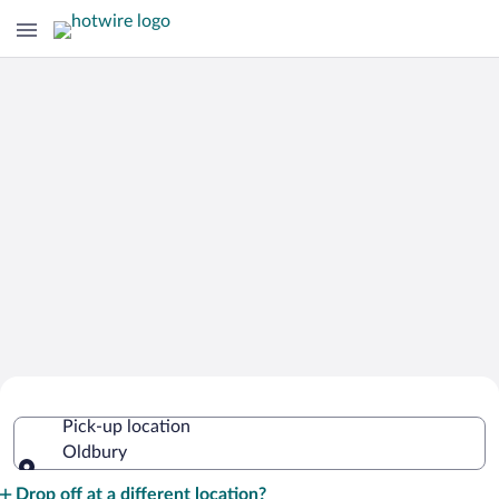
Cheap Rental Car Deals in Oldbury
Pick-up location
Oldbury
Pick-up location
Drop off at a different location?