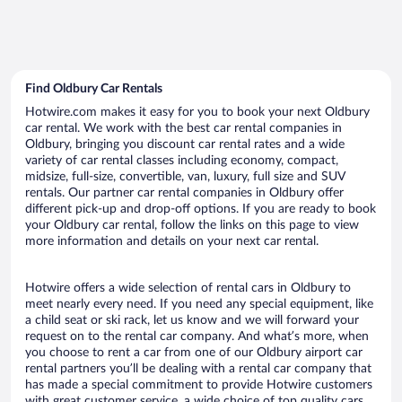
Find Oldbury Car Rentals
Hotwire.com makes it easy for you to book your next Oldbury
car rental. We work with the best car rental companies in
Oldbury, bringing you discount car rental rates and a wide
variety of car rental classes including economy, compact,
midsize, full-size, convertible, van, luxury, full size and SUV
rentals. Our partner car rental companies in Oldbury offer
different pick-up and drop-off options. If you are ready to book
your Oldbury car rental, follow the links on this page to view
more information and details on your next car rental.
Hotwire offers a wide selection of rental cars in Oldbury to
meet nearly every need. If you need any special equipment, like
a child seat or ski rack, let us know and we will forward your
request on to the rental car company. And what’s more, when
you choose to rent a car from one of our Oldbury airport car
rental partners you’ll be dealing with a rental car company that
has made a special commitment to provide Hotwire customers
with great customer service, a wide choice of top quality cars,