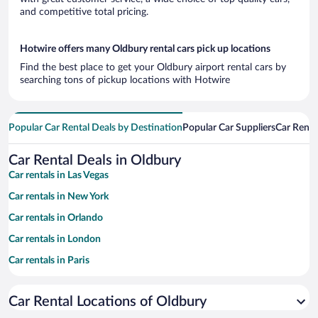
and competitive total pricing.
Hotwire offers many Oldbury rental cars pick up locations
Find the best place to get your Oldbury airport rental cars by
searching tons of pickup locations with Hotwire
Popular Car Rental Deals by Destination
Popular Car Suppliers
Car Renta
Car Rental Deals in Oldbury
Car rentals in Las Vegas
Car rentals in New York
Car rentals in Orlando
Car rentals in London
Car rentals in Paris
Car rentals in Cancun
Car Rental Locations of Oldbury
Car rentals in Miami