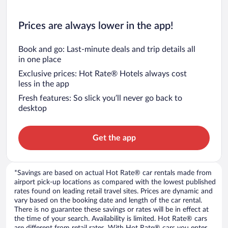
Prices are always lower in the app!
Book and go: Last-minute deals and trip details all
in one place
Exclusive prices: Hot Rate® Hotels always cost
less in the app
Fresh features: So slick you’ll never go back to
desktop
Get the app
*Savings are based on actual Hot Rate® car rentals made from
airport pick-up locations as compared with the lowest published
rates found on leading retail travel sites. Prices are dynamic and
vary based on the booking date and length of the car rental.
There is no guarantee these savings or rates will be in effect at
the time of your search. Availability is limited. Hot Rate® cars