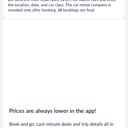
are different from retail rates. With Hot Rate® cars you enter
the location, date, and car class. The car rental company is
revealed only after booking. All bookings are final.
Prices are always lower in the app!
Book and go: Last-minute deals and trip details all in