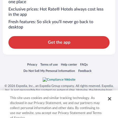
one place
Exclusive prices: Hot Rate® Hotels always cost less
in the app
Fresh features: So slick you’ll never go back to
desktop
Get the app
Opens in a new window
Opens in a new window
Opens in a new window
Opens in a new window
Privacy
Terms of use
Help center
FAQs
Opens in a new window
Opens in a new window
Do Not Sell My Personal Information
Feedback
© 2026 Expedia, Inc., an Expedia Group company. All rights reserved. Expedia,
Inc. is not responsible for content on external sites. Hotwire, the Hotwire logo,
Hot Rate, and "4-star hotels. 2-star prices." are either registered trademarks or
This site uses cookies and similar tracking technology. As
trademarks of Expedia, Inc. in the US and/or other countries. Other logos or
product and company names mentioned herein may be the property of their
disclosed in our Privacy Statement, we and our partners may
respective owners. CST 2029030-50.
collect personal information and other data. By continuing to
use our website, you accept our Privacy Statement and Terms