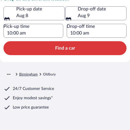
Pick-up date
Drop-off date
Aug 8
Aug 9
Pick-up time
Drop-off time
Find a car
Birmingham
Oldbury
24/7 Customer Service
Enjoy modest savings*
Low price guarantee