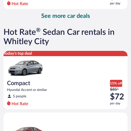
$96
per day
per
day
See more car deals
and
is
now
®
Hot Rate
Sedan Car rentals in
$78
per
Whitley City
day
Compact Hyundai Accent or similar
Today's top deal
Compact
15% off
Price
$85*
Hyundai Accent or similar
was
$72
5 people
$85
per day
per
day
Full Size Ford Fusion or similar
and
is
now