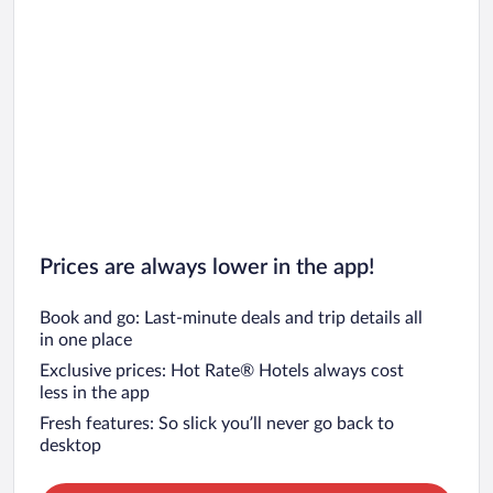
Prices are always lower in the app!
Book and go: Last-minute deals and trip details all
in one place
Exclusive prices: Hot Rate® Hotels always cost
less in the app
Fresh features: So slick you’ll never go back to
desktop