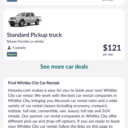
$118
per
Standard Pickup truck Nissan Frontier or similar
day
Standard Pickup truck
Nissan Frontier or similar
Price
$121
4 people
is
per day
$121
per
See more car deals
day
Find Whitley City Car Rentals
Hotwire.com makes it easy for you to book your next Whitley
City car rental. We work with the best car rental companies in
Whitley City, bringing you discount car rental rates and a wide
variety of car rental classes including economy, compact,
midsize, full-size, convertible, van, luxury, full size and SUV
rentals. Our partner car rental companies in Whitley City offer
different pick-up and drop-off options. If you are ready to book
your Whitley City car rental, follow the links on this page to