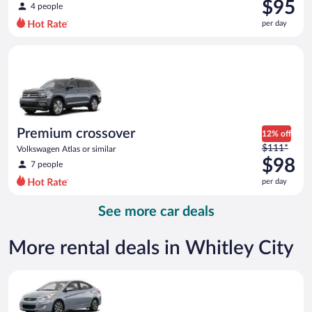
was
$95
4 people
$129
per day
per
day
Premium crossover Volkswagen Atlas or similar
and
is
now
$95
per
day
Premium crossover
12% off
Price
$111*
Volkswagen Atlas or similar
was
$98
7 people
$111
per day
per
day
See more car deals
and
is
now
More rental deals in Whitley City
$98
per
Compact Hyundai Accent or similar
day