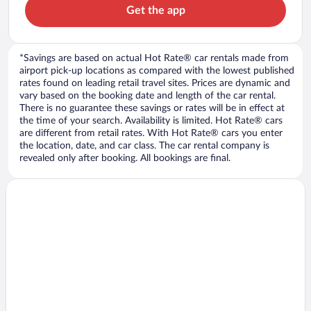
Get the app
*Savings are based on actual Hot Rate® car rentals made from
airport pick-up locations as compared with the lowest published
rates found on leading retail travel sites. Prices are dynamic and
vary based on the booking date and length of the car rental.
There is no guarantee these savings or rates will be in effect at
the time of your search. Availability is limited. Hot Rate® cars
are different from retail rates. With Hot Rate® cars you enter
the location, date, and car class. The car rental company is
revealed only after booking. All bookings are final.