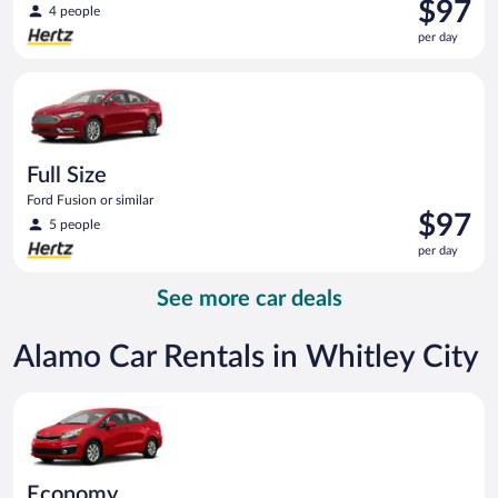
Price
$97
4 people
is
per day
$97
per
Full Size Ford Fusion or similar
day
Full Size
Ford Fusion or similar
Price
$97
5 people
is
per day
$97
per
See more car deals
day
Alamo Car Rentals in Whitley City
Economy Kia Rio or similar
Economy