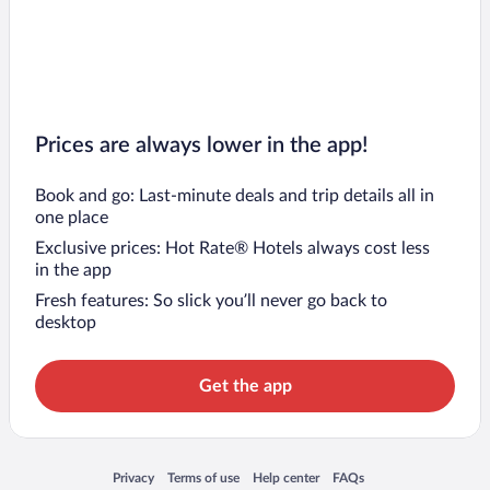
Prices are always lower in the app!
Book and go: Last-minute deals and trip details all in
one place
Exclusive prices: Hot Rate® Hotels always cost less
in the app
Fresh features: So slick you’ll never go back to
desktop
Get the app
Opens in a new window
Opens in a new window
Opens in a new window
Opens in a new window
Privacy
Terms of use
Help center
FAQs