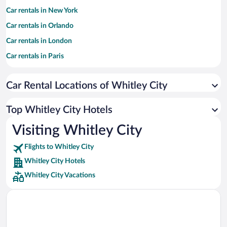
Car rentals in New York
Car rentals in Orlando
Car rentals in London
Car rentals in Paris
Car rentals in Cancun
Car Rental Locations of Whitley City
Car rentals in Miami
Car rentals in Los Angeles
Top Whitley City Hotels
Car rentals in Rome
Visiting Whitley City
Car rentals in Punta Cana
Flights to Whitley City
Car rentals in Riviera Maya
Whitley City Hotels
Car rentals in Barcelona
Whitley City Vacations
Car rentals in San Francisco
Car rentals in San Diego County
Car rentals in Oahu
Car rentals in Chicago