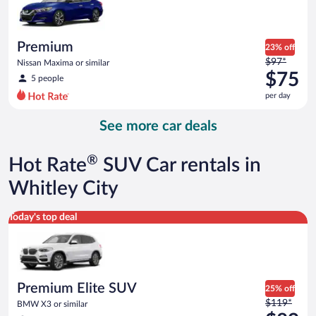
$73
per
day
Premium
23% off
Price
$97*
Nissan Maxima or similar
was
$75
5 people
$97
per day
per
day
See more car deals
and
is
now
®
Hot Rate
SUV Car rentals in
$75
per
Whitley City
day
Premium Elite SUV BMW X3 or similar
Today's top deal
Premium Elite SUV
25% off
Price
$119*
BMW X3 or similar
was