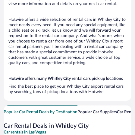
view more information and details on your next car rental.
Hotwire offers a wide selection of rental cars in Whitley City to
meet nearly every need. If you need any special equipment, like
a child seat or ski rack, let us know and we will forward your
request on to the rental car company. And what’s more, when
you choose to rent a car from one of our Whitley City airport
car rental partners you’ll be dealing with a rental car company
that has made a special commitment to provide Hotwire
customers with great customer service, a wide choice of top
quality cars, and competitive total pricing.
Hotwire offers many Whitley City rental cars pick up locations
Find the best place to get your Whitley City airport rental cars
by searching tons of pickup locations with Hotwire
Popular Car Rental Deals by Destination
Popular Car Suppliers
Car Renta
Car Rental Deals in Whitley City
Car rentals in Las Vegas