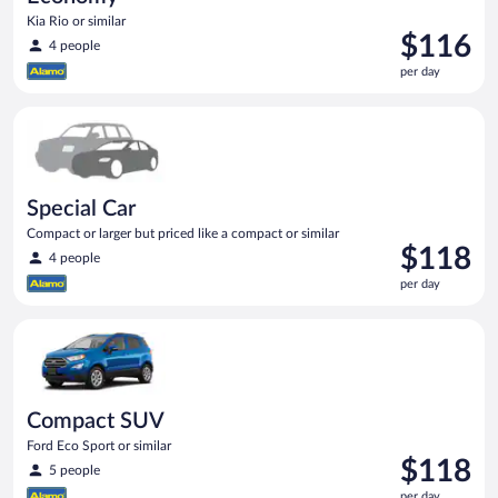
Kia Rio or similar
Price
$116
4 people
is
per day
$116
per
Special Car Compact or larger but priced like a compact or sim
day
Special Car
Compact or larger but priced like a compact or similar
Price
$118
4 people
is
per day
$118
per
Compact SUV Ford Eco Sport or similar
day
Compact SUV
Ford Eco Sport or similar
Price
$118
5 people
is
per day