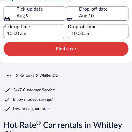
Pick-up date
Drop-off date
Aug 9
Aug 10
Pick-up time
Drop-off time
Find a car
Kentucky
Whitley City
24/7 Customer Service
Enjoy modest savings*
Low price guarantee
®
Hot Rate
Car rentals in Whitley