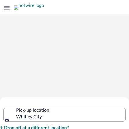
Cheap Rental Car Deals in Whitley City
Pick-up location
Whitley City
Pick-up location
Drop off at a different location?