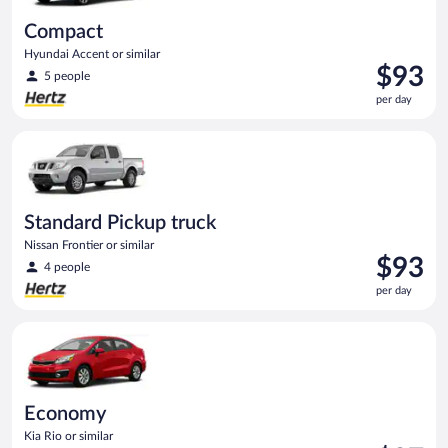
Compact
Hyundai Accent or similar
Price
$93
5 people
is
per day
$93
per
Standard Pickup truck Nissan Frontier or similar
day
Standard Pickup truck
Nissan Frontier or similar
Price
$93
4 people
is
per day
$93
per
Economy Kia Rio or similar
day
Economy
Kia Rio or similar