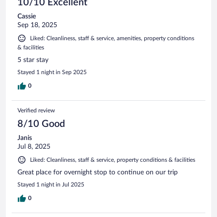
10/10 Excellent
Cassie
Sep 18, 2025
Liked: Cleanliness, staff & service, amenities, property conditions
& facilities
5 star stay
Stayed 1 night in Sep 2025
0
Verified review
8/10 Good
Janis
Jul 8, 2025
Liked: Cleanliness, staff & service, property conditions & facilities
Great place for overnight stop to continue on our trip
Stayed 1 night in Jul 2025
0