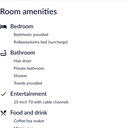
Room amenities
Bedroom
Bedsheets provided
Rollaway/extra bed (surcharge)
Bathroom
Hair dryer
Private bathroom
Shower
Towels provided
Entertainment
25-inch TV with cable channels
Food and drink
Coffee/tea maker