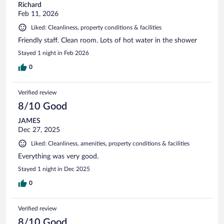
Richard
Feb 11, 2026
Liked: Cleanliness, property conditions & facilities
Friendly staff. Clean room. Lots of hot water in the shower
Stayed 1 night in Feb 2026
0
Verified review
8/10 Good
JAMES
Dec 27, 2025
Liked: Cleanliness, amenities, property conditions & facilities
Everything was very good.
Stayed 1 night in Dec 2025
0
Verified review
8/10 Good