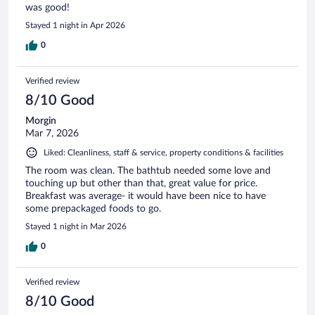
was good!
Stayed 1 night in Apr 2026
0
Verified review
8/10 Good
Morgin
Mar 7, 2026
Liked: Cleanliness, staff & service, property conditions & facilities
The room was clean. The bathtub needed some love and
touching up but other than that, great value for price.
Breakfast was average- it would have been nice to have
some prepackaged foods to go.
Stayed 1 night in Mar 2026
0
Verified review
8/10 Good