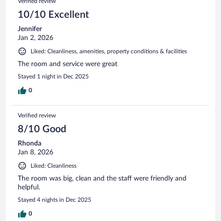
Verified review
10/10 Excellent
Jennifer
Jan 2, 2026
Liked: Cleanliness, amenities, property conditions & facilities
The room and service were great
Stayed 1 night in Dec 2025
0
Verified review
8/10 Good
Rhonda
Jan 8, 2026
Liked: Cleanliness
The room was big, clean and the staff were friendly and
helpful.
Stayed 4 nights in Dec 2025
0