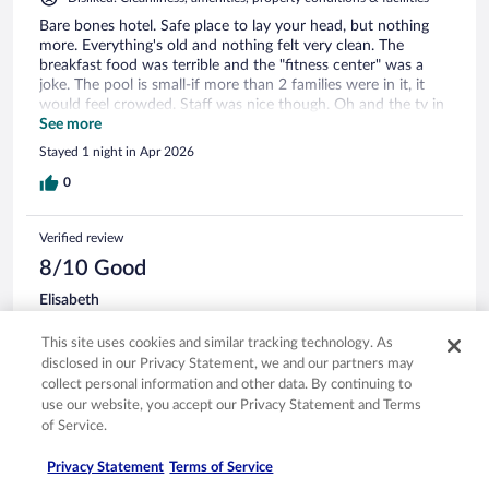
Bare bones hotel. Safe place to lay your head, but nothing
more. Everything's old and nothing felt very clean. The
breakfast food was terrible and the "fitness center" was a
joke. The pool is small-if more than 2 families were in it, it
would feel crowded. Staff was nice though. Oh and the tv in
our room didn't work.
See more
Stayed 1 night in Apr 2026
0
Verified review
8/10 Good
Elisabeth
Oct 16, 2025
This site uses cookies and similar tracking technology. As
Liked: Cleanliness, staff & service, amenities, property conditions
disclosed in our Privacy Statement, we and our partners may
& facilities
collect personal information and other data. By continuing to
The room was very nice and clean. The area felt safe and
use our website, you accept our Privacy Statement and Terms
breakfast had quite a bit to choose from . Parking was easy
of Service.
access
Stayed 1 night in Oct 2025
Privacy Statement
Terms of Service