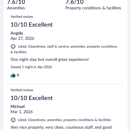
reviews
7.6/10
7.6/10
out
603
of
Amenities
Property conditions & facilities
reviews
603
Reviews
Verified review
reviews
10/10 Excellent
Angela
Apr 27, 2026
Liked: Cleanliness, staff & service, amenities, property conditions
& facilities
One night stay but overall great experience!
Stayed 1 night in Apr 2026
0
Verified review
10/10 Excellent
Michael
Mar 1, 2026
Liked: Cleanliness, amenities, property conditions & facilities
Very nice property, very clean, courteous staff, and good