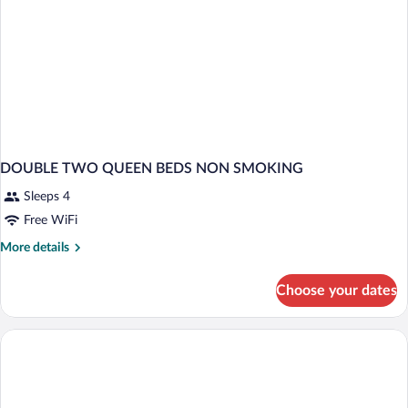
(Bathtub)
DOUBLE TWO QUEEN BEDS NON SMOKING
Sleeps 4
Free WiFi
More
More details
details
for
Choose your dates
DOUBLE
TWO
QUEEN
BEDS
NON
SMOKING