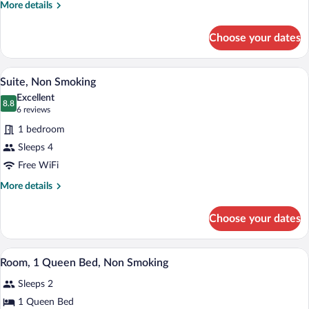
Bed,
More
More details
Non
details
for
Smoking
Choose your dates
Standard
Room,
1
A hotel room with a large bed, bedside ta
View
4
King
Suite, Non Smoking
all
Bed,
Excellent
Non
photos
8.8
8.8 out of 10
(6
6 reviews
Smoking
for
reviews)
1 bedroom
Suite,
Sleeps 4
Non
Free WiFi
Smoking
More
More details
details
for
Choose your dates
Suite,
Non
Smoking
A hotel room with a large bed, a nightstan
View
4
Room, 1 Queen Bed, Non Smoking
all
Sleeps 2
photos
for
1 Queen Bed