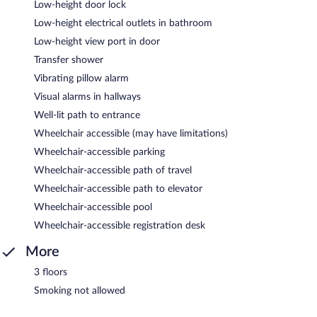
Low-height door lock
Low-height electrical outlets in bathroom
Low-height view port in door
Transfer shower
Vibrating pillow alarm
Visual alarms in hallways
Well-lit path to entrance
Wheelchair accessible (may have limitations)
Wheelchair-accessible parking
Wheelchair-accessible path of travel
Wheelchair-accessible path to elevator
Wheelchair-accessible pool
Wheelchair-accessible registration desk
More
3 floors
Smoking not allowed