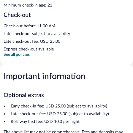
Minimum check-in age: 21
Check-out
Check-out before 11:00 AM
Late check-out subject to availability
Late check-out fee: USD 25.00
Express check-out available
See all policies
Important information
Optional extras
Early check-in fee: USD 25.00 (subject to availability)
Late check-out fee: USD 25.00 (subject to availability)
Rollaway bed fee: USD 10.0 per night
The above list may not be comprehensive. Fees and deposits may