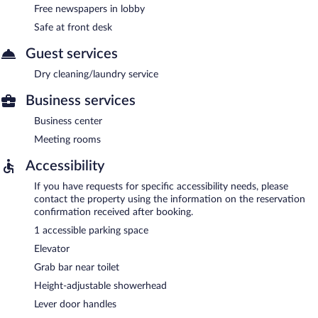
Free newspapers in lobby
Safe at front desk
Guest services
Dry cleaning/laundry service
Business services
Business center
Meeting rooms
Accessibility
If you have requests for specific accessibility needs, please
contact the property using the information on the reservation
confirmation received after booking.
1 accessible parking space
Elevator
Grab bar near toilet
Height-adjustable showerhead
Lever door handles