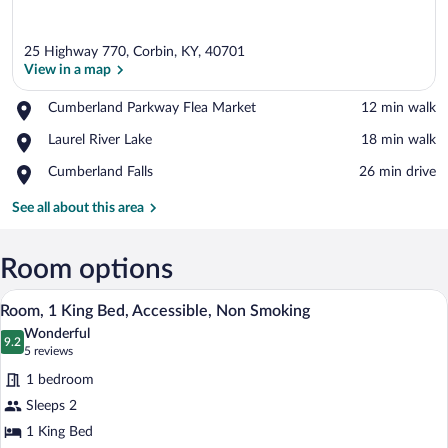
25 Highway 770, Corbin, KY, 40701
View in a map
Place,
Cumberland Parkway Flea Market
‪12 min walk‬
Cumberland
View in a map
Place,
Laurel River Lake
‪18 min walk‬
Parkway
Laurel
Flea
Place,
Cumberland Falls
‪26 min drive‬
River
Market
Cumberland
Lake
Falls
See all about this area
Room options
A hotel room with a large bed, bedside ta
View
4
Room, 1 King Bed, Accessible, Non Smoking
all
Wonderful
photos
9.2
9.2 out of 10
(5
5 reviews
for
reviews)
1 bedroom
Room,
Sleeps 2
1
1 King Bed
King