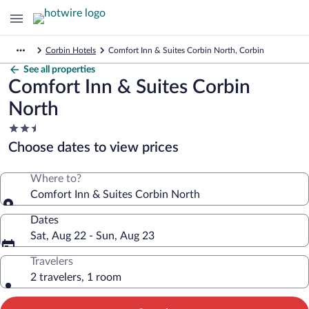
Corbin Hotels
Comfort Inn & Suites Corbin North, Corbin
See all properties
Comfort Inn & Suites Corbin
North
2.5
star
Choose dates to view prices
property
Where to?
Comfort Inn & Suites Corbin North
Dates
Sat, Aug 22 - Sun, Aug 23
Travelers
2 travelers, 1 room