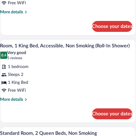
Bed,
Free WiFi
Accessible,
More
More details
Non
details
for
Smoking
Choose your dates
Room,
1
King
A hotel room with a large bed, bedside ta
View
4
Bed,
Room, 1 King Bed, Accessible, Non Smoking (Roll-In Shower)
all
Accessible,
Very good
Non
photos
8.4
8.4 out of 10
(5
5 reviews
Smoking
for
reviews)
1 bedroom
Room,
Sleeps 2
1
1 King Bed
King
Bed,
Free WiFi
Accessible,
More
More details
Non
details
for
Smoking
Choose your dates
Room,
(Roll-
1
In
King
A hotel room with two beds, a nightstand
View
4
Bed,
Shower)
Standard Room, 2 Queen Beds, Non Smoking