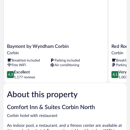
Baymont
Red
Baymont by Wyndham Corbin
Red Roof
by
Roof
Corbin
Corbin
Wyndham
Inn
Breakfast included
Parking included
Breakfas
Corbin
&
Free WiFi
Air conditioning
Parking 
Corbin
Suites
4.3
Corbin
4.1
Excellent
Very 
4.3
4.1
out
Corbin
out
1,177 reviews
1,003 r
of
of
5,
5,
About this property
Excellent,
Very
1,177
Good,
reviews
1,003
Comfort Inn & Suites Corbin North
reviews
Corbin hotel with restaurant
An indoor pool, a restaurant, and a fitness center are available at