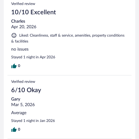
Verified review
10/10 Excellent
Charles
Apr 20, 2026
Liked: Cleanliness, staff & service, amenities, property conditions
& facilities
no issues
Stayed 1 night in Apr 2026
0
Verified review
6/10 Okay
Gary
Mar 5, 2026
Average
Stayed 1 night in Jan 2026
0