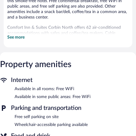
this smoke-free hotel. Free continental breakfast, free WiFi in
public areas, and free self parking are also provided. Other
amenities include a snack bar/deli, coffee/tea in a common area,
and a business center.
Comfort Inn & Suites Corbin North offers 62 air-conditioned
accommodations with safes and coffee/tea makers. Cable
See more
television is provided. Refrigerators and microwaves are
provided. Bathrooms include showers and hair dryers.
Guests can surf the web using the complimentary wireless
Internet access. Business-friendly amenities include desks and
phones.
Property amenities
Recreational amenities at the hotel include an indoor pool and a
fitness center.
Internet
Comfort Inn & Suites Corbin North features an indoor pool and
Available in all rooms: Free WiFi
a fitness center. Dining options at the hotel include a restaurant
Available in some public areas: Free WiFi
and a snack bar/deli. A complimentary breakfast is offered. Public
areas are equipped with complimentary wireless Internet access.
Parking and transportation
Business-related amenities consist of a business center and
meeting rooms. This business-friendly hotel also offers
Free self parking on site
coffee/tea in a common area, complimentary newspapers in the
Wheelchair-accessible parking available
lobby, and dry cleaning/laundry services. Onsite self parking is
complimentary.
Food and drink