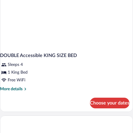
DOUBLE Accessible KING SIZE BED
Sleeps 4
1 King Bed
Free WiFi
More
More details
details
for
Choose your dates
DOUBLE
Accessible
KING
SIZE
BED