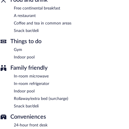
Comfort Inn & Suites Corbin North is a smoke-free property.
Free continental breakfast
A restaurant
Guests are offered a complimentary continental breakfast.
Coffee and tea in common areas
Comfort Inn & Suites Corbin North has a restaurant on site.
Snack bar/deli
Things to do
Gym
Indoor pool
Family friendly
In-room microwave
In-room refrigerator
Indoor pool
Rollaway/extra bed (surcharge)
Snack bar/deli
Conveniences
24-hour front desk