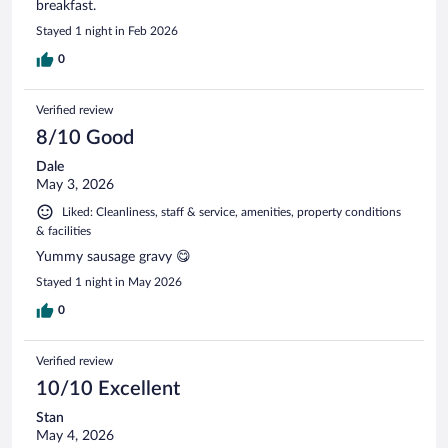
breakfast.
Stayed 1 night in Feb 2026
0
Verified review
8/10 Good
Dale
May 3, 2026
Liked: Cleanliness, staff & service, amenities, property conditions
& facilities
Yummy sausage gravy 😋
Stayed 1 night in May 2026
0
Verified review
10/10 Excellent
Stan
May 4, 2026