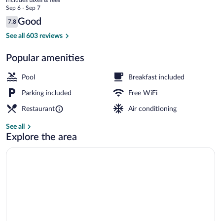
North
price
Sep 6 - Sep 7
is
Reviews
Good
7.8
$78
7.8 out of 10
Lobby
See all 603 reviews
Popular amenities
Pool
Breakfast included
Parking included
Free WiFi
Restaurant
Air conditioning
See all
Explore the area