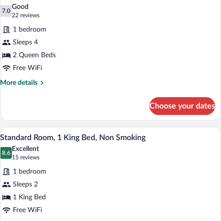
all
Accessible,
Good
Non
photos
7.0
7.0 out of 10
(22
22 reviews
Smoking
for
reviews)
(Roll-
1 bedroom
Standard
In
Sleeps 4
Room,
Shower)
2 Queen Beds
2
Queen
Free WiFi
Beds,
More
More details
Non
details
for
Smoking
Choose your dates
Standard
Room,
2
A hotel room with a large bed, bedside ta
View
4
Queen
Standard Room, 1 King Bed, Non Smoking
all
Beds,
Excellent
Non
photos
8.6
8.6 out of 10
(15
15 reviews
Smoking
for
reviews)
1 bedroom
Standard
Sleeps 2
Room,
1 King Bed
1
King
Free WiFi