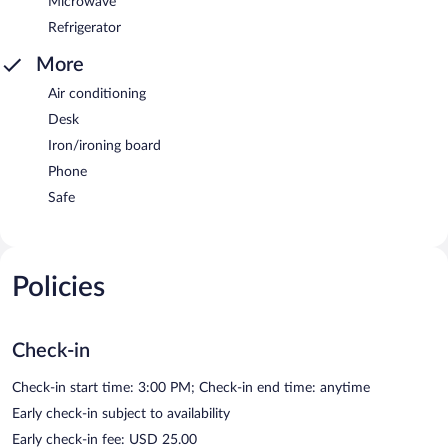
Microwave
Refrigerator
More
Air conditioning
Desk
Iron/ironing board
Phone
Safe
Policies
Check-in
Check-in start time: 3:00 PM; Check-in end time: anytime
Early check-in subject to availability
Early check-in fee: USD 25.00