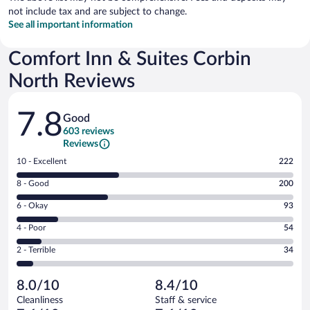
not include tax and are subject to change.
See all important information
Comfort Inn & Suites Corbin
North Reviews
Reviews
7.8
Good
603 reviews
Reviews
Rating
10 - Excellent
222
10
Rating
8 - Good
200
-
8
Excellent.
Rating
6 - Okay
93
-
222
6
Good.
out
Rating
4 - Poor
54
-
200
of
4
Okay.
out
Rating
2 - Terrible
34
603
-
93
of
2
reviews
Poor.
out
603
-
54
of
8.0/10
8.4/10
reviews
Terrible.
out
603
Cleanliness
Staff & service
34
of