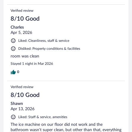
Verified review
8/10 Good
Charles
Apr 5, 2026
Liked: Cleanliness, staff & service
Disliked: Property conditions & facilities
room was clean
Stayed 1 night in Mar 2026
0
Verified review
8/10 Good
Shawn
Apr 13, 2026
Liked: Staff & service, amenities
The ice machine on our floor did not work and the
bathroom wasn’t super clean, but other than that, everything