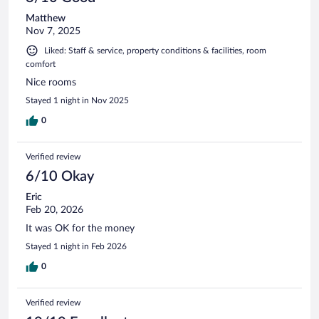
Matthew
Nov 7, 2025
Liked: Staff & service, property conditions & facilities, room
comfort
Nice rooms
Stayed 1 night in Nov 2025
0
Verified review
6/10 Okay
Eric
Feb 20, 2026
It was OK for the money
Stayed 1 night in Feb 2026
0
Verified review