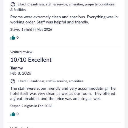
Liked: Cleanliness, staff & service, amenities, property conditions
& facilities
Rooms were extremely clean and spacious. Everything was in
working order. Staff was helpful and friendly.
Stayed 1 night in May 2026
0
Verified review
10/10 Excellent
Tammy
Feb 8, 2026
Liked: Cleanliness, staff & service, amenities
The staff were super friendly and very accommodating! The
hotel itself was very clean as well as our room. They offered
a great breakfast and the price was amazing as well.
Stayed 2 nights in Feb 2026
0