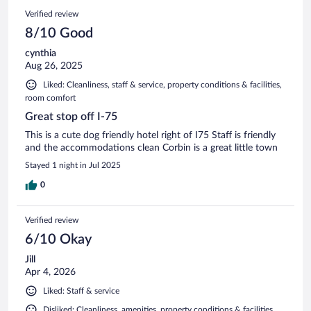
Verified review
8/10 Good
cynthia
Aug 26, 2025
Liked: Cleanliness, staff & service, property conditions & facilities,
room comfort
Great stop off I-75
This is a cute dog friendly hotel right of I75 Staff is friendly
and the accommodations clean Corbin is a great little town
Stayed 1 night in Jul 2025
0
Verified review
6/10 Okay
Jill
Apr 4, 2026
Liked: Staff & service
Disliked: Cleanliness, amenities, property conditions & facilities