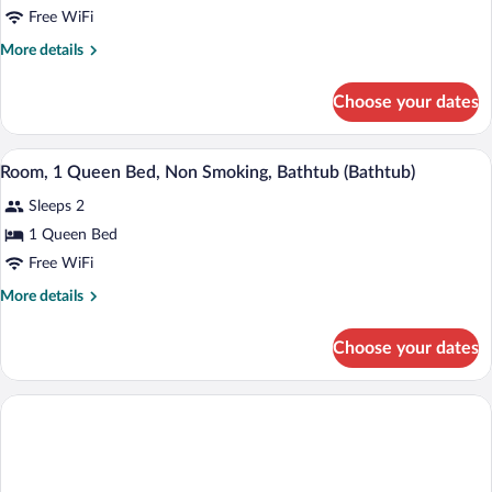
Room,
Free WiFi
1
More
More details
Queen
details
Bed,
for
Choose your dates
Room,
Non
1
Smoking
Queen
A hotel room with a large bed, a nightstan
View
4
Bed,
Room, 1 Queen Bed, Non Smoking, Bathtub (Bathtub)
all
Non
Sleeps 2
Smoking
photos
for
1 Queen Bed
Room,
Free WiFi
1
More
More details
Queen
details
Bed,
for
Choose your dates
Room,
Non
1
Smoking,
Queen
Bathtub
Bed,
Non
(Bathtub)
Smoking,
Bathtub