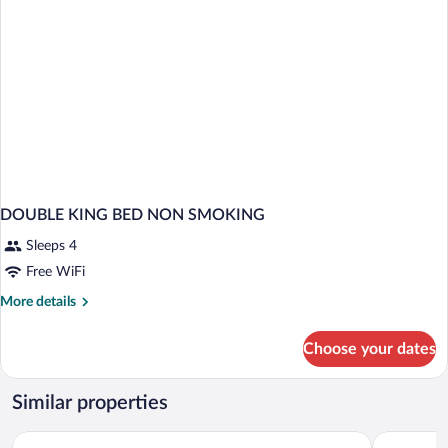
DOUBLE KING BED NON SMOKING
Sleeps 4
Free WiFi
More
More details
details
for
Choose your dates
DOUBLE
KING
BED
Similar properties
NON
SMOKING
Baymont by Wyndham Corbin
Red Roof I